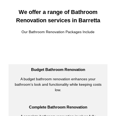
We offer a range of Bathroom
Renovation services in Barretta
Our Bathroom Renovation Packages Include
Budget Bathroom Renovation
A budget bathroom renovation enhances your
bathroom’s look and functionality while keeping costs
low.
Complete Bathroom Renovation