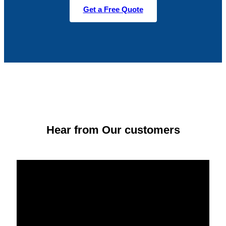
Get a Free Quote
Hear from Our customers