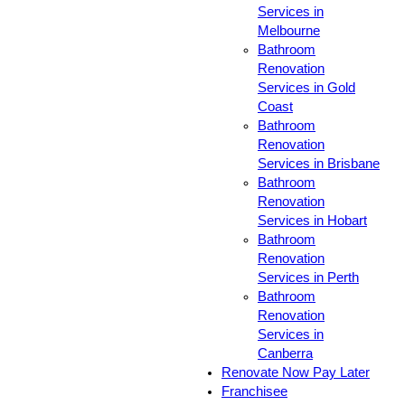
Services in
Melbourne
Bathroom
Renovation
Services in Gold
Coast
Bathroom
Renovation
Services in Brisbane
Bathroom
Renovation
Services in Hobart
Bathroom
Renovation
Services in Perth
Bathroom
Renovation
Services in
Canberra
Renovate Now Pay Later
Franchisee