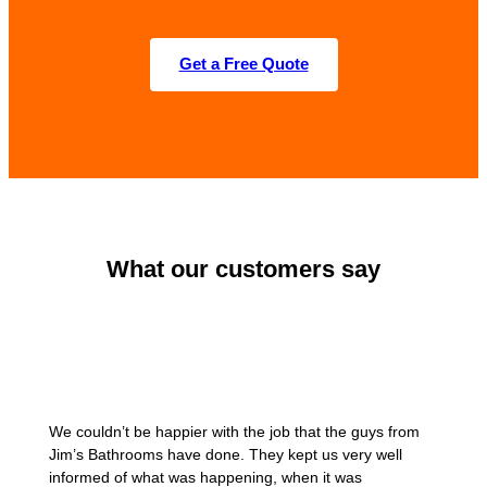
Get a Free Quote
What our customers say
We couldn’t be happier with the job that the guys from
Jim’s Bathrooms have done. They kept us very well
informed of what was happening, when it was