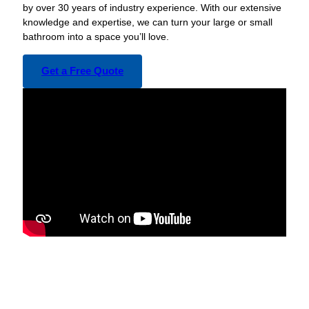
by over 30 years of industry experience. With our extensive
knowledge and expertise, we can turn your large or small
bathroom into a space you’ll love.
Get a Free Quote