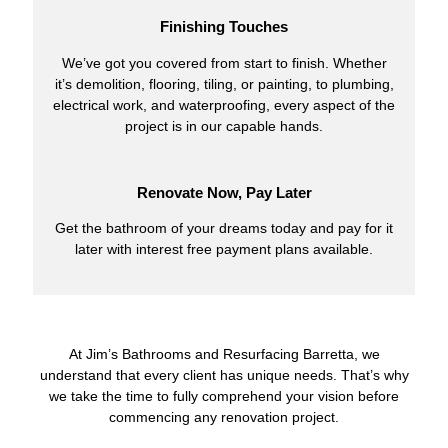
Finishing Touches
We’ve got you covered from start to finish. Whether
it’s demolition, flooring, tiling, or painting, to plumbing,
electrical work, and waterproofing, every aspect of the
project is in our capable hands.
Renovate Now, Pay Later
Get the bathroom of your dreams today and pay for it
later with interest free payment plans available.
At Jim’s Bathrooms and Resurfacing Barretta, we
understand that every client has unique needs. That’s why
we take the time to fully comprehend your vision before
commencing any renovation project.