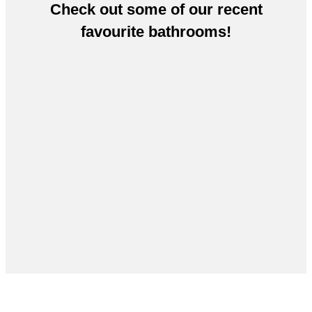
Check out some of our recent
favourite bathrooms!