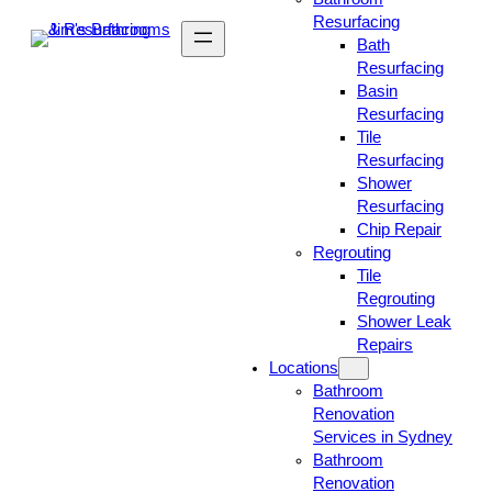
Resurfacing
Bath
Resurfacing
Basin
Resurfacing
Tile
Resurfacing
Shower
Resurfacing
Chip Repair
Regrouting
Tile
Regrouting
Shower Leak
Repairs
Locations
Bathroom
Renovation
Services in Sydney
Bathroom
Renovation