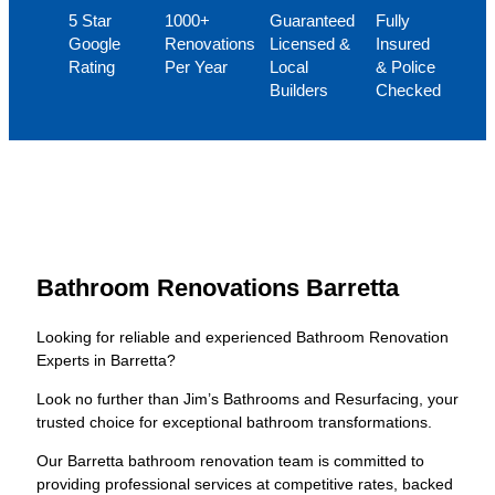
5 Star
1000+
Guaranteed
Fully
Google
Renovations
Licensed &
Insured
Rating
Per Year
Local
& Police
Builders
Checked
Bathroom Renovations Barretta
Looking for reliable and experienced Bathroom Renovation
Experts in Barretta?
Look no further than Jim’s Bathrooms and Resurfacing, your
trusted choice for exceptional bathroom transformations.
Our Barretta bathroom renovation team is committed to
providing professional services at competitive rates, backed