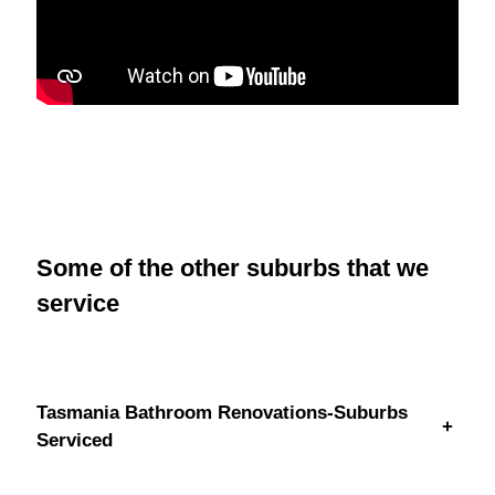
Some of the other suburbs that we
service
Tasmania Bathroom Renovations-Suburbs
+
Serviced