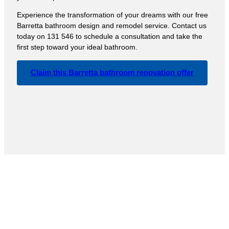
Experience the transformation of your dreams with our free
Barretta bathroom design and remodel service. Contact us
today on 131 546 to schedule a consultation and take the
first step toward your ideal bathroom.
Claim this Barretta bathroom renovation offer