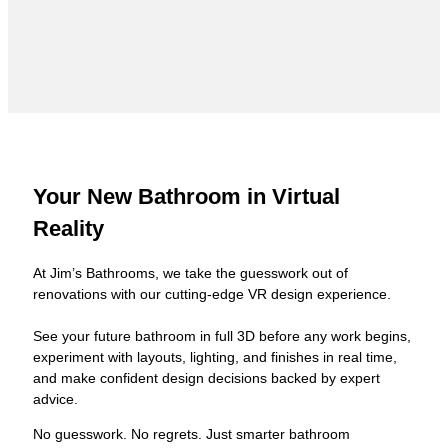
Your New Bathroom in Virtual
Reality
At Jim’s Bathrooms, we take the guesswork out of
renovations with our cutting-edge VR design experience.
See your future bathroom in full 3D before any work begins,
experiment with layouts, lighting, and finishes in real time,
and make confident design decisions backed by expert
advice.
No guesswork. No regrets. Just smarter bathroom