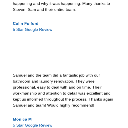
happening and why it was happening. Many thanks to
Steven, Sam and their entire team.
Colin Fulford
5 Star Google Review
Samuel and the team did a fantastic job with our
bathroom and laundry renovation. They were
professional, easy to deal with and on time. Their
workmanship and attention to detail was excellent and
kept us informed throughout the process. Thanks again
Samuel and team! Would highly recommend!
Monica M
5 Star Google Review