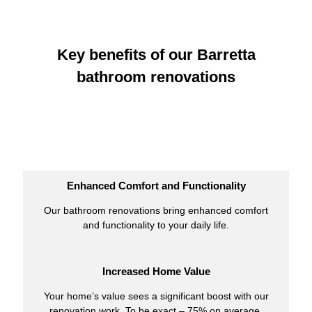
Key benefits of our Barretta
bathroom renovations
Enhanced Comfort and Functionality
Our bathroom renovations bring enhanced comfort
and functionality to your daily life.
Increased Home Value
Your home’s value sees a significant boost with our
renovation work. To be exact – 75% on average.