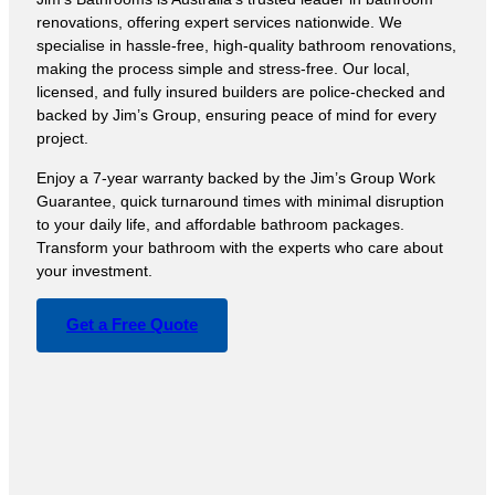
renovations, offering expert services nationwide. We
specialise in hassle-free, high-quality bathroom renovations,
making the process simple and stress-free. Our local,
licensed, and fully insured builders are police-checked and
backed by Jim’s Group, ensuring peace of mind for every
project.
Enjoy a 7-year warranty backed by the Jim’s Group Work
Guarantee, quick turnaround times with minimal disruption
to your daily life, and affordable bathroom packages.
Transform your bathroom with the experts who care about
your investment.
Get a Free Quote