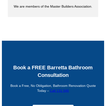
We are members of the Master Builders Association.
Book a FREE Barretta Bathroom
Consultation
Book a Free, No Obligation, Bathroom Renovation Quote
Today –
Call 131 546