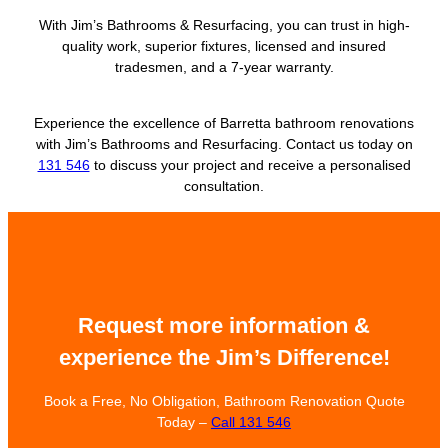
With Jim’s Bathrooms & Resurfacing, you can trust in high-
quality work, superior fixtures, licensed and insured
tradesmen, and a 7-year warranty.
Experience the excellence of Barretta bathroom renovations
with Jim’s Bathrooms and Resurfacing. Contact us today on
131 546
to discuss your project and receive a personalised
consultation.
Request more information &
experience the Jim’s Difference!
Book a Free, No Obligation, Bathroom Renovation Quote
Today –
Call 131 546