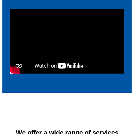
We offer a wide range of services