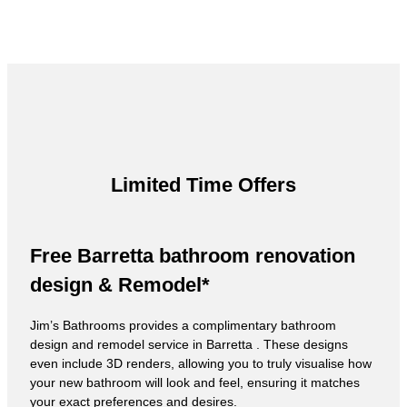
Limited Time Offers
Free Barretta bathroom renovation
design & Remodel*
Jim’s Bathrooms provides a complimentary bathroom
design and remodel service in Barretta . These designs
even include 3D renders, allowing you to truly visualise how
your new bathroom will look and feel, ensuring it matches
your exact preferences and desires.