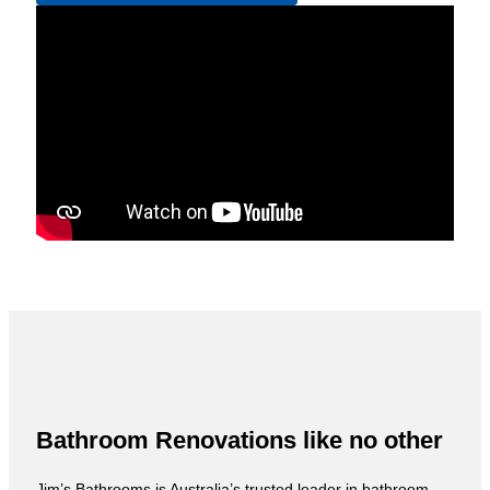
Bathroom Renovations like no other
Jim’s Bathrooms is Australia’s trusted leader in bathroom