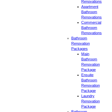
Renovations
Apartment
Bathroom
Renovations
Commercial
Bathroom
Renovations
Bathroom
Renovation
Packages
Main
Bathroom
Renovation
Package
Ensuite
Bathroom
Renovation
Package
Laundry
Renovation
Package
Bathroom