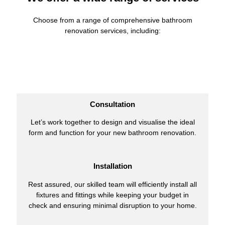
Choose from a range of comprehensive bathroom
renovation services, including:
Consultation
Let’s work together to design and visualise the ideal
form and function for your new bathroom renovation.
Installation
Rest assured, our skilled team will efficiently install all
fixtures and fittings while keeping your budget in
check and ensuring minimal disruption to your home.