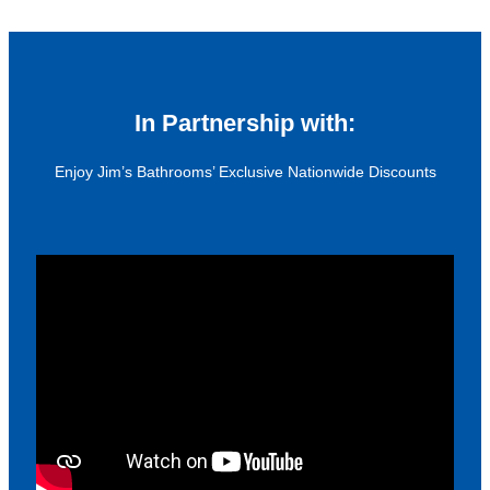
In Partnership with:
Enjoy Jim’s Bathrooms’ Exclusive Nationwide Discounts