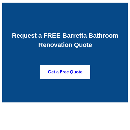
Request a FREE Barretta Bathroom
Renovation Quote
Get a Free Quote