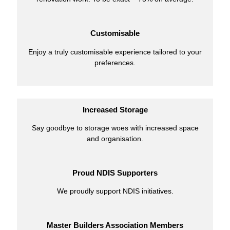
Customisable
Enjoy a truly customisable experience tailored to your
preferences.
Increased Storage
Say goodbye to storage woes with increased space
and organisation.
Proud NDIS Supporters
We proudly support NDIS initiatives.
Master Builders Association Members