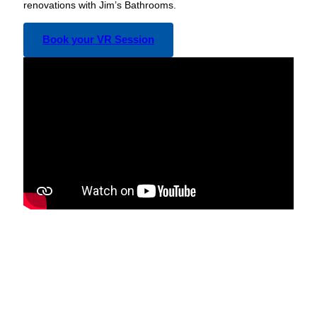
renovations with Jim’s Bathrooms.
Book your VR Session