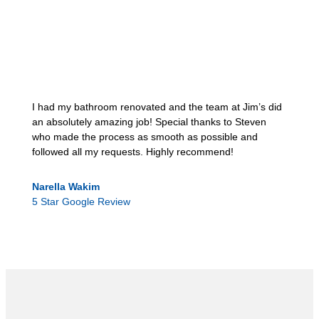
I had my bathroom renovated and the team at Jim’s did
an absolutely amazing job! Special thanks to Steven
who made the process as smooth as possible and
followed all my requests. Highly recommend!
Narella Wakim
5 Star Google Review