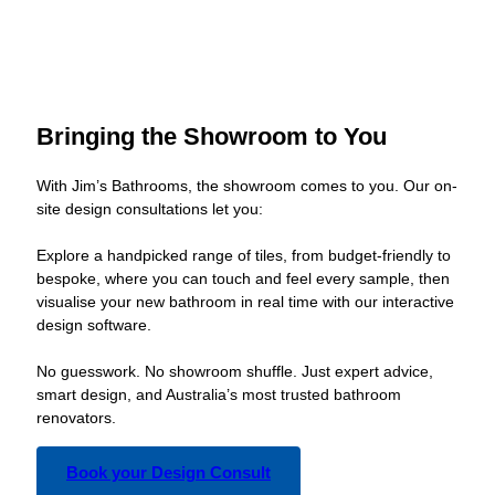
Bringing the Showroom to You
With Jim’s Bathrooms, the showroom comes to you. Our on-
site design consultations let you:
Explore a handpicked range of tiles, from budget-friendly to
bespoke, where you can touch and feel every sample, then
visualise your new bathroom in real time with our interactive
design software.
No guesswork. No showroom shuffle. Just expert advice,
smart design, and Australia’s most trusted bathroom
renovators.
Book your Design Consult