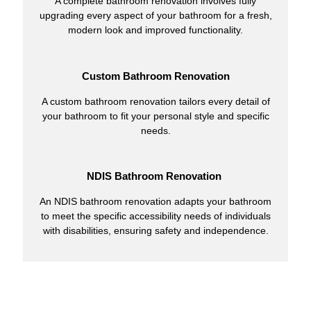
A complete bathroom renovation involves fully
upgrading every aspect of your bathroom for a fresh,
modern look and improved functionality.
Custom Bathroom Renovation
A custom bathroom renovation tailors every detail of
your bathroom to fit your personal style and specific
needs.
NDIS Bathroom Renovation
An NDIS bathroom renovation adapts your bathroom
to meet the specific accessibility needs of individuals
with disabilities, ensuring safety and independence.