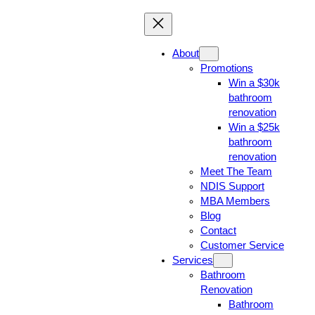
About
Promotions
Win a $30k
bathroom
renovation
Win a $25k
bathroom
renovation
Meet The Team
NDIS Support
MBA Members
Blog
Contact
Customer Service
Services
Bathroom
Renovation
Bathroom