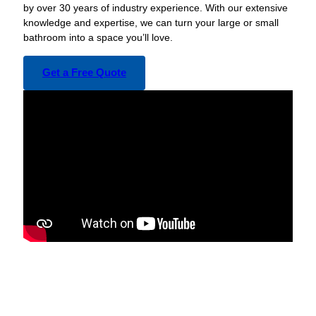
by over 30 years of industry experience. With our extensive
knowledge and expertise, we can turn your large or small
bathroom into a space you’ll love.
Get a Free Quote