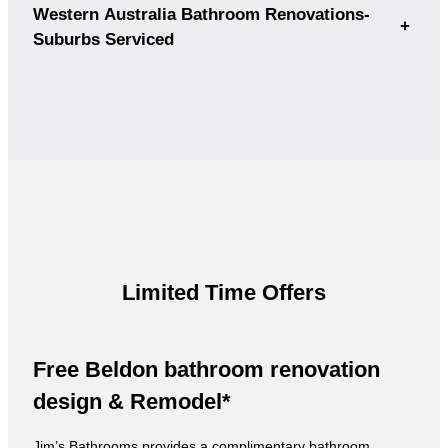
Western Australia Bathroom Renovations-
+
Suburbs Serviced
Limited Time Offers
Free Beldon bathroom renovation
design & Remodel*
Jim’s Bathrooms provides a complimentary bathroom