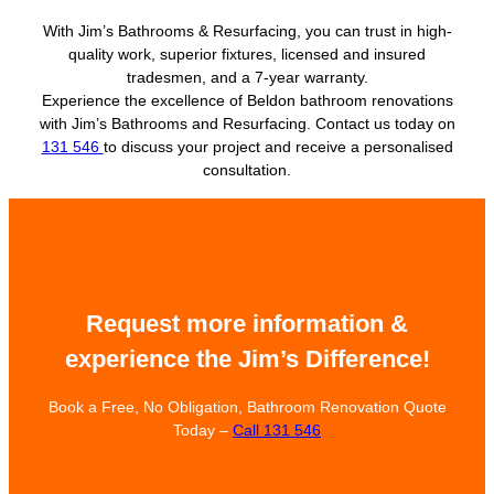
With Jim’s Bathrooms & Resurfacing, you can trust in high-
quality work, superior fixtures, licensed and insured
tradesmen, and a 7-year warranty.
Experience the excellence of Beldon bathroom renovations
with Jim’s Bathrooms and Resurfacing. Contact us today on
131 546
to discuss your project and receive a personalised
consultation.
Request more information &
experience the Jim’s Difference!
Book a Free, No Obligation, Bathroom Renovation Quote
Today –
Call 131 546