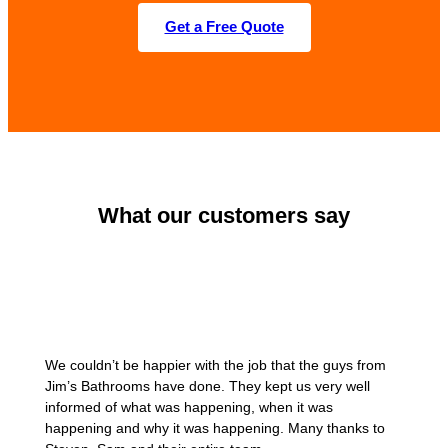
Get a Free Quote
What our customers say
We couldn’t be happier with the job that the guys from
Jim’s Bathrooms have done. They kept us very well
informed of what was happening, when it was
happening and why it was happening. Many thanks to