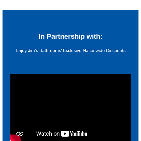
In Partnership with:
Enjoy Jim’s Bathrooms’ Exclusive Nationwide Discounts