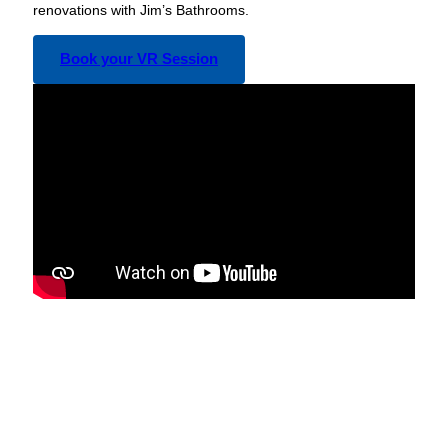
renovations with Jim’s Bathrooms.
Book your VR Session