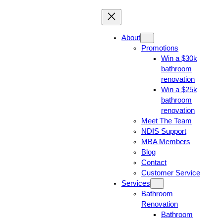
About
Promotions
Win a $30k
bathroom
renovation
Win a $25k
bathroom
renovation
Meet The Team
NDIS Support
MBA Members
Blog
Contact
Customer Service
Services
Bathroom
Renovation
Bathroom