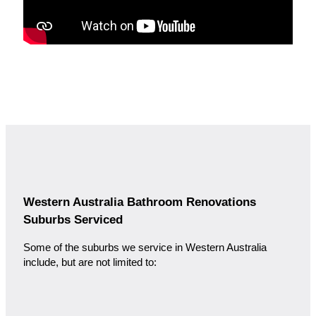
Western Australia Bathroom Renovations
Suburbs Serviced
Some of the suburbs we service in Western Australia
include, but are not limited to: