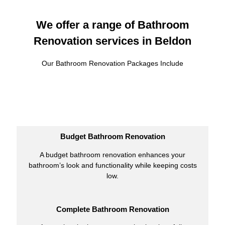
We offer a range of Bathroom
Renovation services in Beldon
Our Bathroom Renovation Packages Include
Budget Bathroom Renovation
A budget bathroom renovation enhances your
bathroom’s look and functionality while keeping costs
low.
Complete Bathroom Renovation