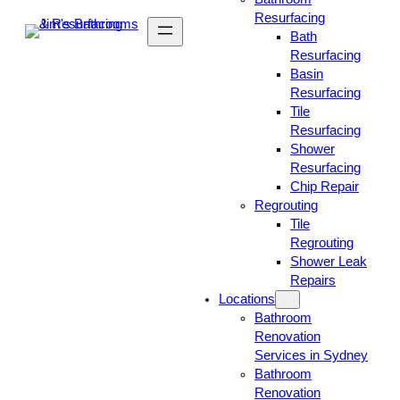
Resurfacing
Bath
Resurfacing
Basin
Resurfacing
Tile
Resurfacing
Shower
Resurfacing
Chip Repair
Regrouting
Tile
Regrouting
Shower Leak
Repairs
Locations
Bathroom
Renovation
Services in Sydney
Bathroom
Renovation