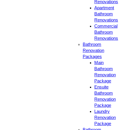
Renovations
Apartment
Bathroom
Renovations
Commercial
Bathroom
Renovations
Bathroom
Renovation
Packages
Main
Bathroom
Renovation
Package
Ensuite
Bathroom
Renovation
Package
Laundry
Renovation
Package
Bathroom