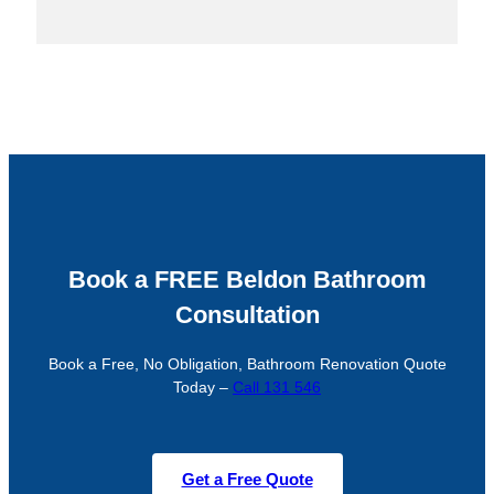
Book a FREE Beldon Bathroom
Consultation
Book a Free, No Obligation, Bathroom Renovation Quote
Today –
Call 131 546
Get a Free Quote