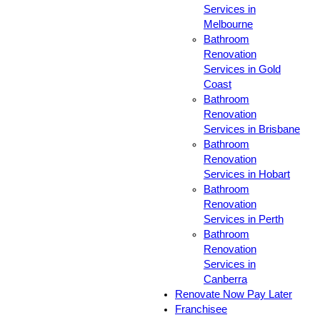
Services in
Melbourne
Bathroom
Renovation
Services in Gold
Coast
Bathroom
Renovation
Services in Brisbane
Bathroom
Renovation
Services in Hobart
Bathroom
Renovation
Services in Perth
Bathroom
Renovation
Services in
Canberra
Renovate Now Pay Later
Franchisee