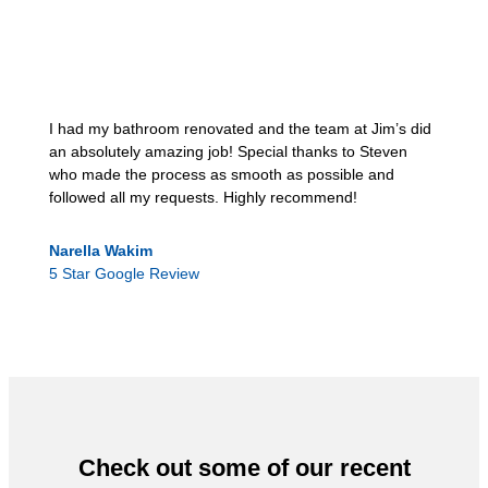
I had my bathroom renovated and the team at Jim’s did
an absolutely amazing job! Special thanks to Steven
who made the process as smooth as possible and
followed all my requests. Highly recommend!
Narella Wakim
5 Star Google Review
Check out some of our recent