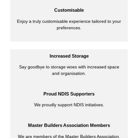
Customisable
Enjoy a truly customisable experience tailored to your
preferences.
Increased Storage
Say goodbye to storage woes with increased space
and organisation.
Proud NDIS Supporters
We proudly support NDIS initiatives.
Master Builders Association Members
We are members of the Master Builders Association.