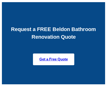
Request a FREE Beldon Bathroom
Renovation Quote
Get a Free Quote