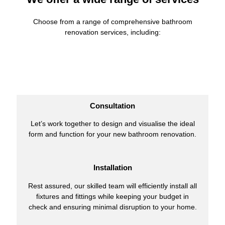
Choose from a range of comprehensive bathroom
renovation services, including:
Consultation
Let’s work together to design and visualise the ideal
form and function for your new bathroom renovation.
Installation
Rest assured, our skilled team will efficiently install all
fixtures and fittings while keeping your budget in
check and ensuring minimal disruption to your home.