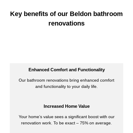
Key benefits of our Beldon bathroom
renovations
Enhanced Comfort and Functionality
Our bathroom renovations bring enhanced comfort
and functionality to your daily life.
Increased Home Value
Your home’s value sees a significant boost with our
renovation work. To be exact – 75% on average.