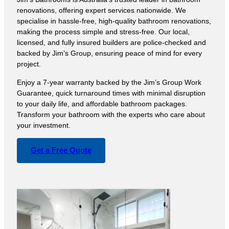
renovations, offering expert services nationwide. We
specialise in hassle-free, high-quality bathroom renovations,
making the process simple and stress-free. Our local,
licensed, and fully insured builders are police-checked and
backed by Jim’s Group, ensuring peace of mind for every
project.
Enjoy a 7-year warranty backed by the Jim’s Group Work
Guarantee, quick turnaround times with minimal disruption
to your daily life, and affordable bathroom packages.
Transform your bathroom with the experts who care about
your investment.
Get a Free Quote