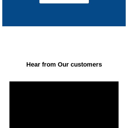
Hear from Our customers