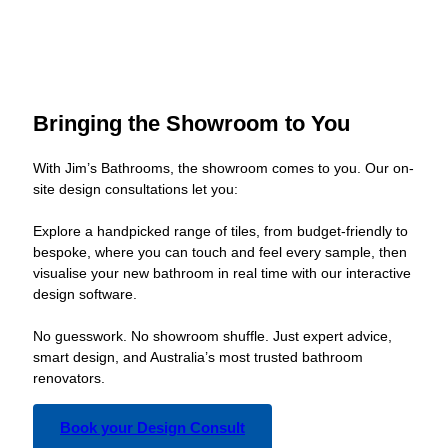
Bringing the Showroom to You
With Jim’s Bathrooms, the showroom comes to you. Our on-
site design consultations let you:
Explore a handpicked range of tiles, from budget-friendly to
bespoke, where you can touch and feel every sample, then
visualise your new bathroom in real time with our interactive
design software.
No guesswork. No showroom shuffle. Just expert advice,
smart design, and Australia’s most trusted bathroom
renovators.
Book your Design Consult