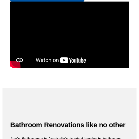
Bathroom Renovations like no other
Jim’s Bathrooms is Australia’s trusted leader in bathroom