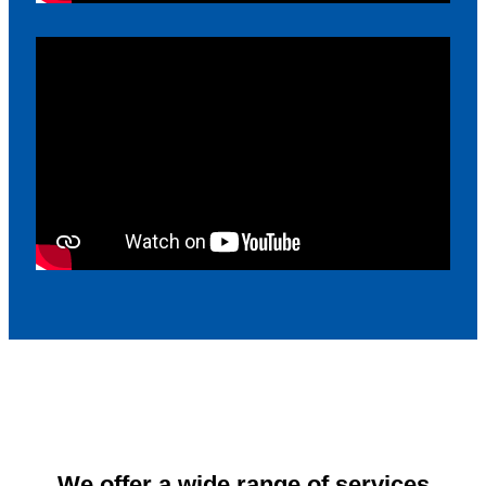
We offer a wide range of services