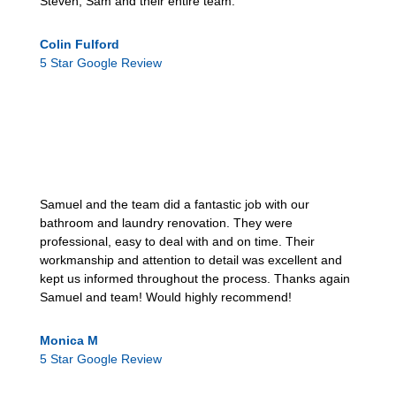
Steven, Sam and their entire team.
Colin Fulford
5 Star Google Review
Samuel and the team did a fantastic job with our
bathroom and laundry renovation. They were
professional, easy to deal with and on time. Their
workmanship and attention to detail was excellent and
kept us informed throughout the process. Thanks again
Samuel and team! Would highly recommend!
Monica M
5 Star Google Review