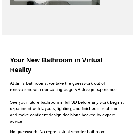
Your New Bathroom in Virtual
Reality
At Jim’s Bathrooms, we take the guesswork out of
renovations with our cutting-edge VR design experience.
See your future bathroom in full 3D before any work begins,
experiment with layouts, lighting, and finishes in real time,
and make confident design decisions backed by expert
advice.
No guesswork. No regrets. Just smarter bathroom