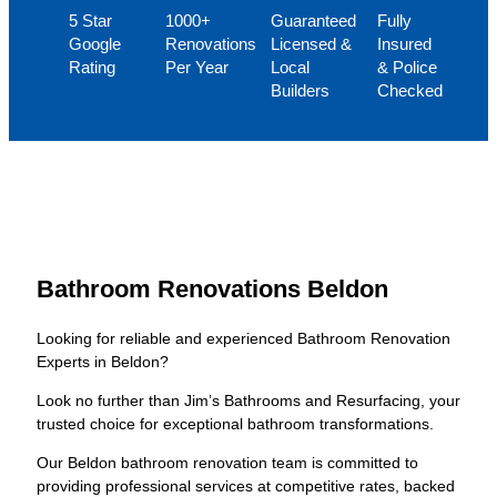
5 Star
1000+
Guaranteed
Fully
Google
Renovations
Licensed &
Insured
Rating
Per Year
Local
& Police
Builders
Checked
Bathroom Renovations Beldon
Looking for reliable and experienced Bathroom Renovation
Experts in Beldon?
Look no further than Jim’s Bathrooms and Resurfacing, your
trusted choice for exceptional bathroom transformations.
Our Beldon bathroom renovation team is committed to
providing professional services at competitive rates, backed