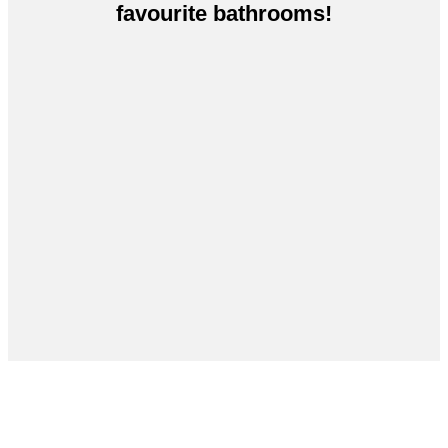
favourite bathrooms!