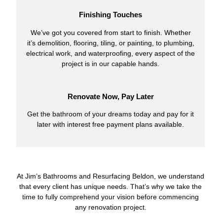
Finishing Touches
We’ve got you covered from start to finish. Whether
it’s demolition, flooring, tiling, or painting, to plumbing,
electrical work, and waterproofing, every aspect of the
project is in our capable hands.
Renovate Now, Pay Later
Get the bathroom of your dreams today and pay for it
later with interest free payment plans available.
At Jim’s Bathrooms and Resurfacing Beldon, we understand
that every client has unique needs. That’s why we take the
time to fully comprehend your vision before commencing
any renovation project.