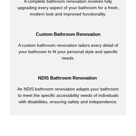
A complete bathroom renovation involves fully
upgrading every aspect of your bathroom for a fresh,
modern look and improved functionality.
Custom Bathroom Renovation
A custom bathroom renovation tailors every detail of
your bathroom to fit your personal style and specific
needs.
NDIS Bathroom Renovation
An NDIS bathroom renovation adapts your bathroom
to meet the specific accessibility needs of individuals
with disabilities, ensuring safety and independence.