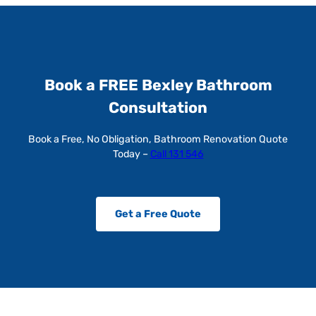
Book a FREE Bexley Bathroom
Consultation
Book a Free, No Obligation, Bathroom Renovation Quote
Today –
Call 131 546
Get a Free Quote