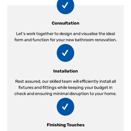
Consultation
Let’s work together to design and visualise the ideal
form and function for your new bathroom renovation.
Installation
Rest assured, our skilled team will efficiently install all
fixtures and fittings while keeping your budget in
check and ensuring minimal disruption to your home.
Finishing Touches