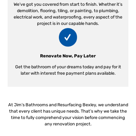
We’ve got you covered from start to finish. Whether it’s
demolition, flooring, tiling, or painting, to plumbing,
electrical work, and waterproofing, every aspect of the
project is in our capable hands.
Renovate Now, Pay Later
Get the bathroom of your dreams today and pay for it
later with interest free payment plans available.
At Jim’s Bathrooms and Resurfacing Bexley, we understand
that every client has unique needs. That’s why we take the
time to fully comprehend your vision before commencing
any renovation project.