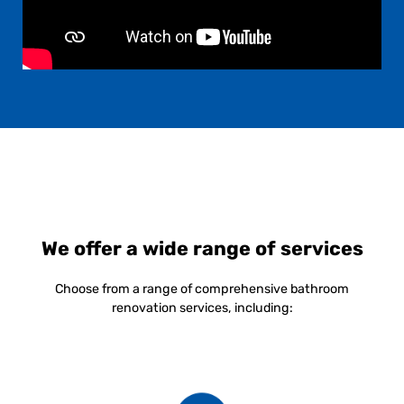
We offer a wide range of services
Choose from a range of comprehensive bathroom
renovation services, including: