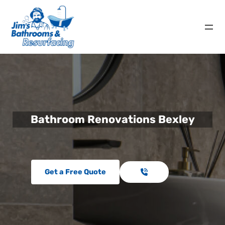
Bathroom Renovations Bexley
Get a Free Quote