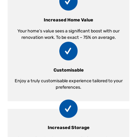
Increased Home Value
Your home’s value sees a significant boost with our
renovation work. To be exact – 75% on average.
Customisable
Enjoy a truly customisable experience tailored to your
preferences.
Increased Storage