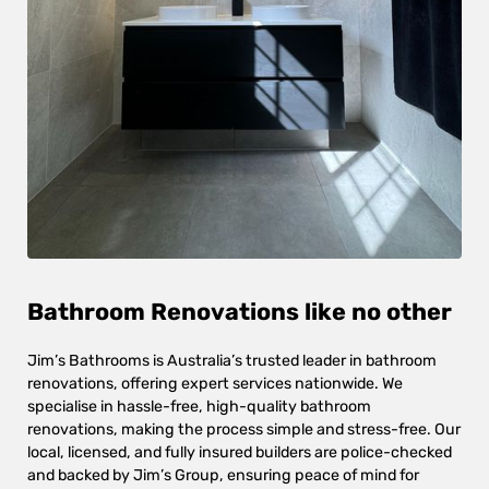
Bathroom Renovations like no other
Jim’s Bathrooms is Australia’s trusted leader in bathroom
renovations, offering expert services nationwide. We
specialise in hassle-free, high-quality bathroom
renovations, making the process simple and stress-free. Our
local, licensed, and fully insured builders are police-checked
and backed by Jim’s Group, ensuring peace of mind for