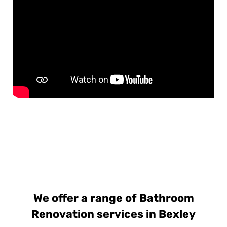
We offer a range of Bathroom
Renovation services in Bexley