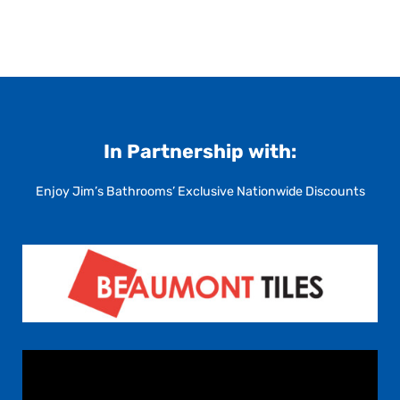
In Partnership with:
Enjoy Jim’s Bathrooms’ Exclusive Nationwide Discounts