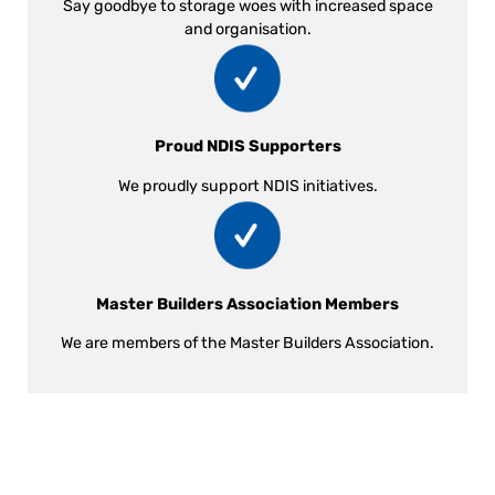
Say goodbye to storage woes with increased space
and organisation.
Proud NDIS Supporters
We proudly support NDIS initiatives.
Master Builders Association Members
We are members of the Master Builders Association.