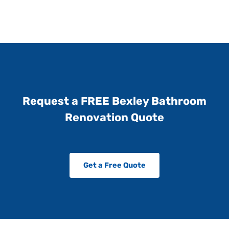
Request a FREE Bexley Bathroom
Renovation Quote
Get a Free Quote