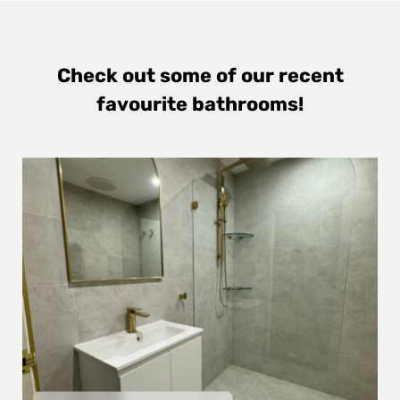
Check out some of our recent
favourite bathrooms!