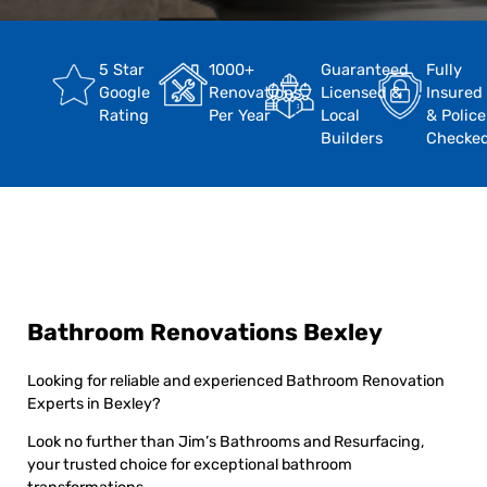
5 Star
1000+
Guaranteed
Fully
Google
Renovations
Licensed &
Insured
Rating
Per Year
Local
& Police
Builders
Checke
Bathroom Renovations Bexley
Looking for reliable and experienced Bathroom Renovation
Experts in Bexley?
Look no further than Jim’s Bathrooms and Resurfacing,
your trusted choice for exceptional bathroom