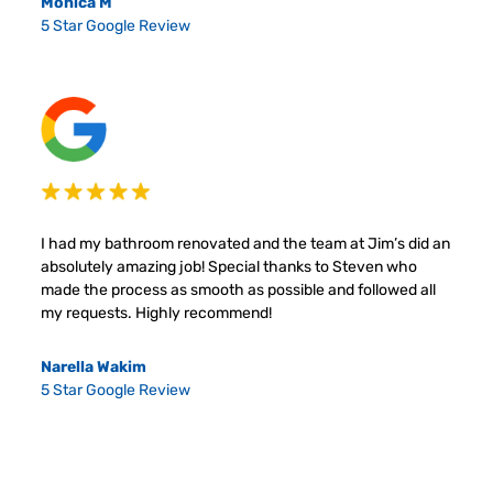
Monica M
5 Star Google Review
I had my bathroom renovated and the team at Jim’s did an
absolutely amazing job! Special thanks to Steven who
made the process as smooth as possible and followed all
my requests. Highly recommend!
Narella Wakim
5 Star Google Review