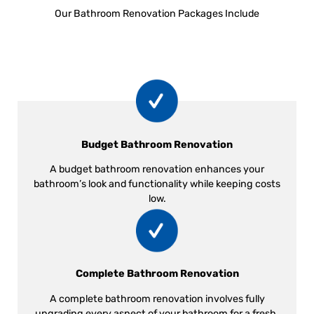
Our Bathroom Renovation Packages Include
Budget Bathroom Renovation
A budget bathroom renovation enhances your
bathroom’s look and functionality while keeping costs
low.
Complete Bathroom Renovation
A complete bathroom renovation involves fully
upgrading every aspect of your bathroom for a fresh,