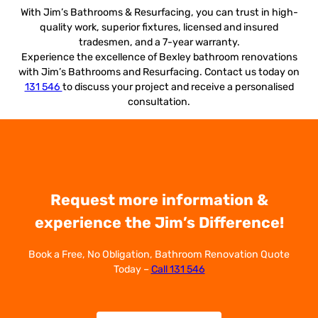
With Jim’s Bathrooms & Resurfacing, you can trust in high-
quality work, superior fixtures, licensed and insured
tradesmen, and a 7-year warranty.
Experience the excellence of Bexley bathroom renovations
with Jim’s Bathrooms and Resurfacing. Contact us today on
131 546
to discuss your project and receive a personalised
consultation.
Request more information &
experience the Jim’s Difference!
Book a Free, No Obligation, Bathroom Renovation Quote
Today –
Call 131 546