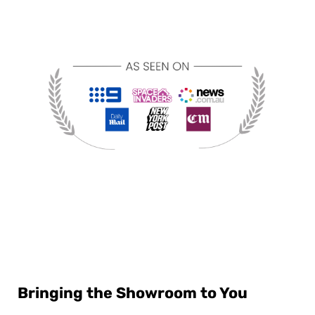
Bringing the Showroom to You