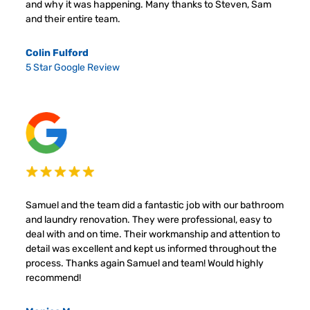
and why it was happening. Many thanks to Steven, Sam
and their entire team.
Colin Fulford
5 Star Google Review
Samuel and the team did a fantastic job with our bathroom
and laundry renovation. They were professional, easy to
deal with and on time. Their workmanship and attention to
detail was excellent and kept us informed throughout the
process. Thanks again Samuel and team! Would highly
recommend!