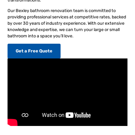
transformations.
Our Bexley bathroom renovation team is committed to
providing professional services at competitive rates, backed
by over 30 years of industry experience. With our extensive
knowledge and expertise, we can turn your large or small
bathroom into a space you’ll love.
Get a Free Quote