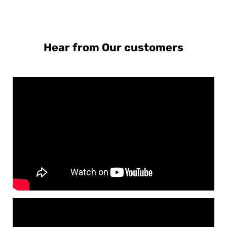
Hear from Our customers