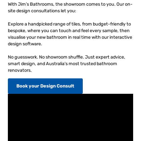
With Jim’s Bathrooms, the showroom comes to you. Our on-
site design consultations let you:
Explore a handpicked range of tiles, from budget-friendly to
bespoke, where you can touch and feel every sample, then
visualise your new bathroom in real time with our interactive
design software.
No guesswork. No showroom shuffle. Just expert advice,
smart design, and Australia’s most trusted bathroom
renovators.
Book your Design Consult