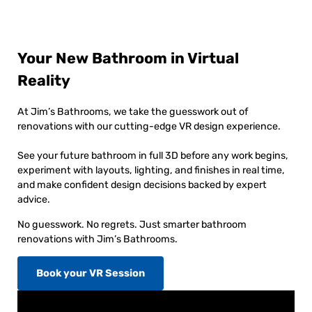
Your New Bathroom in Virtual
Reality
At Jim’s Bathrooms, we take the guesswork out of
renovations with our cutting-edge VR design experience.
See your future bathroom in full 3D before any work begins,
experiment with layouts, lighting, and finishes in real time,
and make confident design decisions backed by expert
advice.
No guesswork. No regrets. Just smarter bathroom
renovations with Jim’s Bathrooms.
Book your VR Session