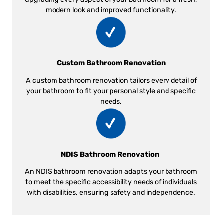
modern look and improved functionality.
Custom Bathroom Renovation
A custom bathroom renovation tailors every detail of
your bathroom to fit your personal style and specific
needs.
NDIS Bathroom Renovation
An NDIS bathroom renovation adapts your bathroom
to meet the specific accessibility needs of individuals
with disabilities, ensuring safety and independence.