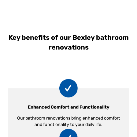
Key benefits of our Bexley bathroom
renovations
Enhanced Comfort and Functionality
Our bathroom renovations bring enhanced comfort
and functionality to your daily life.