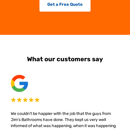
Get a Free Quote
What our customers say
We couldn’t be happier with the job that the guys from
Jim’s Bathrooms have done. They kept us very well
informed of what was happening, when it was happening