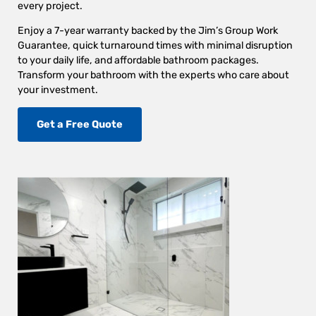
every project.
Enjoy a 7-year warranty backed by the Jim’s Group Work
Guarantee, quick turnaround times with minimal disruption
to your daily life, and affordable bathroom packages.
Transform your bathroom with the experts who care about
your investment.
Get a Free Quote