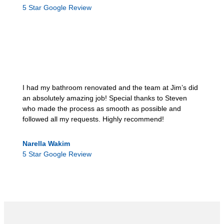
5 Star Google Review
I had my bathroom renovated and the team at Jim’s did
an absolutely amazing job! Special thanks to Steven
who made the process as smooth as possible and
followed all my requests. Highly recommend!
Narella Wakim
5 Star Google Review