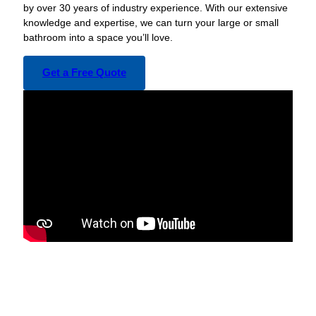
by over 30 years of industry experience. With our extensive
knowledge and expertise, we can turn your large or small
bathroom into a space you’ll love.
Get a Free Quote