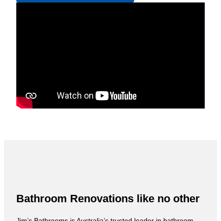
Bathroom Renovations like no other
Jim’s Bathrooms is Australia’s trusted leader in bathroom