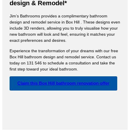
design & Remodel*
Jim’s Bathrooms provides a complimentary bathroom
design and remodel service in Box Hill . These designs even
include 3D renders, allowing you to truly visualise how your
new bathroom will look and feel, ensuring it matches your
exact preferences and desires.
Experience the transformation of your dreams with our free
Box Hill bathroom design and remodel service. Contact us
today on 131 546 to schedule a consultation and take the
first step toward your ideal bathroom.
Claim this Box Hill bathroom renovation offer