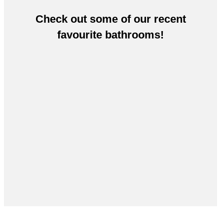
Check out some of our recent
favourite bathrooms!