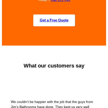
Get a Free Quote
What our customers say
We couldn’t be happier with the job that the guys from
Jim’s Bathrooms have done. They kept us very well