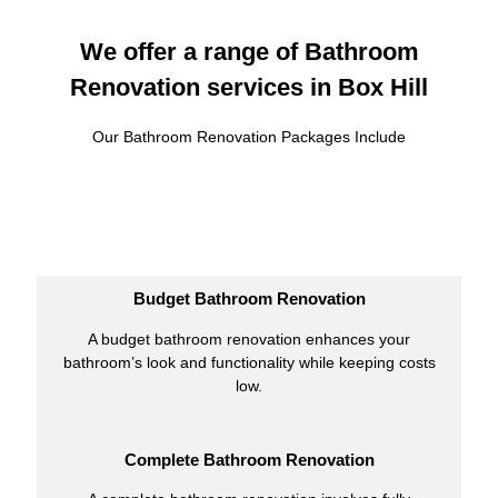
We offer a range of Bathroom
Renovation services in Box Hill
Our Bathroom Renovation Packages Include
Budget Bathroom Renovation
A budget bathroom renovation enhances your
bathroom’s look and functionality while keeping costs
low.
Complete Bathroom Renovation