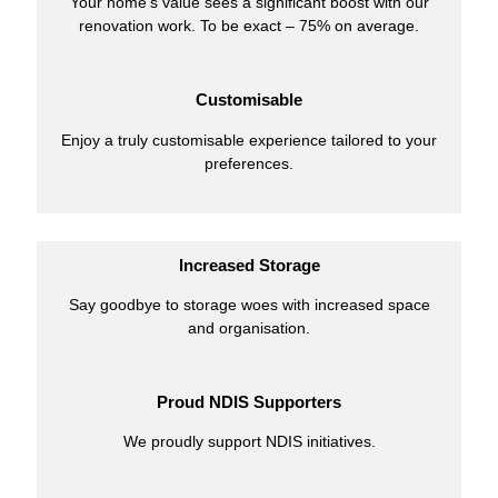
Your home’s value sees a significant boost with our
renovation work. To be exact – 75% on average.
Customisable
Enjoy a truly customisable experience tailored to your
preferences.
Increased Storage
Say goodbye to storage woes with increased space
and organisation.
Proud NDIS Supporters
We proudly support NDIS initiatives.