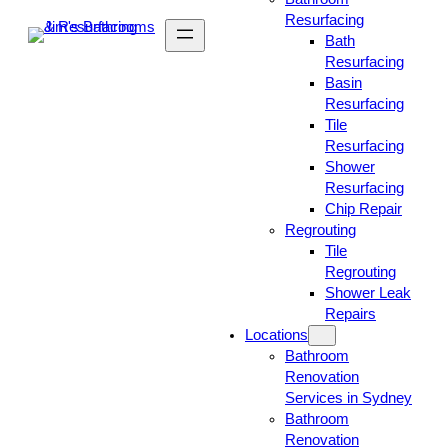
Resurfacing
Bath
Resurfacing
Basin
Resurfacing
Tile
Resurfacing
Shower
Resurfacing
Chip Repair
Regrouting
Tile
Regrouting
Shower Leak
Repairs
Locations
Bathroom
Renovation
Services in Sydney
Bathroom
Renovation