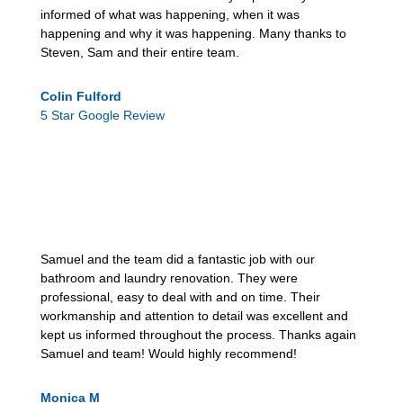
informed of what was happening, when it was
happening and why it was happening. Many thanks to
Steven, Sam and their entire team.
Colin Fulford
5 Star Google Review
Samuel and the team did a fantastic job with our
bathroom and laundry renovation. They were
professional, easy to deal with and on time. Their
workmanship and attention to detail was excellent and
kept us informed throughout the process. Thanks again
Samuel and team! Would highly recommend!
Monica M