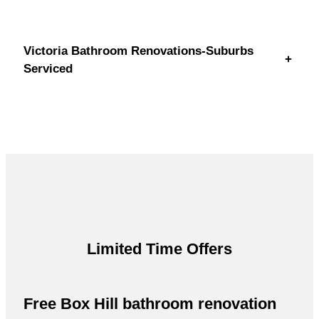
Victoria Bathroom Renovations-Suburbs
+
Serviced
Limited Time Offers
Free Box Hill bathroom renovation