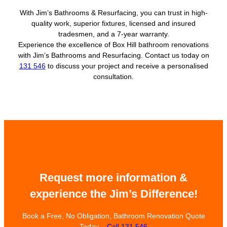
With Jim’s Bathrooms & Resurfacing, you can trust in high-
quality work, superior fixtures, licensed and insured
tradesmen, and a 7-year warranty.
Experience the excellence of Box Hill bathroom renovations
with Jim’s Bathrooms and Resurfacing. Contact us today on
131 546
to discuss your project and receive a personalised
consultation.
Request more information &
experience the Jim’s Difference!
Book a Free, No Obligation, Bathroom Renovation Quote
Today –
Call 131 546