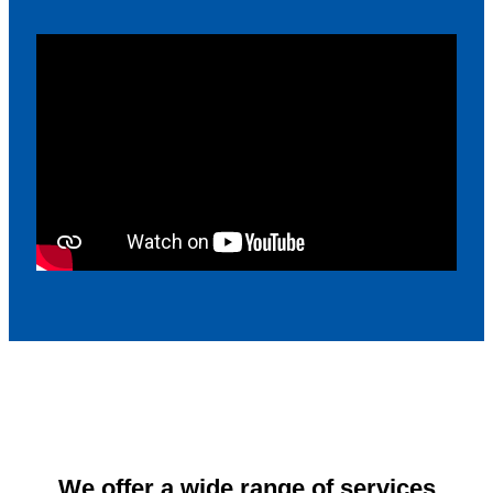
We offer a wide range of services