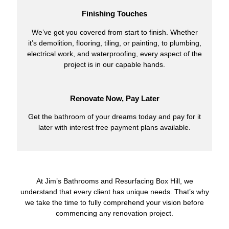
Finishing Touches
We’ve got you covered from start to finish. Whether
it’s demolition, flooring, tiling, or painting, to plumbing,
electrical work, and waterproofing, every aspect of the
project is in our capable hands.
Renovate Now, Pay Later
Get the bathroom of your dreams today and pay for it
later with interest free payment plans available.
At Jim’s Bathrooms and Resurfacing Box Hill, we
understand that every client has unique needs. That’s why
we take the time to fully comprehend your vision before
commencing any renovation project.