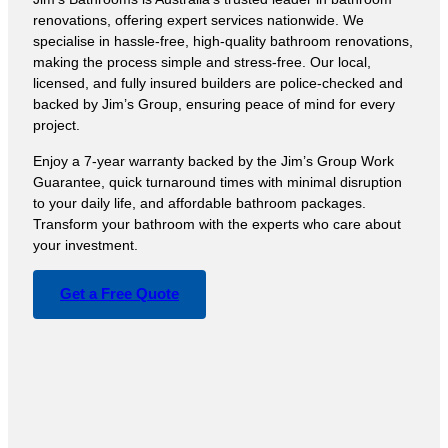
renovations, offering expert services nationwide. We
specialise in hassle-free, high-quality bathroom renovations,
making the process simple and stress-free. Our local,
licensed, and fully insured builders are police-checked and
backed by Jim’s Group, ensuring peace of mind for every
project.
Enjoy a 7-year warranty backed by the Jim’s Group Work
Guarantee, quick turnaround times with minimal disruption
to your daily life, and affordable bathroom packages.
Transform your bathroom with the experts who care about
your investment.
Get a Free Quote