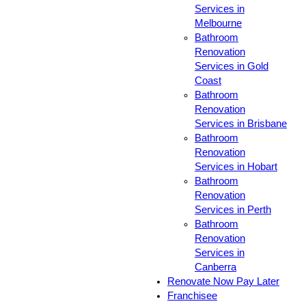
Services in
Melbourne
Bathroom
Renovation
Services in Gold
Coast
Bathroom
Renovation
Services in Brisbane
Bathroom
Renovation
Services in Hobart
Bathroom
Renovation
Services in Perth
Bathroom
Renovation
Services in
Canberra
Renovate Now Pay Later
Franchisee