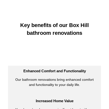
Key benefits of our Box Hill
bathroom renovations
Enhanced Comfort and Functionality
Our bathroom renovations bring enhanced comfort
and functionality to your daily life.
Increased Home Value