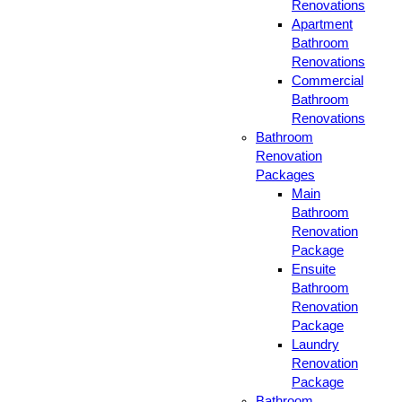
Renovations
Apartment
Bathroom
Renovations
Commercial
Bathroom
Renovations
Bathroom
Renovation
Packages
Main
Bathroom
Renovation
Package
Ensuite
Bathroom
Renovation
Package
Laundry
Renovation
Package
Bathroom