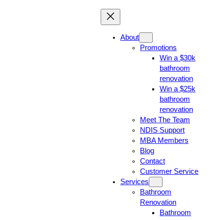
About
Promotions
Win a $30k
bathroom
renovation
Win a $25k
bathroom
renovation
Meet The Team
NDIS Support
MBA Members
Blog
Contact
Customer Service
Services
Bathroom
Renovation
Bathroom