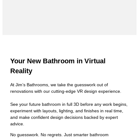
Your New Bathroom in Virtual
Reality
At Jim’s Bathrooms, we take the guesswork out of
renovations with our cutting-edge VR design experience.
See your future bathroom in full 3D before any work begins,
experiment with layouts, lighting, and finishes in real time,
and make confident design decisions backed by expert
advice.
No guesswork. No regrets. Just smarter bathroom