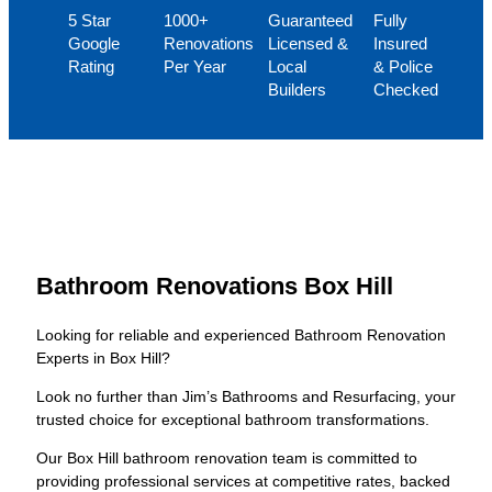
5 Star
1000+
Guaranteed
Fully
Google
Renovations
Licensed &
Insured
Rating
Per Year
Local
& Police
Builders
Checked
Bathroom Renovations Box Hill
Looking for reliable and experienced Bathroom Renovation
Experts in Box Hill?
Look no further than Jim’s Bathrooms and Resurfacing, your
trusted choice for exceptional bathroom transformations.
Our Box Hill bathroom renovation team is committed to
providing professional services at competitive rates, backed