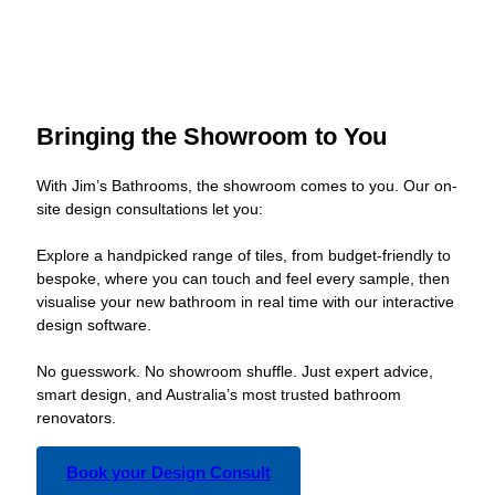
Bringing the Showroom to You
With Jim’s Bathrooms, the showroom comes to you. Our on-
site design consultations let you:
Explore a handpicked range of tiles, from budget-friendly to
bespoke, where you can touch and feel every sample, then
visualise your new bathroom in real time with our interactive
design software.
No guesswork. No showroom shuffle. Just expert advice,
smart design, and Australia’s most trusted bathroom
renovators.
Book your Design Consult