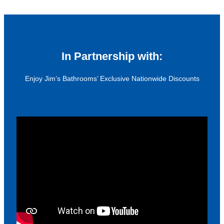
In Partnership with:
Enjoy Jim’s Bathrooms’ Exclusive Nationwide Discounts