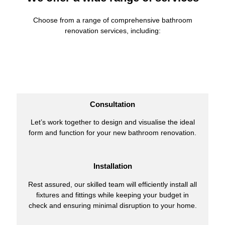
Choose from a range of comprehensive bathroom
renovation services, including:
Consultation
Let’s work together to design and visualise the ideal
form and function for your new bathroom renovation.
Installation
Rest assured, our skilled team will efficiently install all
fixtures and fittings while keeping your budget in
check and ensuring minimal disruption to your home.