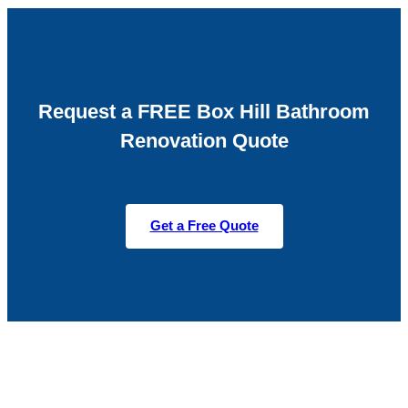
Request a FREE Box Hill Bathroom
Renovation Quote
Get a Free Quote