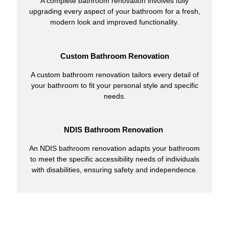
A complete bathroom renovation involves fully
upgrading every aspect of your bathroom for a fresh,
modern look and improved functionality.
Custom Bathroom Renovation
A custom bathroom renovation tailors every detail of
your bathroom to fit your personal style and specific
needs.
NDIS Bathroom Renovation
An NDIS bathroom renovation adapts your bathroom
to meet the specific accessibility needs of individuals
with disabilities, ensuring safety and independence.