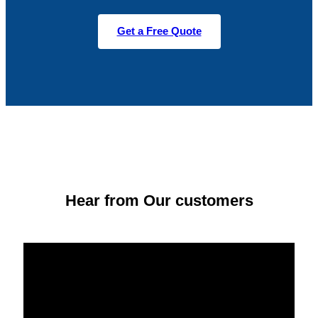
Get a Free Quote
Hear from Our customers