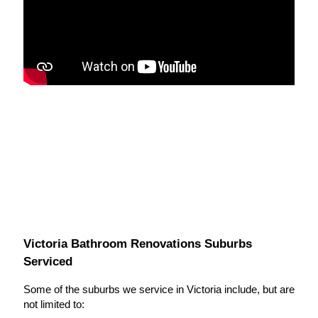
Victoria Bathroom Renovations Suburbs
Serviced
Some of the suburbs we service in Victoria include, but are
not limited to: