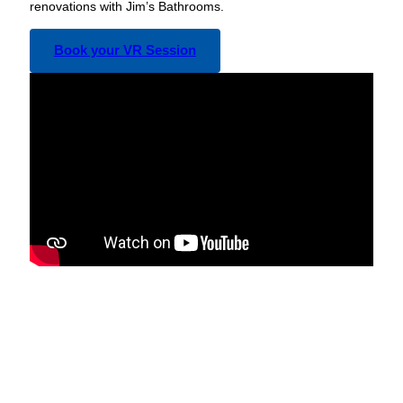
renovations with Jim’s Bathrooms.
Book your VR Session