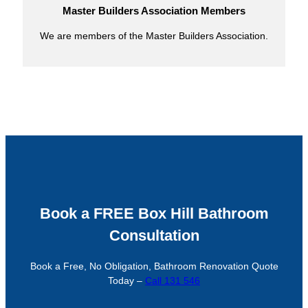
Master Builders Association Members
We are members of the Master Builders Association.
Book a FREE Box Hill Bathroom
Consultation
Book a Free, No Obligation, Bathroom Renovation Quote
Today –
Call 131 546