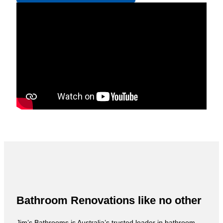
Bathroom Renovations like no other
Jim’s Bathrooms is Australia’s trusted leader in bathroom