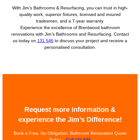
With Jim’s Bathrooms & Resurfacing, you can trust in high-
quality work, superior fixtures, licensed and insured
tradesmen, and a 7-year warranty.
Experience the excellence of Brentwood bathroom
renovations with Jim’s Bathrooms and Resurfacing. Contact
us today on
131 546
to discuss your project and receive a
personalised consultation.
Request more information &
experience the Jim’s Difference!
Book a Free, No Obligation, Bathroom Renovation Quote
Today –
Call 131 546