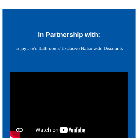
In Partnership with:
Enjoy Jim’s Bathrooms’ Exclusive Nationwide Discounts