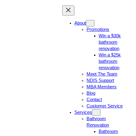
About
Promotions
Win a $30k
bathroom
renovation
Win a $25k
bathroom
renovation
Meet The Team
NDIS Support
MBA Members
Blog
Contact
Customer Service
Services
Bathroom
Renovation
Bathroom