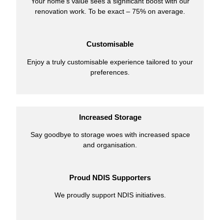
Your home’s value sees a significant boost with our
renovation work. To be exact – 75% on average.
Customisable
Enjoy a truly customisable experience tailored to your
preferences.
Increased Storage
Say goodbye to storage woes with increased space
and organisation.
Proud NDIS Supporters
We proudly support NDIS initiatives.