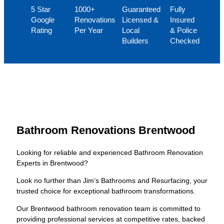
5 Star
1000+
Guaranteed
Fully
Google
Renovations
Licensed &
Insured
Rating
Per Year
Local
& Police
Builders
Checked
Bathroom Renovations Brentwood
Looking for reliable and experienced Bathroom Renovation
Experts in Brentwood?
Look no further than Jim’s Bathrooms and Resurfacing, your
trusted choice for exceptional bathroom transformations.
Our Brentwood bathroom renovation team is committed to
providing professional services at competitive rates, backed