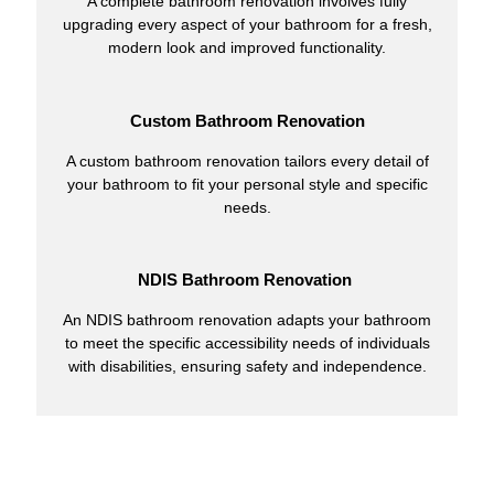
A complete bathroom renovation involves fully
upgrading every aspect of your bathroom for a fresh,
modern look and improved functionality.
Custom Bathroom Renovation
A custom bathroom renovation tailors every detail of
your bathroom to fit your personal style and specific
needs.
NDIS Bathroom Renovation
An NDIS bathroom renovation adapts your bathroom
to meet the specific accessibility needs of individuals
with disabilities, ensuring safety and independence.