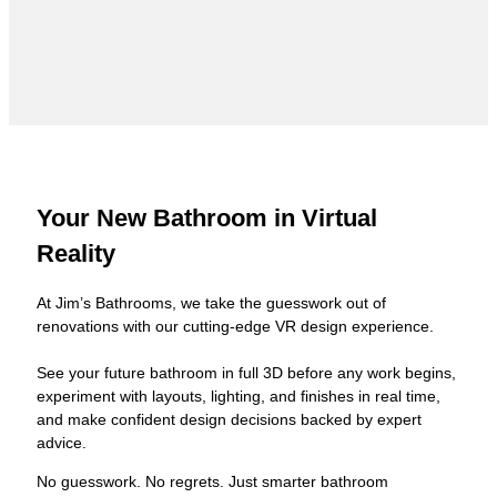
Your New Bathroom in Virtual
Reality
At Jim’s Bathrooms, we take the guesswork out of
renovations with our cutting-edge VR design experience.
See your future bathroom in full 3D before any work begins,
experiment with layouts, lighting, and finishes in real time,
and make confident design decisions backed by expert
advice.
No guesswork. No regrets. Just smarter bathroom