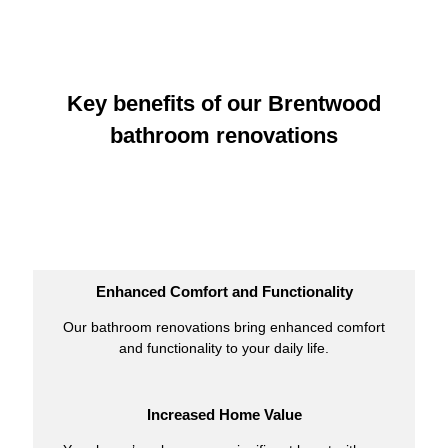
Key benefits of our Brentwood
bathroom renovations
Enhanced Comfort and Functionality
Our bathroom renovations bring enhanced comfort
and functionality to your daily life.
Increased Home Value