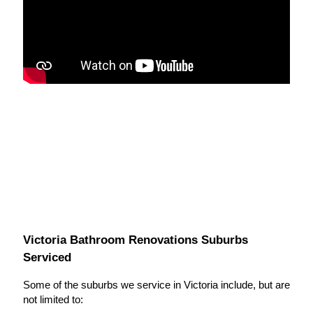
Victoria Bathroom Renovations Suburbs
Serviced
Some of the suburbs we service in Victoria include, but are
not limited to: