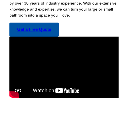
by over 30 years of industry experience. With our extensive
knowledge and expertise, we can turn your large or small
bathroom into a space you’ll love.
Get a Free Quote