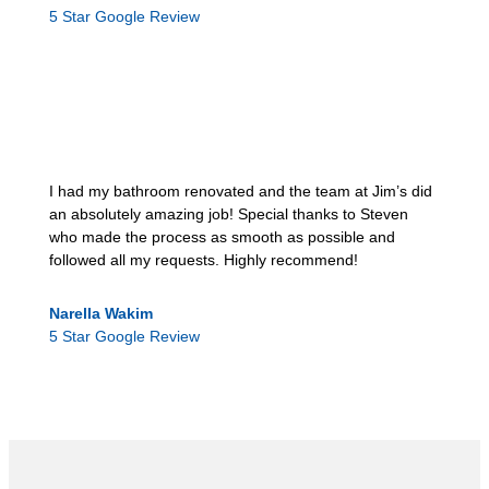
5 Star Google Review
I had my bathroom renovated and the team at Jim’s did
an absolutely amazing job! Special thanks to Steven
who made the process as smooth as possible and
followed all my requests. Highly recommend!
Narella Wakim
5 Star Google Review