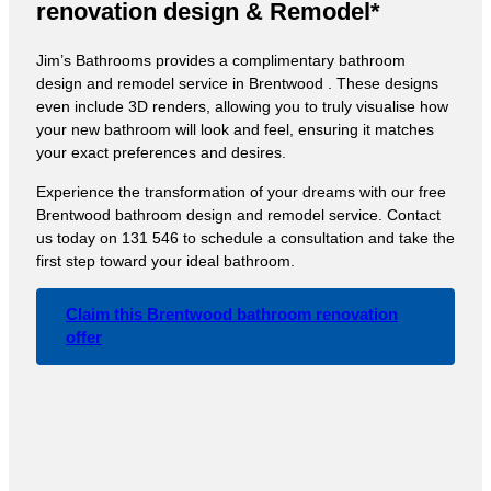
renovation design & Remodel*
Jim’s Bathrooms provides a complimentary bathroom
design and remodel service in Brentwood . These designs
even include 3D renders, allowing you to truly visualise how
your new bathroom will look and feel, ensuring it matches
your exact preferences and desires.
Experience the transformation of your dreams with our free
Brentwood bathroom design and remodel service. Contact
us today on 131 546 to schedule a consultation and take the
first step toward your ideal bathroom.
Claim this Brentwood bathroom renovation
offer