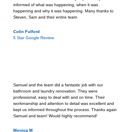
informed of what was happening, when it was
happening and why it was happening. Many thanks to
Steven, Sam and their entire team.
Colin Fulford
5 Star Google Review
Samuel and the team did a fantastic job with our
bathroom and laundry renovation. They were
professional, easy to deal with and on time. Their
workmanship and attention to detail was excellent and
kept us informed throughout the process. Thanks again
Samuel and team! Would highly recommend!
Monica M