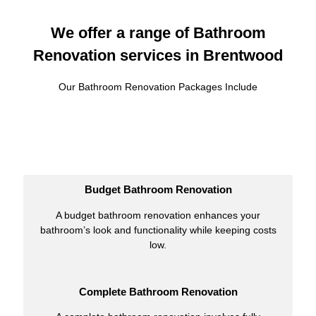
We offer a range of Bathroom
Renovation services in Brentwood
Our Bathroom Renovation Packages Include
Budget Bathroom Renovation
A budget bathroom renovation enhances your
bathroom’s look and functionality while keeping costs
low.
Complete Bathroom Renovation