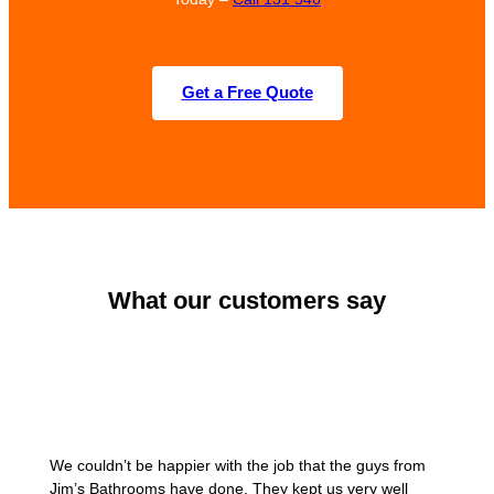
Get a Free Quote
What our customers say
We couldn’t be happier with the job that the guys from
Jim’s Bathrooms have done. They kept us very well