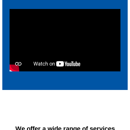
We offer a wide range of services