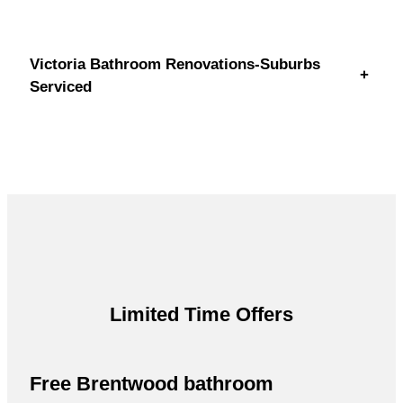
Victoria Bathroom Renovations-Suburbs
+
Serviced
Limited Time Offers
Free Brentwood bathroom