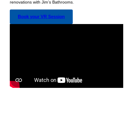
renovations with Jim’s Bathrooms.
Book your VR Session