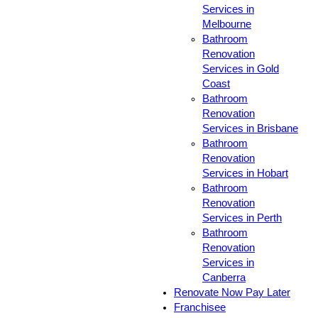
Services in
Melbourne
Bathroom
Renovation
Services in Gold
Coast
Bathroom
Renovation
Services in Brisbane
Bathroom
Renovation
Services in Hobart
Bathroom
Renovation
Services in Perth
Bathroom
Renovation
Services in
Canberra
Renovate Now Pay Later
Franchisee