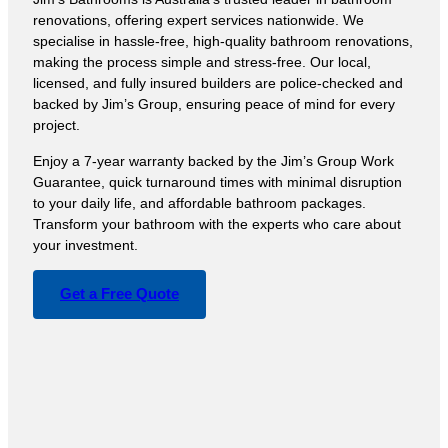
renovations, offering expert services nationwide. We
specialise in hassle-free, high-quality bathroom renovations,
making the process simple and stress-free. Our local,
licensed, and fully insured builders are police-checked and
backed by Jim’s Group, ensuring peace of mind for every
project.
Enjoy a 7-year warranty backed by the Jim’s Group Work
Guarantee, quick turnaround times with minimal disruption
to your daily life, and affordable bathroom packages.
Transform your bathroom with the experts who care about
your investment.
Get a Free Quote