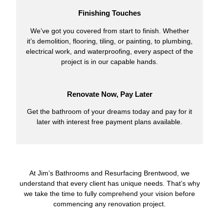
Finishing Touches
We’ve got you covered from start to finish. Whether
it’s demolition, flooring, tiling, or painting, to plumbing,
electrical work, and waterproofing, every aspect of the
project is in our capable hands.
Renovate Now, Pay Later
Get the bathroom of your dreams today and pay for it
later with interest free payment plans available.
At Jim’s Bathrooms and Resurfacing Brentwood, we
understand that every client has unique needs. That’s why
we take the time to fully comprehend your vision before
commencing any renovation project.