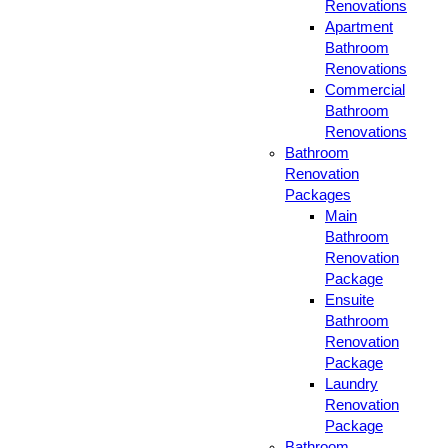
Renovations
Apartment
Bathroom
Renovations
Commercial
Bathroom
Renovations
Bathroom
Renovation
Packages
Main
Bathroom
Renovation
Package
Ensuite
Bathroom
Renovation
Package
Laundry
Renovation
Package
Bathroom