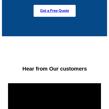
Get a Free Quote
Hear from Our customers