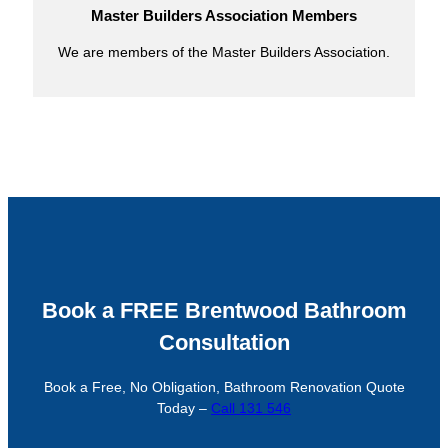
Master Builders Association Members
We are members of the Master Builders Association.
Book a FREE Brentwood Bathroom
Consultation
Book a Free, No Obligation, Bathroom Renovation Quote
Today –
Call 131 546