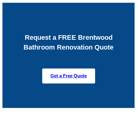
Request a FREE Brentwood
Bathroom Renovation Quote
Get a Free Quote