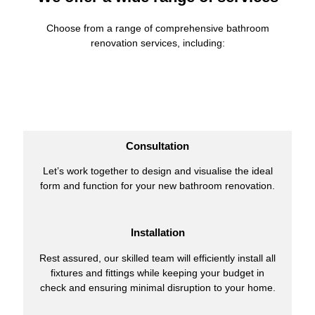
Choose from a range of comprehensive bathroom
renovation services, including:
Consultation
Let’s work together to design and visualise the ideal
form and function for your new bathroom renovation.
Installation
Rest assured, our skilled team will efficiently install all
fixtures and fittings while keeping your budget in
check and ensuring minimal disruption to your home.