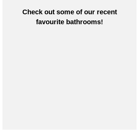
Check out some of our recent
favourite bathrooms!