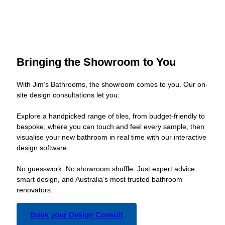
Bringing the Showroom to You
With Jim’s Bathrooms, the showroom comes to you. Our on-
site design consultations let you:
Explore a handpicked range of tiles, from budget-friendly to
bespoke, where you can touch and feel every sample, then
visualise your new bathroom in real time with our interactive
design software.
No guesswork. No showroom shuffle. Just expert advice,
smart design, and Australia’s most trusted bathroom
renovators.
Book your Design Consult