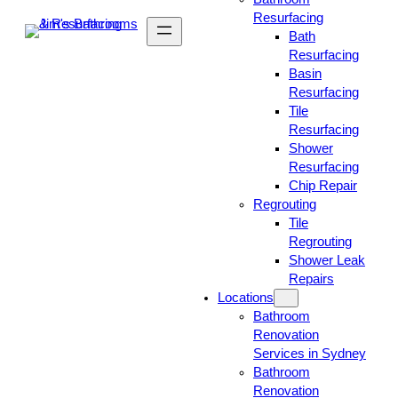
Resurfacing
Bath
Resurfacing
Basin
Resurfacing
Tile
Resurfacing
Shower
Resurfacing
Chip Repair
Regrouting
Tile
Regrouting
Shower Leak
Repairs
Locations
Bathroom
Renovation
Services in Sydney
Bathroom
Renovation