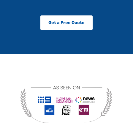
Get a Free Quote