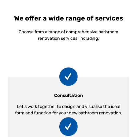
We offer a wide range of services
Choose from a range of comprehensive bathroom
renovation services, including:
Consultation
Let’s work together to design and visualise the ideal
form and function for your new bathroom renovation.