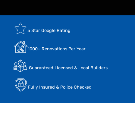
5 Star Google Rating
1000+ Renovations Per Year
Guaranteed Licensed & Local Builders
Fully Insured & Police Checked