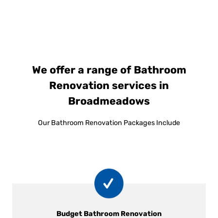
We offer a range of Bathroom
Renovation services in
Broadmeadows
Our Bathroom Renovation Packages Include
Budget Bathroom Renovation