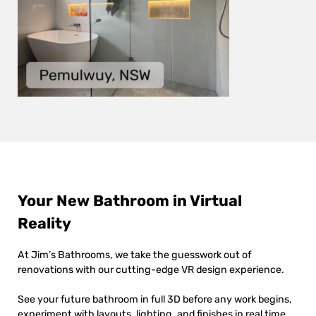
Your New Bathroom in Virtual
Reality
At Jim’s Bathrooms, we take the guesswork out of
renovations with our cutting-edge VR design experience.
See your future bathroom in full 3D before any work begins,
experiment with layouts, lighting, and finishes in real time,