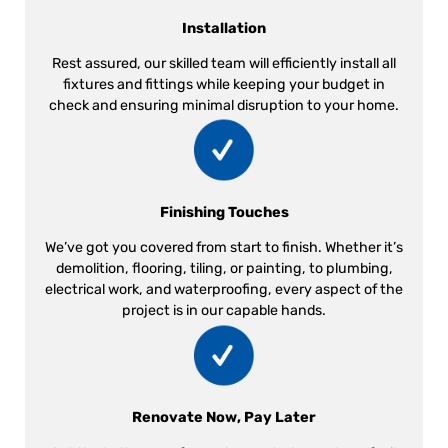
Installation
Rest assured, our skilled team will efficiently install all
fixtures and fittings while keeping your budget in
check and ensuring minimal disruption to your home.
Finishing Touches
We’ve got you covered from start to finish. Whether it’s
demolition, flooring, tiling, or painting, to plumbing,
electrical work, and waterproofing, every aspect of the
project is in our capable hands.
Renovate Now, Pay Later