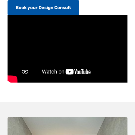
Book your Design Consult