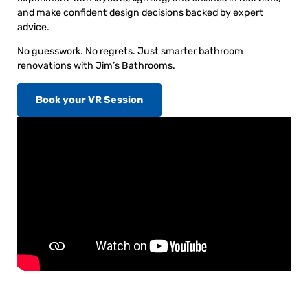
and make confident design decisions backed by expert
advice.
No guesswork. No regrets. Just smarter bathroom
renovations with Jim’s Bathrooms.
Book your VR Session