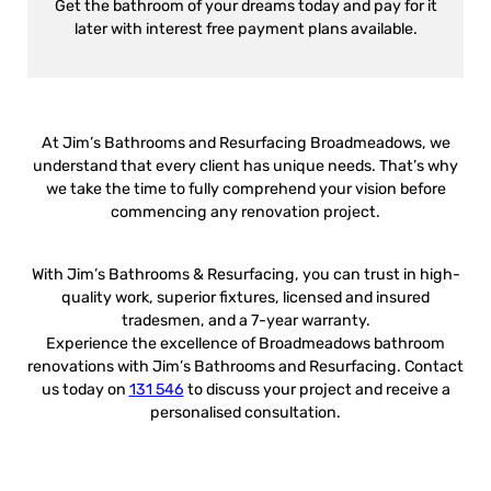
Get the bathroom of your dreams today and pay for it
later with interest free payment plans available.
At Jim’s Bathrooms and Resurfacing Broadmeadows, we
understand that every client has unique needs. That’s why
we take the time to fully comprehend your vision before
commencing any renovation project.
With Jim’s Bathrooms & Resurfacing, you can trust in high-
quality work, superior fixtures, licensed and insured
tradesmen, and a 7-year warranty.
Experience the excellence of Broadmeadows bathroom
renovations with Jim’s Bathrooms and Resurfacing. Contact
us today on
131 546
to discuss your project and receive a
personalised consultation.