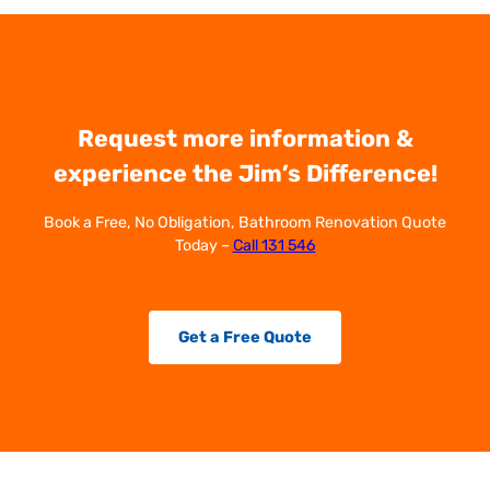
Request more information &
experience the Jim’s Difference!
Book a Free, No Obligation, Bathroom Renovation Quote
Today –
Call 131 546
Get a Free Quote