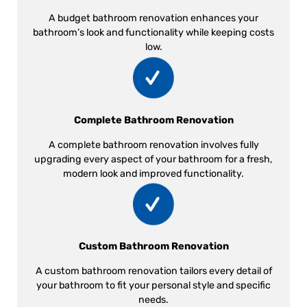
A budget bathroom renovation enhances your
bathroom’s look and functionality while keeping costs
low.
Complete Bathroom Renovation
A complete bathroom renovation involves fully
upgrading every aspect of your bathroom for a fresh,
modern look and improved functionality.
Custom Bathroom Renovation
A custom bathroom renovation tailors every detail of
your bathroom to fit your personal style and specific
needs.