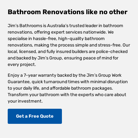
Bathroom Renovations like no other
Jim’s Bathrooms is Australia’s trusted leader in bathroom
renovations, offering expert services nationwide. We
specialise in hassle-free, high-quality bathroom
renovations, making the process simple and stress-free. Our
local, licensed, and fully insured builders are police-checked
and backed by Jim’s Group, ensuring peace of mind for
every project.
Enjoy a 7-year warranty backed by the Jim’s Group Work
Guarantee, quick turnaround times with minimal disruption
to your daily life, and affordable bathroom packages.
Transform your bathroom with the experts who care about
your investment.
Get a Free Quote