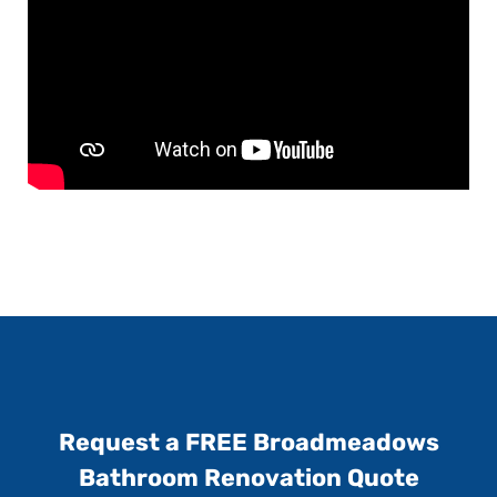
Request a FREE Broadmeadows
Bathroom Renovation Quote