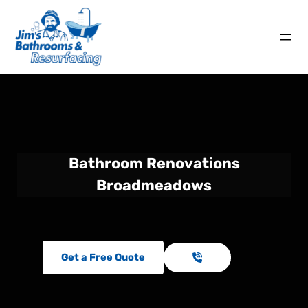
Bathroom Renovations
Broadmeadows
Get a Free Quote