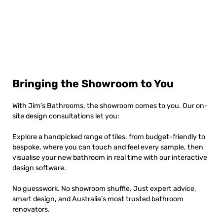
Bringing the Showroom to You
With Jim’s Bathrooms, the showroom comes to you. Our on-
site design consultations let you:
Explore a handpicked range of tiles, from budget-friendly to
bespoke, where you can touch and feel every sample, then
visualise your new bathroom in real time with our interactive
design software.
No guesswork. No showroom shuffle. Just expert advice,
smart design, and Australia’s most trusted bathroom
renovators.