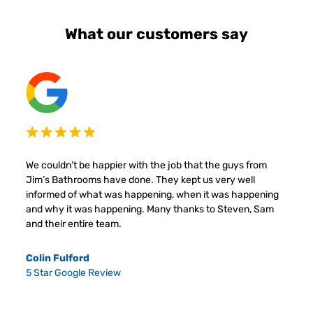
What our customers say
We couldn’t be happier with the job that the guys from
Jim’s Bathrooms have done. They kept us very well
informed of what was happening, when it was happening
and why it was happening. Many thanks to Steven, Sam
and their entire team.
Colin Fulford
5 Star Google Review