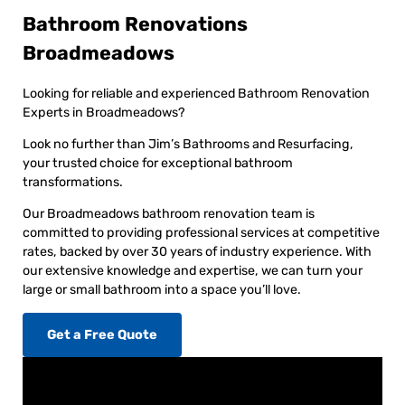
Bathroom Renovations
Broadmeadows
Looking for reliable and experienced Bathroom Renovation
Experts in Broadmeadows?
Look no further than Jim’s Bathrooms and Resurfacing,
your trusted choice for exceptional bathroom
transformations.
Our Broadmeadows bathroom renovation team is
committed to providing professional services at competitive
rates, backed by over 30 years of industry experience. With
our extensive knowledge and expertise, we can turn your
large or small bathroom into a space you’ll love.
Get a Free Quote