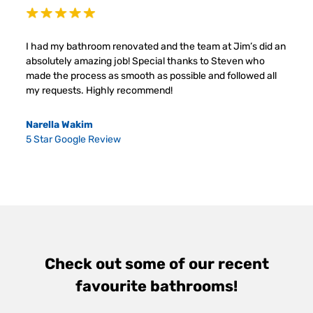
I had my bathroom renovated and the team at Jim’s did an
absolutely amazing job! Special thanks to Steven who
made the process as smooth as possible and followed all
my requests. Highly recommend!
Narella Wakim
5 Star Google Review
Check out some of our recent
favourite bathrooms!