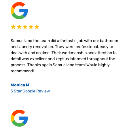
Samuel and the team did a fantastic job with our bathroom
and laundry renovation. They were professional, easy to
deal with and on time. Their workmanship and attention to
detail was excellent and kept us informed throughout the
process. Thanks again Samuel and team! Would highly
recommend!
Monica M
5 Star Google Review