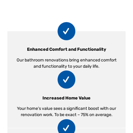
Enhanced Comfort and Functionality
Our bathroom renovations bring enhanced comfort
and functionality to your daily life.
Increased Home Value
Your home’s value sees a significant boost with our
renovation work. To be exact – 75% on average.