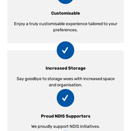
Customisable
Enjoy a truly customisable experience tailored to your
preferences.
Increased Storage
Say goodbye to storage woes with increased space
and organisation.
Proud NDIS Supporters
We proudly support NDIS initiatives.