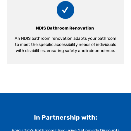
NDIS Bathroom Renovation
An NDIS bathroom renovation adapts your bathroom
to meet the specific accessibility needs of individuals
with disabilities, ensuring safety and independence.
In Partnership with:
Enjoy Jim’s Bathrooms’ Exclusive Nationwide Discounts