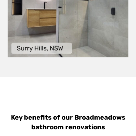
Key benefits of our Broadmeadows
bathroom renovations