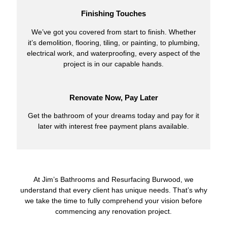
Finishing Touches
We’ve got you covered from start to finish. Whether
it’s demolition, flooring, tiling, or painting, to plumbing,
electrical work, and waterproofing, every aspect of the
project is in our capable hands.
Renovate Now, Pay Later
Get the bathroom of your dreams today and pay for it
later with interest free payment plans available.
At Jim’s Bathrooms and Resurfacing Burwood, we
understand that every client has unique needs. That’s why
we take the time to fully comprehend your vision before
commencing any renovation project.