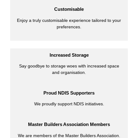
Customisable
Enjoy a truly customisable experience tailored to your
preferences.
Increased Storage
Say goodbye to storage woes with increased space
and organisation.
Proud NDIS Supporters
We proudly support NDIS initiatives.
Master Builders Association Members
We are members of the Master Builders Association.