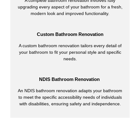
A complete bathroom renovation involves fully
upgrading every aspect of your bathroom for a fresh,
modern look and improved functionality.
Custom Bathroom Renovation
A custom bathroom renovation tailors every detail of
your bathroom to fit your personal style and specific
needs.
NDIS Bathroom Renovation
An NDIS bathroom renovation adapts your bathroom
to meet the specific accessibility needs of individuals
with disabilities, ensuring safety and independence.