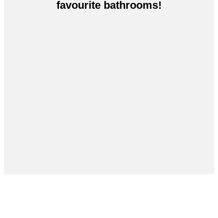
favourite bathrooms!