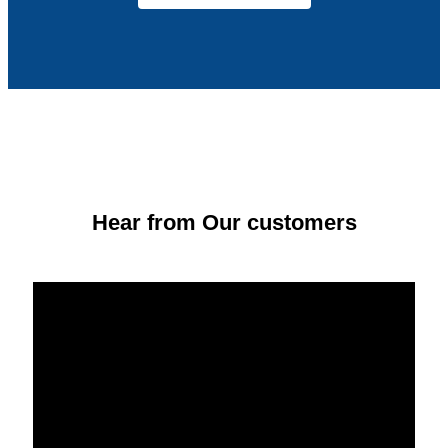
Hear from Our customers