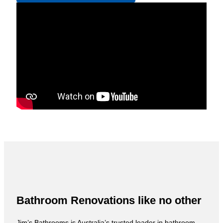
Bathroom Renovations like no other
Jim’s Bathrooms is Australia’s trusted leader in bathroom