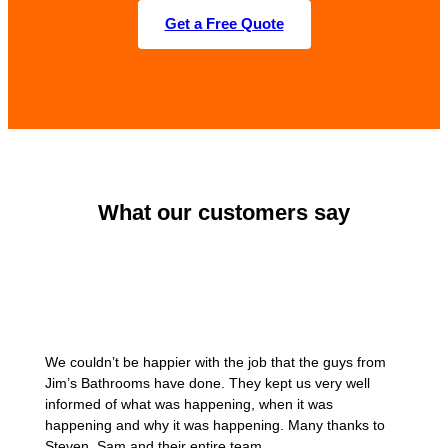
Get a Free Quote
What our customers say
We couldn’t be happier with the job that the guys from
Jim’s Bathrooms have done. They kept us very well
informed of what was happening, when it was
happening and why it was happening. Many thanks to
Steven, Sam and their entire team.