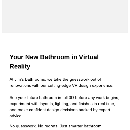
Your New Bathroom in Virtual
Reality
At Jim’s Bathrooms, we take the guesswork out of
renovations with our cutting-edge VR design experience.
See your future bathroom in full 3D before any work begins,
experiment with layouts, lighting, and finishes in real time,
and make confident design decisions backed by expert
advice.
No guesswork. No regrets. Just smarter bathroom