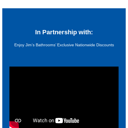
In Partnership with:
Enjoy Jim’s Bathrooms’ Exclusive Nationwide Discounts