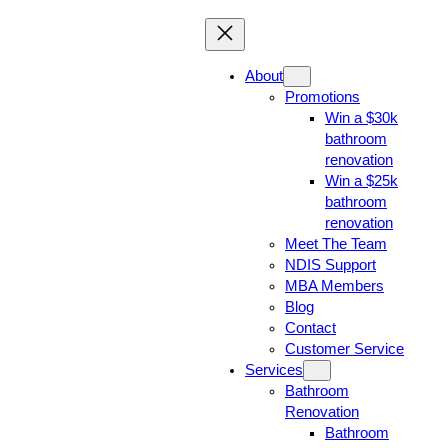
About
Promotions
Win a $30k
bathroom
renovation
Win a $25k
bathroom
renovation
Meet The Team
NDIS Support
MBA Members
Blog
Contact
Customer Service
Services
Bathroom
Renovation
Bathroom