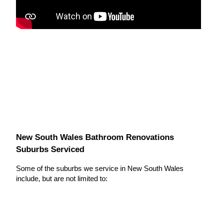
New South Wales Bathroom Renovations
Suburbs Serviced
Some of the suburbs we service in New South Wales
include, but are not limited to: