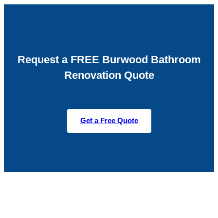
Request a FREE Burwood Bathroom
Renovation Quote
Get a Free Quote