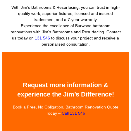
With Jim’s Bathrooms & Resurfacing, you can trust in high-
quality work, superior fixtures, licensed and insured
tradesmen, and a 7-year warranty.
Experience the excellence of Burwood bathroom
renovations with Jim’s Bathrooms and Resurfacing. Contact
us today on
131 546
to discuss your project and receive a
personalised consultation.
Request more information &
experience the Jim’s Difference!
Book a Free, No Obligation, Bathroom Renovation Quote
Today –
Call 131 546