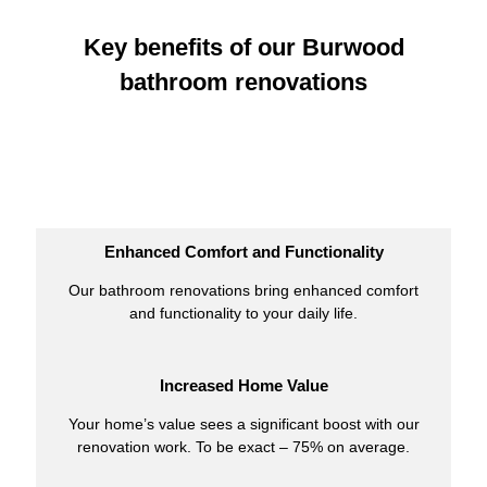
Key benefits of our Burwood
bathroom renovations
Enhanced Comfort and Functionality
Our bathroom renovations bring enhanced comfort
and functionality to your daily life.
Increased Home Value
Your home’s value sees a significant boost with our
renovation work. To be exact – 75% on average.