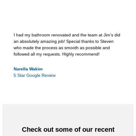
I had my bathroom renovated and the team at Jim’s did
an absolutely amazing job! Special thanks to Steven
who made the process as smooth as possible and
followed all my requests. Highly recommend!
Narella Wakim
5 Star Google Review
Check out some of our recent