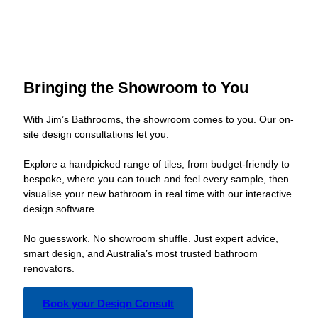
Bringing the Showroom to You
With Jim’s Bathrooms, the showroom comes to you. Our on-
site design consultations let you:
Explore a handpicked range of tiles, from budget-friendly to
bespoke, where you can touch and feel every sample, then
visualise your new bathroom in real time with our interactive
design software.
No guesswork. No showroom shuffle. Just expert advice,
smart design, and Australia’s most trusted bathroom
renovators.
Book your Design Consult