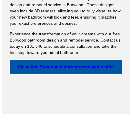
design and remodel service in Burwood . These designs
even include 3D renders, allowing you to truly visualise how
your new bathroom will look and feel, ensuring it matches
your exact preferences and desires.
Experience the transformation of your dreams with our free
Burwood bathroom design and remodel service. Contact us
today on 131 546 to schedule a consultation and take the
first step toward your ideal bathroom.
Claim this Burwood bathroom renovation offer