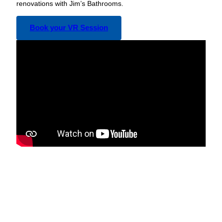
renovations with Jim’s Bathrooms.
Book your VR Session