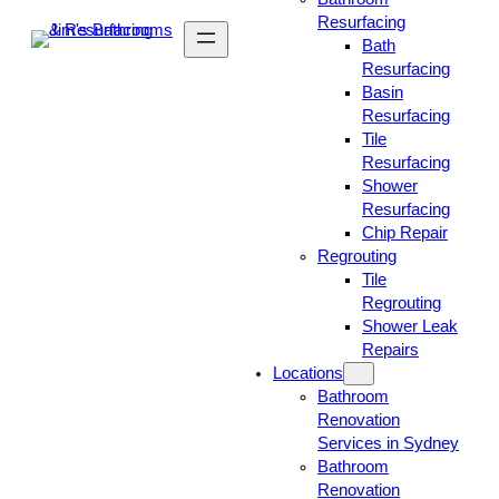
Resurfacing
Bath
Resurfacing
Basin
Resurfacing
Tile
Resurfacing
Shower
Resurfacing
Chip Repair
Regrouting
Tile
Regrouting
Shower Leak
Repairs
Locations
Bathroom
Renovation
Services in Sydney
Bathroom
Renovation