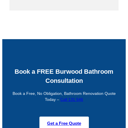
Book a FREE Burwood Bathroom
Consultation
Book a Free, No Obligation, Bathroom Renovation Quote
Today –
Call 131 546
Get a Free Quote