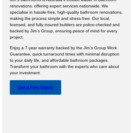
renovations, offering expert services nationwide. We
specialise in hassle-free, high-quality bathroom renovations,
making the process simple and stress-free. Our local,
licensed, and fully insured builders are police-checked and
backed by Jim’s Group, ensuring peace of mind for every
project.
Enjoy a 7-year warranty backed by the Jim’s Group Work
Guarantee, quick turnaround times with minimal disruption
to your daily life, and affordable bathroom packages.
Transform your bathroom with the experts who care about
your investment.
Get a Free Quote