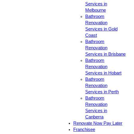
Services in
Melbourne
Bathroom
Renovation
Services in Gold
Coast
Bathroom
Renovation
Services in Brisbane
Bathroom
Renovation
Services in Hobart
Bathroom
Renovation
Services in Perth
Bathroom
Renovation
Services in
Canberra
Renovate Now Pay Later
Franchisee