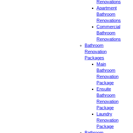
Renovations
Apartment
Bathroom
Renovations
Commercial
Bathroom
Renovations
Bathroom
Renovation
Packages
Main
Bathroom
Renovation
Package
Ensuite
Bathroom
Renovation
Package
Laundry
Renovation
Package
Bathroom