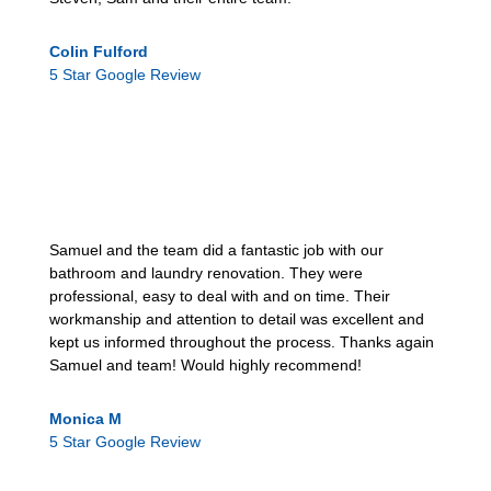
Colin Fulford
5 Star Google Review
Samuel and the team did a fantastic job with our
bathroom and laundry renovation. They were
professional, easy to deal with and on time. Their
workmanship and attention to detail was excellent and
kept us informed throughout the process. Thanks again
Samuel and team! Would highly recommend!
Monica M
5 Star Google Review