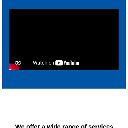
We offer a wide range of services