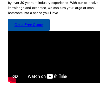
by over 30 years of industry experience. With our extensive
knowledge and expertise, we can turn your large or small
bathroom into a space you’ll love.
Get a Free Quote