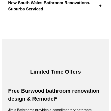
New South Wales Bathroom Renovations-
+
Suburbs Serviced
Limited Time Offers
Free Burwood bathroom renovation
design & Remodel*
Jim’s Bathrooms provides a complimentary bathroom