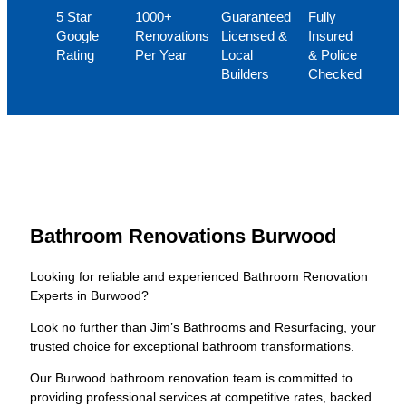
5 Star
1000+
Guaranteed
Fully
Google
Renovations
Licensed &
Insured
Rating
Per Year
Local
& Police
Builders
Checked
Bathroom Renovations Burwood
Looking for reliable and experienced Bathroom Renovation
Experts in Burwood?
Look no further than Jim’s Bathrooms and Resurfacing, your
trusted choice for exceptional bathroom transformations.
Our Burwood bathroom renovation team is committed to
providing professional services at competitive rates, backed