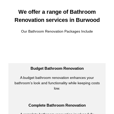
We offer a range of Bathroom
Renovation services in Burwood
Our Bathroom Renovation Packages Include
Budget Bathroom Renovation
A budget bathroom renovation enhances your
bathroom’s look and functionality while keeping costs
low.
Complete Bathroom Renovation