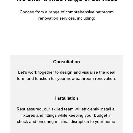
Choose from a range of comprehensive bathroom
renovation services, including:
Consultation
Let’s work together to design and visualise the ideal
form and function for your new bathroom renovation.
Installation
Rest assured, our skilled team will efficiently install all
fixtures and fittings while keeping your budget in
check and ensuring minimal disruption to your home.