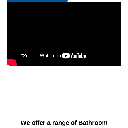
We offer a range of Bathroom