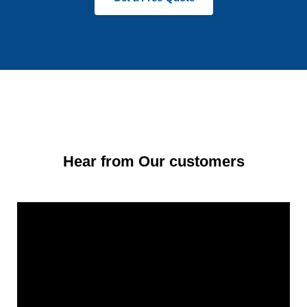
Hear from Our customers