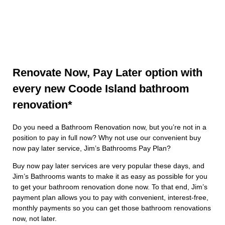
Renovate Now, Pay Later option with
every new Coode Island bathroom
renovation*
Do you need a Bathroom Renovation now, but you’re not in a
position to pay in full now? Why not use our convenient buy
now pay later service, Jim’s Bathrooms Pay Plan?
Buy now pay later services are very popular these days, and
Jim’s Bathrooms wants to make it as easy as possible for you
to get your bathroom renovation done now. To that end, Jim’s
payment plan allows you to pay with convenient, interest-free,
monthly payments so you can get those bathroom renovations
now, not later.