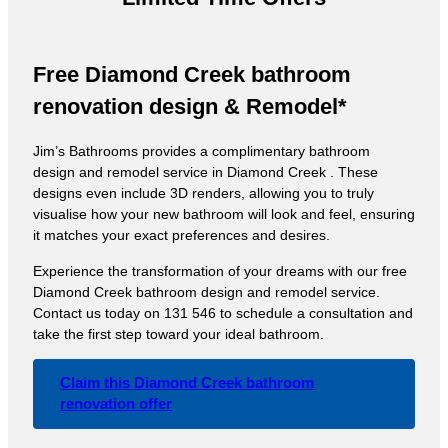
Free Diamond Creek bathroom
renovation design & Remodel*
Jim’s Bathrooms provides a complimentary bathroom
design and remodel service in Diamond Creek . These
designs even include 3D renders, allowing you to truly
visualise how your new bathroom will look and feel, ensuring
it matches your exact preferences and desires.
Experience the transformation of your dreams with our free
Diamond Creek bathroom design and remodel service.
Contact us today on 131 546 to schedule a consultation and
take the first step toward your ideal bathroom.
Claim this Diamond Creek bathroom
renovation offer