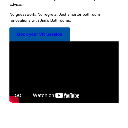
advice.
No guesswork. No regrets. Just smarter bathroom
renovations with Jim’s Bathrooms.
Book your VR Session