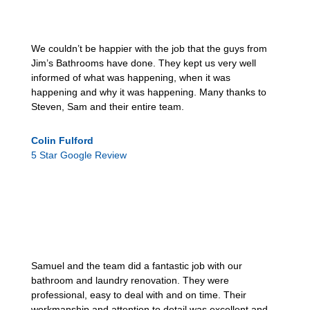
We couldn’t be happier with the job that the guys from
Jim’s Bathrooms have done. They kept us very well
informed of what was happening, when it was
happening and why it was happening. Many thanks to
Steven, Sam and their entire team.
Colin Fulford
5 Star Google Review
Samuel and the team did a fantastic job with our
bathroom and laundry renovation. They were
professional, easy to deal with and on time. Their
workmanship and attention to detail was excellent and