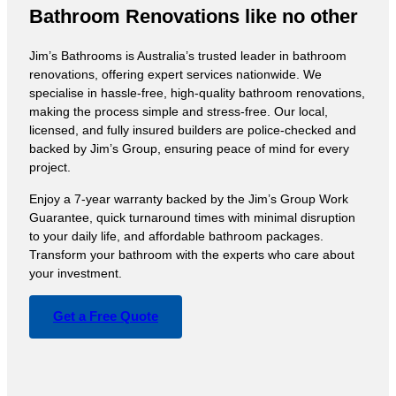
Bathroom Renovations like no other
Jim’s Bathrooms is Australia’s trusted leader in bathroom
renovations, offering expert services nationwide. We
specialise in hassle-free, high-quality bathroom renovations,
making the process simple and stress-free. Our local,
licensed, and fully insured builders are police-checked and
backed by Jim’s Group, ensuring peace of mind for every
project.
Enjoy a 7-year warranty backed by the Jim’s Group Work
Guarantee, quick turnaround times with minimal disruption
to your daily life, and affordable bathroom packages.
Transform your bathroom with the experts who care about
your investment.
Get a Free Quote