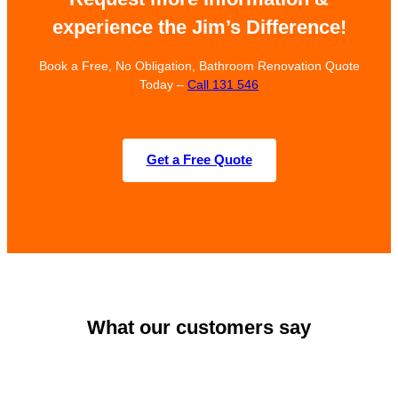
experience the Jim’s Difference!
Book a Free, No Obligation, Bathroom Renovation Quote
Today –
Call 131 546
Get a Free Quote
What our customers say