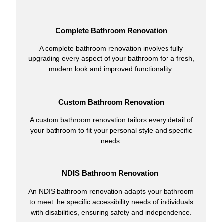
Complete Bathroom Renovation
A complete bathroom renovation involves fully
upgrading every aspect of your bathroom for a fresh,
modern look and improved functionality.
Custom Bathroom Renovation
A custom bathroom renovation tailors every detail of
your bathroom to fit your personal style and specific
needs.
NDIS Bathroom Renovation
An NDIS bathroom renovation adapts your bathroom
to meet the specific accessibility needs of individuals
with disabilities, ensuring safety and independence.