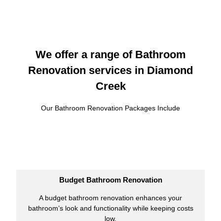
We offer a range of Bathroom
Renovation services in Diamond
Creek
Our Bathroom Renovation Packages Include
Budget Bathroom Renovation
A budget bathroom renovation enhances your
bathroom’s look and functionality while keeping costs
low.