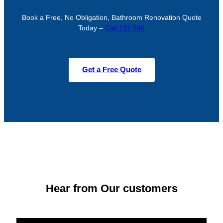
Book a Free, No Obligation, Bathroom Renovation Quote
Today –
Call 131 546
Get a Free Quote
Hear from Our customers