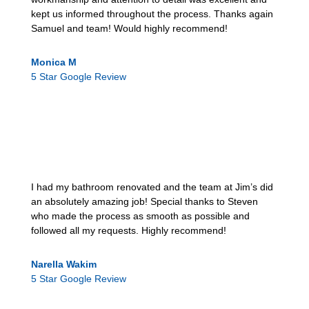
kept us informed throughout the process. Thanks again
Samuel and team! Would highly recommend!
Monica M
5 Star Google Review
I had my bathroom renovated and the team at Jim’s did
an absolutely amazing job! Special thanks to Steven
who made the process as smooth as possible and
followed all my requests. Highly recommend!
Narella Wakim
5 Star Google Review