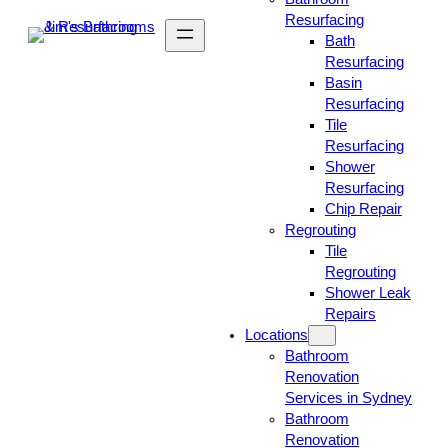
Resurfacing
Bath
Resurfacing
Basin
Resurfacing
Tile
Resurfacing
Shower
Resurfacing
Chip Repair
Regrouting
Tile
Regrouting
Shower Leak
Repairs
Locations
Bathroom
Renovation
Services in Sydney
Bathroom
Renovation