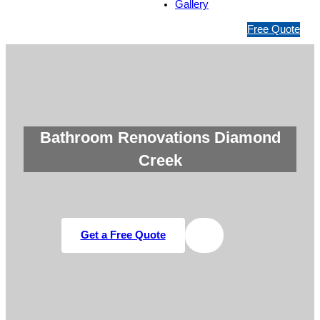
Gallery
1
Free Quote
3
1
5
4
6
Bathroom Renovations Diamond
Creek
Get a Free Quote