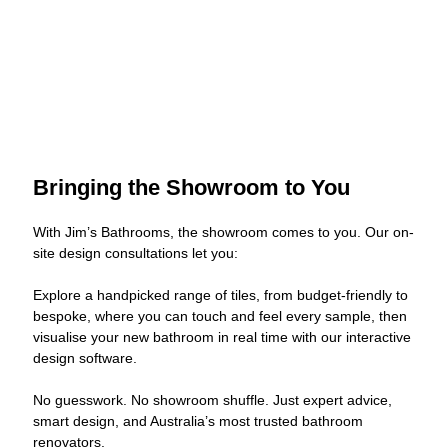
Bringing the Showroom to You
With Jim’s Bathrooms, the showroom comes to you. Our on-
site design consultations let you:
Explore a handpicked range of tiles, from budget-friendly to
bespoke, where you can touch and feel every sample, then
visualise your new bathroom in real time with our interactive
design software.
No guesswork. No showroom shuffle. Just expert advice,
smart design, and Australia’s most trusted bathroom
renovators.