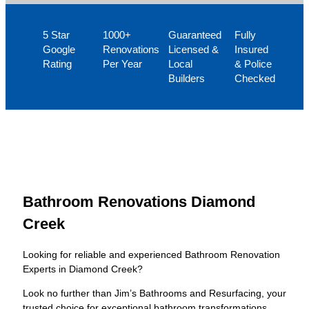
5 Star
1000+
Guaranteed
Fully
Google
Renovations
Licensed &
Insured
Rating
Per Year
Local
& Police
Builders
Checked
Bathroom Renovations Diamond
Creek
Looking for reliable and experienced Bathroom Renovation
Experts in Diamond Creek?
Look no further than Jim’s Bathrooms and Resurfacing, your
trusted choice for exceptional bathroom transformations.