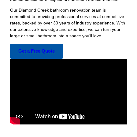
Our Diamond Creek bathroom renovation team is
committed to providing professional services at competitive
rates, backed by over 30 years of industry experience. With
our extensive knowledge and expertise, we can turn your
large or small bathroom into a space you’ll love.
Get a Free Quote