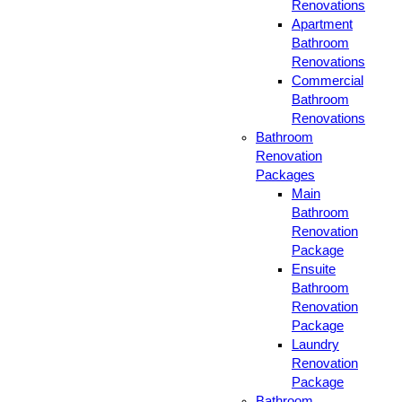
Renovations
Apartment
Bathroom
Renovations
Commercial
Bathroom
Renovations
Bathroom
Renovation
Packages
Main
Bathroom
Renovation
Package
Ensuite
Bathroom
Renovation
Package
Laundry
Renovation
Package
Bathroom