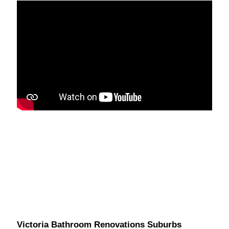
Victoria Bathroom Renovations Suburbs