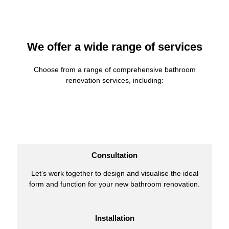
We offer a wide range of services
Choose from a range of comprehensive bathroom
renovation services, including:
Consultation
Let’s work together to design and visualise the ideal
form and function for your new bathroom renovation.
Installation