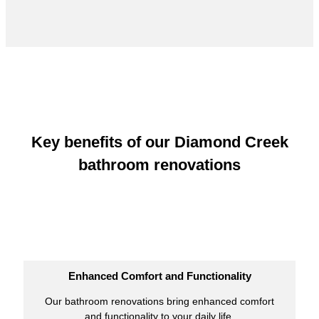
Key benefits of our Diamond Creek
bathroom renovations
Enhanced Comfort and Functionality
Our bathroom renovations bring enhanced comfort
and functionality to your daily life.