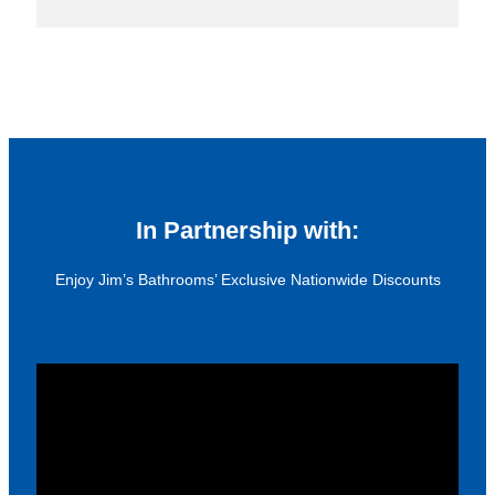
In Partnership with:
Enjoy Jim’s Bathrooms’ Exclusive Nationwide Discounts