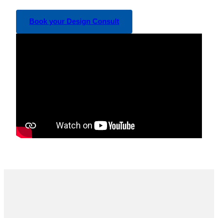
Book your Design Consult