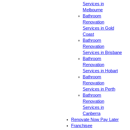
Services in
Melbourne
Bathroom
Renovation
Services in Gold
Coast
Bathroom
Renovation
Services in Brisbane
Bathroom
Renovation
Services in Hobart
Bathroom
Renovation
Services in Perth
Bathroom
Renovation
Services in
Canberra
Renovate Now Pay Later
Franchisee