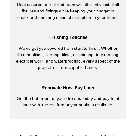
Rest assured, our skilled team will efficiently install all
fixtures and fittings while keeping your budget in
check and ensuring minimal disruption to your home.
Finishing Touches
We’ve got you covered from start to finish. Whether
it’s demolition, flooring, tiling, or painting, to plumbing,
electrical work, and waterproofing, every aspect of the
project is in our capable hands.
Renovate Now, Pay Later
Get the bathroom of your dreams today and pay for it
later with interest free payment plans available.