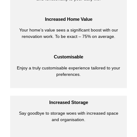
Increased Home Value
Your home’s value sees a significant boost with our
renovation work. To be exact – 75% on average.
Customisable
Enjoy a truly customisable experience tailored to your
preferences.
Increased Storage
Say goodbye to storage woes with increased space
and organisation.