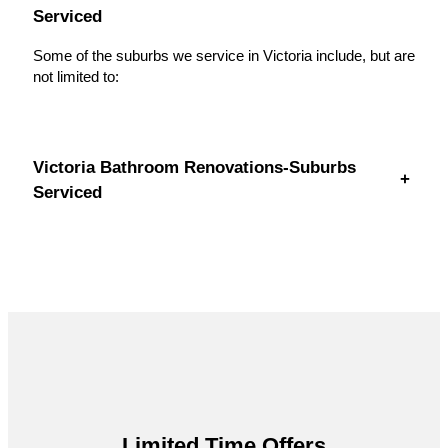
Serviced
Some of the suburbs we service in Victoria include, but are
not limited to:
Victoria Bathroom Renovations-Suburbs
+
Serviced
Limited Time Offers