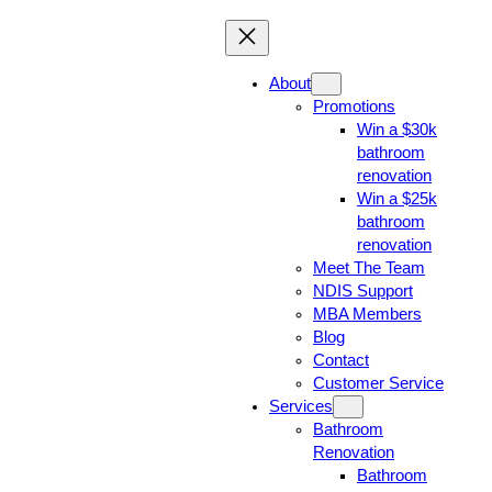
About
Promotions
Win a $30k
bathroom
renovation
Win a $25k
bathroom
renovation
Meet The Team
NDIS Support
MBA Members
Blog
Contact
Customer Service
Services
Bathroom
Renovation
Bathroom