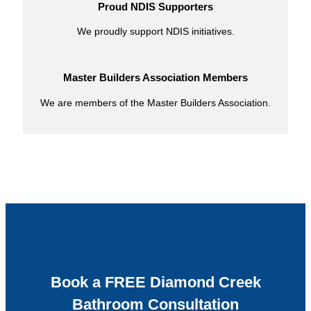
Proud NDIS Supporters
We proudly support NDIS initiatives.
Master Builders Association Members
We are members of the Master Builders Association.
Book a FREE Diamond Creek
Bathroom Consultation