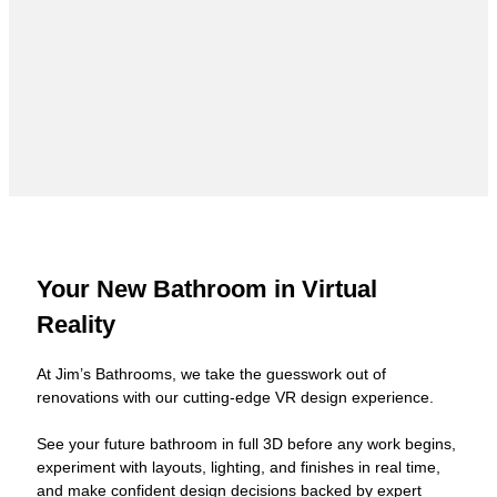
Your New Bathroom in Virtual
Reality
At Jim’s Bathrooms, we take the guesswork out of
renovations with our cutting-edge VR design experience.
See your future bathroom in full 3D before any work begins,
experiment with layouts, lighting, and finishes in real time,
and make confident design decisions backed by expert