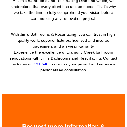
At Jim’s Bathrooms and Resurfacing Diamond Creek, we
understand that every client has unique needs. That’s why
we take the time to fully comprehend your vision before
commencing any renovation project.
With Jim’s Bathrooms & Resurfacing, you can trust in high-
quality work, superior fixtures, licensed and insured
tradesmen, and a 7-year warranty.
Experience the excellence of Diamond Creek bathroom
renovations with Jim’s Bathrooms and Resurfacing. Contact
us today on
131 546
to discuss your project and receive a
personalised consultation.
Request more information &