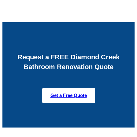
Request a FREE Diamond Creek
Bathroom Renovation Quote
Get a Free Quote