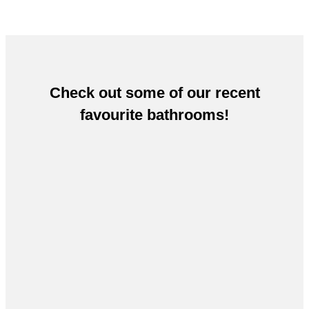
Check out some of our recent
favourite bathrooms!