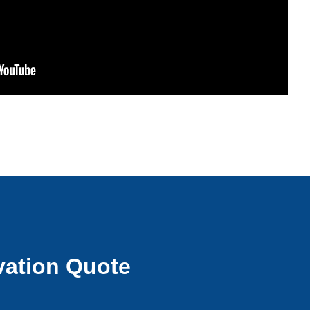
ation Quote