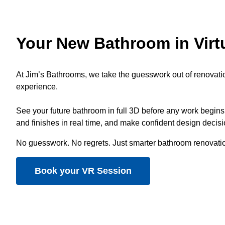
Your New Bathroom in Virtu
At Jim’s Bathrooms, we take the guesswork out of renovati
experience.
See your future bathroom in full 3D before any work begins,
and finishes in real time, and make confident design decis
No guesswork. No regrets. Just smarter bathroom renovati
Book your VR Session