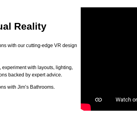
al Reality
ons with our cutting-edge VR design
 experiment with layouts, lighting,
ions backed by expert advice.
ons with Jim’s Bathrooms.