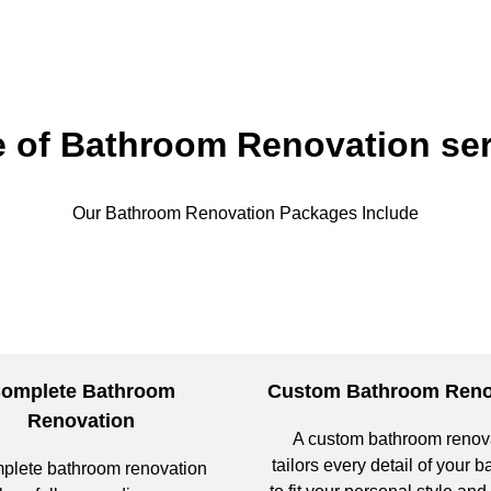
e of Bathroom Renovation ser
Our Bathroom Renovation Packages Include
omplete Bathroom
Custom Bathroom Reno
Renovation
A custom bathroom renov
tailors every detail of your 
plete bathroom renovation