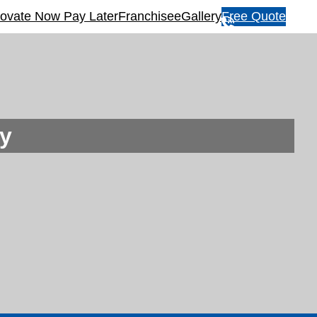
ovate Now Pay Later
Franchisee
Gallery
Free Quote
1
3
1
5
4
6
y