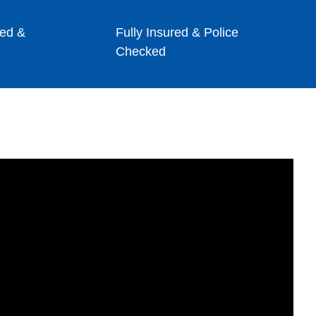
ed &
Fully Insured & Police
Checked