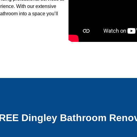
erience. With our extensive
athroom into a space you’ll
FREE Dingley Bathroom Renov