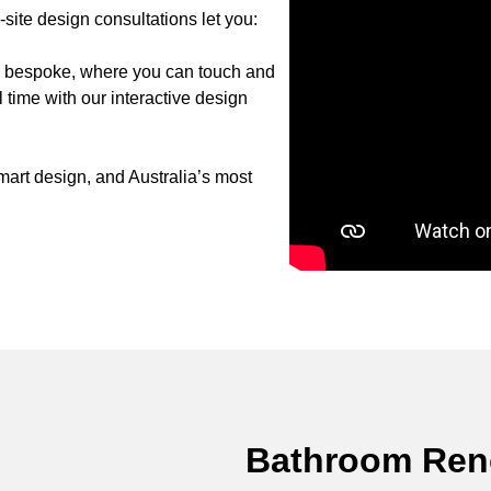
ite design consultations let you:
to bespoke, where you can touch and
 time with our interactive design
art design, and Australia’s most
Bathroom Reno