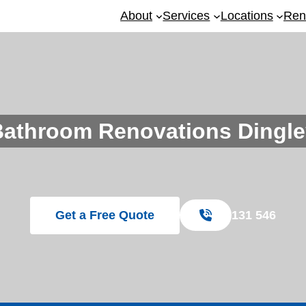
About
Services
Locations
Ren
Bathroom Renovations Dingle
Get a Free Quote
131 546