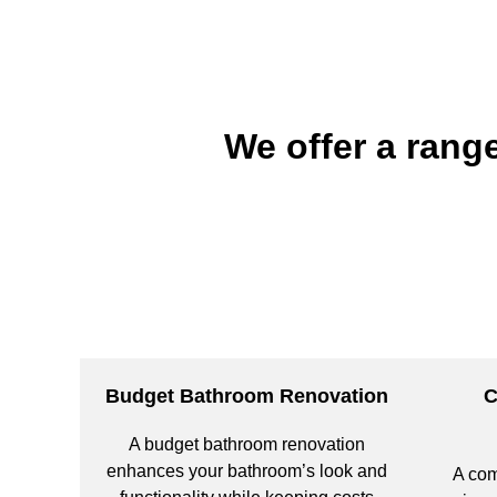
We offer a rang
Budget Bathroom Renovation
C
A budget bathroom renovation
enhances your bathroom’s look and
A com