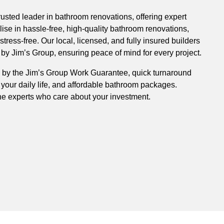
rusted leader in bathroom renovations, offering expert
ise in hassle-free, high-quality bathroom renovations,
ress-free. Our local, licensed, and fully insured builders
y Jim’s Group, ensuring peace of mind for every project.
 by the Jim’s Group Work Guarantee, quick turnaround
 your daily life, and affordable bathroom packages.
he experts who care about your investment.