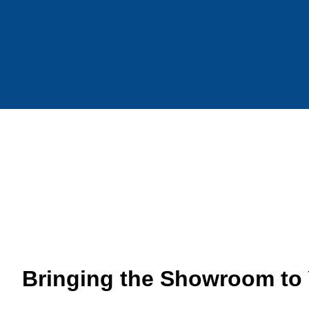
Bringing the Showroom to