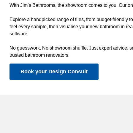
With Jim’s Bathrooms, the showroom comes to you. Our on-s
Explore a handpicked range of tiles, from budget-friendly 
feel every sample, then visualise your new bathroom in real
software.
No guesswork. No showroom shuffle. Just expert advice, sm
trusted bathroom renovators.
Book your Design Consult