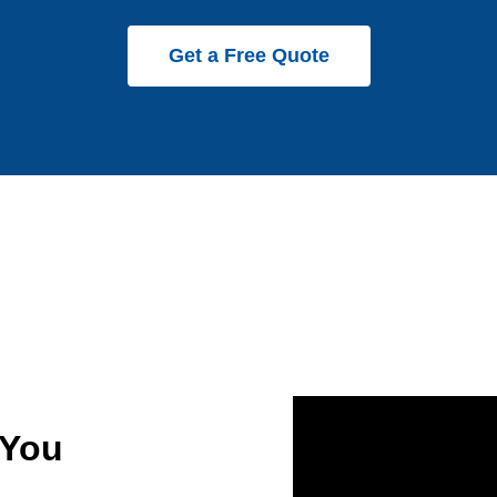
Get a Free Quote
 You