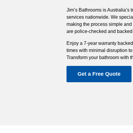
Jim’s Bathrooms is Australia’s t
services nationwide. We special
making the process simple and st
are police-checked and backed b
Enjoy a 7-year warranty backed
times with minimal disruption to
Transform your bathroom with t
Get a Free Quote