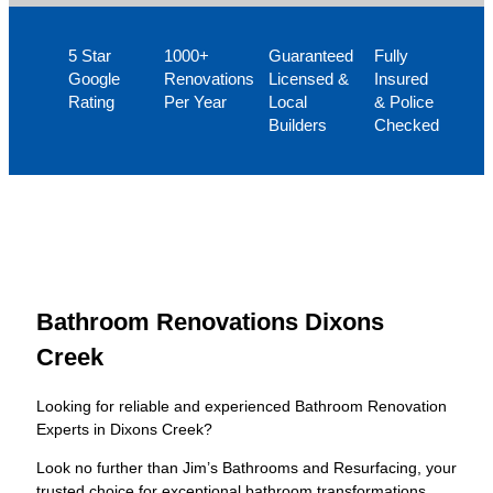
5 Star
1000+
Guaranteed
Fully
Google
Renovations
Licensed &
Insured
Rating
Per Year
Local
& Police
Builders
Checked
Bathroom Renovations Dixons
Creek
Looking for reliable and experienced Bathroom Renovation
Experts in Dixons Creek?
Look no further than Jim’s Bathrooms and Resurfacing, your
trusted choice for exceptional bathroom transformations.