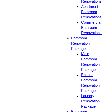
Renovations
Apartment
Bathroom
Renovations
Commercial
Bathroom
Renovations
Bathroom
Renovation
Packages
Main
Bathroom
Renovation
Package
Ensuite
Bathroom
Renovation
Package
Laundry
Renovation
Package
Bathroom