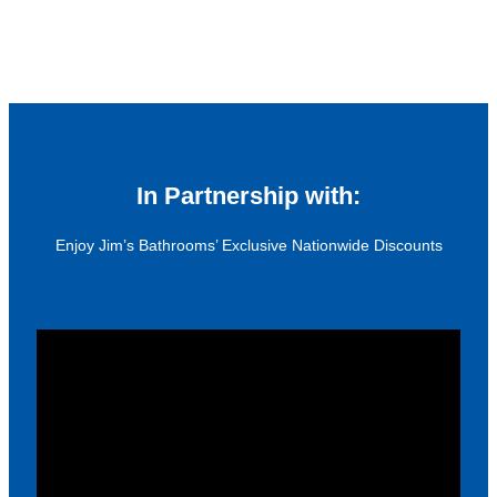
In Partnership with:
Enjoy Jim’s Bathrooms’ Exclusive Nationwide Discounts