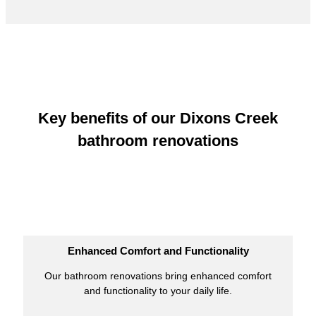
Key benefits of our Dixons Creek
bathroom renovations
Enhanced Comfort and Functionality
Our bathroom renovations bring enhanced comfort
and functionality to your daily life.