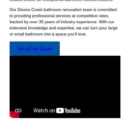
Our Dixons Creek bathroom renovation team is committed
to providing professional services at competitive rates,
backed by over 30 years of industry experience. With our
extensive knowledge and expertise, we can turn your large
or small bathroom into a space you’ll love.
Get a Free Quote