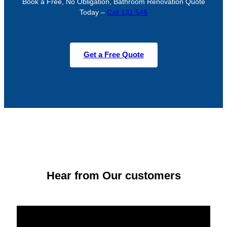
Book a Free, No Obligation, Bathroom Renovation Quote
Today –
Call 131 546
Get a Free Quote
Hear from Our customers