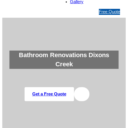
Gallery
1
Free Quote
3
1
5
4
6
Bathroom Renovations Dixons
Creek
Get a Free Quote