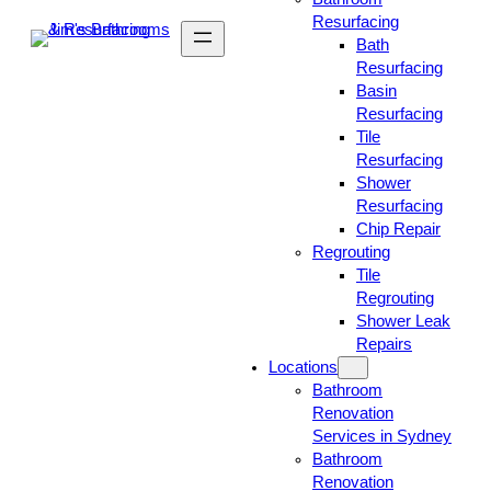
Resurfacing
Bath
Resurfacing
Basin
Resurfacing
Tile
Resurfacing
Shower
Resurfacing
Chip Repair
Regrouting
Tile
Regrouting
Shower Leak
Repairs
Locations
Bathroom
Renovation
Services in Sydney
Bathroom
Renovation