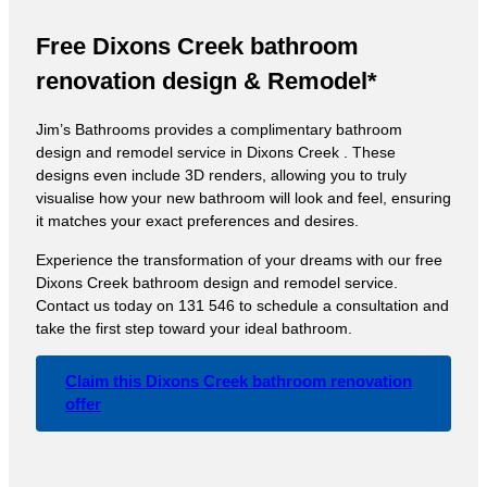
Free Dixons Creek bathroom
renovation design & Remodel*
Jim’s Bathrooms provides a complimentary bathroom
design and remodel service in Dixons Creek . These
designs even include 3D renders, allowing you to truly
visualise how your new bathroom will look and feel, ensuring
it matches your exact preferences and desires.
Experience the transformation of your dreams with our free
Dixons Creek bathroom design and remodel service.
Contact us today on 131 546 to schedule a consultation and
take the first step toward your ideal bathroom.
Claim this Dixons Creek bathroom renovation
offer