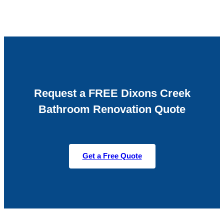
Request a FREE Dixons Creek
Bathroom Renovation Quote
Get a Free Quote