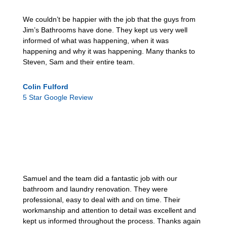
We couldn’t be happier with the job that the guys from
Jim’s Bathrooms have done. They kept us very well
informed of what was happening, when it was
happening and why it was happening. Many thanks to
Steven, Sam and their entire team.
Colin Fulford
5 Star Google Review
Samuel and the team did a fantastic job with our
bathroom and laundry renovation. They were
professional, easy to deal with and on time. Their
workmanship and attention to detail was excellent and
kept us informed throughout the process. Thanks again