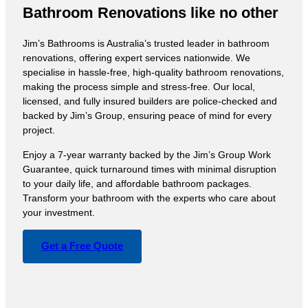
Bathroom Renovations like no other
Jim’s Bathrooms is Australia’s trusted leader in bathroom
renovations, offering expert services nationwide. We
specialise in hassle-free, high-quality bathroom renovations,
making the process simple and stress-free. Our local,
licensed, and fully insured builders are police-checked and
backed by Jim’s Group, ensuring peace of mind for every
project.
Enjoy a 7-year warranty backed by the Jim’s Group Work
Guarantee, quick turnaround times with minimal disruption
to your daily life, and affordable bathroom packages.
Transform your bathroom with the experts who care about
your investment.
Get a Free Quote