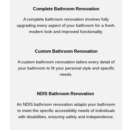
Complete Bathroom Renovation
A complete bathroom renovation involves fully
upgrading every aspect of your bathroom for a fresh,
modern look and improved functionality.
Custom Bathroom Renovation
A custom bathroom renovation tailors every detail of
your bathroom to fit your personal style and specific
needs.
NDIS Bathroom Renovation
An NDIS bathroom renovation adapts your bathroom
to meet the specific accessibility needs of individuals
with disabilities, ensuring safety and independence.