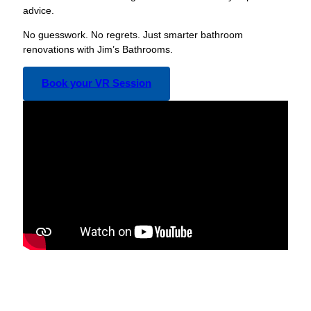
advice.
No guesswork. No regrets. Just smarter bathroom
renovations with Jim’s Bathrooms.
Book your VR Session