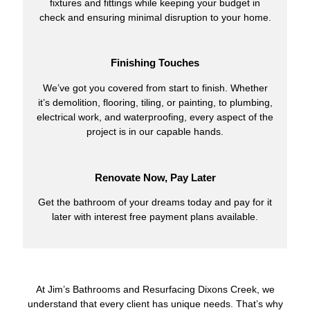
fixtures and fittings while keeping your budget in
check and ensuring minimal disruption to your home.
Finishing Touches
We’ve got you covered from start to finish. Whether
it’s demolition, flooring, tiling, or painting, to plumbing,
electrical work, and waterproofing, every aspect of the
project is in our capable hands.
Renovate Now, Pay Later
Get the bathroom of your dreams today and pay for it
later with interest free payment plans available.
At Jim’s Bathrooms and Resurfacing Dixons Creek, we
understand that every client has unique needs. That’s why