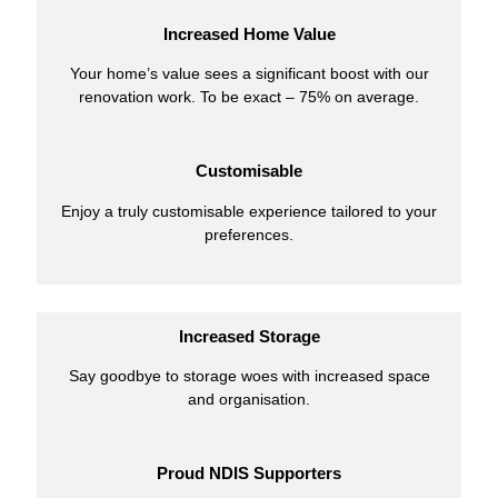
Increased Home Value
Your home’s value sees a significant boost with our
renovation work. To be exact – 75% on average.
Customisable
Enjoy a truly customisable experience tailored to your
preferences.
Increased Storage
Say goodbye to storage woes with increased space
and organisation.
Proud NDIS Supporters