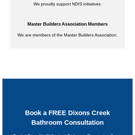
We proudly support NDIS initiatives.
Master Builders Association Members
We are members of the Master Builders Association.
Book a FREE Dixons Creek
Bathroom Consultation