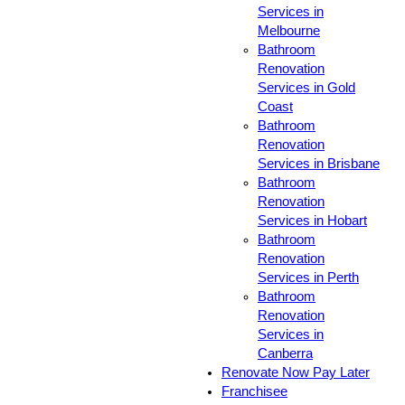
Services in
Melbourne
Bathroom
Renovation
Services in Gold
Coast
Bathroom
Renovation
Services in Brisbane
Bathroom
Renovation
Services in Hobart
Bathroom
Renovation
Services in Perth
Bathroom
Renovation
Services in
Canberra
Renovate Now Pay Later
Franchisee