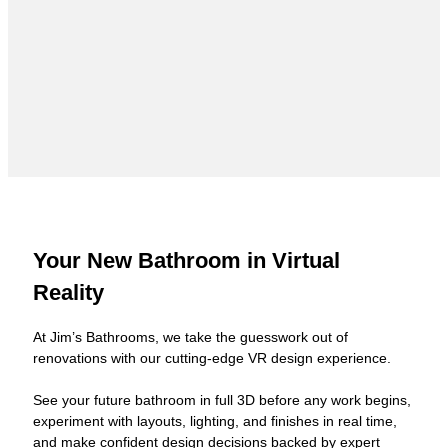
Your New Bathroom in Virtual
Reality
At Jim’s Bathrooms, we take the guesswork out of
renovations with our cutting-edge VR design experience.
See your future bathroom in full 3D before any work begins,
experiment with layouts, lighting, and finishes in real time,
and make confident design decisions backed by expert