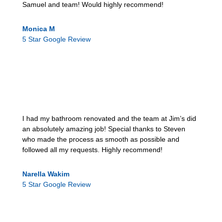
Samuel and team! Would highly recommend!
Monica M
5 Star Google Review
I had my bathroom renovated and the team at Jim’s did
an absolutely amazing job! Special thanks to Steven
who made the process as smooth as possible and
followed all my requests. Highly recommend!
Narella Wakim
5 Star Google Review