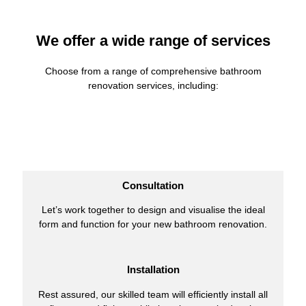
We offer a wide range of services
Choose from a range of comprehensive bathroom
renovation services, including:
Consultation
Let’s work together to design and visualise the ideal
form and function for your new bathroom renovation.
Installation
Rest assured, our skilled team will efficiently install all