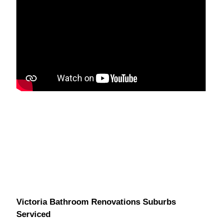
Victoria Bathroom Renovations Suburbs
Serviced