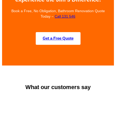
Book a Free, No Obligation, Bathroom Renovation Quote
Today –
Call 131 546
Get a Free Quote
What our customers say