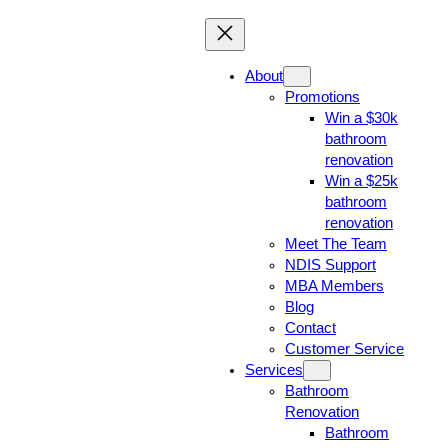
About
Promotions
Win a $30k
bathroom
renovation
Win a $25k
bathroom
renovation
Meet The Team
NDIS Support
MBA Members
Blog
Contact
Customer Service
Services
Bathroom
Renovation
Bathroom