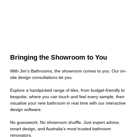
Bringing the Showroom to You
With Jim’s Bathrooms, the showroom comes to you. Our on-
site design consultations let you:
Explore a handpicked range of tiles, from budget-friendly to
bespoke, where you can touch and feel every sample, then
visualise your new bathroom in real time with our interactive
design software.
No guesswork. No showroom shuffle. Just expert advice,
smart design, and Australia’s most trusted bathroom
renovators.