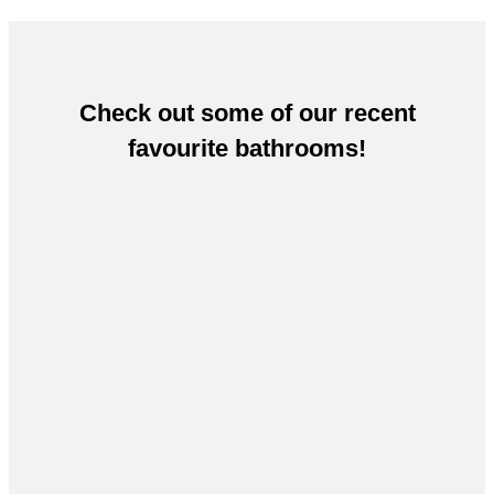
Check out some of our recent
favourite bathrooms!