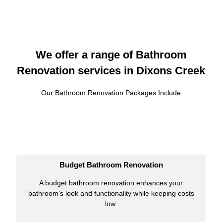
We offer a range of Bathroom
Renovation services in Dixons Creek
Our Bathroom Renovation Packages Include
Budget Bathroom Renovation
A budget bathroom renovation enhances your
bathroom’s look and functionality while keeping costs
low.