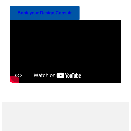
Book your Design Consult