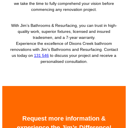
we take the time to fully comprehend your vision before
commencing any renovation project.
With Jim’s Bathrooms & Resurfacing, you can trust in high-
quality work, superior fixtures, licensed and insured
tradesmen, and a 7-year warranty.
Experience the excellence of Dixons Creek bathroom
renovations with Jim’s Bathrooms and Resurfacing. Contact
us today on
131 546
to discuss your project and receive a
personalised consultation.
Request more information &
experience the Jim’s Difference!