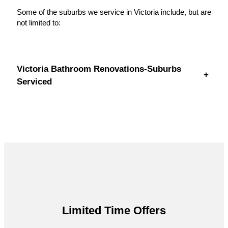
Some of the suburbs we service in Victoria include, but are
not limited to:
Victoria Bathroom Renovations-Suburbs
+
Serviced
Limited Time Offers