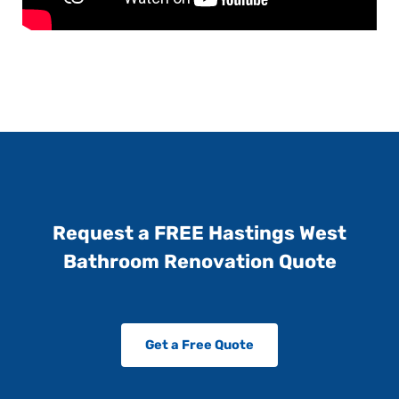
Request a FREE Hastings West
Bathroom Renovation Quote
Get a Free Quote