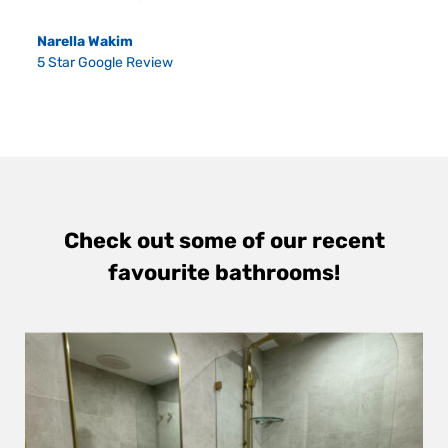
Narella Wakim
5 Star Google Review
Check out some of our recent
favourite bathrooms!