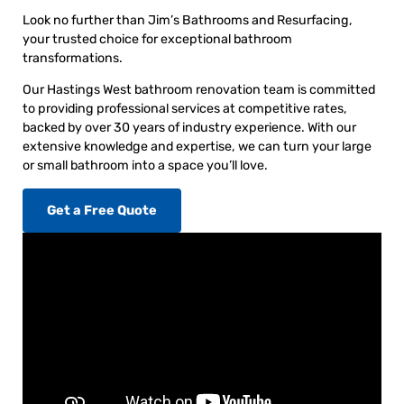
Look no further than Jim’s Bathrooms and Resurfacing,
your trusted choice for exceptional bathroom
transformations.
Our Hastings West bathroom renovation team is committed
to providing professional services at competitive rates,
backed by over 30 years of industry experience. With our
extensive knowledge and expertise, we can turn your large
or small bathroom into a space you’ll love.
Get a Free Quote