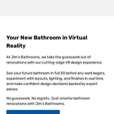
Your New Bathroom in Virtual
Reality
At Jim’s Bathrooms, we take the guesswork out of
renovations with our cutting-edge VR design experience.
See your future bathroom in full 3D before any work begins,
experiment with layouts, lighting, and finishes in real time,
and make confident design decisions backed by expert
advice.
No guesswork. No regrets. Just smarter bathroom
renovations with Jim’s Bathrooms.