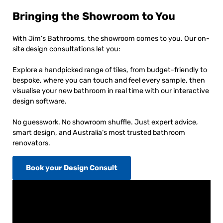
Bringing the Showroom to You
With Jim’s Bathrooms, the showroom comes to you. Our on-
site design consultations let you:
Explore a handpicked range of tiles, from budget-friendly to
bespoke, where you can touch and feel every sample, then
visualise your new bathroom in real time with our interactive
design software.
No guesswork. No showroom shuffle. Just expert advice,
smart design, and Australia’s most trusted bathroom
renovators.
Book your Design Consult