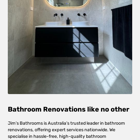
Bathroom Renovations like no other
Jim’s Bathrooms is Australia’s trusted leader in bathroom
renovations, offering expert services nationwide. We
specialise in hassle-free, high-quality bathroom