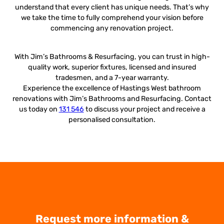
understand that every client has unique needs. That’s why
we take the time to fully comprehend your vision before
commencing any renovation project.
With Jim’s Bathrooms & Resurfacing, you can trust in high-
quality work, superior fixtures, licensed and insured
tradesmen, and a 7-year warranty.
Experience the excellence of Hastings West bathroom
renovations with Jim’s Bathrooms and Resurfacing. Contact
us today on
131 546
to discuss your project and receive a
personalised consultation.
Request more information &