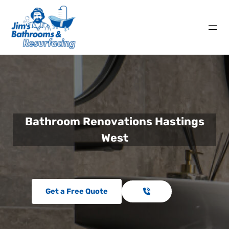
Bathroom Renovations Hastings
West
Get a Free Quote