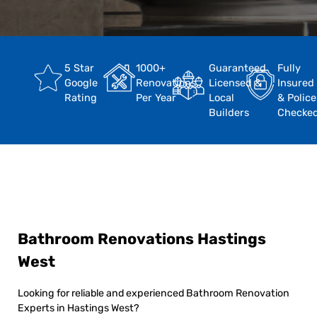
5 Star
1000+
Guaranteed
Fully
Google
Renovations
Licensed &
Insured
Rating
Per Year
Local
& Police
Builders
Checke
Bathroom Renovations Hastings
West
Looking for reliable and experienced Bathroom Renovation
Experts in Hastings West?