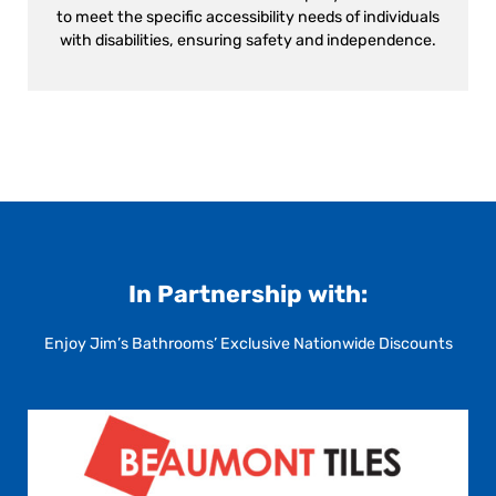
to meet the specific accessibility needs of individuals
with disabilities, ensuring safety and independence.
In Partnership with:
Enjoy Jim’s Bathrooms’ Exclusive Nationwide Discounts