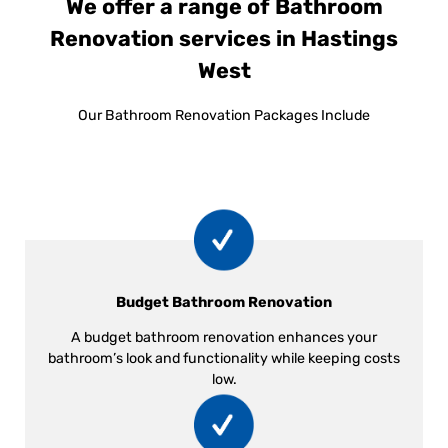
We offer a range of Bathroom
Renovation services in Hastings
West
Our Bathroom Renovation Packages Include
Budget Bathroom Renovation
A budget bathroom renovation enhances your
bathroom’s look and functionality while keeping costs
low.