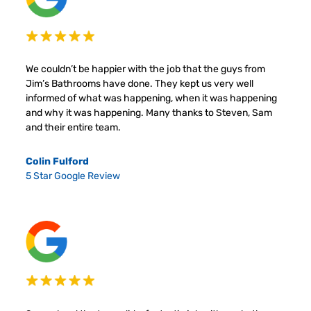
We couldn’t be happier with the job that the guys from
Jim’s Bathrooms have done. They kept us very well
informed of what was happening, when it was happening
and why it was happening. Many thanks to Steven, Sam
and their entire team.
Colin Fulford
5 Star Google Review