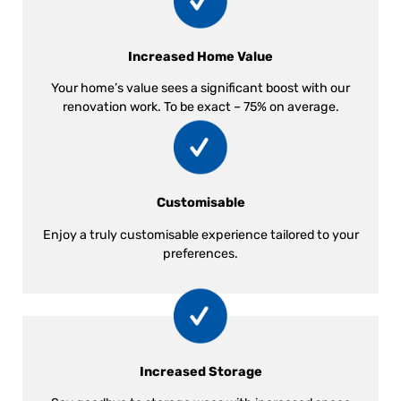
Increased Home Value
Your home’s value sees a significant boost with our
renovation work. To be exact – 75% on average.
Customisable
Enjoy a truly customisable experience tailored to your
preferences.
Increased Storage