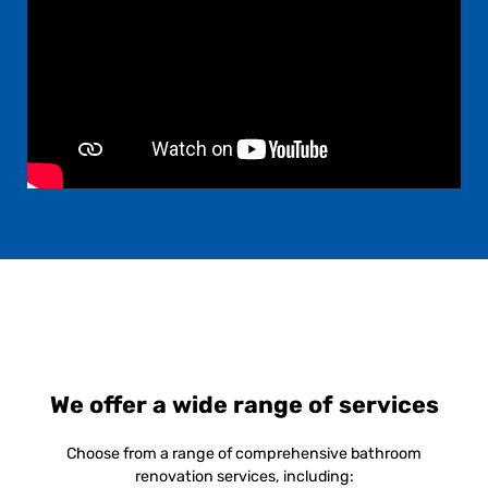
We offer a wide range of services
Choose from a range of comprehensive bathroom
renovation services, including: