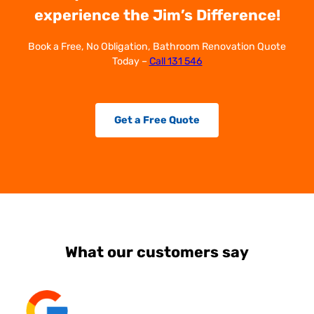
experience the Jim’s Difference!
Book a Free, No Obligation, Bathroom Renovation Quote
Today –
Call 131 546
Get a Free Quote
What our customers say