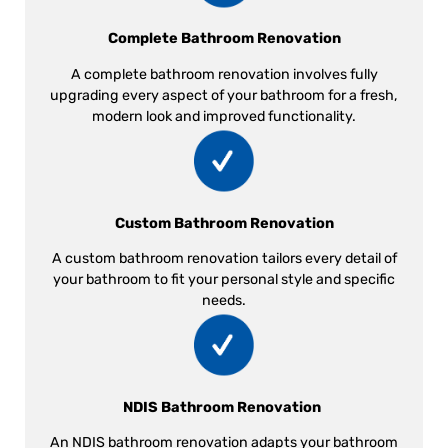
Complete Bathroom Renovation
A complete bathroom renovation involves fully
upgrading every aspect of your bathroom for a fresh,
modern look and improved functionality.
Custom Bathroom Renovation
A custom bathroom renovation tailors every detail of
your bathroom to fit your personal style and specific
needs.
NDIS Bathroom Renovation
An NDIS bathroom renovation adapts your bathroom