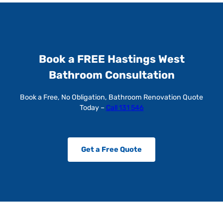
Book a FREE Hastings West
Bathroom Consultation
Book a Free, No Obligation, Bathroom Renovation Quote
Today –
Call 131 546
Get a Free Quote