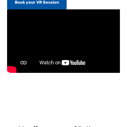
Book your VR Session