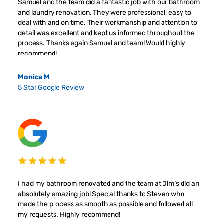
Samuel and the team did a fantastic job with our bathroom
and laundry renovation. They were professional, easy to
deal with and on time. Their workmanship and attention to
detail was excellent and kept us informed throughout the
process. Thanks again Samuel and team! Would highly
recommend!
Monica M
5 Star Google Review
I had my bathroom renovated and the team at Jim’s did an
absolutely amazing job! Special thanks to Steven who
made the process as smooth as possible and followed all
my requests. Highly recommend!