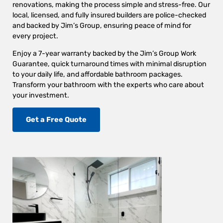
renovations, making the process simple and stress-free. Our
local, licensed, and fully insured builders are police-checked
and backed by Jim’s Group, ensuring peace of mind for
every project.
Enjoy a 7-year warranty backed by the Jim’s Group Work
Guarantee, quick turnaround times with minimal disruption
to your daily life, and affordable bathroom packages.
Transform your bathroom with the experts who care about
your investment.
Get a Free Quote