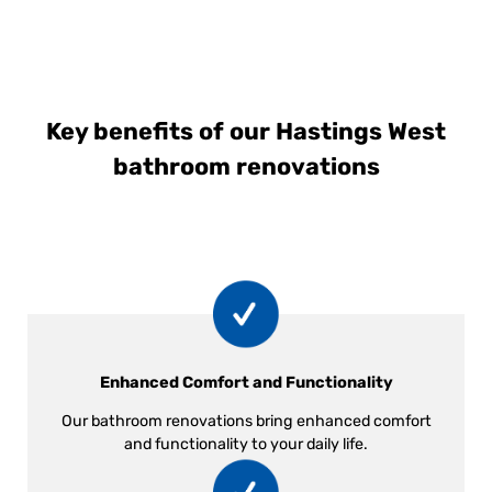
Key benefits of our Hastings West
bathroom renovations
Enhanced Comfort and Functionality
Our bathroom renovations bring enhanced comfort
and functionality to your daily life.