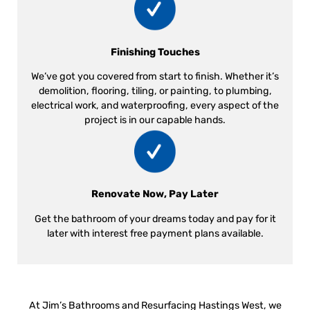
Finishing Touches
We’ve got you covered from start to finish. Whether it’s
demolition, flooring, tiling, or painting, to plumbing,
electrical work, and waterproofing, every aspect of the
project is in our capable hands.
Renovate Now, Pay Later
Get the bathroom of your dreams today and pay for it
later with interest free payment plans available.
At Jim’s Bathrooms and Resurfacing Hastings West, we