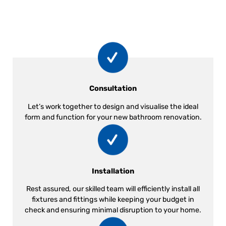
Consultation
Let’s work together to design and visualise the ideal
form and function for your new bathroom renovation.
Installation
Rest assured, our skilled team will efficiently install all
fixtures and fittings while keeping your budget in
check and ensuring minimal disruption to your home.