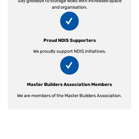
Say goodbye to storage woes with increased space
and organisation.
Proud NDIS Supporters
We proudly support NDIS initiatives.
Master Builders Association Members
We are members of the Master Builders Association.