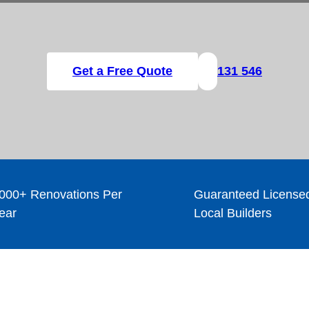
Get a Free Quote
131 546
000+ Renovations Per
Guaranteed License
ear
Local Builders