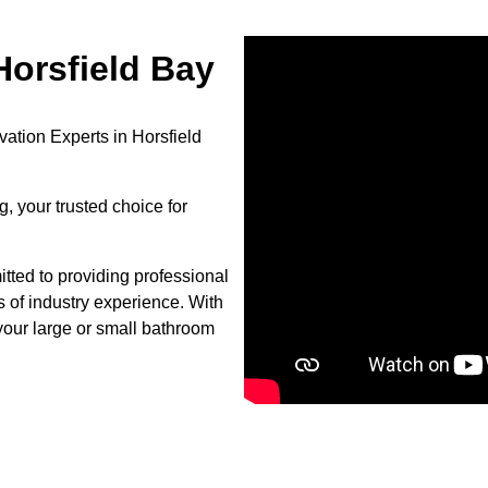
orsfield Bay
ation Experts in Horsfield
, your trusted choice for
tted to providing professional
s of industry experience. With
your large or small bathroom