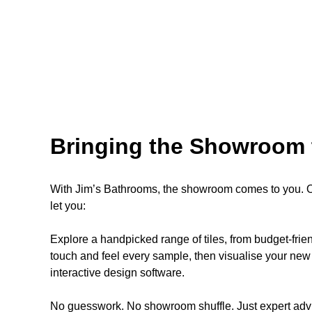
Bringing the Showroom 
With Jim’s Bathrooms, the showroom comes to you. Ou
let you:
Explore a handpicked range of tiles, from budget-fri
touch and feel every sample, then visualise your new 
interactive design software.
No guesswork. No showroom shuffle. Just expert advi