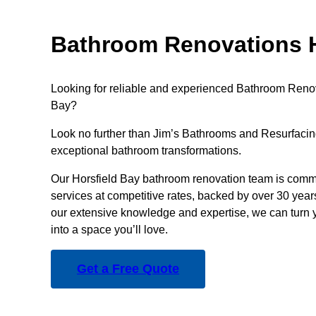
Bathroom Renovations H
Looking for reliable and experienced Bathroom Renov
Bay?
Look no further than Jim’s Bathrooms and Resurfacing
exceptional bathroom transformations.
Our Horsfield Bay bathroom renovation team is commi
services at competitive rates, backed by over 30 year
our extensive knowledge and expertise, we can turn 
into a space you’ll love.
Get a Free Quote