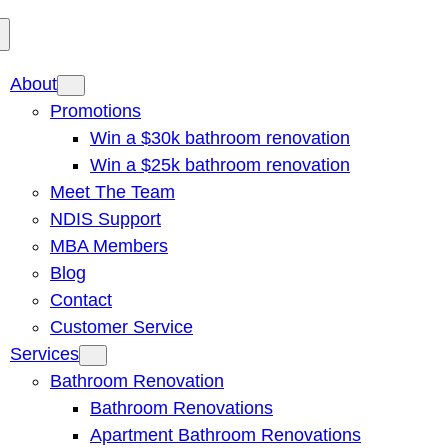
About
Promotions
Win a $30k bathroom renovation
Win a $25k bathroom renovation
Meet The Team
NDIS Support
MBA Members
Blog
Contact
Customer Service
Services
Bathroom Renovation
Bathroom Renovations
Apartment Bathroom Renovations