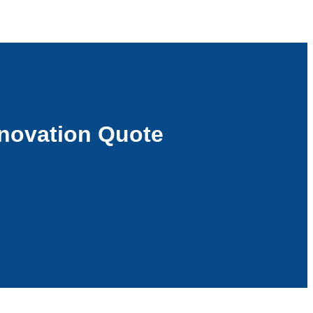
novation Quote