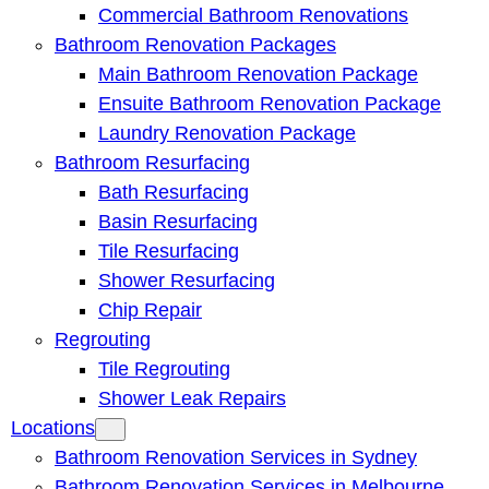
Commercial Bathroom Renovations
Bathroom Renovation Packages
Main Bathroom Renovation Package
Ensuite Bathroom Renovation Package
Laundry Renovation Package
Bathroom Resurfacing
Bath Resurfacing
Basin Resurfacing
Tile Resurfacing
Shower Resurfacing
Chip Repair
Regrouting
Tile Regrouting
Shower Leak Repairs
Locations
Bathroom Renovation Services in Sydney
Bathroom Renovation Services in Melbourne