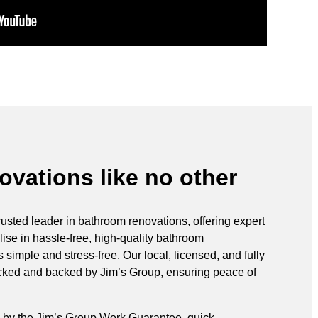
vations like no other
rusted leader in bathroom renovations, offering expert
ise in hassle-free, high-quality bathroom
simple and stress-free. Our local, licensed, and fully
ecked and backed by Jim’s Group, ensuring peace of
 by the Jim’s Group Work Guarantee, quick