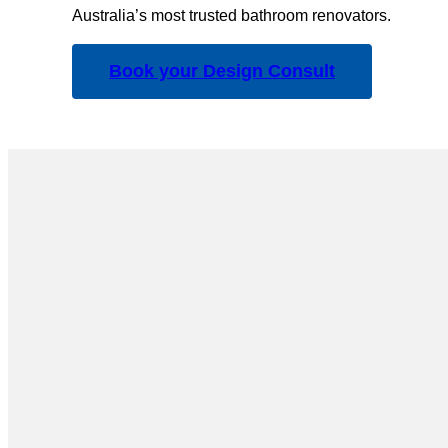
Australia’s most trusted bathroom renovators.
Book your Design Consult