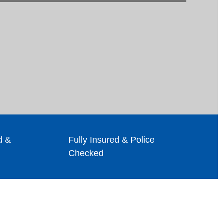
d &
Fully Insured & Police
Checked