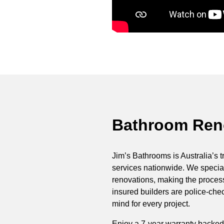
Bathroom Reno
Jim’s Bathrooms is Australia’s t
services nationwide. We special
renovations, making the process 
insured builders are police-ch
mind for every project.
Enjoy a 7-year warranty backed