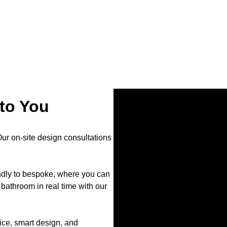
to You
r on-site design consultations
endly to bespoke, where you can
bathroom in real time with our
ce, smart design, and