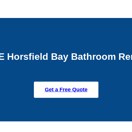
E Horsfield Bay Bathroom Re
Get a Free Quote