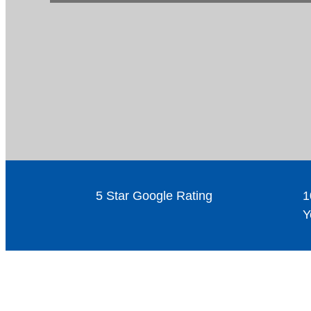
5 Star Google Rating
1
Y