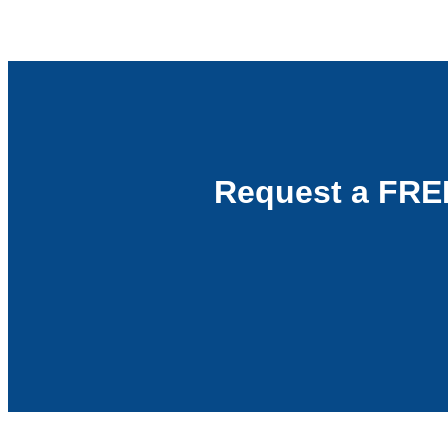
Request a FRE