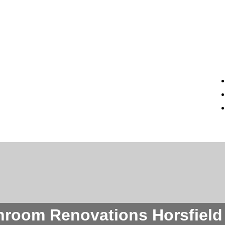
hroom Renovations Horsfield