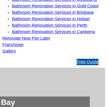
Bathroom Renovation Services in Gold Coast
Bathroom Renovation Services in Brisbane
Bathroom Renovation Services in Hobart
Bathroom Renovation Services in Perth
Bathroom Renovation Services in Canberra
Renovate Now Pay Later
Franchisee
Gallery
1
Free Quote
3
1
5
4
6
 Bay