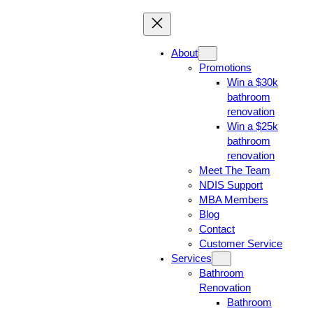
About
Promotions
Win a $30k
bathroom
renovation
Win a $25k
bathroom
renovation
Meet The Team
NDIS Support
MBA Members
Blog
Contact
Customer Service
Services
Bathroom
Renovation
Bathroom