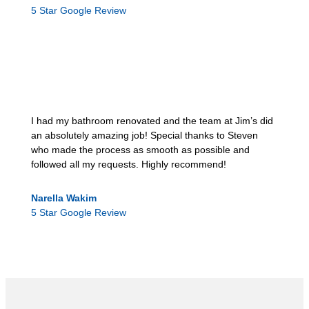
5 Star Google Review
I had my bathroom renovated and the team at Jim’s did
an absolutely amazing job! Special thanks to Steven
who made the process as smooth as possible and
followed all my requests. Highly recommend!
Narella Wakim
5 Star Google Review