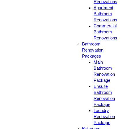
Renovations
Apartment
Bathroom
Renovations
Commercial
Bathroom
Renovations
Bathroom
Renovation
Packages
Main
Bathroom
Renovation
Package
Ensuite
Bathroom
Renovation
Package
Laundry
Renovation
Package
Bathroom