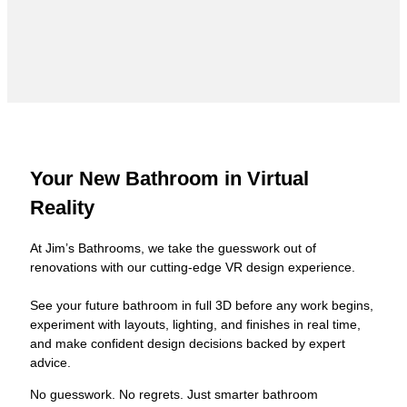
Your New Bathroom in Virtual
Reality
At Jim’s Bathrooms, we take the guesswork out of
renovations with our cutting-edge VR design experience.
See your future bathroom in full 3D before any work begins,
experiment with layouts, lighting, and finishes in real time,
and make confident design decisions backed by expert
advice.
No guesswork. No regrets. Just smarter bathroom