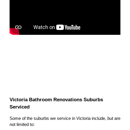
Victoria Bathroom Renovations Suburbs
Serviced
Some of the suburbs we service in Victoria include, but are
not limited to: