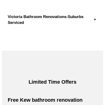
Victoria Bathroom Renovations-Suburbs
+
Serviced
Limited Time Offers
Free Kew bathroom renovation