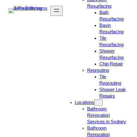
Resurfacing
Bath
Resurfacing
Basin
Resurfacing
Tile
Resurfacing
Shower
Resurfacing
Chip Repair
Regrouting
Tile
Regrouting
Shower Leak
Repairs
Locations
Bathroom
Renovation
Services in Sydney
Bathroom
Renovation