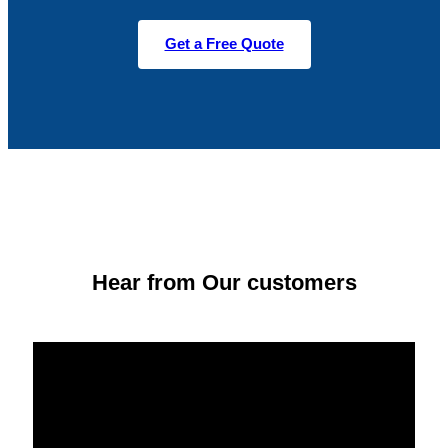
Get a Free Quote
Hear from Our customers