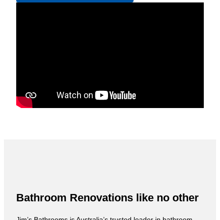
Bathroom Renovations like no other
Jim’s Bathrooms is Australia’s trusted leader in bathroom