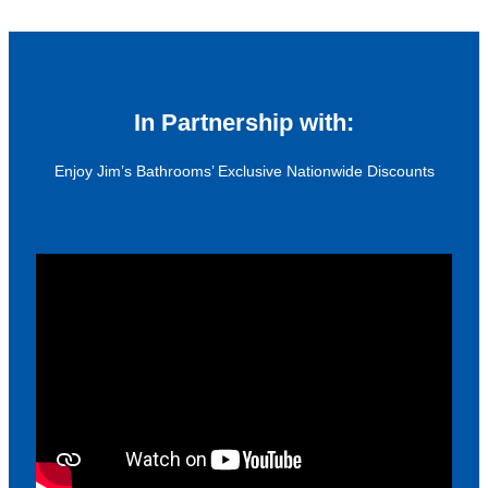
In Partnership with:
Enjoy Jim’s Bathrooms’ Exclusive Nationwide Discounts