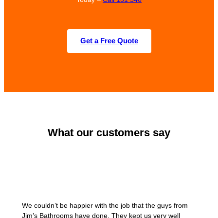
Get a Free Quote
What our customers say
We couldn’t be happier with the job that the guys from
Jim’s Bathrooms have done. They kept us very well