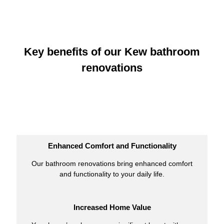
Key benefits of our Kew bathroom
renovations
Enhanced Comfort and Functionality
Our bathroom renovations bring enhanced comfort
and functionality to your daily life.
Increased Home Value