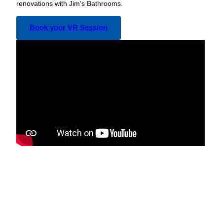
renovations with Jim’s Bathrooms.
Book your VR Session