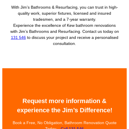
With Jim’s Bathrooms & Resurfacing, you can trust in high-
quality work, superior fixtures, licensed and insured
tradesmen, and a 7-year warranty.
Experience the excellence of Kew bathroom renovations
with Jim’s Bathrooms and Resurfacing. Contact us today on
131 546
to discuss your project and receive a personalised
consultation.
Request more information &
experience the Jim’s Difference!
Book a Free, No Obligation, Bathroom Renovation Quote
Today –
Call 131 546