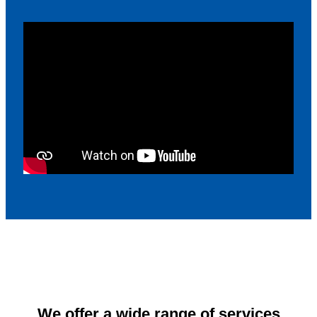
We offer a wide range of services