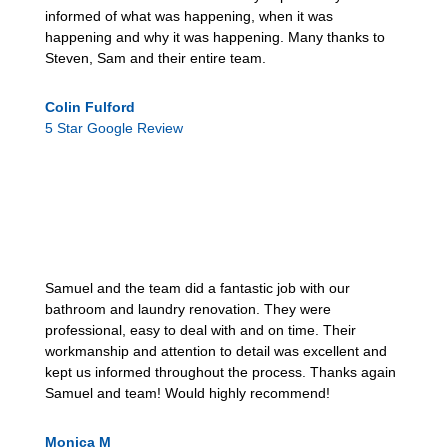
informed of what was happening, when it was
happening and why it was happening. Many thanks to
Steven, Sam and their entire team.
Colin Fulford
5 Star Google Review
Samuel and the team did a fantastic job with our
bathroom and laundry renovation. They were
professional, easy to deal with and on time. Their
workmanship and attention to detail was excellent and
kept us informed throughout the process. Thanks again
Samuel and team! Would highly recommend!
Monica M