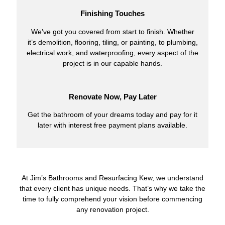
Finishing Touches
We’ve got you covered from start to finish. Whether
it’s demolition, flooring, tiling, or painting, to plumbing,
electrical work, and waterproofing, every aspect of the
project is in our capable hands.
Renovate Now, Pay Later
Get the bathroom of your dreams today and pay for it
later with interest free payment plans available.
At Jim’s Bathrooms and Resurfacing Kew, we understand
that every client has unique needs. That’s why we take the
time to fully comprehend your vision before commencing
any renovation project.