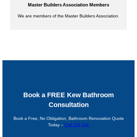
Master Builders Association Members
We are members of the Master Builders Association.
Book a FREE Kew Bathroom
Consultation
Book a Free, No Obligation, Bathroom Renovation Quote
Today –
Call 131 546