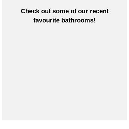
Check out some of our recent
favourite bathrooms!