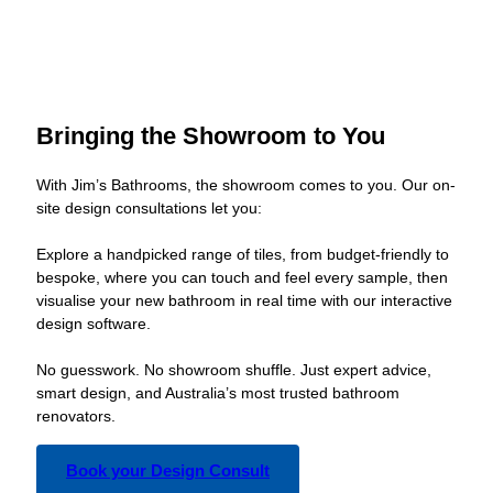
Bringing the Showroom to You
With Jim’s Bathrooms, the showroom comes to you. Our on-
site design consultations let you:
Explore a handpicked range of tiles, from budget-friendly to
bespoke, where you can touch and feel every sample, then
visualise your new bathroom in real time with our interactive
design software.
No guesswork. No showroom shuffle. Just expert advice,
smart design, and Australia’s most trusted bathroom
renovators.
Book your Design Consult