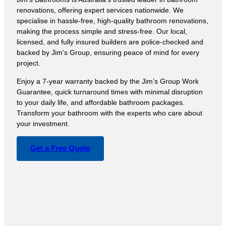
renovations, offering expert services nationwide. We
specialise in hassle-free, high-quality bathroom renovations,
making the process simple and stress-free. Our local,
licensed, and fully insured builders are police-checked and
backed by Jim’s Group, ensuring peace of mind for every
project.
Enjoy a 7-year warranty backed by the Jim’s Group Work
Guarantee, quick turnaround times with minimal disruption
to your daily life, and affordable bathroom packages.
Transform your bathroom with the experts who care about
your investment.
Get a Free Quote