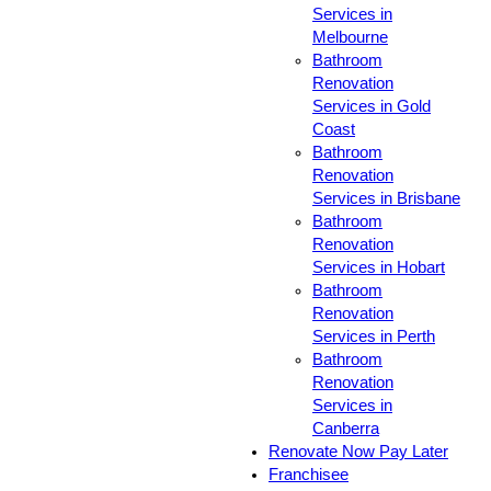
Services in
Melbourne
Bathroom
Renovation
Services in Gold
Coast
Bathroom
Renovation
Services in Brisbane
Bathroom
Renovation
Services in Hobart
Bathroom
Renovation
Services in Perth
Bathroom
Renovation
Services in
Canberra
Renovate Now Pay Later
Franchisee