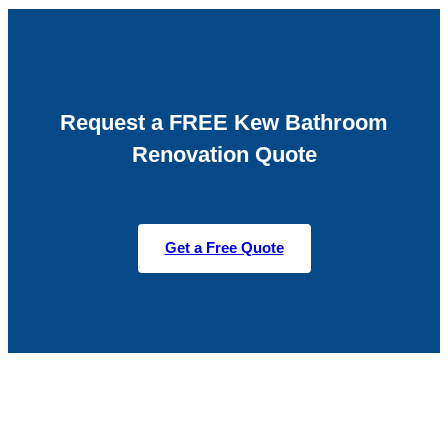
Request a FREE Kew Bathroom
Renovation Quote
Get a Free Quote