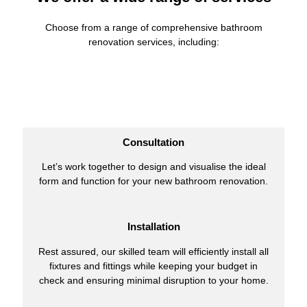
Choose from a range of comprehensive bathroom
renovation services, including:
Consultation
Let’s work together to design and visualise the ideal
form and function for your new bathroom renovation.
Installation
Rest assured, our skilled team will efficiently install all
fixtures and fittings while keeping your budget in
check and ensuring minimal disruption to your home.