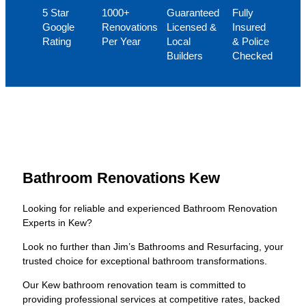
5 Star
1000+
Guaranteed
Fully
Google
Renovations
Licensed &
Insured
Rating
Per Year
Local
& Police
Builders
Checked
Bathroom Renovations Kew
Looking for reliable and experienced Bathroom Renovation
Experts in Kew?
Look no further than Jim’s Bathrooms and Resurfacing, your
trusted choice for exceptional bathroom transformations.
Our Kew bathroom renovation team is committed to
providing professional services at competitive rates, backed