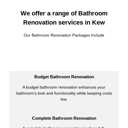
We offer a range of Bathroom
Renovation services in Kew
Our Bathroom Renovation Packages Include
Budget Bathroom Renovation
A budget bathroom renovation enhances your
bathroom’s look and functionality while keeping costs
low.
Complete Bathroom Renovation