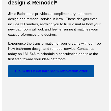
design & Remodel*
Jim’s Bathrooms provides a complimentary bathroom
design and remodel service in Kew . These designs even
include 3D renders, allowing you to truly visualise how your
new bathroom will look and feel, ensuring it matches your
exact preferences and desires.
Experience the transformation of your dreams with our free
Kew bathroom design and remodel service. Contact us
today on 131 546 to schedule a consultation and take the
first step toward your ideal bathroom.
Claim this Kew bathroom renovation offer