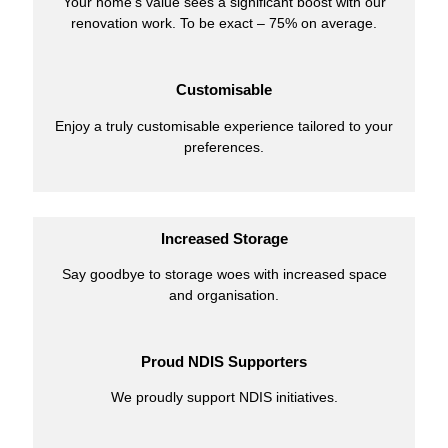
Your home’s value sees a significant boost with our
renovation work. To be exact – 75% on average.
Customisable
Enjoy a truly customisable experience tailored to your
preferences.
Increased Storage
Say goodbye to storage woes with increased space
and organisation.
Proud NDIS Supporters
We proudly support NDIS initiatives.