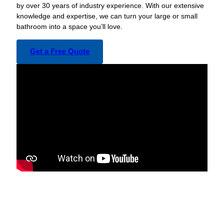
by over 30 years of industry experience. With our extensive
knowledge and expertise, we can turn your large or small
bathroom into a space you’ll love.
Get a Free Quote