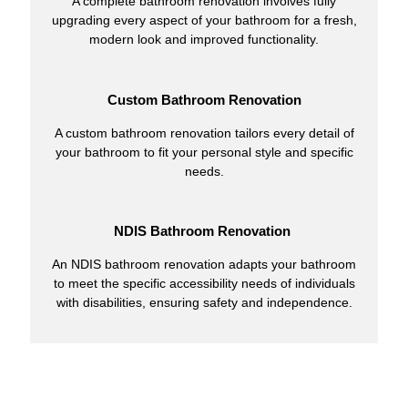
A complete bathroom renovation involves fully
upgrading every aspect of your bathroom for a fresh,
modern look and improved functionality.
Custom Bathroom Renovation
A custom bathroom renovation tailors every detail of
your bathroom to fit your personal style and specific
needs.
NDIS Bathroom Renovation
An NDIS bathroom renovation adapts your bathroom
to meet the specific accessibility needs of individuals
with disabilities, ensuring safety and independence.