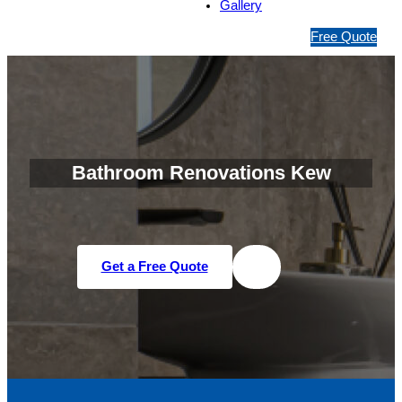
Gallery
1
Free Quote
3
1
5
4
6
Bathroom Renovations Kew
Get a Free Quote