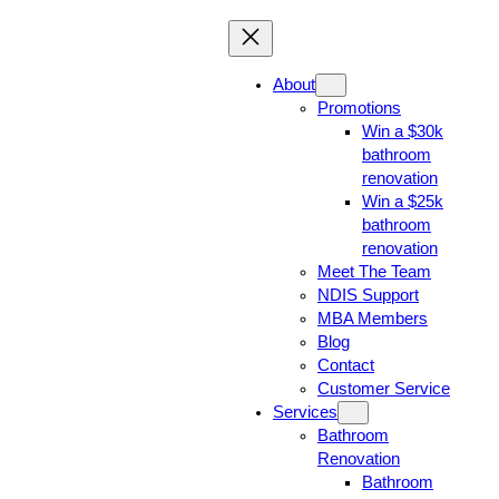
About
Promotions
Win a $30k
bathroom
renovation
Win a $25k
bathroom
renovation
Meet The Team
NDIS Support
MBA Members
Blog
Contact
Customer Service
Services
Bathroom
Renovation
Bathroom