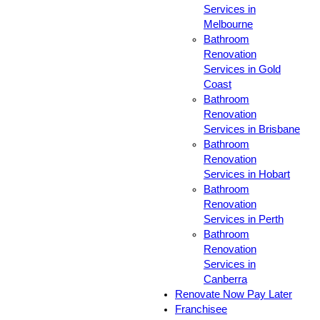
Services in
Melbourne
Bathroom
Renovation
Services in Gold
Coast
Bathroom
Renovation
Services in Brisbane
Bathroom
Renovation
Services in Hobart
Bathroom
Renovation
Services in Perth
Bathroom
Renovation
Services in
Canberra
Renovate Now Pay Later
Franchisee