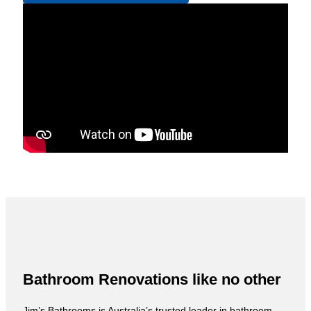
Bathroom Renovations like no other
Jim’s Bathrooms is Australia’s trusted leader in bathroom