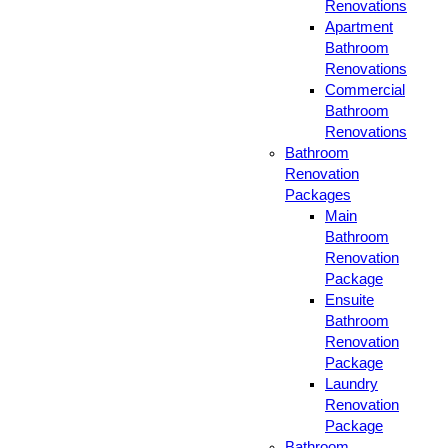
Renovations
Apartment
Bathroom
Renovations
Commercial
Bathroom
Renovations
Bathroom
Renovation
Packages
Main
Bathroom
Renovation
Package
Ensuite
Bathroom
Renovation
Package
Laundry
Renovation
Package
Bathroom