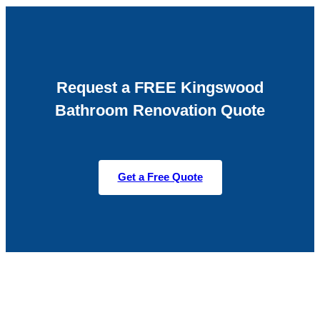
Request a FREE Kingswood
Bathroom Renovation Quote
Get a Free Quote