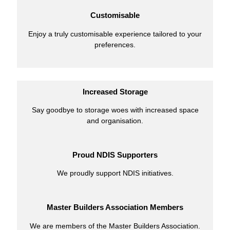
Customisable
Enjoy a truly customisable experience tailored to your
preferences.
Increased Storage
Say goodbye to storage woes with increased space
and organisation.
Proud NDIS Supporters
We proudly support NDIS initiatives.
Master Builders Association Members
We are members of the Master Builders Association.