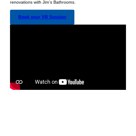
renovations with Jim’s Bathrooms.
Book your VR Session