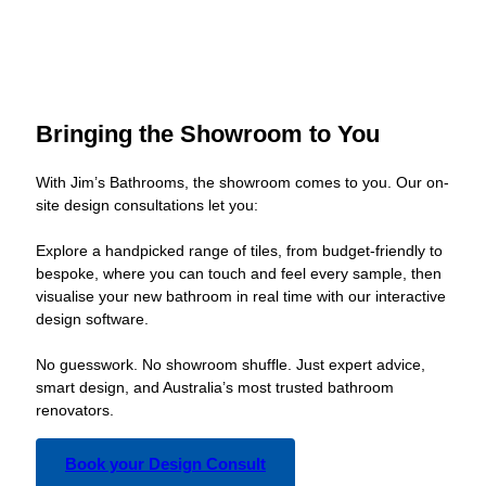
Bringing the Showroom to You
With Jim’s Bathrooms, the showroom comes to you. Our on-
site design consultations let you:
Explore a handpicked range of tiles, from budget-friendly to
bespoke, where you can touch and feel every sample, then
visualise your new bathroom in real time with our interactive
design software.
No guesswork. No showroom shuffle. Just expert advice,
smart design, and Australia’s most trusted bathroom
renovators.
Book your Design Consult