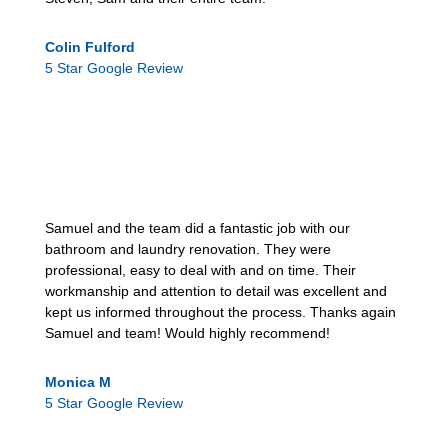
Colin Fulford
5 Star Google Review
Samuel and the team did a fantastic job with our
bathroom and laundry renovation. They were
professional, easy to deal with and on time. Their
workmanship and attention to detail was excellent and
kept us informed throughout the process. Thanks again
Samuel and team! Would highly recommend!
Monica M
5 Star Google Review