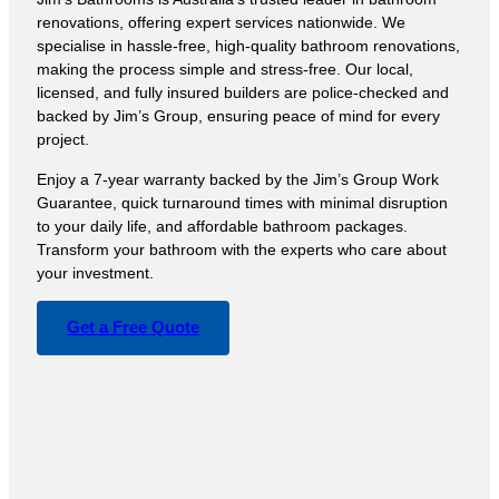
renovations, offering expert services nationwide. We
specialise in hassle-free, high-quality bathroom renovations,
making the process simple and stress-free. Our local,
licensed, and fully insured builders are police-checked and
backed by Jim’s Group, ensuring peace of mind for every
project.
Enjoy a 7-year warranty backed by the Jim’s Group Work
Guarantee, quick turnaround times with minimal disruption
to your daily life, and affordable bathroom packages.
Transform your bathroom with the experts who care about
your investment.
Get a Free Quote