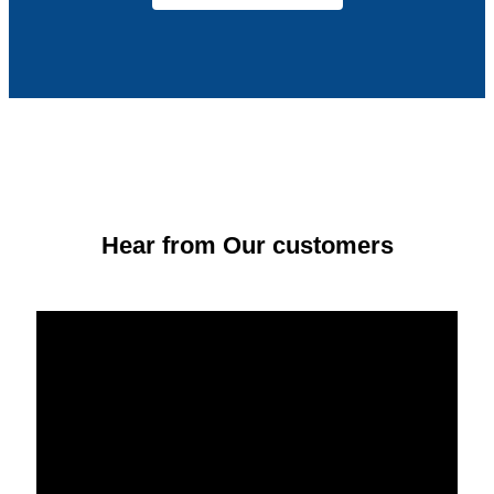
Hear from Our customers