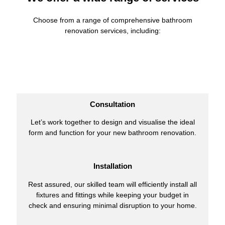
Choose from a range of comprehensive bathroom
renovation services, including:
Consultation
Let’s work together to design and visualise the ideal
form and function for your new bathroom renovation.
Installation
Rest assured, our skilled team will efficiently install all
fixtures and fittings while keeping your budget in
check and ensuring minimal disruption to your home.