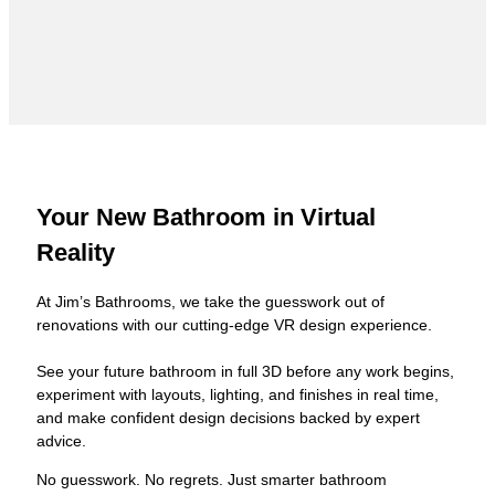
Your New Bathroom in Virtual
Reality
At Jim’s Bathrooms, we take the guesswork out of
renovations with our cutting-edge VR design experience.
See your future bathroom in full 3D before any work begins,
experiment with layouts, lighting, and finishes in real time,
and make confident design decisions backed by expert
advice.
No guesswork. No regrets. Just smarter bathroom