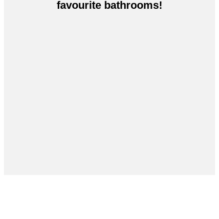
favourite bathrooms!