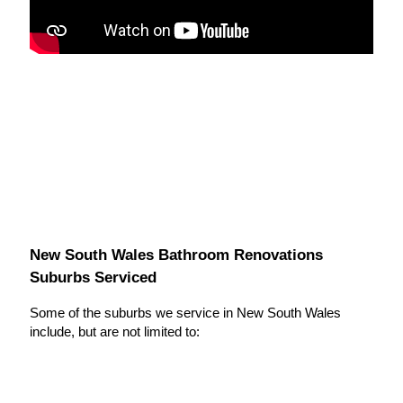
New South Wales Bathroom Renovations
Suburbs Serviced
Some of the suburbs we service in New South Wales
include, but are not limited to: