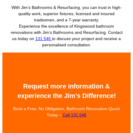
With Jim’s Bathrooms & Resurfacing, you can trust in high-
quality work, superior fixtures, licensed and insured
tradesmen, and a 7-year warranty.
Experience the excellence of Kingswood bathroom
renovations with Jim’s Bathrooms and Resurfacing. Contact
us today on
131 546
to discuss your project and receive a
personalised consultation.
Request more information &
experience the Jim’s Difference!
Book a Free, No Obligation, Bathroom Renovation Quote
Today –
Call 131 546