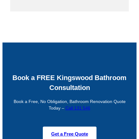
Book a FREE Kingswood Bathroom
Consultation
Book a Free, No Obligation, Bathroom Renovation Quote
Today –
Call 131 546
Get a Free Quote