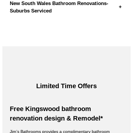
New South Wales Bathroom Renovations-
+
Suburbs Serviced
Limited Time Offers
Free Kingswood bathroom
renovation design & Remodel*
Jim’s Bathrooms provides a complimentary bathroom