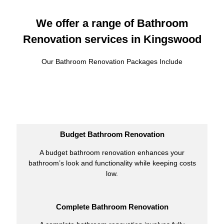
We offer a range of Bathroom
Renovation services in Kingswood
Our Bathroom Renovation Packages Include
Budget Bathroom Renovation
A budget bathroom renovation enhances your
bathroom’s look and functionality while keeping costs
low.
Complete Bathroom Renovation