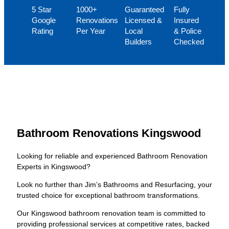
5 Star
1000+
Guaranteed
Fully
Google
Renovations
Licensed &
Insured
Rating
Per Year
Local
& Police
Builders
Checked
Bathroom Renovations Kingswood
Looking for reliable and experienced Bathroom Renovation
Experts in Kingswood?
Look no further than Jim’s Bathrooms and Resurfacing, your
trusted choice for exceptional bathroom transformations.
Our Kingswood bathroom renovation team is committed to
providing professional services at competitive rates, backed