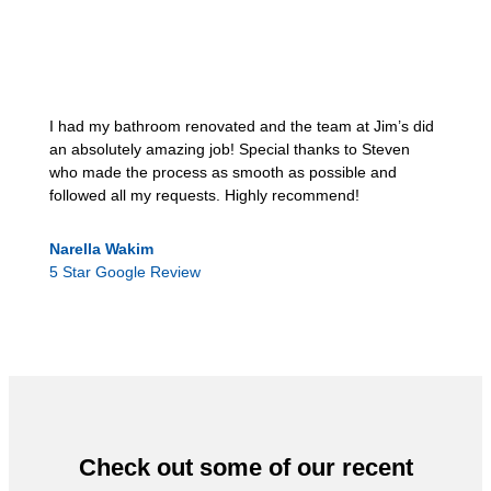
I had my bathroom renovated and the team at Jim’s did
an absolutely amazing job! Special thanks to Steven
who made the process as smooth as possible and
followed all my requests. Highly recommend!
Narella Wakim
5 Star Google Review
Check out some of our recent