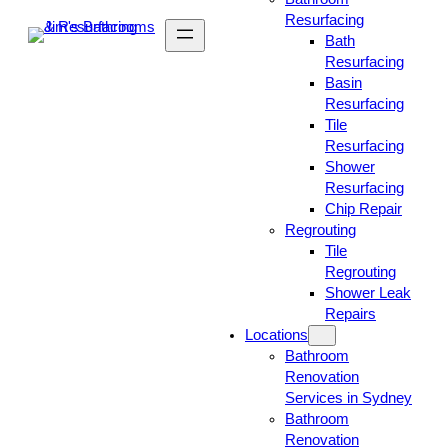
Resurfacing
Bath
Resurfacing
Basin
Resurfacing
Tile
Resurfacing
Shower
Resurfacing
Chip Repair
Regrouting
Tile
Regrouting
Shower Leak
Repairs
Locations
Bathroom
Renovation
Services in Sydney
Bathroom
Renovation