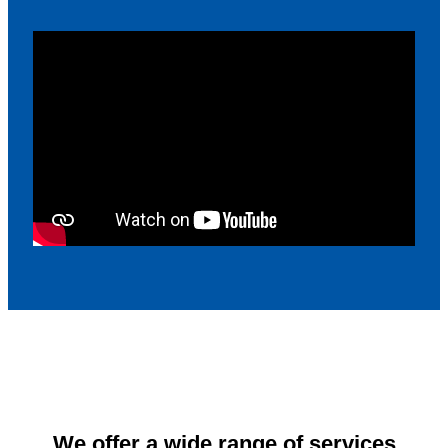
We offer a wide range of services