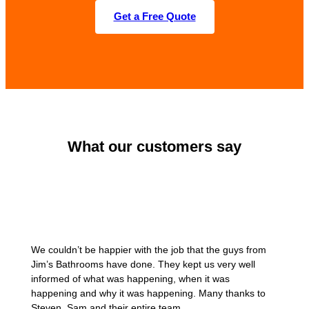
Get a Free Quote
What our customers say
We couldn’t be happier with the job that the guys from
Jim’s Bathrooms have done. They kept us very well
informed of what was happening, when it was
happening and why it was happening. Many thanks to
Steven, Sam and their entire team.