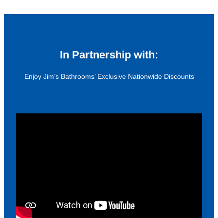
In Partnership with:
Enjoy Jim’s Bathrooms’ Exclusive Nationwide Discounts