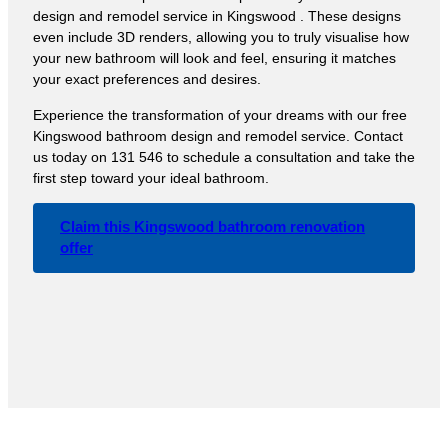
design and remodel service in Kingswood . These designs
even include 3D renders, allowing you to truly visualise how
your new bathroom will look and feel, ensuring it matches
your exact preferences and desires.
Experience the transformation of your dreams with our free
Kingswood bathroom design and remodel service. Contact
us today on 131 546 to schedule a consultation and take the
first step toward your ideal bathroom.
Claim this Kingswood bathroom renovation
offer