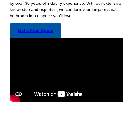
by over 30 years of industry experience. With our extensive
knowledge and expertise, we can turn your large or small
bathroom into a space you’ll love.
Get a Free Quote