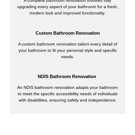
A complete bathroom renovation involves fully
upgrading every aspect of your bathroom for a fresh,
modern look and improved functionality.
Custom Bathroom Renovation
A custom bathroom renovation tailors every detail of
your bathroom to fit your personal style and specific
needs.
NDIS Bathroom Renovation
An NDIS bathroom renovation adapts your bathroom
to meet the specific accessibility needs of individuals
with disabilities, ensuring safety and independence.