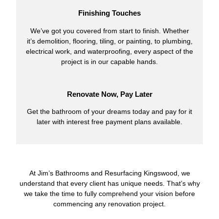
Finishing Touches
We’ve got you covered from start to finish. Whether
it’s demolition, flooring, tiling, or painting, to plumbing,
electrical work, and waterproofing, every aspect of the
project is in our capable hands.
Renovate Now, Pay Later
Get the bathroom of your dreams today and pay for it
later with interest free payment plans available.
At Jim’s Bathrooms and Resurfacing Kingswood, we
understand that every client has unique needs. That’s why
we take the time to fully comprehend your vision before
commencing any renovation project.