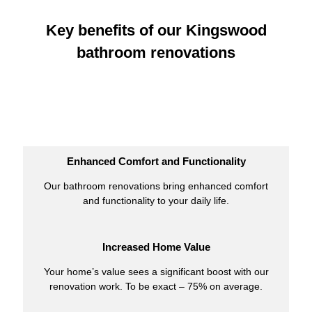
Key benefits of our Kingswood
bathroom renovations
Enhanced Comfort and Functionality
Our bathroom renovations bring enhanced comfort
and functionality to your daily life.
Increased Home Value
Your home’s value sees a significant boost with our
renovation work. To be exact – 75% on average.