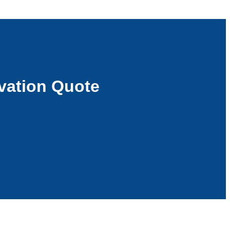
vation Quote