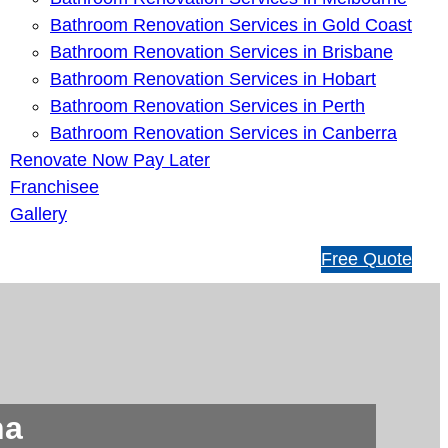
Bathroom Renovation Services in Gold Coast
Bathroom Renovation Services in Brisbane
Bathroom Renovation Services in Hobart
Bathroom Renovation Services in Perth
Bathroom Renovation Services in Canberra
Renovate Now Pay Later
Franchisee
Gallery
1
Free Quote
3
1
5
4
6
na