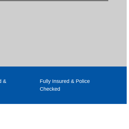
d &
Fully Insured & Police
Checked