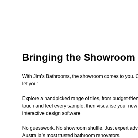
Bringing the Showroom 
With Jim’s Bathrooms, the showroom comes to you. Ou
let you:
Explore a handpicked range of tiles, from budget-fri
touch and feel every sample, then visualise your new 
interactive design software.
No guesswork. No showroom shuffle. Just expert advi
Australia’s most trusted bathroom renovators.