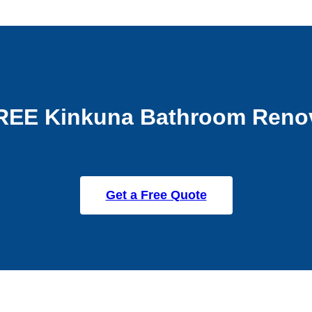
REE Kinkuna Bathroom Reno
Get a Free Quote