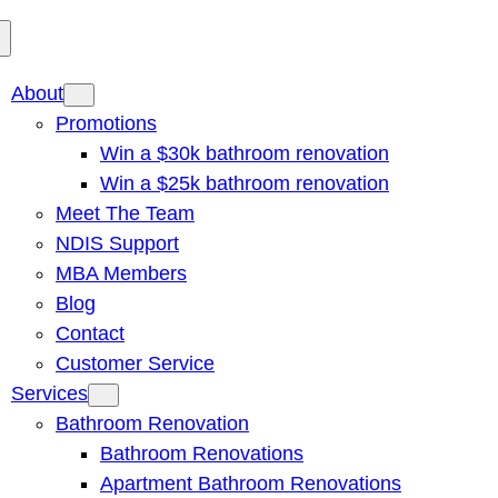
About
Promotions
Win a $30k bathroom renovation
Win a $25k bathroom renovation
Meet The Team
NDIS Support
MBA Members
Blog
Contact
Customer Service
Services
Bathroom Renovation
Bathroom Renovations
Apartment Bathroom Renovations