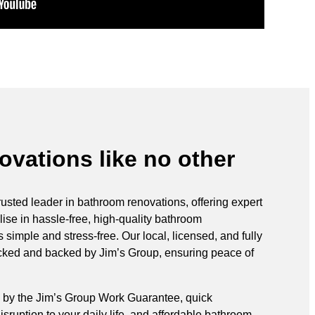
vations like no other
rusted leader in bathroom renovations, offering expert
ise in hassle-free, high-quality bathroom
simple and stress-free. Our local, licensed, and fully
ecked and backed by Jim’s Group, ensuring peace of
 by the Jim’s Group Work Guarantee, quick
sruption to your daily life, and affordable bathroom