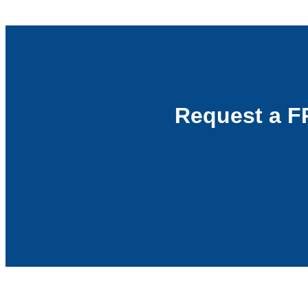
Request a F