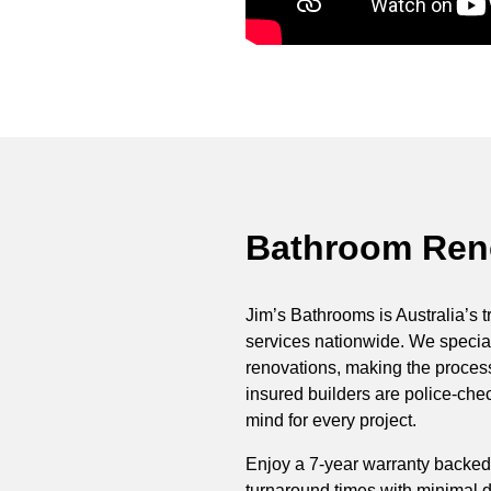
Bathroom Reno
Jim’s Bathrooms is Australia’s t
services nationwide. We special
renovations, making the process 
insured builders are police-ch
mind for every project.
Enjoy a 7-year warranty backed
turnaround times with minimal di