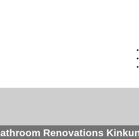
athroom Renovations Kinku