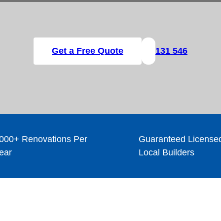
Get a Free Quote
131 546
000+ Renovations Per
Guaranteed License
ear
Local Builders