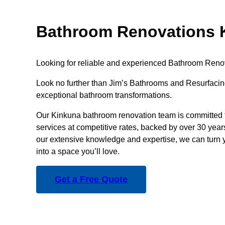
Bathroom Renovations 
Looking for reliable and experienced Bathroom Reno
Look no further than Jim’s Bathrooms and Resurfacing
exceptional bathroom transformations.
Our Kinkuna bathroom renovation team is committed t
services at competitive rates, backed by over 30 year
our extensive knowledge and expertise, we can turn 
into a space you’ll love.
Get a Free Quote