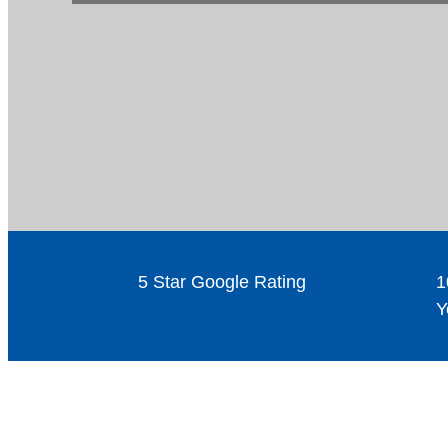
5 Star Google Rating
1
Y