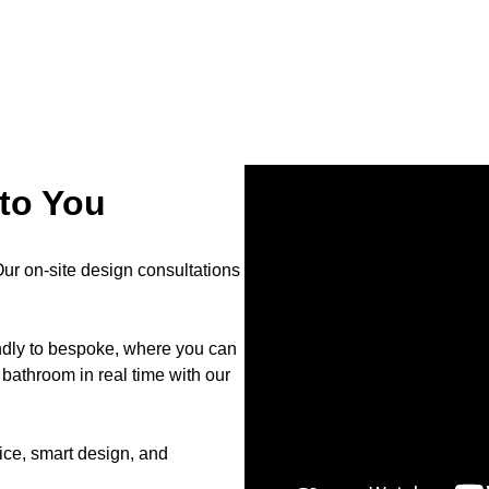
to You
r on-site design consultations
endly to bespoke, where you can
bathroom in real time with our
ce, smart design, and