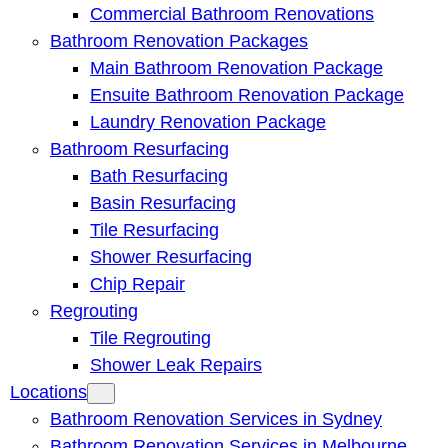
Commercial Bathroom Renovations
Bathroom Renovation Packages
Main Bathroom Renovation Package
Ensuite Bathroom Renovation Package
Laundry Renovation Package
Bathroom Resurfacing
Bath Resurfacing
Basin Resurfacing
Tile Resurfacing
Shower Resurfacing
Chip Repair
Regrouting
Tile Regrouting
Shower Leak Repairs
Locations
Bathroom Renovation Services in Sydney
Bathroom Renovation Services in Melbourne