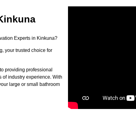
Kinkuna
vation Experts in Kinkuna?
, your trusted choice for
o providing professional
s of industry experience. With
your large or small bathroom