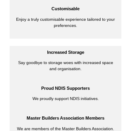
Customisable
Enjoy a truly customisable experience tailored to your
preferences.
Increased Storage
Say goodbye to storage woes with increased space
and organisation.
Proud NDIS Supporters
We proudly support NDIS initiatives.
Master Builders Association Members
We are members of the Master Builders Association.