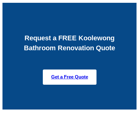
Request a FREE Koolewong
Bathroom Renovation Quote
Get a Free Quote