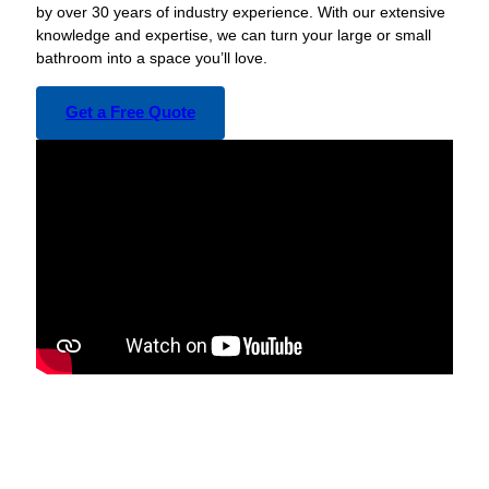
by over 30 years of industry experience. With our extensive
knowledge and expertise, we can turn your large or small
bathroom into a space you’ll love.
Get a Free Quote