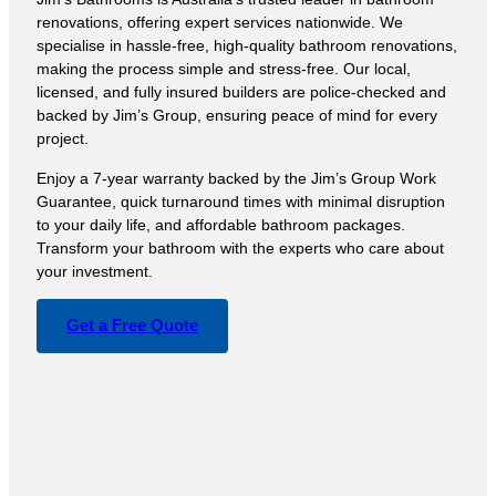
renovations, offering expert services nationwide. We
specialise in hassle-free, high-quality bathroom renovations,
making the process simple and stress-free. Our local,
licensed, and fully insured builders are police-checked and
backed by Jim’s Group, ensuring peace of mind for every
project.
Enjoy a 7-year warranty backed by the Jim’s Group Work
Guarantee, quick turnaround times with minimal disruption
to your daily life, and affordable bathroom packages.
Transform your bathroom with the experts who care about
your investment.
Get a Free Quote