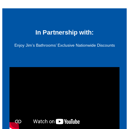
In Partnership with:
Enjoy Jim’s Bathrooms’ Exclusive Nationwide Discounts