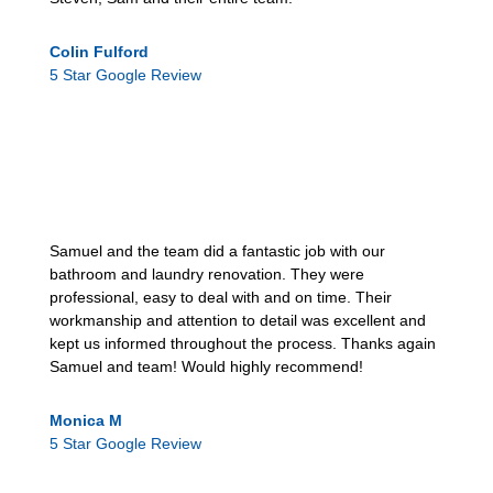
Colin Fulford
5 Star Google Review
Samuel and the team did a fantastic job with our
bathroom and laundry renovation. They were
professional, easy to deal with and on time. Their
workmanship and attention to detail was excellent and
kept us informed throughout the process. Thanks again
Samuel and team! Would highly recommend!
Monica M
5 Star Google Review