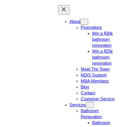
About
Promotions
Win a $30k
bathroom
renovation
Win a $25k
bathroom
renovation
Meet The Team
NDIS Support
MBA Members
Blog
Contact
Customer Service
Services
Bathroom
Renovation
Bathroom