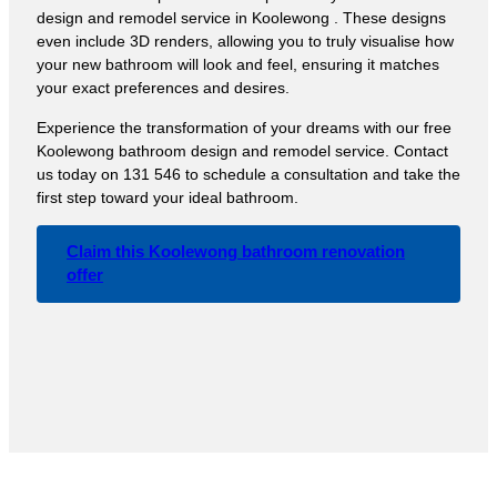
design and remodel service in Koolewong . These designs
even include 3D renders, allowing you to truly visualise how
your new bathroom will look and feel, ensuring it matches
your exact preferences and desires.
Experience the transformation of your dreams with our free
Koolewong bathroom design and remodel service. Contact
us today on 131 546 to schedule a consultation and take the
first step toward your ideal bathroom.
Claim this Koolewong bathroom renovation
offer