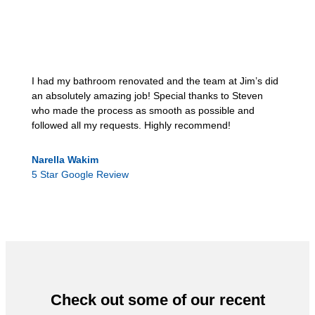
I had my bathroom renovated and the team at Jim’s did
an absolutely amazing job! Special thanks to Steven
who made the process as smooth as possible and
followed all my requests. Highly recommend!
Narella Wakim
5 Star Google Review
Check out some of our recent