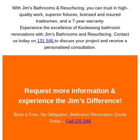
With Jim’s Bathrooms & Resurfacing, you can trust in high-
quality work, superior fixtures, licensed and insured
tradesmen, and a 7-year warranty.
Experience the excellence of Koolewong bathroom
renovations with Jim’s Bathrooms and Resurfacing. Contact
us today on
131 546
to discuss your project and receive a
personalised consultation.
Request more information &
experience the Jim’s Difference!
Book a Free, No Obligation, Bathroom Renovation Quote
Today –
Call 131 546