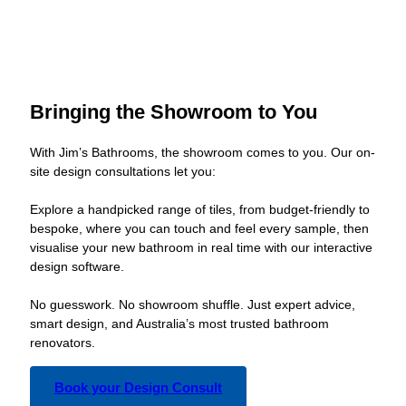
Bringing the Showroom to You
With Jim’s Bathrooms, the showroom comes to you. Our on-
site design consultations let you:
Explore a handpicked range of tiles, from budget-friendly to
bespoke, where you can touch and feel every sample, then
visualise your new bathroom in real time with our interactive
design software.
No guesswork. No showroom shuffle. Just expert advice,
smart design, and Australia’s most trusted bathroom
renovators.
Book your Design Consult