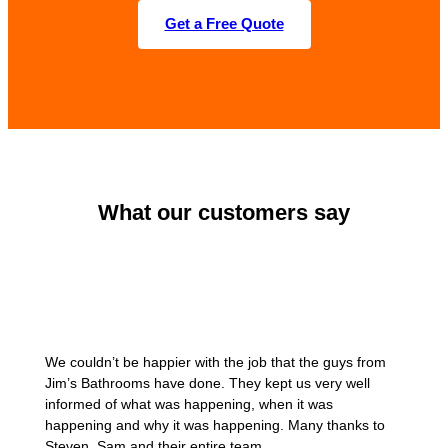
Get a Free Quote
What our customers say
We couldn’t be happier with the job that the guys from
Jim’s Bathrooms have done. They kept us very well
informed of what was happening, when it was
happening and why it was happening. Many thanks to
Steven, Sam and their entire team.