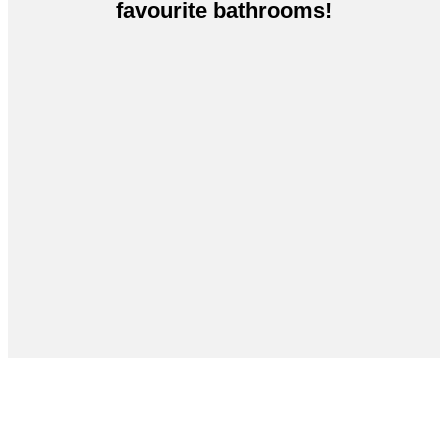
favourite bathrooms!