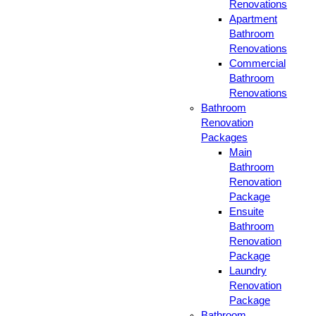
Renovations
Apartment
Bathroom
Renovations
Commercial
Bathroom
Renovations
Bathroom
Renovation
Packages
Main
Bathroom
Renovation
Package
Ensuite
Bathroom
Renovation
Package
Laundry
Renovation
Package
Bathroom