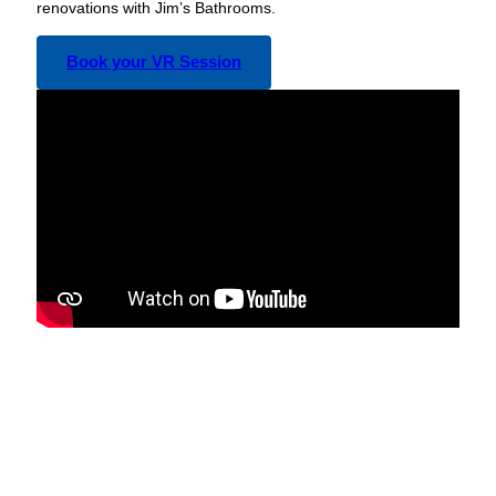
renovations with Jim’s Bathrooms.
Book your VR Session