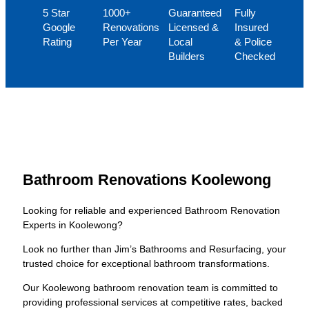
5 Star
1000+
Guaranteed
Fully
Google
Renovations
Licensed &
Insured
Rating
Per Year
Local
& Police
Builders
Checked
Bathroom Renovations Koolewong
Looking for reliable and experienced Bathroom Renovation
Experts in Koolewong?
Look no further than Jim’s Bathrooms and Resurfacing, your
trusted choice for exceptional bathroom transformations.
Our Koolewong bathroom renovation team is committed to
providing professional services at competitive rates, backed