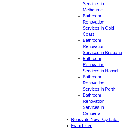
Services in
Melbourne
Bathroom
Renovation
Services in Gold
Coast
Bathroom
Renovation
Services in Brisbane
Bathroom
Renovation
Services in Hobart
Bathroom
Renovation
Services in Perth
Bathroom
Renovation
Services in
Canberra
Renovate Now Pay Later
Franchisee