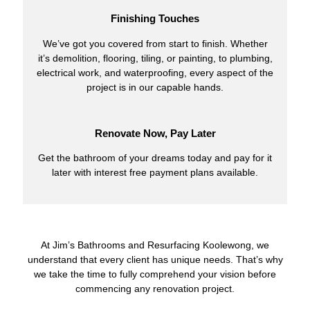
Finishing Touches
We’ve got you covered from start to finish. Whether
it’s demolition, flooring, tiling, or painting, to plumbing,
electrical work, and waterproofing, every aspect of the
project is in our capable hands.
Renovate Now, Pay Later
Get the bathroom of your dreams today and pay for it
later with interest free payment plans available.
At Jim’s Bathrooms and Resurfacing Koolewong, we
understand that every client has unique needs. That’s why
we take the time to fully comprehend your vision before
commencing any renovation project.