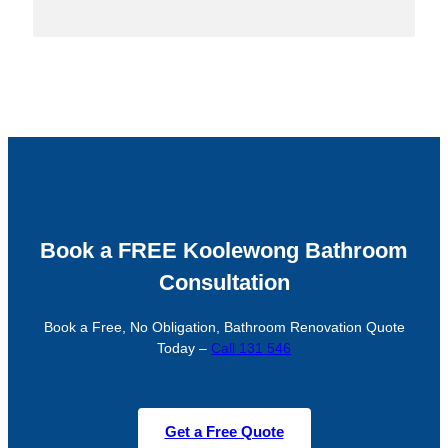
Book a FREE Koolewong Bathroom
Consultation
Book a Free, No Obligation, Bathroom Renovation Quote
Today –
Call 131 546
Get a Free Quote