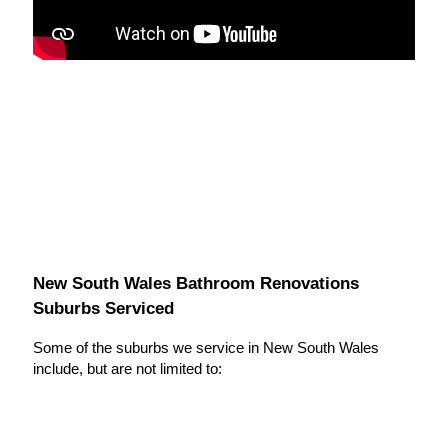
New South Wales Bathroom Renovations
Suburbs Serviced
Some of the suburbs we service in New South Wales
include, but are not limited to: