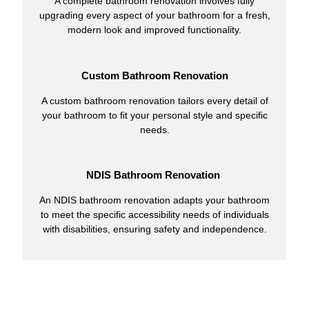
A complete bathroom renovation involves fully
upgrading every aspect of your bathroom for a fresh,
modern look and improved functionality.
Custom Bathroom Renovation
A custom bathroom renovation tailors every detail of
your bathroom to fit your personal style and specific
needs.
NDIS Bathroom Renovation
An NDIS bathroom renovation adapts your bathroom
to meet the specific accessibility needs of individuals
with disabilities, ensuring safety and independence.