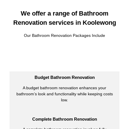
We offer a range of Bathroom
Renovation services in Koolewong
Our Bathroom Renovation Packages Include
Budget Bathroom Renovation
A budget bathroom renovation enhances your
bathroom’s look and functionality while keeping costs
low.
Complete Bathroom Renovation