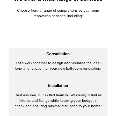
Choose from a range of comprehensive bathroom
renovation services, including:
Consultation
Let’s work together to design and visualise the ideal
form and function for your new bathroom renovation.
Installation
Rest assured, our skilled team will efficiently install all
fixtures and fittings while keeping your budget in
check and ensuring minimal disruption to your home.