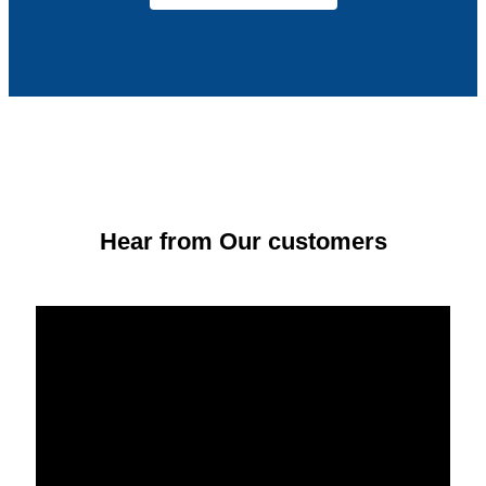
Hear from Our customers