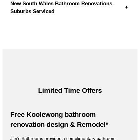
New South Wales Bathroom Renovations-
+
Suburbs Serviced
Limited Time Offers
Free Koolewong bathroom
renovation design & Remodel*
Jim’s Bathrooms provides a complimentary bathroom