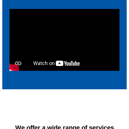
We offer a wide range of services