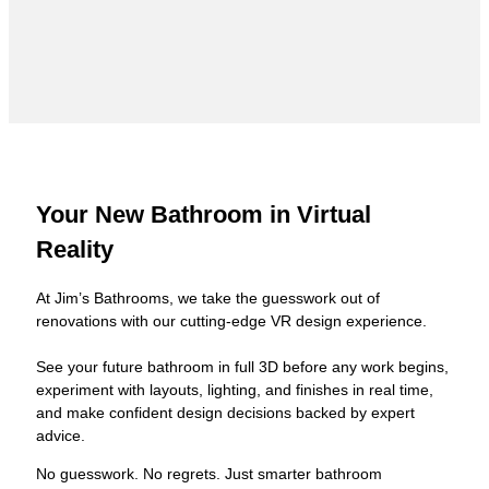
Your New Bathroom in Virtual
Reality
At Jim’s Bathrooms, we take the guesswork out of
renovations with our cutting-edge VR design experience.
See your future bathroom in full 3D before any work begins,
experiment with layouts, lighting, and finishes in real time,
and make confident design decisions backed by expert
advice.
No guesswork. No regrets. Just smarter bathroom