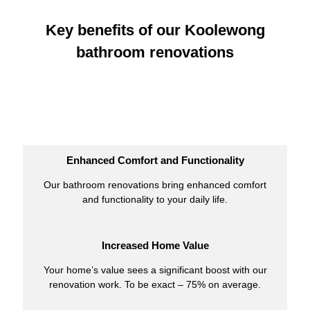
Key benefits of our Koolewong
bathroom renovations
Enhanced Comfort and Functionality
Our bathroom renovations bring enhanced comfort
and functionality to your daily life.
Increased Home Value
Your home’s value sees a significant boost with our
renovation work. To be exact – 75% on average.