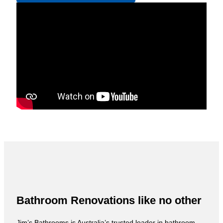
Bathroom Renovations like no other
Jim’s Bathrooms is Australia’s trusted leader in bathroom