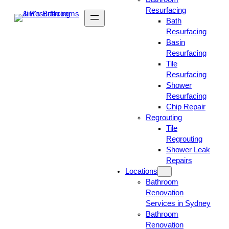
Resurfacing
Bath
Resurfacing
Basin
Resurfacing
Tile
Resurfacing
Shower
Resurfacing
Chip Repair
Regrouting
Tile
Regrouting
Shower Leak
Repairs
Locations
Bathroom
Renovation
Services in Sydney
Bathroom
Renovation