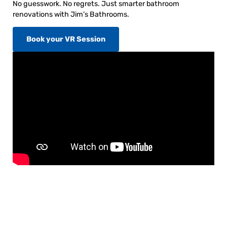
No guesswork. No regrets. Just smarter bathroom
renovations with Jim’s Bathrooms.
Book your VR Session