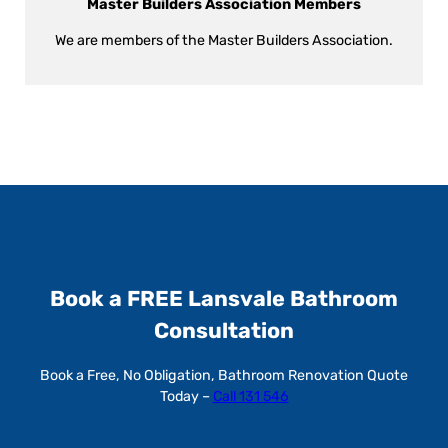
Master Builders Association Members
We are members of the Master Builders Association.
Book a FREE Lansvale Bathroom
Consultation
Book a Free, No Obligation, Bathroom Renovation Quote
Today –
Call 131 546