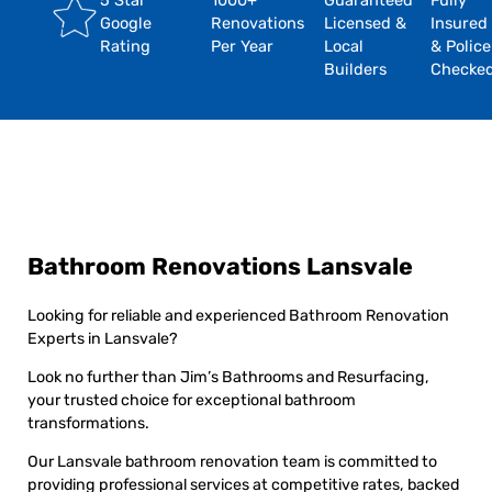
5 Star
1000+
Guaranteed
Fully
Google
Renovations
Licensed &
Insured
Rating
Per Year
Local
& Police
Builders
Checke
Bathroom Renovations Lansvale
Looking for reliable and experienced Bathroom Renovation
Experts in Lansvale?
Look no further than Jim’s Bathrooms and Resurfacing,
your trusted choice for exceptional bathroom
transformations.
Our Lansvale bathroom renovation team is committed to
providing professional services at competitive rates, backed