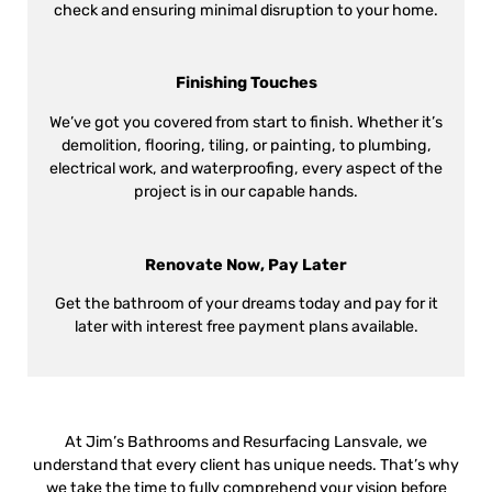
check and ensuring minimal disruption to your home.
Finishing Touches
We’ve got you covered from start to finish. Whether it’s
demolition, flooring, tiling, or painting, to plumbing,
electrical work, and waterproofing, every aspect of the
project is in our capable hands.
Renovate Now, Pay Later
Get the bathroom of your dreams today and pay for it
later with interest free payment plans available.
At Jim’s Bathrooms and Resurfacing Lansvale, we
understand that every client has unique needs. That’s why
we take the time to fully comprehend your vision before