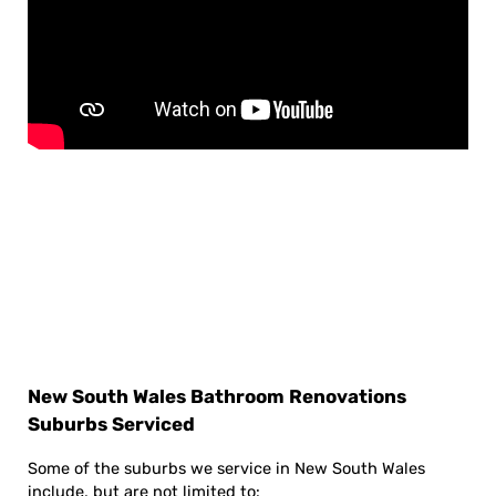
New South Wales Bathroom Renovations
Suburbs Serviced
Some of the suburbs we service in New South Wales
include, but are not limited to: