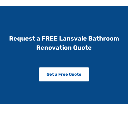
Request a FREE Lansvale Bathroom
Renovation Quote
Get a Free Quote