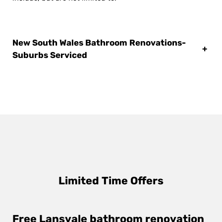
New South Wales Bathroom Renovations-
+
Suburbs Serviced
Limited Time Offers
Free Lansvale bathroom renovation