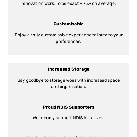
renovation work. To be exact – 75% on average.
Customisable
Enjoy a truly customisable experience tailored to your
preferences.
Increased Storage
Say goodbye to storage woes with increased space
and organisation.
Proud NDIS Supporters
We proudly support NDIS initiatives.