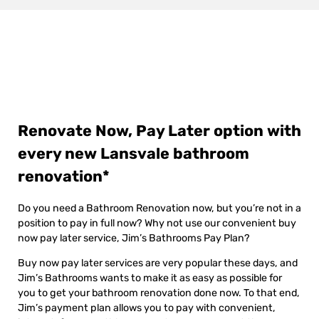
Renovate Now, Pay Later option with
every new Lansvale bathroom
renovation*
Do you need a Bathroom Renovation now, but you’re not in a
position to pay in full now? Why not use our convenient buy
now pay later service, Jim’s Bathrooms Pay Plan?
Buy now pay later services are very popular these days, and
Jim’s Bathrooms wants to make it as easy as possible for
you to get your bathroom renovation done now. To that end,
Jim’s payment plan allows you to pay with convenient,