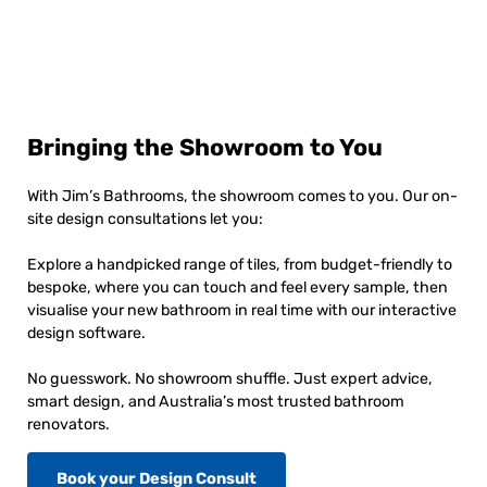
Bringing the Showroom to You
With Jim’s Bathrooms, the showroom comes to you. Our on-
site design consultations let you:
Explore a handpicked range of tiles, from budget-friendly to
bespoke, where you can touch and feel every sample, then
visualise your new bathroom in real time with our interactive
design software.
No guesswork. No showroom shuffle. Just expert advice,
smart design, and Australia’s most trusted bathroom
renovators.
Book your Design Consult