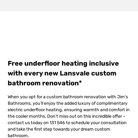
Free underfloor heating inclusive
with every new Lansvale custom
bathroom renovation*
When you opt for a custom bathroom renovation with Jim’s
Bathrooms, you’ll enjoy the added luxury of complimentary
electric underfloor heating, ensuring warmth and comfort in
the cooler months. Don’t miss out on this incredible offer –
contact us today on 131 546 to schedule your consultation
and take the first step towards your dream custom
bathroom.