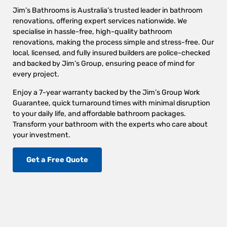
Jim’s Bathrooms is Australia’s trusted leader in bathroom
renovations, offering expert services nationwide. We
specialise in hassle-free, high-quality bathroom
renovations, making the process simple and stress-free. Our
local, licensed, and fully insured builders are police-checked
and backed by Jim’s Group, ensuring peace of mind for
every project.
Enjoy a 7-year warranty backed by the Jim’s Group Work
Guarantee, quick turnaround times with minimal disruption
to your daily life, and affordable bathroom packages.
Transform your bathroom with the experts who care about
your investment.
Get a Free Quote