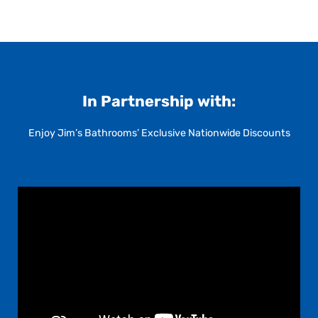
In Partnership with:
Enjoy Jim’s Bathrooms’ Exclusive Nationwide Discounts