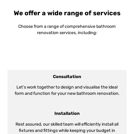
We offer a wide range of services
Choose from a range of comprehensive bathroom
renovation services, including:
Consultation
Let’s work together to design and visualise the ideal
form and function for your new bathroom renovation.
Installation
Rest assured, our skilled team will efficiently install all
fixtures and fittings while keeping your budget in