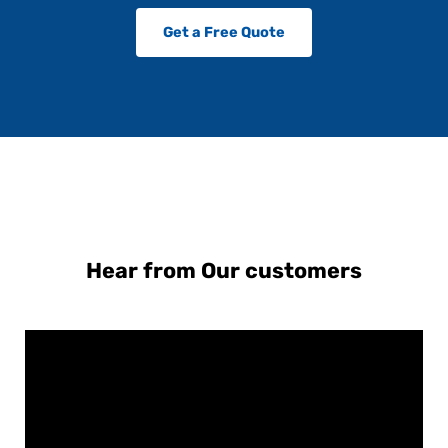
Get a Free Quote
Hear from Our customers