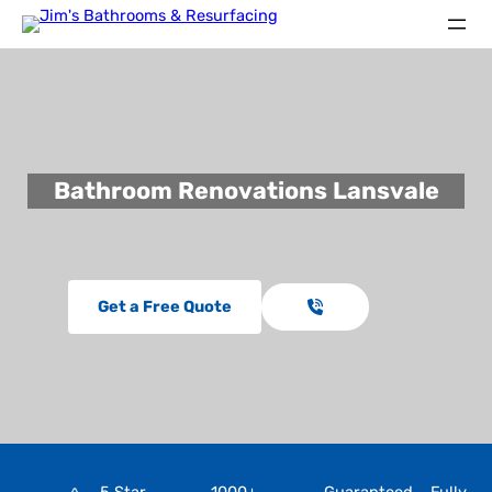
Bathroom Renovations Lansvale
Get a Free Quote