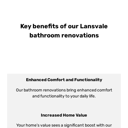
Key benefits of our Lansvale
bathroom renovations
Enhanced Comfort and Functionality
Our bathroom renovations bring enhanced comfort
and functionality to your daily life.
Increased Home Value
Your home’s value sees a significant boost with our