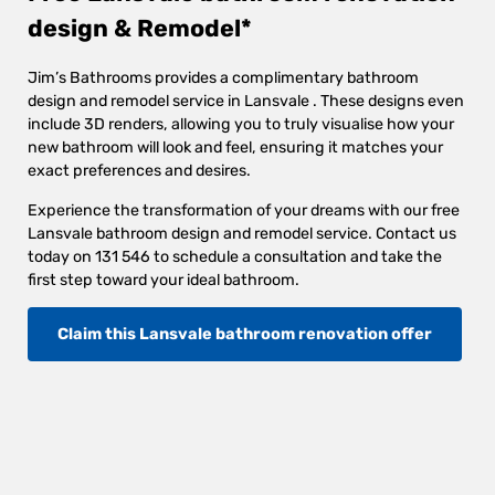
design & Remodel*
Jim’s Bathrooms provides a complimentary bathroom
design and remodel service in Lansvale . These designs even
include 3D renders, allowing you to truly visualise how your
new bathroom will look and feel, ensuring it matches your
exact preferences and desires.
Experience the transformation of your dreams with our free
Lansvale bathroom design and remodel service. Contact us
today on 131 546 to schedule a consultation and take the
first step toward your ideal bathroom.
Claim this Lansvale bathroom renovation offer