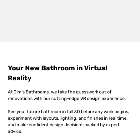
Your New Bathroom in Virtual
Reality
At Jim’s Bathrooms, we take the guesswork out of
renovations with our cutting-edge VR design experience.
See your future bathroom in full 3D before any work begins,
experiment with layouts, lighting, and finishes in real time,
and make confident design decisions backed by expert
advice.