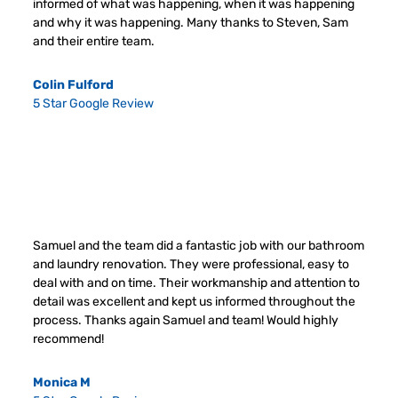
informed of what was happening, when it was happening
and why it was happening. Many thanks to Steven, Sam
and their entire team.
Colin Fulford
5 Star Google Review
Samuel and the team did a fantastic job with our bathroom
and laundry renovation. They were professional, easy to
deal with and on time. Their workmanship and attention to
detail was excellent and kept us informed throughout the
process. Thanks again Samuel and team! Would highly
recommend!
Monica M