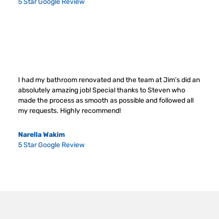
5 Star Google Review
I had my bathroom renovated and the team at Jim’s did an
absolutely amazing job! Special thanks to Steven who
made the process as smooth as possible and followed all
my requests. Highly recommend!
Narella Wakim
5 Star Google Review