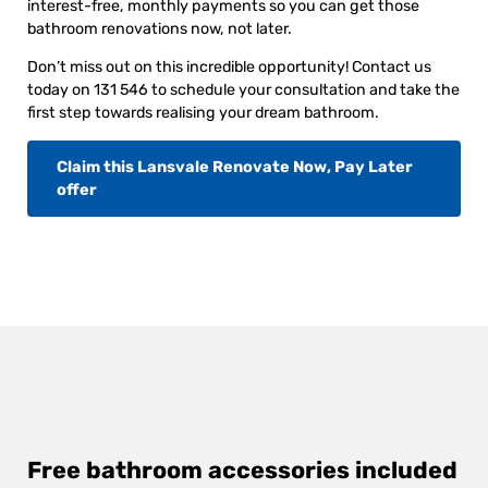
interest-free, monthly payments so you can get those
bathroom renovations now, not later.
Don’t miss out on this incredible opportunity! Contact us
today on 131 546 to schedule your consultation and take the
first step towards realising your dream bathroom.
Claim this Lansvale Renovate Now, Pay Later
offer
Free bathroom accessories included