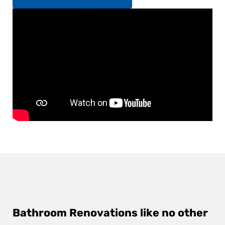
Bathroom Renovations like no other