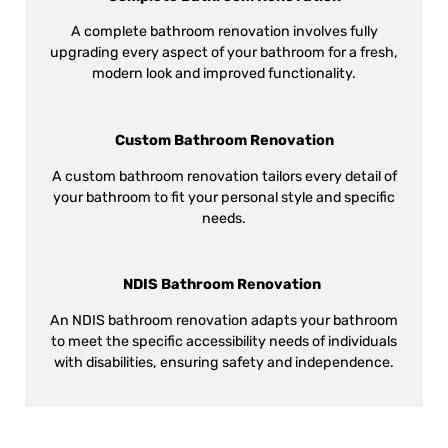
A complete bathroom renovation involves fully
upgrading every aspect of your bathroom for a fresh,
modern look and improved functionality.
Custom Bathroom Renovation
A custom bathroom renovation tailors every detail of
your bathroom to fit your personal style and specific
needs.
NDIS Bathroom Renovation
An NDIS bathroom renovation adapts your bathroom
to meet the specific accessibility needs of individuals
with disabilities, ensuring safety and independence.