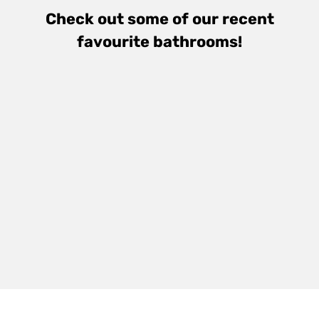
Check out some of our recent
favourite bathrooms!