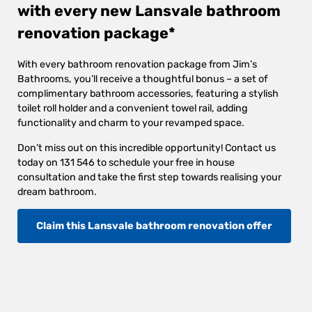
with every new Lansvale bathroom
renovation package*
With every bathroom renovation package from Jim’s
Bathrooms, you’ll receive a thoughtful bonus – a set of
complimentary bathroom accessories, featuring a stylish
toilet roll holder and a convenient towel rail, adding
functionality and charm to your revamped space.
Don’t miss out on this incredible opportunity! Contact us
today on 131 546 to schedule your free in house
consultation and take the first step towards realising your
dream bathroom.
Claim this Lansvale bathroom renovation offer