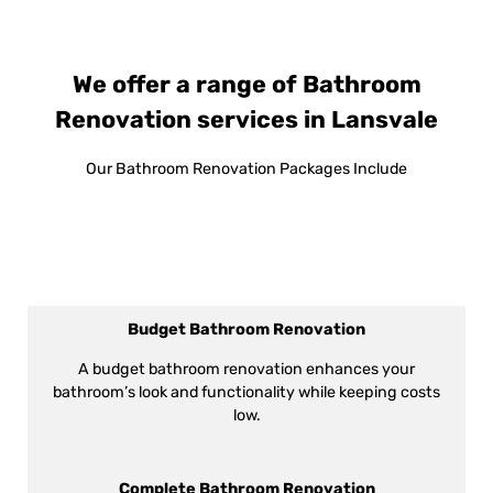
We offer a range of Bathroom
Renovation services in Lansvale
Our Bathroom Renovation Packages Include
Budget Bathroom Renovation
A budget bathroom renovation enhances your
bathroom’s look and functionality while keeping costs
low.
Complete Bathroom Renovation