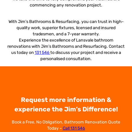
commencing any renovation project.
With Jim’s Bathrooms & Resurfacing, you can trust in high-
quality work, superior fixtures, licensed and insured
tradesmen, and a 7-year warranty.
Experience the excellence of Lansvale bathroom
renovations with Jim’s Bathrooms and Resurfacing. Contact
us today on
131 546
to discuss your project and receive a
personalised consultation.
Request more information &
experience the Jim’s Difference!
Book a Free, No Obligation, Bathroom Renovation Quote
Today –
Call 131 546