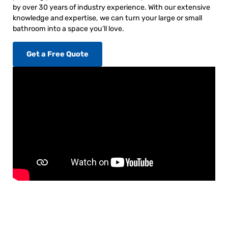
by over 30 years of industry experience. With our extensive
knowledge and expertise, we can turn your large or small
bathroom into a space you’ll love.
Get a Free Quote