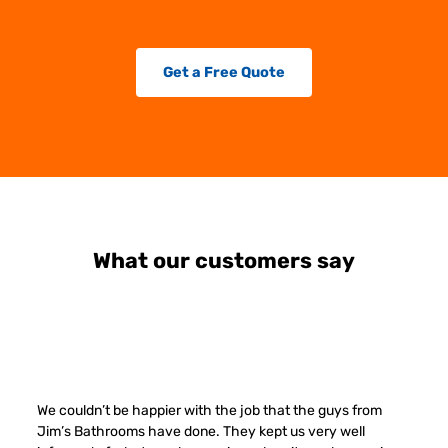
Get a Free Quote
What our customers say
We couldn’t be happier with the job that the guys from
Jim’s Bathrooms have done. They kept us very well