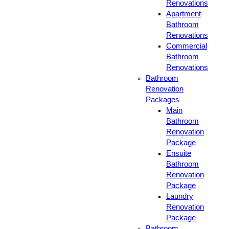
Renovations
Apartment
Bathroom
Renovations
Commercial
Bathroom
Renovations
Bathroom
Renovation
Packages
Main
Bathroom
Renovation
Package
Ensuite
Bathroom
Renovation
Package
Laundry
Renovation
Package
Bathroom