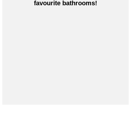
favourite bathrooms!