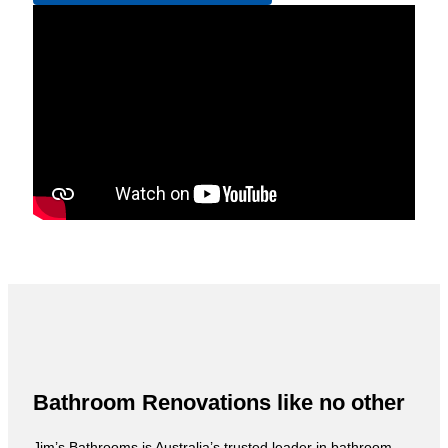
Bathroom Renovations like no other
Jim’s Bathrooms is Australia’s trusted leader in bathroom