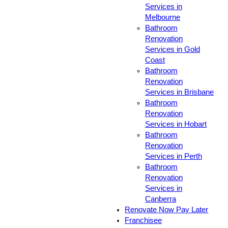
Services in
Melbourne
Bathroom
Renovation
Services in Gold
Coast
Bathroom
Renovation
Services in Brisbane
Bathroom
Renovation
Services in Hobart
Bathroom
Renovation
Services in Perth
Bathroom
Renovation
Services in
Canberra
Renovate Now Pay Later
Franchisee