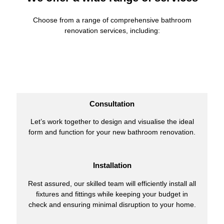
Choose from a range of comprehensive bathroom
renovation services, including:
Consultation
Let’s work together to design and visualise the ideal
form and function for your new bathroom renovation.
Installation
Rest assured, our skilled team will efficiently install all
fixtures and fittings while keeping your budget in
check and ensuring minimal disruption to your home.