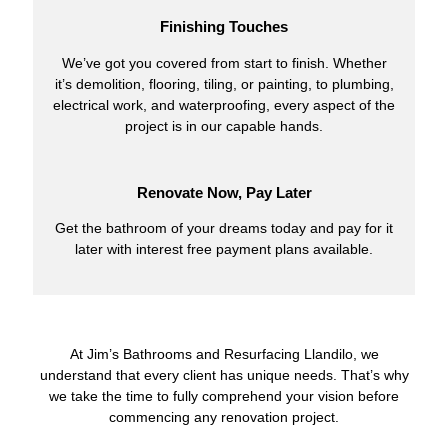
Finishing Touches
We’ve got you covered from start to finish. Whether
it’s demolition, flooring, tiling, or painting, to plumbing,
electrical work, and waterproofing, every aspect of the
project is in our capable hands.
Renovate Now, Pay Later
Get the bathroom of your dreams today and pay for it
later with interest free payment plans available.
At Jim’s Bathrooms and Resurfacing Llandilo, we
understand that every client has unique needs. That’s why
we take the time to fully comprehend your vision before
commencing any renovation project.