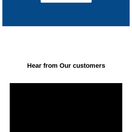
Hear from Our customers