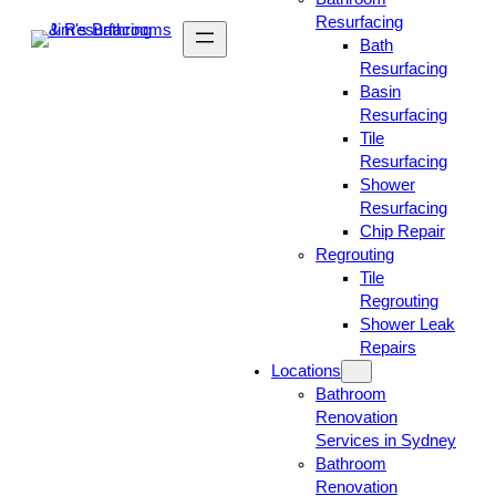
Resurfacing
Bath
Resurfacing
Basin
Resurfacing
Tile
Resurfacing
Shower
Resurfacing
Chip Repair
Regrouting
Tile
Regrouting
Shower Leak
Repairs
Locations
Bathroom
Renovation
Services in Sydney
Bathroom
Renovation