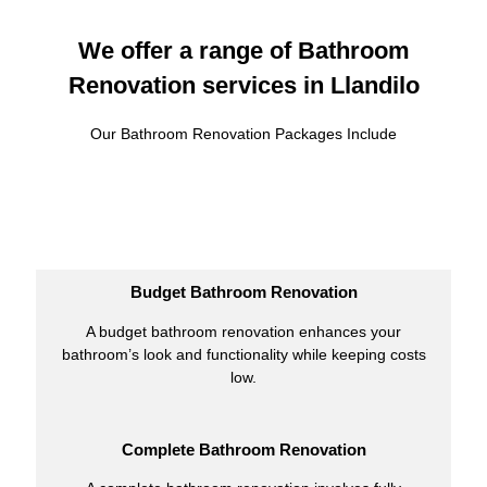
We offer a range of Bathroom
Renovation services in Llandilo
Our Bathroom Renovation Packages Include
Budget Bathroom Renovation
A budget bathroom renovation enhances your
bathroom’s look and functionality while keeping costs
low.
Complete Bathroom Renovation