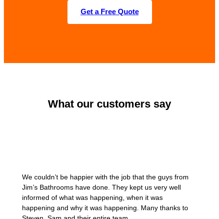
Get a Free Quote
What our customers say
We couldn’t be happier with the job that the guys from
Jim’s Bathrooms have done. They kept us very well
informed of what was happening, when it was
happening and why it was happening. Many thanks to
Steven, Sam and their entire team.