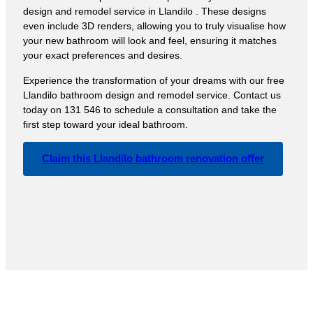
design and remodel service in Llandilo . These designs
even include 3D renders, allowing you to truly visualise how
your new bathroom will look and feel, ensuring it matches
your exact preferences and desires.
Experience the transformation of your dreams with our free
Llandilo bathroom design and remodel service. Contact us
today on 131 546 to schedule a consultation and take the
first step toward your ideal bathroom.
Claim this Llandilo bathroom renovation offer