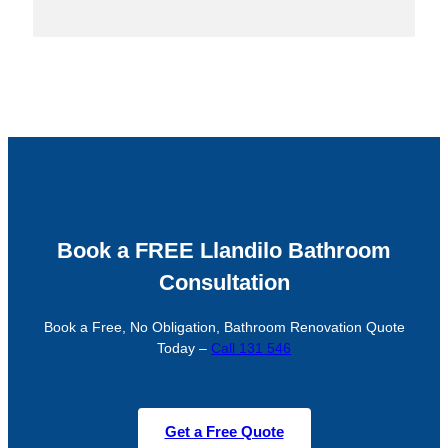
Book a FREE Llandilo Bathroom
Consultation
Book a Free, No Obligation, Bathroom Renovation Quote
Today –
Call 131 546
Get a Free Quote