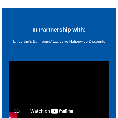
In Partnership with:
Enjoy Jim’s Bathrooms’ Exclusive Nationwide Discounts