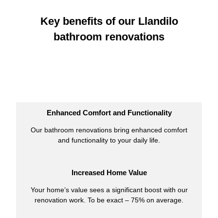
Key benefits of our Llandilo
bathroom renovations
Enhanced Comfort and Functionality
Our bathroom renovations bring enhanced comfort
and functionality to your daily life.
Increased Home Value
Your home’s value sees a significant boost with our
renovation work. To be exact – 75% on average.