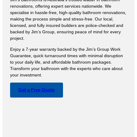
renovations, offering expert services nationwide. We
specialise in hassle-free, high-quality bathroom renovations,
making the process simple and stress-free. Our local,
licensed, and fully insured builders are police-checked and
backed by Jim’s Group, ensuring peace of mind for every
project.
Enjoy a 7-year warranty backed by the Jim’s Group Work
Guarantee, quick turnaround times with minimal disruption
to your daily life, and affordable bathroom packages.
Transform your bathroom with the experts who care about
your investment.
Get a Free Quote