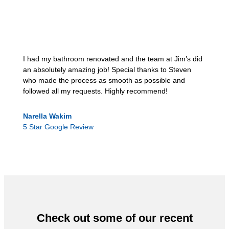
I had my bathroom renovated and the team at Jim’s did
an absolutely amazing job! Special thanks to Steven
who made the process as smooth as possible and
followed all my requests. Highly recommend!
Narella Wakim
5 Star Google Review
Check out some of our recent