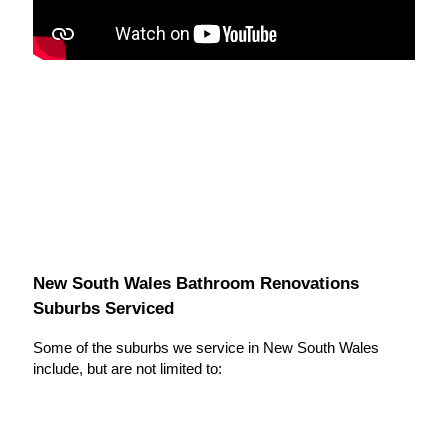
New South Wales Bathroom Renovations
Suburbs Serviced
Some of the suburbs we service in New South Wales
include, but are not limited to: