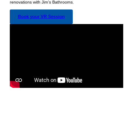
renovations with Jim’s Bathrooms.
Book your VR Session