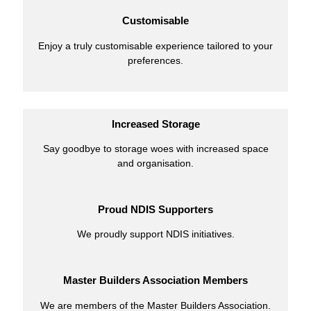
Customisable
Enjoy a truly customisable experience tailored to your
preferences.
Increased Storage
Say goodbye to storage woes with increased space
and organisation.
Proud NDIS Supporters
We proudly support NDIS initiatives.
Master Builders Association Members
We are members of the Master Builders Association.