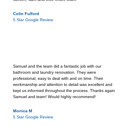
Colin Fulford
5 Star Google Review
Samuel and the team did a fantastic job with our
bathroom and laundry renovation. They were
professional, easy to deal with and on time. Their
workmanship and attention to detail was excellent and
kept us informed throughout the process. Thanks again
Samuel and team! Would highly recommend!
Monica M
5 Star Google Review