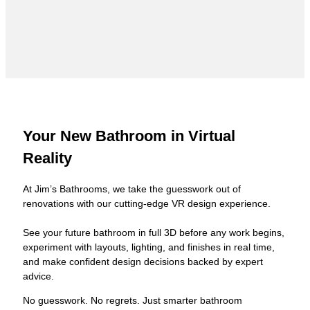
Your New Bathroom in Virtual
Reality
At Jim’s Bathrooms, we take the guesswork out of
renovations with our cutting-edge VR design experience.
See your future bathroom in full 3D before any work begins,
experiment with layouts, lighting, and finishes in real time,
and make confident design decisions backed by expert
advice.
No guesswork. No regrets. Just smarter bathroom