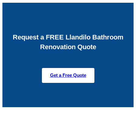
Request a FREE Llandilo Bathroom
Renovation Quote
Get a Free Quote