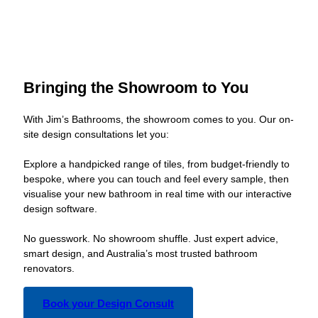
Bringing the Showroom to You
With Jim’s Bathrooms, the showroom comes to you. Our on-
site design consultations let you:
Explore a handpicked range of tiles, from budget-friendly to
bespoke, where you can touch and feel every sample, then
visualise your new bathroom in real time with our interactive
design software.
No guesswork. No showroom shuffle. Just expert advice,
smart design, and Australia’s most trusted bathroom
renovators.
Book your Design Consult