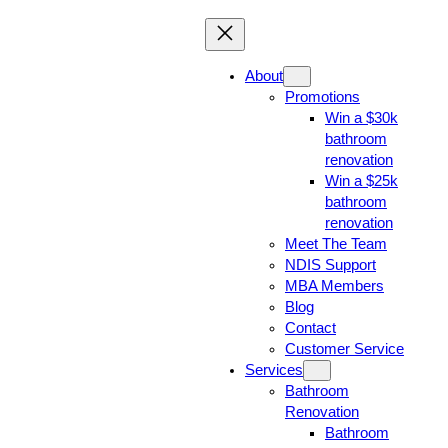
About
Promotions
Win a $30k
bathroom
renovation
Win a $25k
bathroom
renovation
Meet The Team
NDIS Support
MBA Members
Blog
Contact
Customer Service
Services
Bathroom
Renovation
Bathroom