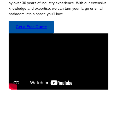
by over 30 years of industry experience. With our extensive
knowledge and expertise, we can turn your large or small
bathroom into a space you’ll love.
Get a Free Quote