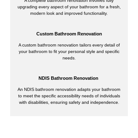
A complete bathroom renovation involves fully
upgrading every aspect of your bathroom for a fresh,
modern look and improved functionality.
Custom Bathroom Renovation
A custom bathroom renovation tailors every detail of
your bathroom to fit your personal style and specific
needs.
NDIS Bathroom Renovation
An NDIS bathroom renovation adapts your bathroom
to meet the specific accessibility needs of individuals
with disabilities, ensuring safety and independence.