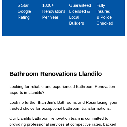
5 Star
1000+
Guaranteed
Fully
Google
Renovations
Licensed &
Insured
Rating
Per Year
Local
& Police
Builders
Checked
Bathroom Renovations Llandilo
Looking for reliable and experienced Bathroom Renovation
Experts in Llandilo?
Look no further than Jim’s Bathrooms and Resurfacing, your
trusted choice for exceptional bathroom transformations.
Our Llandilo bathroom renovation team is committed to
providing professional services at competitive rates, backed