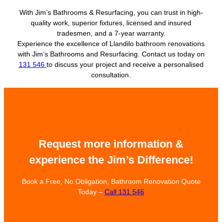
With Jim’s Bathrooms & Resurfacing, you can trust in high-
quality work, superior fixtures, licensed and insured
tradesmen, and a 7-year warranty.
Experience the excellence of Llandilo bathroom renovations
with Jim’s Bathrooms and Resurfacing. Contact us today on
131 546
to discuss your project and receive a personalised
consultation.
Request more information &
experience the Jim’s Difference!
Book a Free, No Obligation, Bathroom Renovation Quote
Today –
Call 131 546