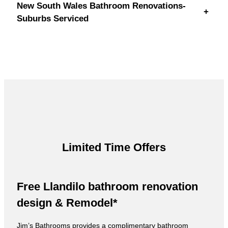
New South Wales Bathroom Renovations-
+
Suburbs Serviced
Limited Time Offers
Free Llandilo bathroom renovation
design & Remodel*
Jim’s Bathrooms provides a complimentary bathroom