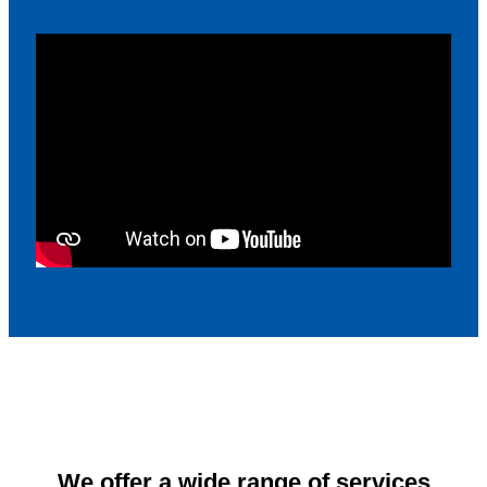
We offer a wide range of services