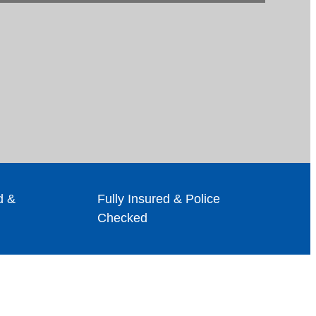
d &
Fully Insured & Police
Checked