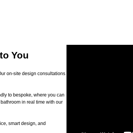
to You
r on-site design consultations
endly to bespoke, where you can
bathroom in real time with our
ce, smart design, and