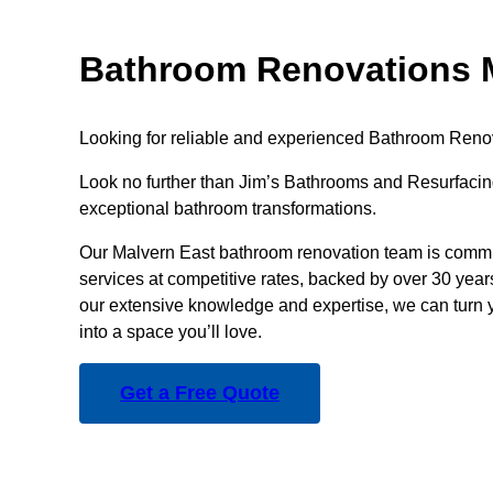
Bathroom Renovations M
Looking for reliable and experienced Bathroom Reno
Look no further than Jim’s Bathrooms and Resurfacing
exceptional bathroom transformations.
Our Malvern East bathroom renovation team is commit
services at competitive rates, backed by over 30 year
our extensive knowledge and expertise, we can turn 
into a space you’ll love.
Get a Free Quote