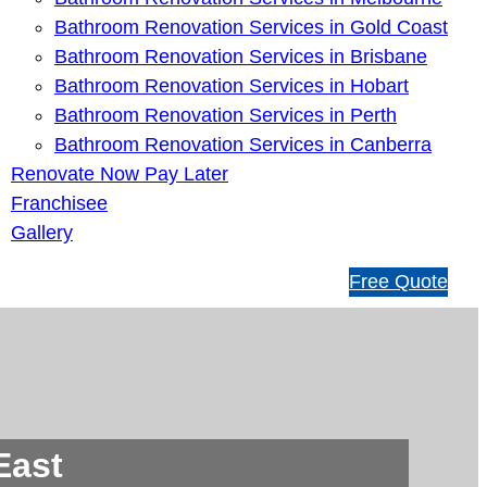
Bathroom Renovation Services in Gold Coast
Bathroom Renovation Services in Brisbane
Bathroom Renovation Services in Hobart
Bathroom Renovation Services in Perth
Bathroom Renovation Services in Canberra
Renovate Now Pay Later
Franchisee
Gallery
1
Free Quote
3
1
5
4
6
East