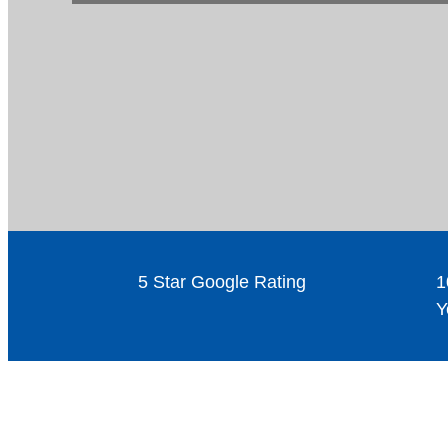
5 Star Google Rating
1
Y