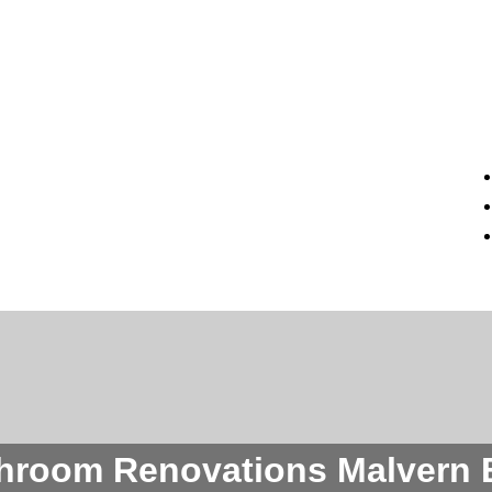
hroom Renovations Malvern 