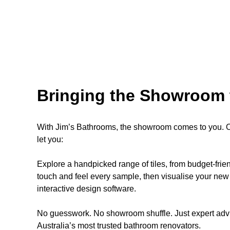
Bringing the Showroom 
With Jim’s Bathrooms, the showroom comes to you. Ou
let you:
Explore a handpicked range of tiles, from budget-fri
touch and feel every sample, then visualise your new 
interactive design software.
No guesswork. No showroom shuffle. Just expert advi
Australia’s most trusted bathroom renovators.