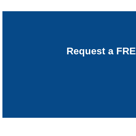
Request a FRE