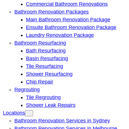
Commercial Bathroom Renovations
Bathroom Renovation Packages
Main Bathroom Renovation Package
Ensuite Bathroom Renovation Package
Laundry Renovation Package
Bathroom Resurfacing
Bath Resurfacing
Basin Resurfacing
Tile Resurfacing
Shower Resurfacing
Chip Repair
Regrouting
Tile Regrouting
Shower Leak Repairs
Locations
Bathroom Renovation Services in Sydney
Bathroom Renovation Services in Melbourne