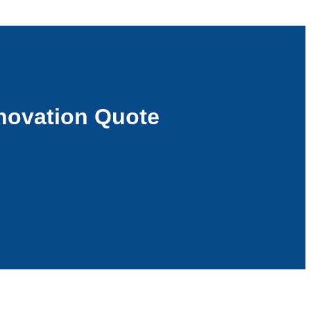
novation Quote