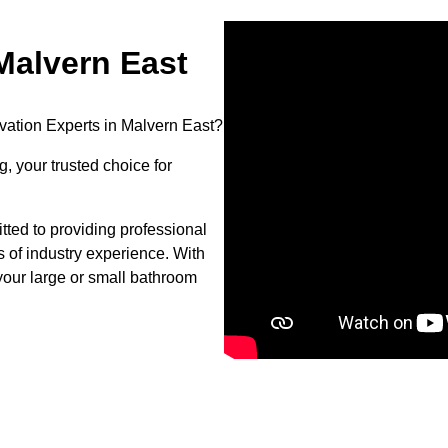
alvern East
vation Experts in Malvern East?
, your trusted choice for
ted to providing professional
s of industry experience. With
your large or small bathroom