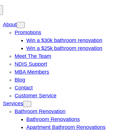
About
Promotions
Win a $30k bathroom renovation
Win a $25k bathroom renovation
Meet The Team
NDIS Support
MBA Members
Blog
Contact
Customer Service
Services
Bathroom Renovation
Bathroom Renovations
Apartment Bathroom Renovations