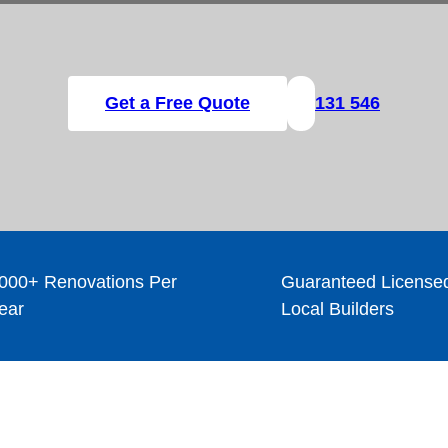
Get a Free Quote
131 546
000+ Renovations Per
Guaranteed License
ear
Local Builders