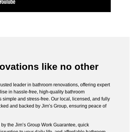
vations like no other
rusted leader in bathroom renovations, offering expert
ise in hassle-free, high-quality bathroom
simple and stress-free. Our local, licensed, and fully
ecked and backed by Jim’s Group, ensuring peace of
 by the Jim’s Group Work Guarantee, quick
sruption to your daily life, and affordable bathroom