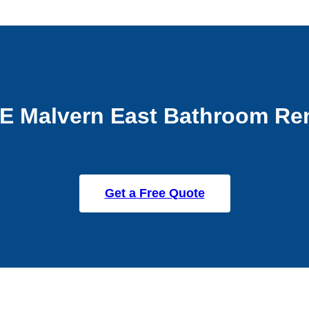
E Malvern East Bathroom Re
Get a Free Quote