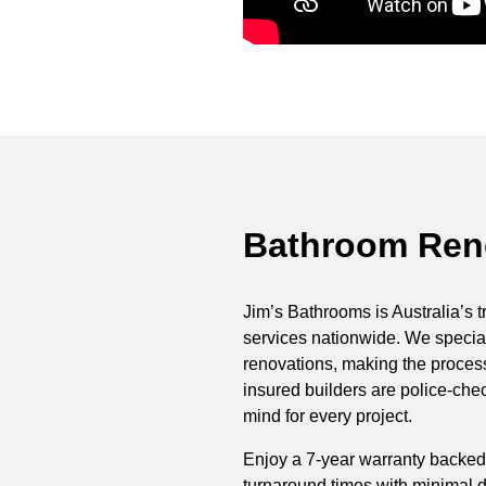
Bathroom Reno
Jim’s Bathrooms is Australia’s t
services nationwide. We special
renovations, making the process 
insured builders are police-ch
mind for every project.
Enjoy a 7-year warranty backed
turnaround times with minimal di