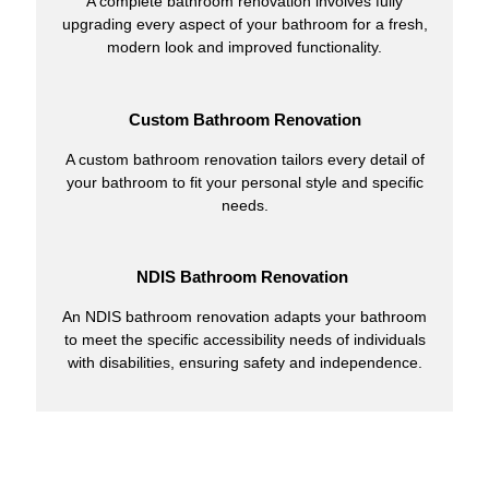
A complete bathroom renovation involves fully
upgrading every aspect of your bathroom for a fresh,
modern look and improved functionality.
Custom Bathroom Renovation
A custom bathroom renovation tailors every detail of
your bathroom to fit your personal style and specific
needs.
NDIS Bathroom Renovation
An NDIS bathroom renovation adapts your bathroom
to meet the specific accessibility needs of individuals
with disabilities, ensuring safety and independence.