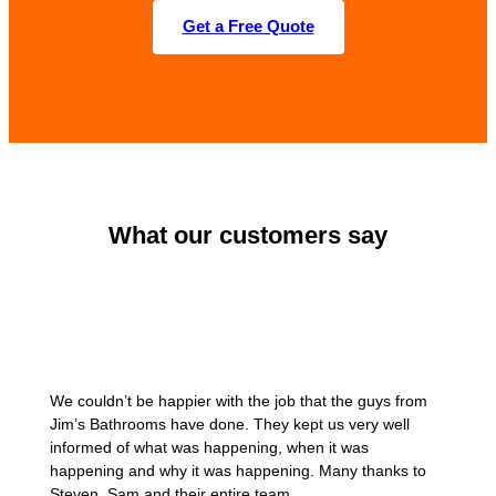
Get a Free Quote
What our customers say
We couldn’t be happier with the job that the guys from
Jim’s Bathrooms have done. They kept us very well
informed of what was happening, when it was
happening and why it was happening. Many thanks to
Steven, Sam and their entire team.