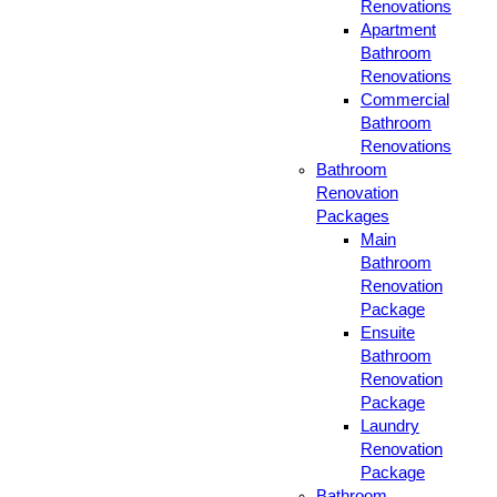
Renovations
Apartment
Bathroom
Renovations
Commercial
Bathroom
Renovations
Bathroom
Renovation
Packages
Main
Bathroom
Renovation
Package
Ensuite
Bathroom
Renovation
Package
Laundry
Renovation
Package
Bathroom