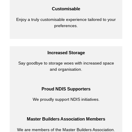
Customisable
Enjoy a truly customisable experience tailored to your
preferences.
Increased Storage
Say goodbye to storage woes with increased space
and organisation.
Proud NDIS Supporters
We proudly support NDIS initiatives.
Master Builders Association Members
We are members of the Master Builders Association.