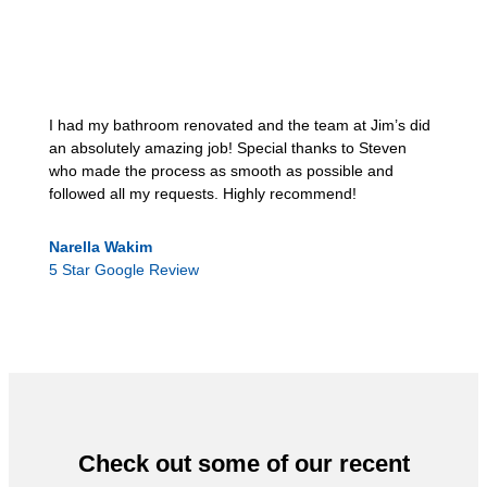
I had my bathroom renovated and the team at Jim’s did
an absolutely amazing job! Special thanks to Steven
who made the process as smooth as possible and
followed all my requests. Highly recommend!
Narella Wakim
5 Star Google Review
Check out some of our recent