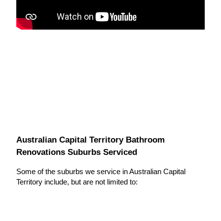
Australian Capital Territory Bathroom
Renovations Suburbs Serviced
Some of the suburbs we service in Australian Capital
Territory include, but are not limited to: