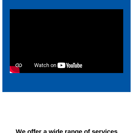
We offer a wide range of services