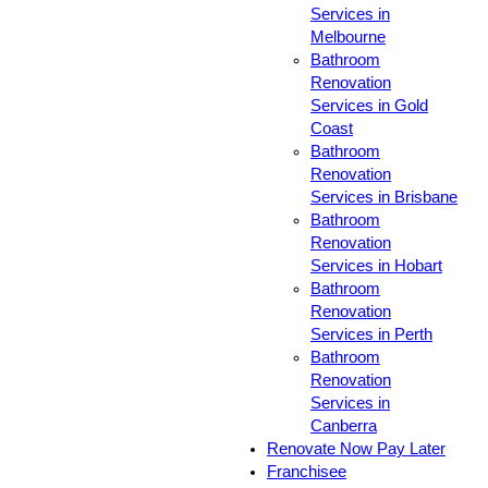
Services in
Melbourne
Bathroom
Renovation
Services in Gold
Coast
Bathroom
Renovation
Services in Brisbane
Bathroom
Renovation
Services in Hobart
Bathroom
Renovation
Services in Perth
Bathroom
Renovation
Services in
Canberra
Renovate Now Pay Later
Franchisee