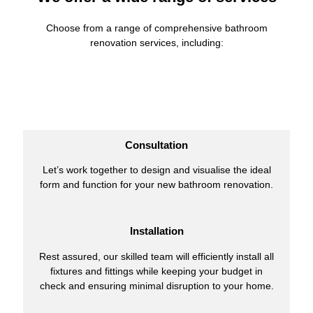
Choose from a range of comprehensive bathroom
renovation services, including:
Consultation
Let’s work together to design and visualise the ideal
form and function for your new bathroom renovation.
Installation
Rest assured, our skilled team will efficiently install all
fixtures and fittings while keeping your budget in
check and ensuring minimal disruption to your home.