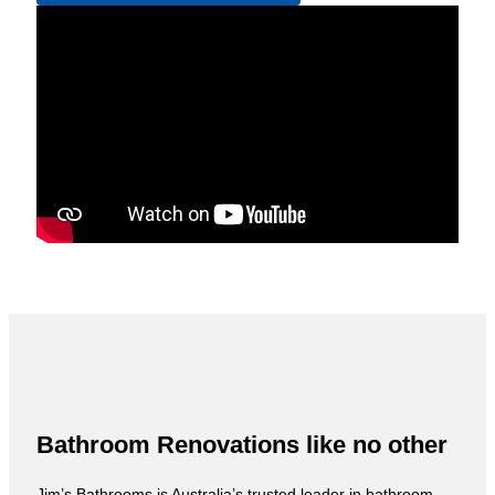
Bathroom Renovations like no other
Jim’s Bathrooms is Australia’s trusted leader in bathroom