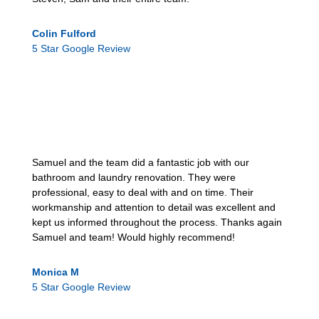
Colin Fulford
5 Star Google Review
Samuel and the team did a fantastic job with our
bathroom and laundry renovation. They were
professional, easy to deal with and on time. Their
workmanship and attention to detail was excellent and
kept us informed throughout the process. Thanks again
Samuel and team! Would highly recommend!
Monica M
5 Star Google Review