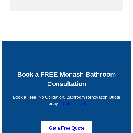
Book a FREE Monash Bathroom
Consultation
Book a Free, No Obligation, Bathroom Renovation Quote
Today –
Call 131 546
Get a Free Quote