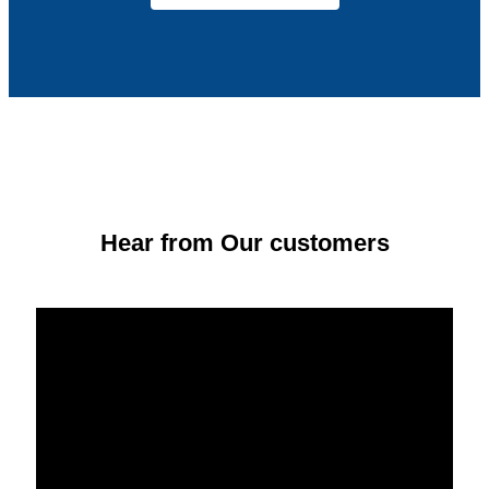
Hear from Our customers