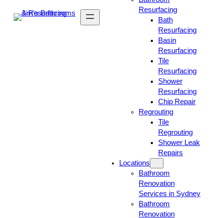
Resurfacing
Bath
Resurfacing
Basin
Resurfacing
Tile
Resurfacing
Shower
Resurfacing
Chip Repair
Regrouting
Tile
Regrouting
Shower Leak
Repairs
Locations
Bathroom
Renovation
Services in Sydney
Bathroom
Renovation