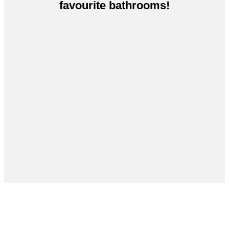
favourite bathrooms!