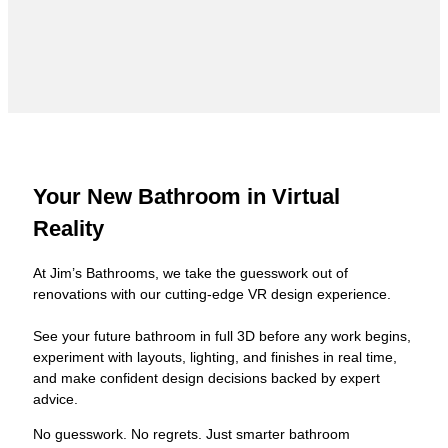
Your New Bathroom in Virtual
Reality
At Jim’s Bathrooms, we take the guesswork out of
renovations with our cutting-edge VR design experience.
See your future bathroom in full 3D before any work begins,
experiment with layouts, lighting, and finishes in real time,
and make confident design decisions backed by expert
advice.
No guesswork. No regrets. Just smarter bathroom