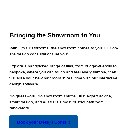
Bringing the Showroom to You
With Jim’s Bathrooms, the showroom comes to you. Our on-
site design consultations let you:
Explore a handpicked range of tiles, from budget-friendly to
bespoke, where you can touch and feel every sample, then
visualise your new bathroom in real time with our interactive
design software.
No guesswork. No showroom shuffle. Just expert advice,
smart design, and Australia’s most trusted bathroom
renovators.
Book your Design Consult