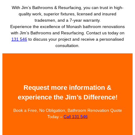
With Jim’s Bathrooms & Resurfacing, you can trust in high-
quality work, superior fixtures, licensed and insured
tradesmen, and a 7-year warranty.
Experience the excellence of Monash bathroom renovations
with Jim’s Bathrooms and Resurfacing. Contact us today on
131 546
to discuss your project and receive a personalised
consultation.
Request more information &
experience the Jim’s Difference!
Book a Free, No Obligation, Bathroom Renovation Quote
Today –
Call 131 546