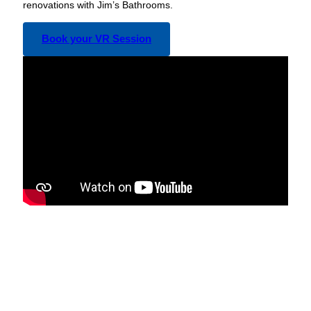
renovations with Jim’s Bathrooms.
Book your VR Session