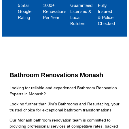
5 Star
1000+
Guaranteed
Fully
Google
Renovations
Licensed &
Insured
Rating
Per Year
Local
& Police
Builders
Checked
Bathroom Renovations Monash
Looking for reliable and experienced Bathroom Renovation
Experts in Monash?
Look no further than Jim’s Bathrooms and Resurfacing, your
trusted choice for exceptional bathroom transformations.
Our Monash bathroom renovation team is committed to
providing professional services at competitive rates, backed