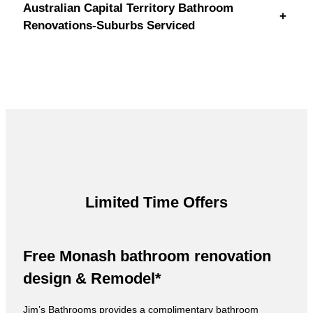
Australian Capital Territory Bathroom
+
Renovations-Suburbs Serviced
Limited Time Offers
Free Monash bathroom renovation
design & Remodel*
Jim’s Bathrooms provides a complimentary bathroom