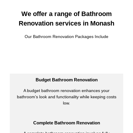
We offer a range of Bathroom
Renovation services in Monash
Our Bathroom Renovation Packages Include
Budget Bathroom Renovation
A budget bathroom renovation enhances your
bathroom’s look and functionality while keeping costs
low.
Complete Bathroom Renovation