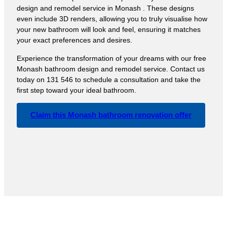
design and remodel service in Monash . These designs
even include 3D renders, allowing you to truly visualise how
your new bathroom will look and feel, ensuring it matches
your exact preferences and desires.
Experience the transformation of your dreams with our free
Monash bathroom design and remodel service. Contact us
today on 131 546 to schedule a consultation and take the
first step toward your ideal bathroom.
Claim this Monash bathroom renovation offer