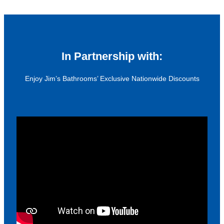
In Partnership with:
Enjoy Jim’s Bathrooms’ Exclusive Nationwide Discounts