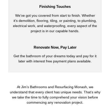
Finishing Touches
We’ve got you covered from start to finish. Whether
it’s demolition, flooring, tiling, or painting, to plumbing,
electrical work, and waterproofing, every aspect of the
project is in our capable hands.
Renovate Now, Pay Later
Get the bathroom of your dreams today and pay for it
later with interest free payment plans available.
At Jim’s Bathrooms and Resurfacing Monash, we
understand that every client has unique needs. That’s why
we take the time to fully comprehend your vision before
commencing any renovation project.