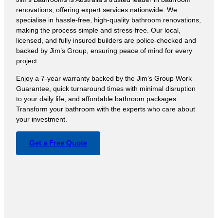
renovations, offering expert services nationwide. We
specialise in hassle-free, high-quality bathroom renovations,
making the process simple and stress-free. Our local,
licensed, and fully insured builders are police-checked and
backed by Jim’s Group, ensuring peace of mind for every
project.
Enjoy a 7-year warranty backed by the Jim’s Group Work
Guarantee, quick turnaround times with minimal disruption
to your daily life, and affordable bathroom packages.
Transform your bathroom with the experts who care about
your investment.
Get a Free Quote