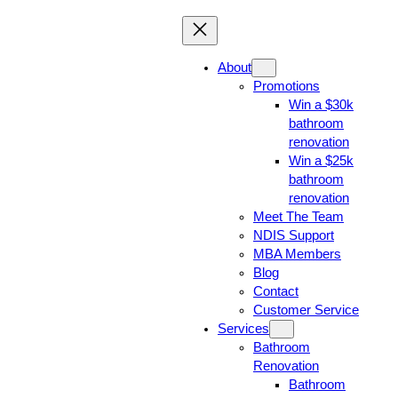
About
Promotions
Win a $30k
bathroom
renovation
Win a $25k
bathroom
renovation
Meet The Team
NDIS Support
MBA Members
Blog
Contact
Customer Service
Services
Bathroom
Renovation
Bathroom