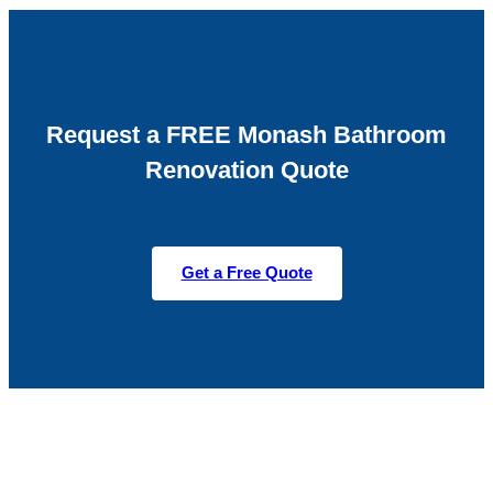
Request a FREE Monash Bathroom
Renovation Quote
Get a Free Quote