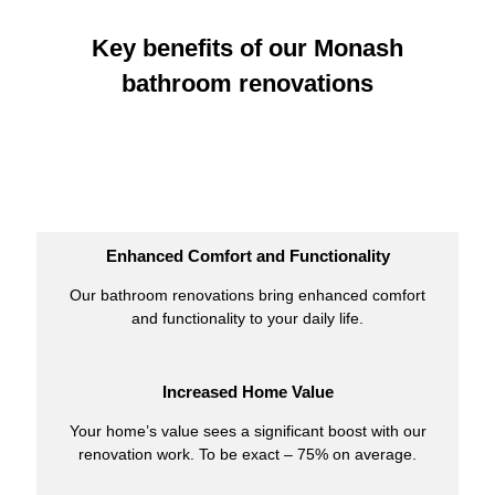
Key benefits of our Monash
bathroom renovations
Enhanced Comfort and Functionality
Our bathroom renovations bring enhanced comfort
and functionality to your daily life.
Increased Home Value
Your home’s value sees a significant boost with our
renovation work. To be exact – 75% on average.