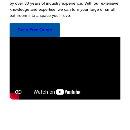
by over 30 years of industry experience. With our extensive
knowledge and expertise, we can turn your large or small
bathroom into a space you’ll love.
Get a Free Quote