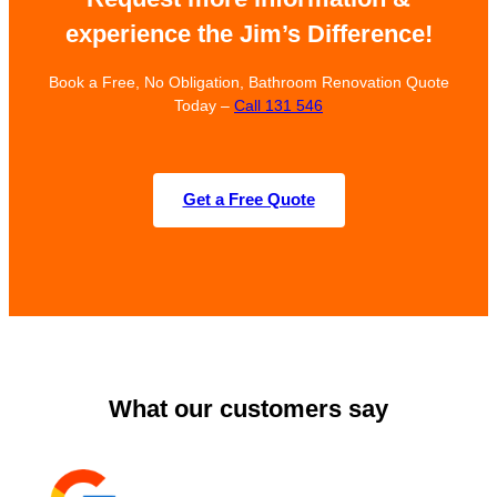
experience the Jim’s Difference!
Book a Free, No Obligation, Bathroom Renovation Quote
Today –
Call 131 546
Get a Free Quote
What our customers say