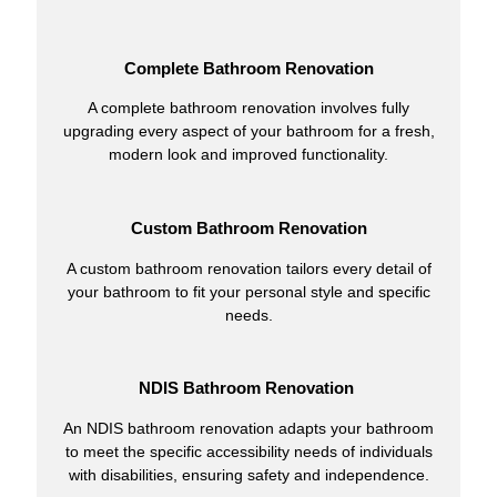
Complete Bathroom Renovation
A complete bathroom renovation involves fully
upgrading every aspect of your bathroom for a fresh,
modern look and improved functionality.
Custom Bathroom Renovation
A custom bathroom renovation tailors every detail of
your bathroom to fit your personal style and specific
needs.
NDIS Bathroom Renovation
An NDIS bathroom renovation adapts your bathroom
to meet the specific accessibility needs of individuals
with disabilities, ensuring safety and independence.