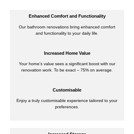
Enhanced Comfort and Functionality
Our bathroom renovations bring enhanced comfort
and functionality to your daily life.
Increased Home Value
Your home’s value sees a significant boost with our
renovation work. To be exact – 75% on average.
Customisable
Enjoy a truly customisable experience tailored to your
preferences.