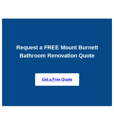
Request a FREE Mount Burnett
Bathroom Renovation Quote
Get a Free Quote