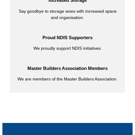
Increased Storage
Say goodbye to storage woes with increased space
and organisation.
Proud NDIS Supporters
We proudly support NDIS initiatives.
Master Builders Association Members
We are members of the Master Builders Association.