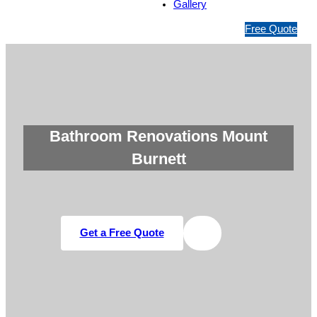
Gallery
1
Free Quote
3
1
5
4
6
Bathroom Renovations Mount
Burnett
Get a Free Quote