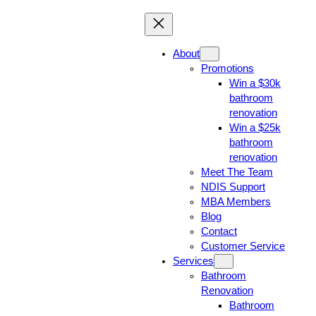
About
Promotions
Win a $30k
bathroom
renovation
Win a $25k
bathroom
renovation
Meet The Team
NDIS Support
MBA Members
Blog
Contact
Customer Service
Services
Bathroom
Renovation
Bathroom