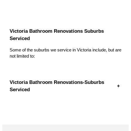
Victoria Bathroom Renovations Suburbs
Serviced
Some of the suburbs we service in Victoria include, but are
not limited to:
Victoria Bathroom Renovations-Suburbs
+
Serviced