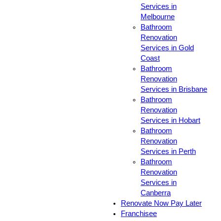
Services in
Melbourne
Bathroom
Renovation
Services in Gold
Coast
Bathroom
Renovation
Services in Brisbane
Bathroom
Renovation
Services in Hobart
Bathroom
Renovation
Services in Perth
Bathroom
Renovation
Services in
Canberra
Renovate Now Pay Later
Franchisee