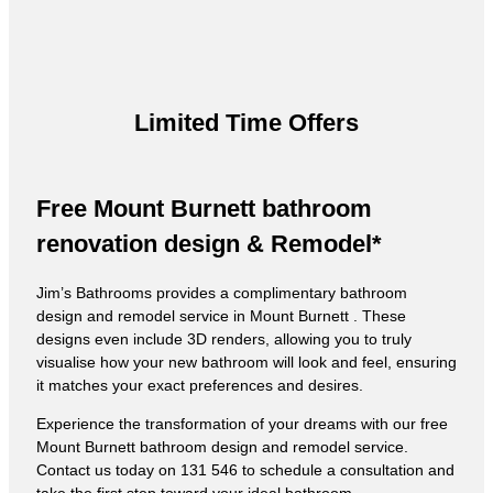
Limited Time Offers
Free Mount Burnett bathroom
renovation design & Remodel*
Jim’s Bathrooms provides a complimentary bathroom
design and remodel service in Mount Burnett . These
designs even include 3D renders, allowing you to truly
visualise how your new bathroom will look and feel, ensuring
it matches your exact preferences and desires.
Experience the transformation of your dreams with our free
Mount Burnett bathroom design and remodel service.
Contact us today on 131 546 to schedule a consultation and