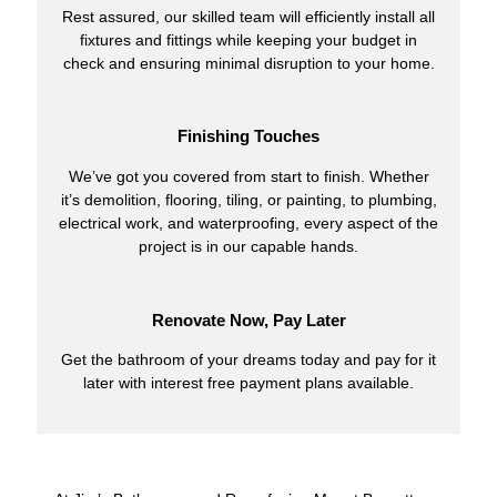
Rest assured, our skilled team will efficiently install all
fixtures and fittings while keeping your budget in
check and ensuring minimal disruption to your home.
Finishing Touches
We’ve got you covered from start to finish. Whether
it’s demolition, flooring, tiling, or painting, to plumbing,
electrical work, and waterproofing, every aspect of the
project is in our capable hands.
Renovate Now, Pay Later
Get the bathroom of your dreams today and pay for it
later with interest free payment plans available.