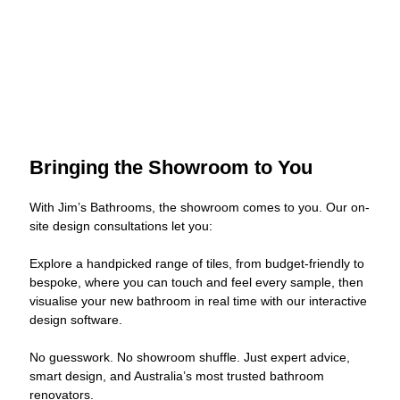
Bringing the Showroom to You
With Jim’s Bathrooms, the showroom comes to you. Our on-
site design consultations let you:
Explore a handpicked range of tiles, from budget-friendly to
bespoke, where you can touch and feel every sample, then
visualise your new bathroom in real time with our interactive
design software.
No guesswork. No showroom shuffle. Just expert advice,
smart design, and Australia’s most trusted bathroom
renovators.