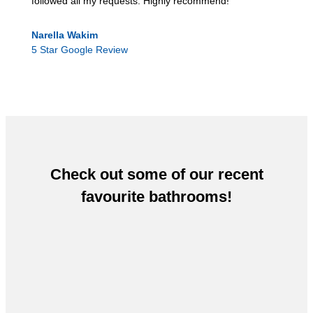
followed all my requests. Highly recommend!
Narella Wakim
5 Star Google Review
Check out some of our recent
favourite bathrooms!