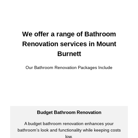
We offer a range of Bathroom
Renovation services in Mount
Burnett
Our Bathroom Renovation Packages Include
Budget Bathroom Renovation
A budget bathroom renovation enhances your
bathroom’s look and functionality while keeping costs
low.