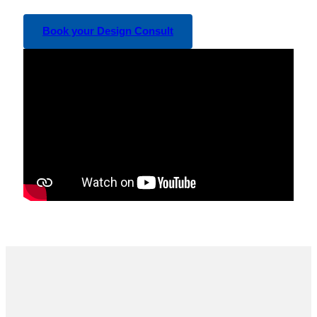
Book your Design Consult