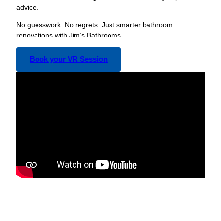
advice.
No guesswork. No regrets. Just smarter bathroom
renovations with Jim’s Bathrooms.
Book your VR Session