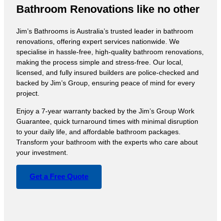
Bathroom Renovations like no other
Jim’s Bathrooms is Australia’s trusted leader in bathroom
renovations, offering expert services nationwide. We
specialise in hassle-free, high-quality bathroom renovations,
making the process simple and stress-free. Our local,
licensed, and fully insured builders are police-checked and
backed by Jim’s Group, ensuring peace of mind for every
project.
Enjoy a 7-year warranty backed by the Jim’s Group Work
Guarantee, quick turnaround times with minimal disruption
to your daily life, and affordable bathroom packages.
Transform your bathroom with the experts who care about
your investment.
Get a Free Quote