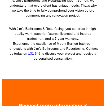
At Jim’s Bathrooms and Resurfacing Mount Burnett, we
understand that every client has unique needs. That’s why
we take the time to fully comprehend your vision before
commencing any renovation project.
With Jim’s Bathrooms & Resurfacing, you can trust in high-
quality work, superior fixtures, licensed and insured
tradesmen, and a 7-year warranty.
Experience the excellence of Mount Burnett bathroom
renovations with Jim’s Bathrooms and Resurfacing. Contact
us today on
131 546
to discuss your project and receive a
personalised consultation.
Request more information &