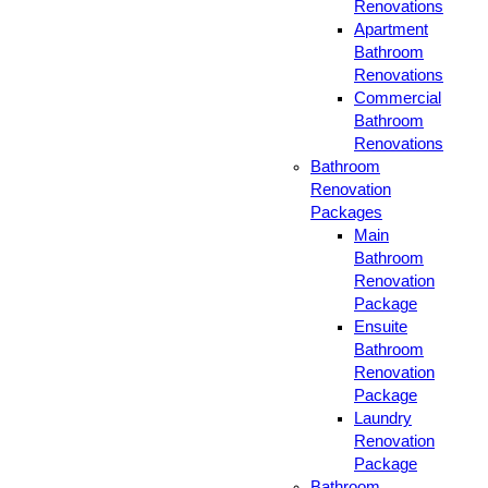
Renovations
Apartment
Bathroom
Renovations
Commercial
Bathroom
Renovations
Bathroom
Renovation
Packages
Main
Bathroom
Renovation
Package
Ensuite
Bathroom
Renovation
Package
Laundry
Renovation
Package
Bathroom