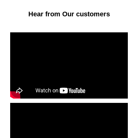
Hear from Our customers