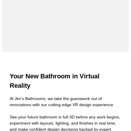
Your New Bathroom in Virtual
Reality
At Jim’s Bathrooms, we take the guesswork out of
renovations with our cutting-edge VR design experience.
See your future bathroom in full 3D before any work begins,
experiment with layouts, lighting, and finishes in real time,
and make confident design decisions backed by expert