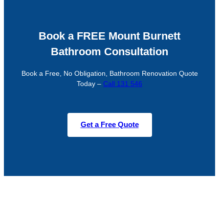
Book a FREE Mount Burnett
Bathroom Consultation
Book a Free, No Obligation, Bathroom Renovation Quote
Today –
Call 131 546
Get a Free Quote