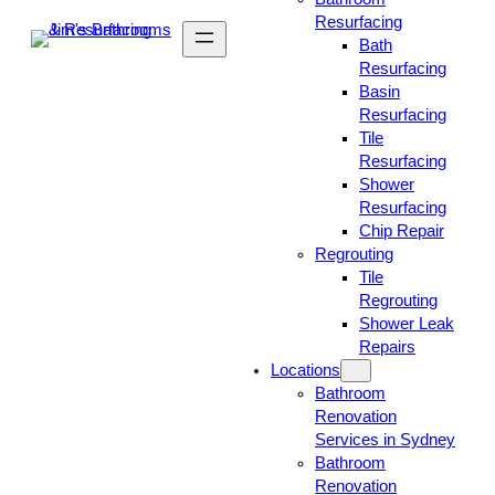
Resurfacing
Bath
Resurfacing
Basin
Resurfacing
Tile
Resurfacing
Shower
Resurfacing
Chip Repair
Regrouting
Tile
Regrouting
Shower Leak
Repairs
Locations
Bathroom
Renovation
Services in Sydney
Bathroom
Renovation