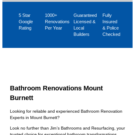
5 Star
1000+
Guaranteed
Fully
Google
Renovations
Licensed &
Insured
Rating
Per Year
Local
& Police
Builders
Checked
Bathroom Renovations Mount
Burnett
Looking for reliable and experienced Bathroom Renovation
Experts in Mount Burnett?
Look no further than Jim’s Bathrooms and Resurfacing, your
trusted choice for exceptional bathroom transformations.