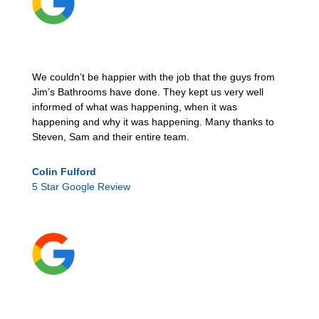
We couldn’t be happier with the job that the guys from
Jim’s Bathrooms have done. They kept us very well
informed of what was happening, when it was
happening and why it was happening. Many thanks to
Steven, Sam and their entire team.
Colin Fulford
5 Star Google Review