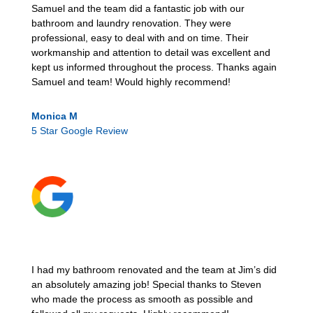
Samuel and the team did a fantastic job with our
bathroom and laundry renovation. They were
professional, easy to deal with and on time. Their
workmanship and attention to detail was excellent and
kept us informed throughout the process. Thanks again
Samuel and team! Would highly recommend!
Monica M
5 Star Google Review
I had my bathroom renovated and the team at Jim’s did
an absolutely amazing job! Special thanks to Steven
who made the process as smooth as possible and