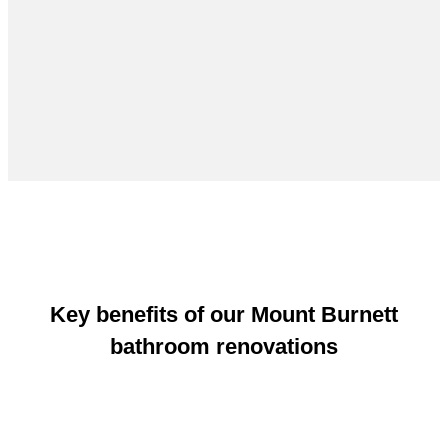
Key benefits of our Mount Burnett
bathroom renovations