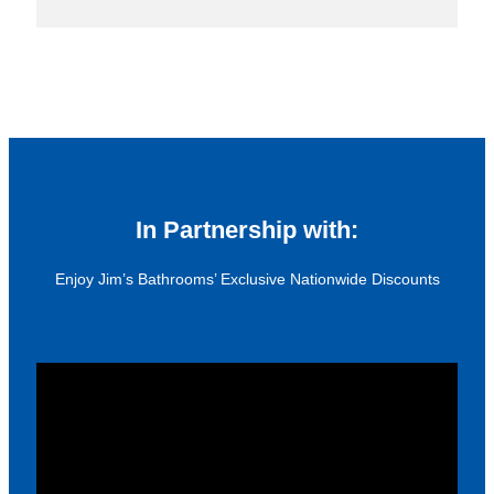
In Partnership with:
Enjoy Jim’s Bathrooms’ Exclusive Nationwide Discounts