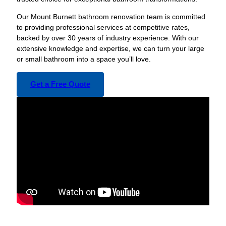
Our Mount Burnett bathroom renovation team is committed
to providing professional services at competitive rates,
backed by over 30 years of industry experience. With our
extensive knowledge and expertise, we can turn your large
or small bathroom into a space you’ll love.
Get a Free Quote