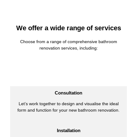
We offer a wide range of services
Choose from a range of comprehensive bathroom
renovation services, including:
Consultation
Let’s work together to design and visualise the ideal
form and function for your new bathroom renovation.
Installation