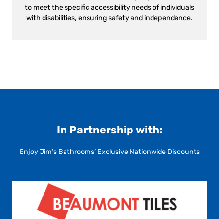
to meet the specific accessibility needs of individuals
with disabilities, ensuring safety and independence.
In Partnership with:
Enjoy Jim’s Bathrooms’ Exclusive Nationwide Discounts