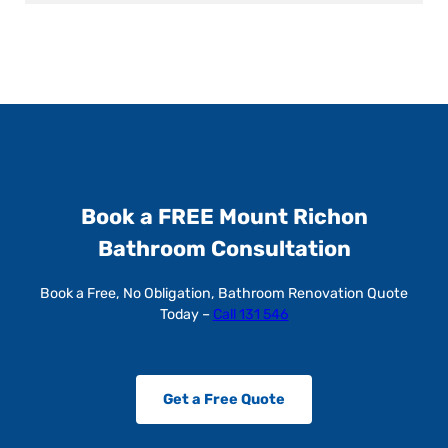
Book a FREE Mount Richon
Bathroom Consultation
Book a Free, No Obligation, Bathroom Renovation Quote
Today –
Call 131 546
Get a Free Quote