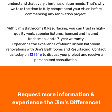
understand that every client has unique needs. That’s why
we take the time to fully comprehend your vision before
commencing any renovation project.
With Jim’s Bathrooms & Resurfacing, you can trust in high-
quality work, superior fixtures, licensed and insured
tradesmen, and a 7-year warranty.
Experience the excellence of Mount Richon bathroom
renovations with Jim’s Bathrooms and Resurfacing. Contact
us today on
131 546
to discuss your project and receive a
personalised consultation.
Request more information &
experience the Jim’s Difference!