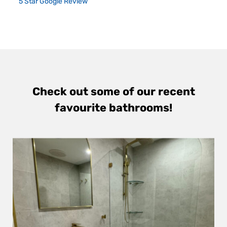
5 Star Google Review
Check out some of our recent
favourite bathrooms!