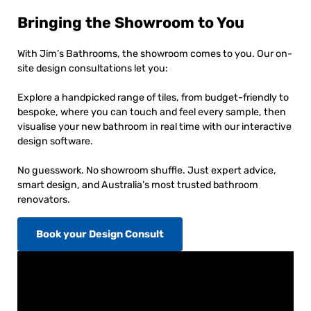
Bringing the Showroom to You
With Jim’s Bathrooms, the showroom comes to you. Our on-
site design consultations let you:
Explore a handpicked range of tiles, from budget-friendly to
bespoke, where you can touch and feel every sample, then
visualise your new bathroom in real time with our interactive
design software.
No guesswork. No showroom shuffle. Just expert advice,
smart design, and Australia’s most trusted bathroom
renovators.
Book your Design Consult