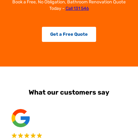
Book a Free, No Obligation, Bathroom Renovation Quote
Today –
Call 131 546
Get a Free Quote
What our customers say