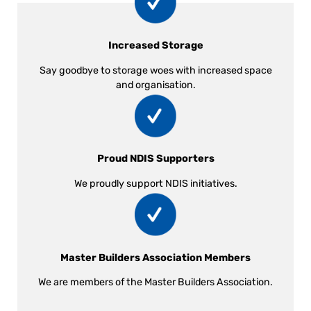
Increased Storage
Say goodbye to storage woes with increased space
and organisation.
Proud NDIS Supporters
We proudly support NDIS initiatives.
Master Builders Association Members
We are members of the Master Builders Association.