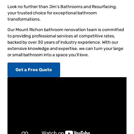
Look no further than Jim’s Bathrooms and Resurfacing,
your trusted choice for exceptional bathroom
transformations.
Our Mount Richon bathroom renovation team is committed
to providing professional services at competitive rates,
backed by over 30 years of industry experience. With our
extensive knowledge and expertise, we can turn your large
or small bathroom into a space you’ll love.
Get a Free Quote