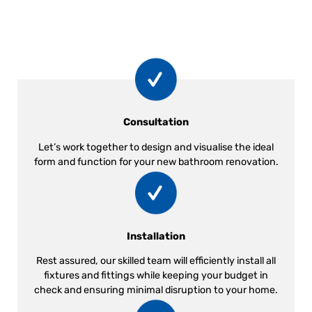
Consultation
Let’s work together to design and visualise the ideal
form and function for your new bathroom renovation.
Installation
Rest assured, our skilled team will efficiently install all
fixtures and fittings while keeping your budget in
check and ensuring minimal disruption to your home.