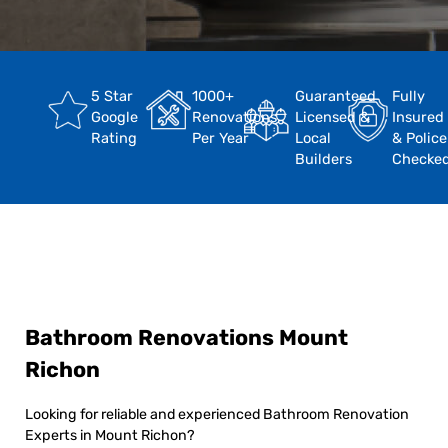
5 Star
1000+
Guaranteed
Fully
Google
Renovations
Licensed &
Insured
Rating
Per Year
Local
& Police
Builders
Checke
Bathroom Renovations Mount
Richon
Looking for reliable and experienced Bathroom Renovation
Experts in Mount Richon?