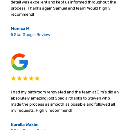
detail was excellent and kept us informed throughout the
process. Thanks again Samuel and team! Would highly
recommend!
Monica M
5 Star Google Review
I had my bathroom renovated and the team at Jim’s did an
absolutely amazing job! Special thanks to Steven who
made the process as smooth as possible and followed all
my requests. Highly recommend!
Narella Wakim