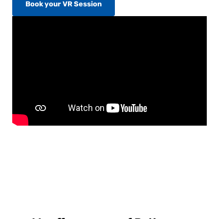
Book your VR Session