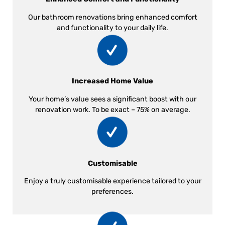
Our bathroom renovations bring enhanced comfort
and functionality to your daily life.
Increased Home Value
Your home’s value sees a significant boost with our
renovation work. To be exact – 75% on average.
Customisable
Enjoy a truly customisable experience tailored to your
preferences.