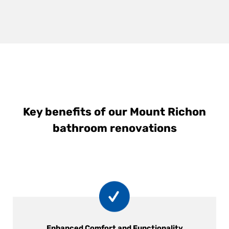
Key benefits of our Mount Richon
bathroom renovations
Enhanced Comfort and Functionality