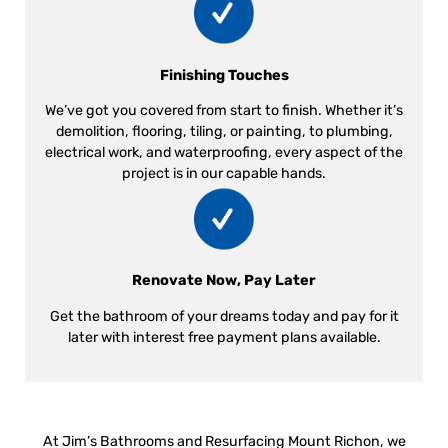
Finishing Touches
We’ve got you covered from start to finish. Whether it’s
demolition, flooring, tiling, or painting, to plumbing,
electrical work, and waterproofing, every aspect of the
project is in our capable hands.
Renovate Now, Pay Later
Get the bathroom of your dreams today and pay for it
later with interest free payment plans available.
At Jim’s Bathrooms and Resurfacing Mount Richon, we