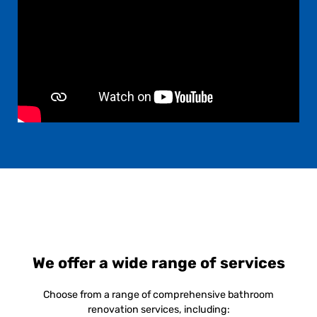
We offer a wide range of services
Choose from a range of comprehensive bathroom
renovation services, including: