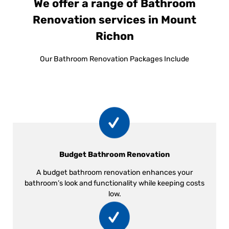
We offer a range of Bathroom
Renovation services in Mount
Richon
Our Bathroom Renovation Packages Include
Budget Bathroom Renovation
A budget bathroom renovation enhances your
bathroom’s look and functionality while keeping costs
low.