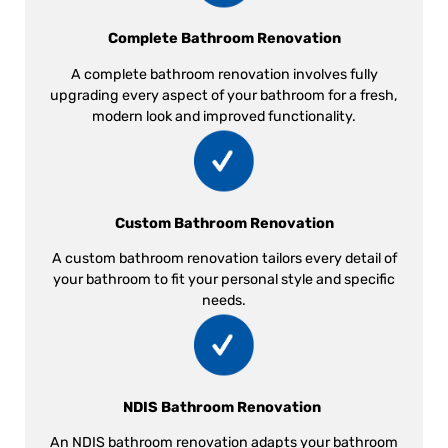
Complete Bathroom Renovation
A complete bathroom renovation involves fully
upgrading every aspect of your bathroom for a fresh,
modern look and improved functionality.
Custom Bathroom Renovation
A custom bathroom renovation tailors every detail of
your bathroom to fit your personal style and specific
needs.
NDIS Bathroom Renovation
An NDIS bathroom renovation adapts your bathroom