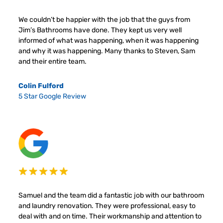
We couldn’t be happier with the job that the guys from
Jim’s Bathrooms have done. They kept us very well
informed of what was happening, when it was happening
and why it was happening. Many thanks to Steven, Sam
and their entire team.
Colin Fulford
5 Star Google Review
Samuel and the team did a fantastic job with our bathroom
and laundry renovation. They were professional, easy to
deal with and on time. Their workmanship and attention to