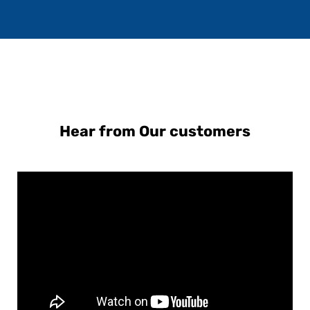
Hear from Our customers