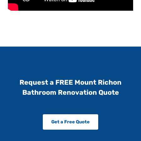
Request a FREE Mount Richon
Bathroom Renovation Quote
Get a Free Quote