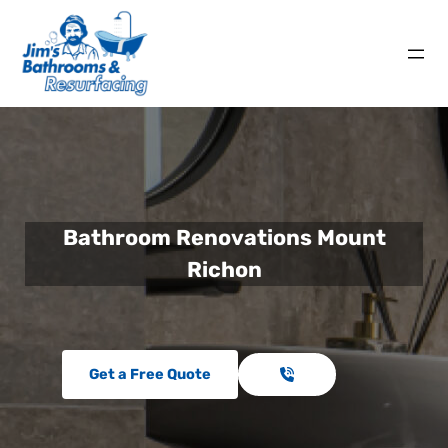
Bathroom Renovations Mount
Richon
Get a Free Quote