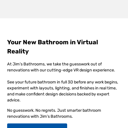
Your New Bathroom in Virtual
Reality
At Jim’s Bathrooms, we take the guesswork out of
renovations with our cutting-edge VR design experience.
See your future bathroom in full 3D before any work begins,
experiment with layouts, lighting, and finishes in real time,
and make confident design decisions backed by expert
advice.
No guesswork. No regrets. Just smarter bathroom
renovations with Jim’s Bathrooms.