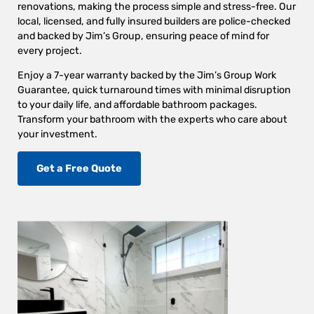
renovations, making the process simple and stress-free. Our
local, licensed, and fully insured builders are police-checked
and backed by Jim’s Group, ensuring peace of mind for
every project.
Enjoy a 7-year warranty backed by the Jim’s Group Work
Guarantee, quick turnaround times with minimal disruption
to your daily life, and affordable bathroom packages.
Transform your bathroom with the experts who care about
your investment.
Get a Free Quote