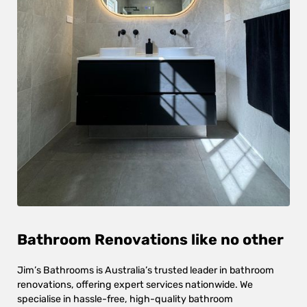
Bathroom Renovations like no other
Jim’s Bathrooms is Australia’s trusted leader in bathroom
renovations, offering expert services nationwide. We
specialise in hassle-free, high-quality bathroom