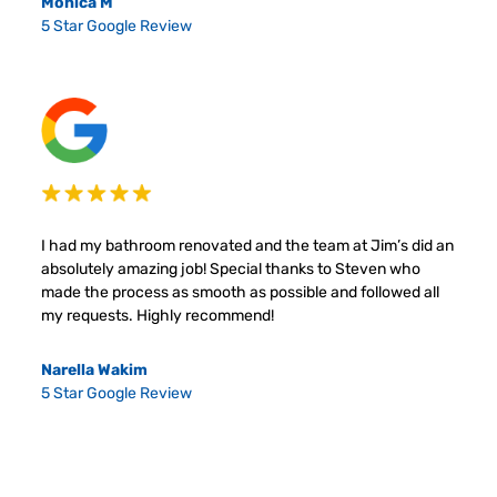
Monica M
5 Star Google Review
I had my bathroom renovated and the team at Jim’s did an
absolutely amazing job! Special thanks to Steven who
made the process as smooth as possible and followed all
my requests. Highly recommend!
Narella Wakim
5 Star Google Review