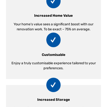
Increased Home Value
Your home’s value sees a significant boost with our
renovation work. To be exact – 75% on average.
Customisable
Enjoy a truly customisable experience tailored to your
preferences.
Increased Storage