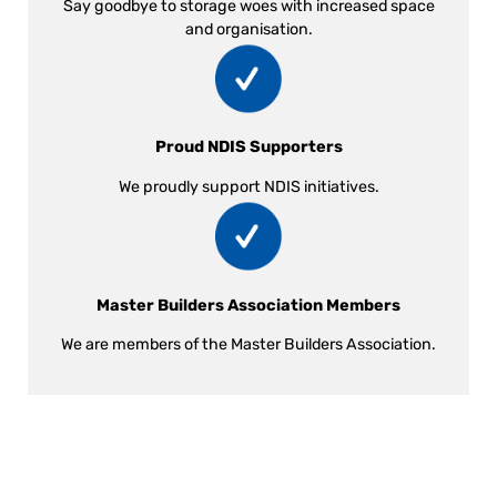
Say goodbye to storage woes with increased space
and organisation.
Proud NDIS Supporters
We proudly support NDIS initiatives.
Master Builders Association Members
We are members of the Master Builders Association.