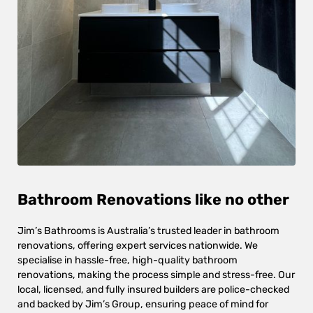
Bathroom Renovations like no other
Jim’s Bathrooms is Australia’s trusted leader in bathroom
renovations, offering expert services nationwide. We
specialise in hassle-free, high-quality bathroom
renovations, making the process simple and stress-free. Our
local, licensed, and fully insured builders are police-checked
and backed by Jim’s Group, ensuring peace of mind for