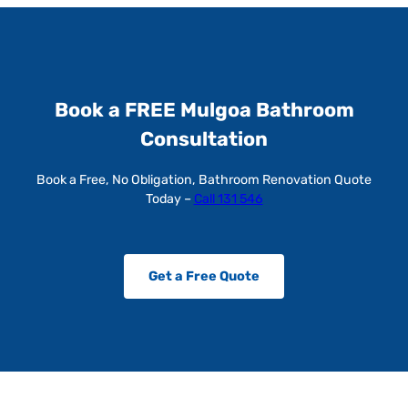
Book a FREE Mulgoa Bathroom
Consultation
Book a Free, No Obligation, Bathroom Renovation Quote
Today –
Call 131 546
Get a Free Quote