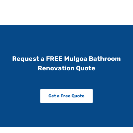
Request a FREE Mulgoa Bathroom
Renovation Quote
Get a Free Quote