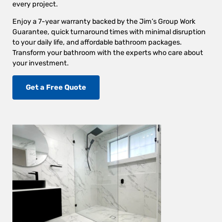
every project.
Enjoy a 7-year warranty backed by the Jim’s Group Work
Guarantee, quick turnaround times with minimal disruption
to your daily life, and affordable bathroom packages.
Transform your bathroom with the experts who care about
your investment.
Get a Free Quote