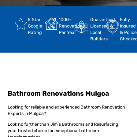
5 Star
1000+
Guaranteed
Fully
Google
Renovations
Licensed &
Insured
Rating
Per Year
Local
& Police
Builders
Checke
Bathroom Renovations Mulgoa
Looking for reliable and experienced Bathroom Renovation
Experts in Mulgoa?
Look no further than Jim’s Bathrooms and Resurfacing,
your trusted choice for exceptional bathroom