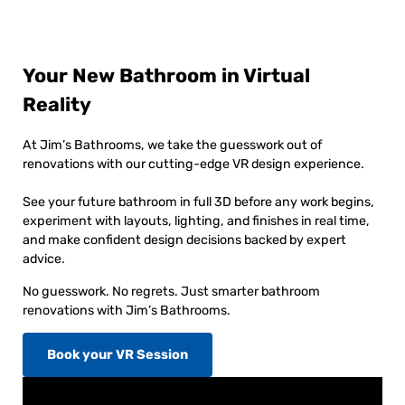
Your New Bathroom in Virtual
Reality
At Jim’s Bathrooms, we take the guesswork out of
renovations with our cutting-edge VR design experience.
See your future bathroom in full 3D before any work begins,
experiment with layouts, lighting, and finishes in real time,
and make confident design decisions backed by expert
advice.
No guesswork. No regrets. Just smarter bathroom
renovations with Jim’s Bathrooms.
Book your VR Session