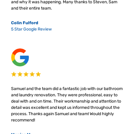
and why it was happening. Many thanks to Steven, Sam
and their entire team.
Colin Fulford
5 Star Google Review
Samuel and the team did a fantastic job with our bathroom
and laundry renovation. They were professional, easy to
deal with and on time. Their workmanship and attention to
detail was excellent and kept us informed throughout the
process. Thanks again Samuel and team! Would highly
recommend!