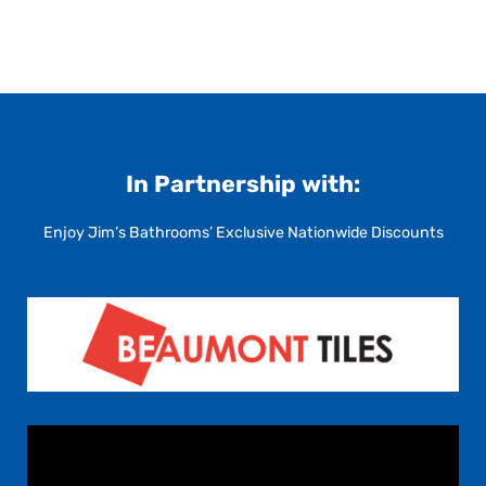
In Partnership with:
Enjoy Jim’s Bathrooms’ Exclusive Nationwide Discounts