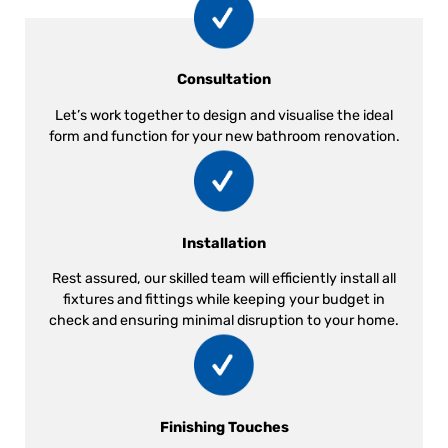
Consultation
Let’s work together to design and visualise the ideal
form and function for your new bathroom renovation.
Installation
Rest assured, our skilled team will efficiently install all
fixtures and fittings while keeping your budget in
check and ensuring minimal disruption to your home.
Finishing Touches