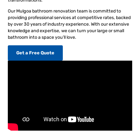
transformations.
Our Mulgoa bathroom renovation team is committed to
providing professional services at competitive rates, backed
by over 30 years of industry experience. With our extensive
knowledge and expertise, we can turn your large or small
bathroom into a space you’ll love.
Get a Free Quote