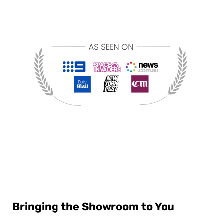
Bringing the Showroom to You