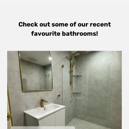
Check out some of our recent
favourite bathrooms!