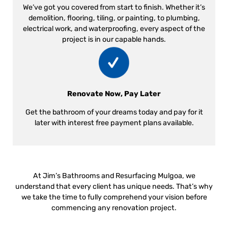
We’ve got you covered from start to finish. Whether it’s
demolition, flooring, tiling, or painting, to plumbing,
electrical work, and waterproofing, every aspect of the
project is in our capable hands.
Renovate Now, Pay Later
Get the bathroom of your dreams today and pay for it
later with interest free payment plans available.
At Jim’s Bathrooms and Resurfacing Mulgoa, we
understand that every client has unique needs. That’s why
we take the time to fully comprehend your vision before
commencing any renovation project.