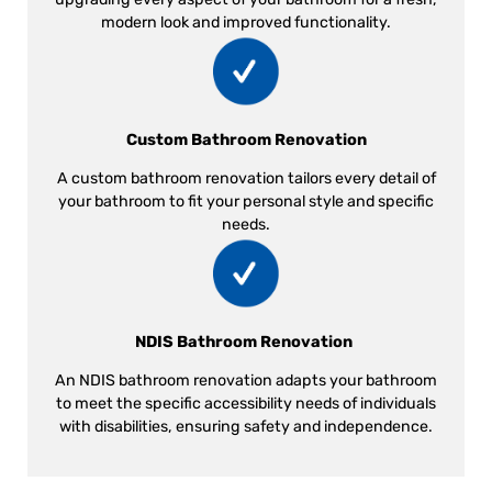
modern look and improved functionality.
Custom Bathroom Renovation
A custom bathroom renovation tailors every detail of
your bathroom to fit your personal style and specific
needs.
NDIS Bathroom Renovation
An NDIS bathroom renovation adapts your bathroom
to meet the specific accessibility needs of individuals
with disabilities, ensuring safety and independence.