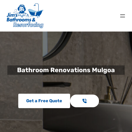
Bathroom Renovations Mulgoa
Get a Free Quote