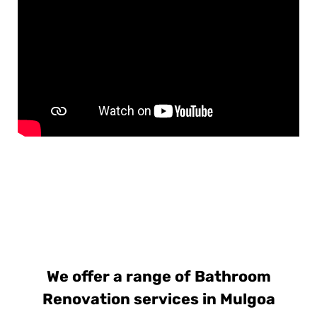
We offer a range of Bathroom
Renovation services in Mulgoa