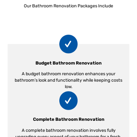
Our Bathroom Renovation Packages Include
Budget Bathroom Renovation
A budget bathroom renovation enhances your
bathroom’s look and functionality while keeping costs
low.
Complete Bathroom Renovation
A complete bathroom renovation involves fully
upgrading every aspect of your bathroom for a fresh,