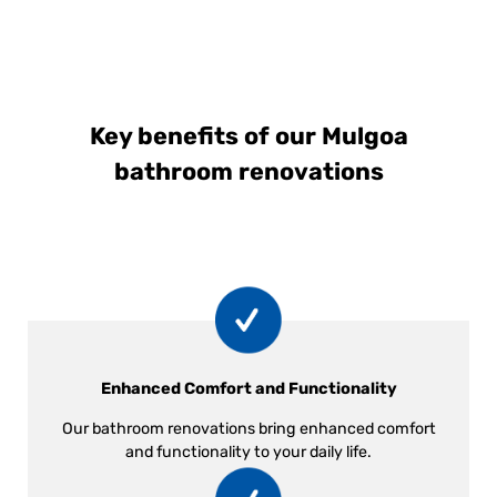
Key benefits of our Mulgoa
bathroom renovations
Enhanced Comfort and Functionality
Our bathroom renovations bring enhanced comfort
and functionality to your daily life.