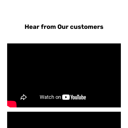
Hear from Our customers