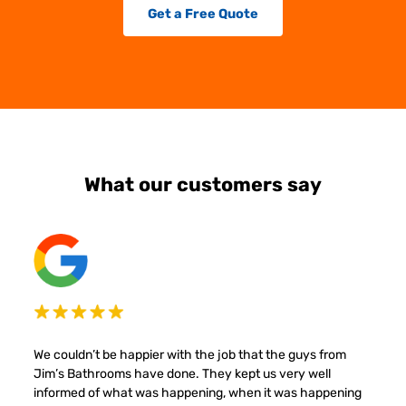
Get a Free Quote
What our customers say
We couldn’t be happier with the job that the guys from
Jim’s Bathrooms have done. They kept us very well
informed of what was happening, when it was happening