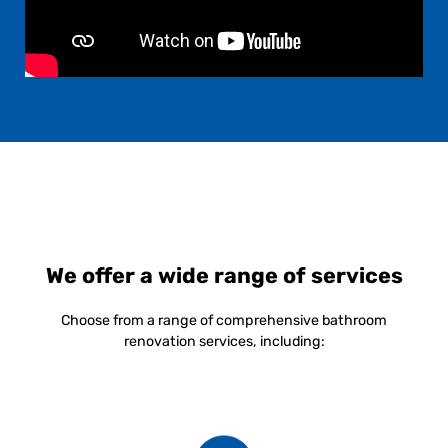
We offer a wide range of services
Choose from a range of comprehensive bathroom
renovation services, including: