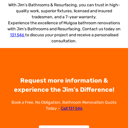
With Jim’s Bathrooms & Resurfacing, you can trust in high-
quality work, superior fixtures, licensed and insured
tradesmen, and a 7-year warranty.
Experience the excellence of Mulgoa bathroom renovations
with Jim’s Bathrooms and Resurfacing. Contact us today on
131 546
to discuss your project and receive a personalised
consultation.
Request more information &
experience the Jim’s Difference!
Book a Free, No Obligation, Bathroom Renovation Quote
Today –
Call 131 546