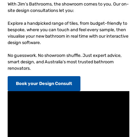
With Jim’s Bathrooms, the showroom comes to you. Our on-
site design consultations let you:
Explore a handpicked range of tiles, from budget-friendly to
bespoke, where you can touch and feel every sample, then
visualise your new bathroom in real time with our interactive
design software.
No guesswork. No showroom shuffle. Just expert advice,
smart design, and Australia’s most trusted bathroom
renovators.
Book your Design Consult