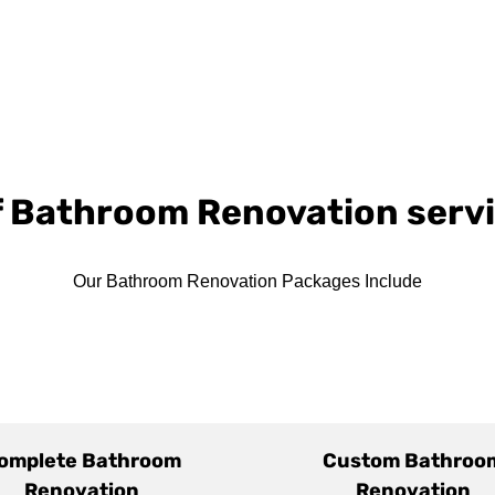
of Bathroom Renovation serv
Our Bathroom Renovation Packages Include
omplete Bathroom
Custom Bathroo
Renovation
Renovation