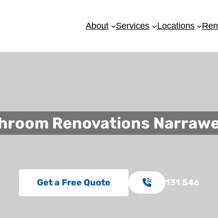
About
Services
Locations
Ren
hroom Renovations Narraw
Get a Free Quote
131 546