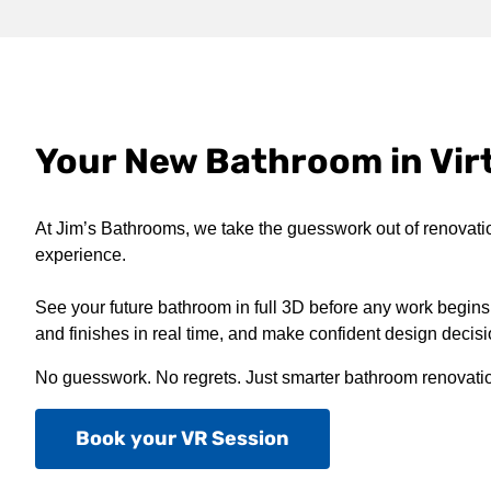
Your New Bathroom in Virt
At Jim’s Bathrooms, we take the guesswork out of renovati
experience.
See your future bathroom in full 3D before any work begins,
and finishes in real time, and make confident design decis
No guesswork. No regrets. Just smarter bathroom renovati
Book your VR Session