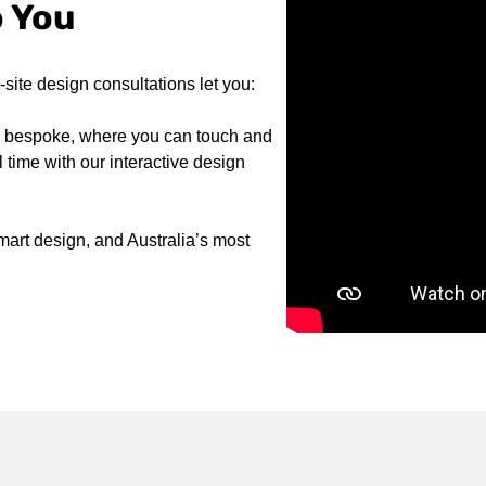
o You
ite design consultations let you:
to bespoke, where you can touch and
 time with our interactive design
art design, and Australia’s most