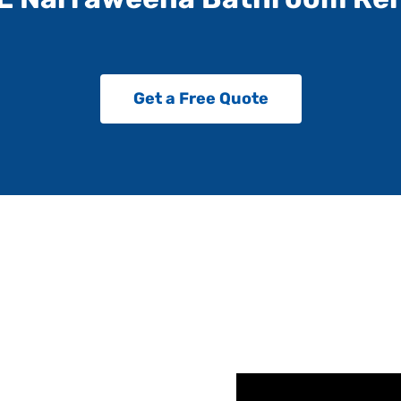
Get a Free Quote