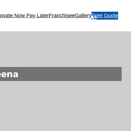
ovate Now Pay Later
Franchisee
Gallery
Free Quote
1
3
1
5
4
6
eena