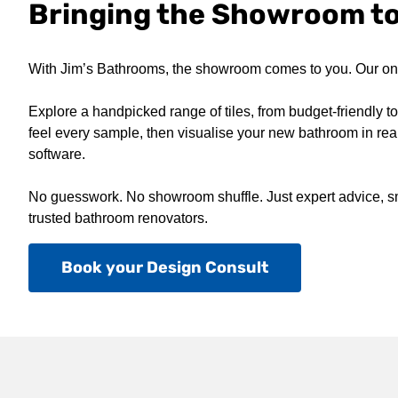
Bringing the Showroom t
With Jim’s Bathrooms, the showroom comes to you. Our on-s
Explore a handpicked range of tiles, from budget-friendly 
feel every sample, then visualise your new bathroom in real
software.
No guesswork. No showroom shuffle. Just expert advice, sm
trusted bathroom renovators.
Book your Design Consult