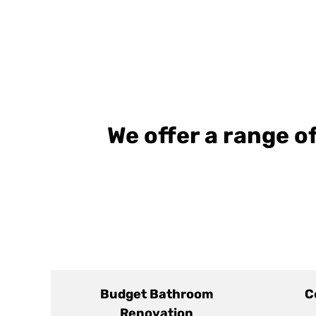
We offer a range 
Budget Bathroom
C
Renovation