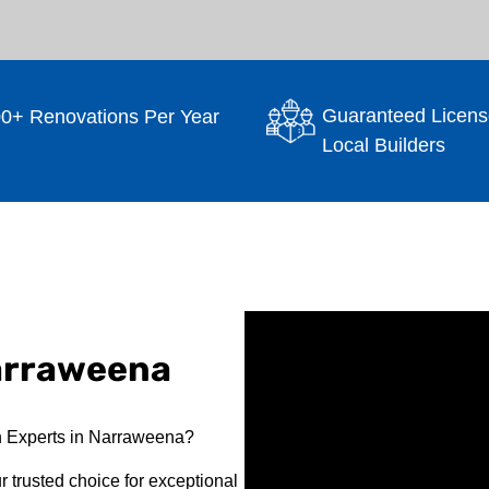
Guaranteed Licens
0+ Renovations Per Year
Local Builders
arraweena
n Experts in Narraweena?
 trusted choice for exceptional