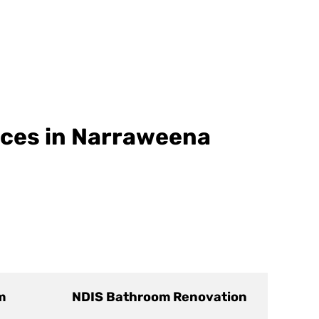
ices in Narraweena
m
NDIS Bathroom Renovation