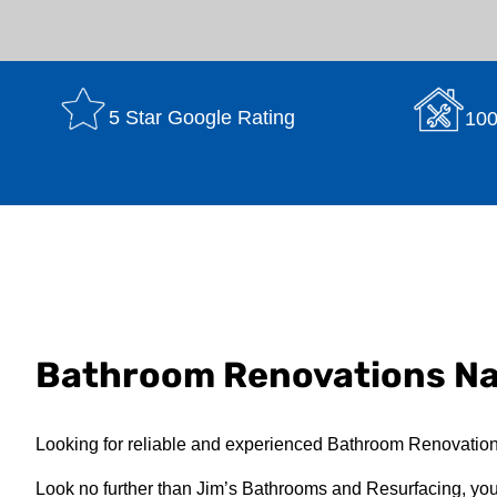
5 Star Google Rating
100
Bathroom Renovations N
Looking for reliable and experienced Bathroom Renovatio
Look no further than Jim’s Bathrooms and Resurfacing, your