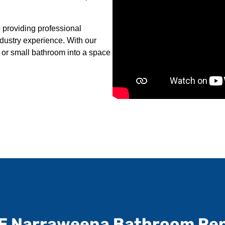
providing professional
ndustry experience. With our
 or small bathroom into a space
E Narraweena Bathroom Re