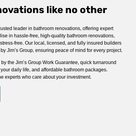
vations like no other
rusted leader in bathroom renovations, offering expert
ise in hassle-free, high-quality bathroom renovations,
ress-free. Our local, licensed, and fully insured builders
y Jim’s Group, ensuring peace of mind for every project.
 by the Jim’s Group Work Guarantee, quick turnaround
 your daily life, and affordable bathroom packages.
he experts who care about your investment.