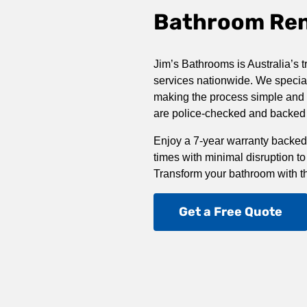
Bathroom Reno
Jim’s Bathrooms is Australia’s t
services nationwide. We special
making the process simple and st
are police-checked and backed b
Enjoy a 7-year warranty backed
times with minimal disruption to
Transform your bathroom with t
Get a Free Quote