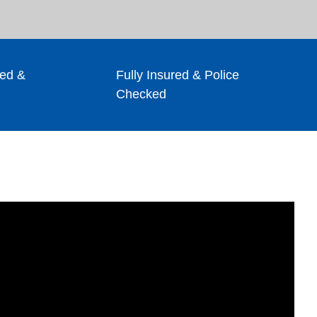
ed &
Fully Insured & Police
Checked