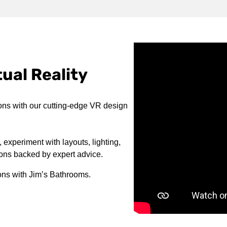
ual Reality
ons with our cutting-edge VR design
 experiment with layouts, lighting,
ions backed by expert advice.
ons with Jim’s Bathrooms.