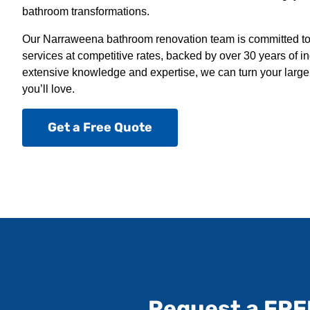
bathroom transformations.
Our Narraweena bathroom renovation team is committed to 
services at competitive rates, backed by over 30 years of i
extensive knowledge and expertise, we can turn your large
you’ll love.
Get a Free Quote
Request a FRE