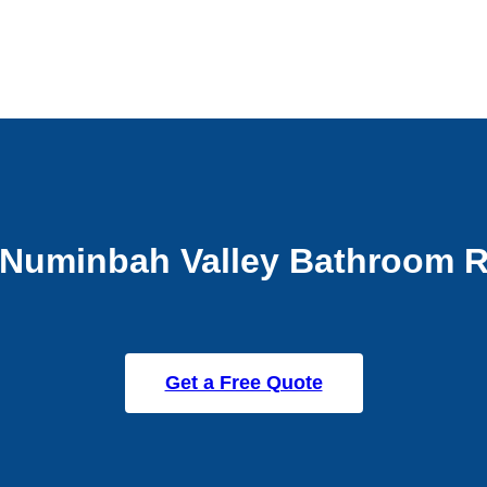
Numinbah Valley Bathroom 
Get a Free Quote