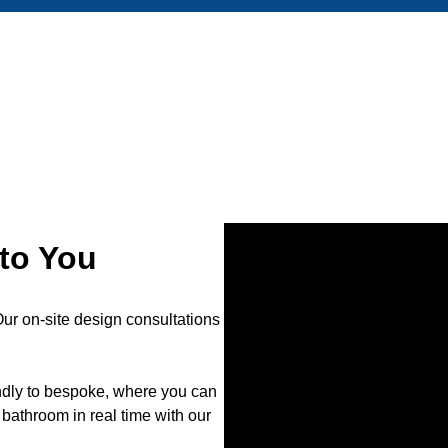
to You
r on-site design consultations
endly to bespoke, where you can
bathroom in real time with our