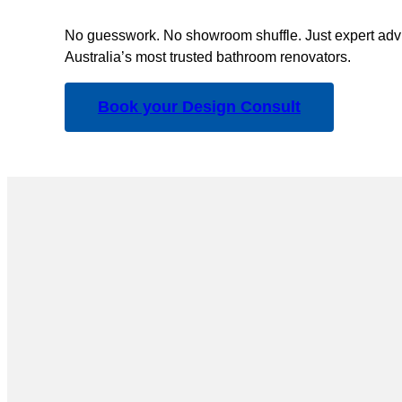
No guesswork. No showroom shuffle. Just expert advi
Australia’s most trusted bathroom renovators.
Book your Design Consult