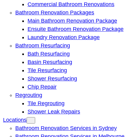
Commercial Bathroom Renovations
Bathroom Renovation Packages
Main Bathroom Renovation Package
Ensuite Bathroom Renovation Package
Laundry Renovation Package
Bathroom Resurfacing
Bath Resurfacing
Basin Resurfacing
Tile Resurfacing
Shower Resurfacing
Chip Repair
Regrouting
Tile Regrouting
Shower Leak Repairs
Locations
Bathroom Renovation Services in Sydney
Bathroom Renovation Services in Melbourne