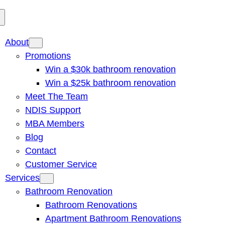
About
Promotions
Win a $30k bathroom renovation
Win a $25k bathroom renovation
Meet The Team
NDIS Support
MBA Members
Blog
Contact
Customer Service
Services
Bathroom Renovation
Bathroom Renovations
Apartment Bathroom Renovations