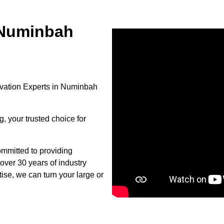
 Numinbah
vation Experts in Numinbah
, your trusted choice for
mmitted to providing
over 30 years of industry
se, we can turn your large or