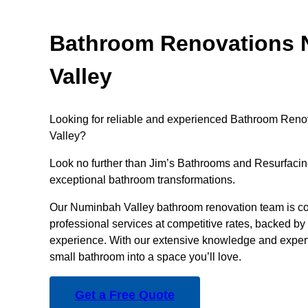
Bathroom Renovations
Valley
Looking for reliable and experienced Bathroom Reno
Valley?
Look no further than Jim’s Bathrooms and Resurfacing
exceptional bathroom transformations.
Our Numinbah Valley bathroom renovation team is co
professional services at competitive rates, backed by 
experience. With our extensive knowledge and experti
small bathroom into a space you’ll love.
Get a Free Quote