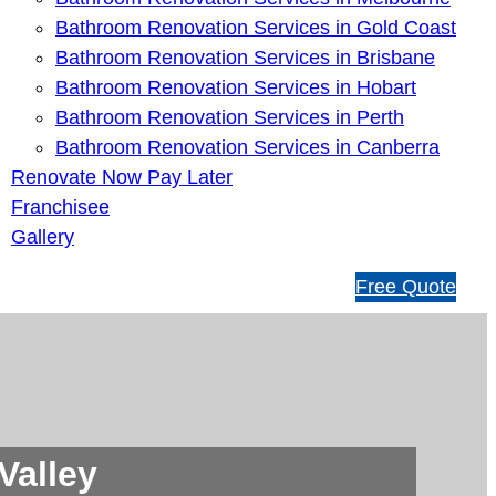
Bathroom Renovation Services in Gold Coast
Bathroom Renovation Services in Brisbane
Bathroom Renovation Services in Hobart
Bathroom Renovation Services in Perth
Bathroom Renovation Services in Canberra
Renovate Now Pay Later
Franchisee
Gallery
1
Free Quote
3
1
5
4
6
Valley