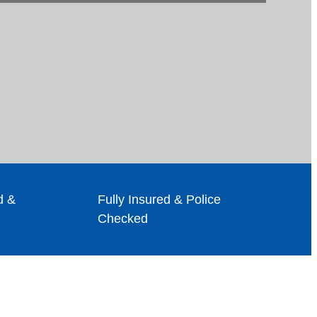
d &
Fully Insured & Police
Checked