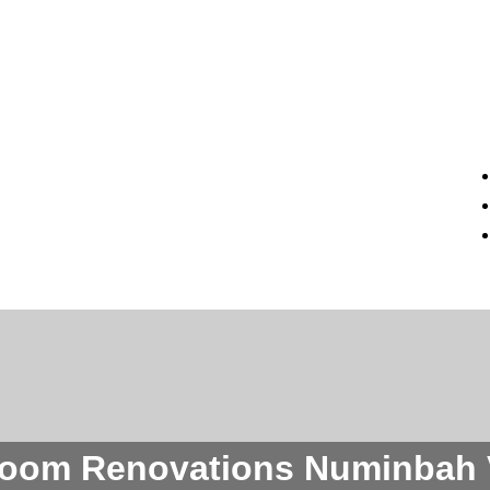
oom Renovations Numinbah 