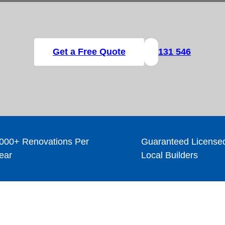
Get a Free Quote
131 546
000+ Renovations Per
Guaranteed License
ear
Local Builders