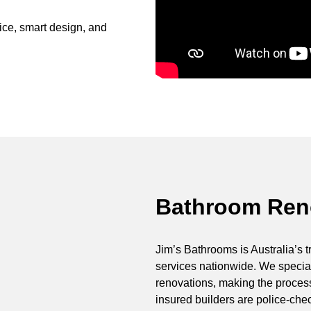
ce, smart design, and
Bathroom Reno
Jim’s Bathrooms is Australia’s t
services nationwide. We special
renovations, making the process 
insured builders are police-ch