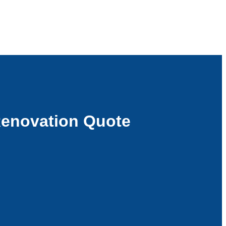
Renovation Quote