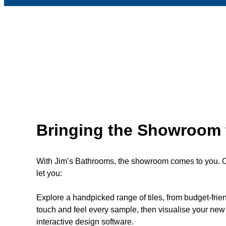
Bringing the Showroom 
With Jim’s Bathrooms, the showroom comes to you. Ou
let you:
Explore a handpicked range of tiles, from budget-fri
touch and feel every sample, then visualise your new 
interactive design software.