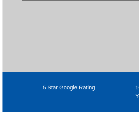
5 Star Google Rating
1
Y