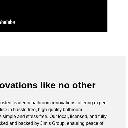
vations like no other
rusted leader in bathroom renovations, offering expert
ise in hassle-free, high-quality bathroom
simple and stress-free. Our local, licensed, and fully
ecked and backed by Jim’s Group, ensuring peace of