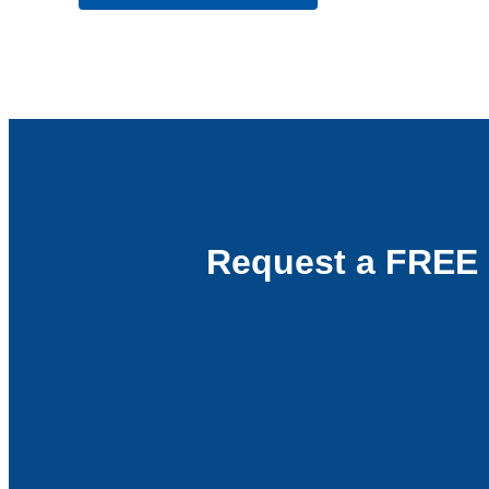
Request a FREE 