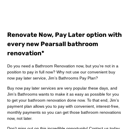
Renovate Now, Pay Later option with
every new Pearsall bathroom
renovation*
Do you need a Bathroom Renovation now, but you’re not in a
position to pay in full now? Why not use our convenient buy
now pay later service, Jim’s Bathrooms Pay Plan?
Buy now pay later services are very popular these days, and
Jim’s Bathrooms wants to make it as easy as possible for you
to get your bathroom renovation done now. To that end, Jim’s
payment plan allows you to pay with convenient, interest-free,
monthly payments so you can get those bathroom renovations
now, not later.
Don’t miss out on this incredible opportunity! Contact us today