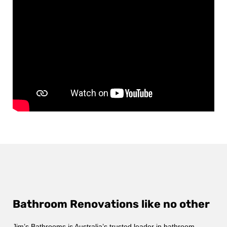
Bathroom Renovations like no other
Jim’s Bathrooms is Australia’s trusted leader in bathroom