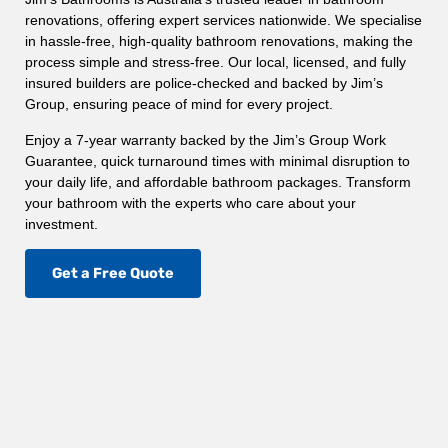
renovations, offering expert services nationwide. We specialise
in hassle-free, high-quality bathroom renovations, making the
process simple and stress-free. Our local, licensed, and fully
insured builders are police-checked and backed by Jim’s
Group, ensuring peace of mind for every project.
Enjoy a 7-year warranty backed by the Jim’s Group Work
Guarantee, quick turnaround times with minimal disruption to
your daily life, and affordable bathroom packages. Transform
your bathroom with the experts who care about your
investment.
Get a Free Quote