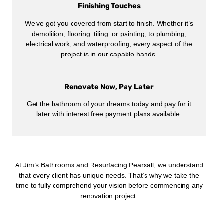
Finishing Touches
We’ve got you covered from start to finish. Whether it’s
demolition, flooring, tiling, or painting, to plumbing,
electrical work, and waterproofing, every aspect of the
project is in our capable hands.
Renovate Now, Pay Later
Get the bathroom of your dreams today and pay for it
later with interest free payment plans available.
At Jim’s Bathrooms and Resurfacing Pearsall, we understand
that every client has unique needs. That’s why we take the
time to fully comprehend your vision before commencing any
renovation project.