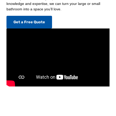
knowledge and expertise, we can turn your large or small
bathroom into a space you’ll love.
Get a Free Quote