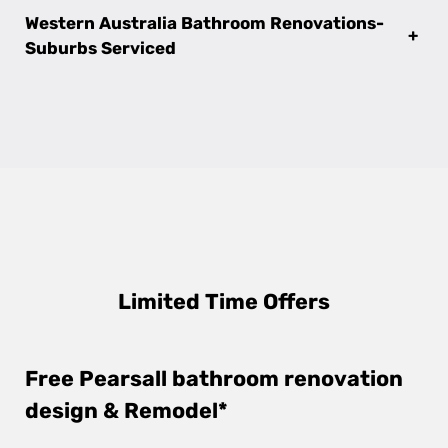
Western Australia Bathroom Renovations-
+
Suburbs Serviced
Limited Time Offers
Free Pearsall bathroom renovation
design & Remodel*