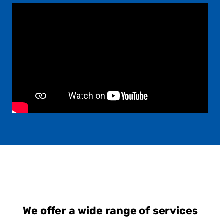
We offer a wide range of services