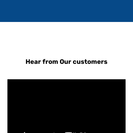
Hear from Our customers