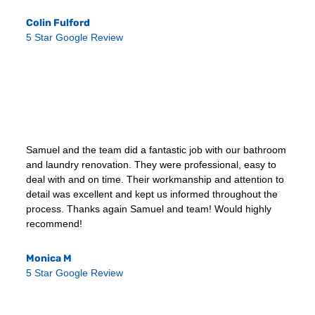
Colin Fulford
5 Star Google Review
Samuel and the team did a fantastic job with our bathroom
and laundry renovation. They were professional, easy to
deal with and on time. Their workmanship and attention to
detail was excellent and kept us informed throughout the
process. Thanks again Samuel and team! Would highly
recommend!
Monica M
5 Star Google Review