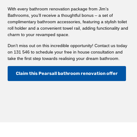
With every bathroom renovation package from Jim’s
Bathrooms, you’ll receive a thoughtful bonus – a set of
complimentary bathroom accessories, featuring a stylish toilet
roll holder and a convenient towel rail, adding functionality and
charm to your revamped space.
Don’t miss out on this incredible opportunity! Contact us today
on 131 546 to schedule your free in house consultation and
take the first step towards realising your dream bathroom.
Claim this Pearsall bathroom renovation offer