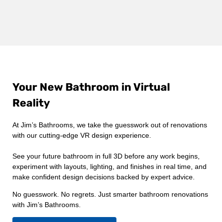
Your New Bathroom in Virtual
Reality
At Jim’s Bathrooms, we take the guesswork out of renovations
with our cutting-edge VR design experience.
See your future bathroom in full 3D before any work begins,
experiment with layouts, lighting, and finishes in real time, and
make confident design decisions backed by expert advice.
No guesswork. No regrets. Just smarter bathroom renovations
with Jim’s Bathrooms.