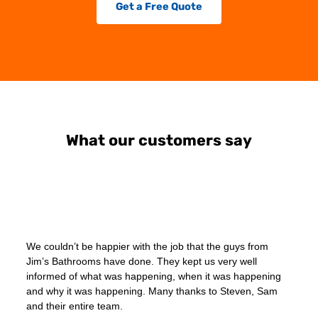
Get a Free Quote
What our customers say
We couldn’t be happier with the job that the guys from
Jim’s Bathrooms have done. They kept us very well
informed of what was happening, when it was happening
and why it was happening. Many thanks to Steven, Sam
and their entire team.