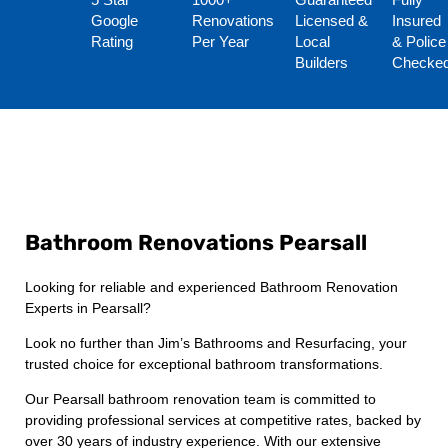
5 Star
1000+
Guaranteed
Fully
Google
Renovations
Licensed &
Insured
Rating
Per Year
Local
& Police
Builders
Checke
Bathroom Renovations Pearsall
Looking for reliable and experienced Bathroom Renovation
Experts in Pearsall?
Look no further than Jim’s Bathrooms and Resurfacing, your
trusted choice for exceptional bathroom transformations.
Our Pearsall bathroom renovation team is committed to
providing professional services at competitive rates, backed by
over 30 years of industry experience. With our extensive