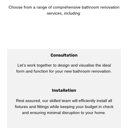
Choose from a range of comprehensive bathroom renovation
services, including:
Consultation
Let’s work together to design and visualise the ideal
form and function for your new bathroom renovation.
Installation
Rest assured, our skilled team will efficiently install all
fixtures and fittings while keeping your budget in check
and ensuring minimal disruption to your home.