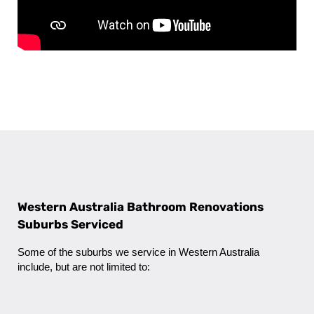
Western Australia Bathroom Renovations
Suburbs Serviced
Some of the suburbs we service in Western Australia
include, but are not limited to: