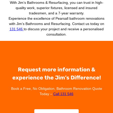
With Jim’s Bathrooms & Resurfacing, you can trust in high-
quality work, superior fixtures, licensed and insured
tradesmen, and a 7-year warranty.
Experience the excellence of Pearsall bathroom renovations
with Jim’s Bathrooms and Resurfacing. Contact us today on
131 546
to discuss your project and receive a personalised
consultation.
Request more information &
experience the Jim’s Difference!
Book a Free, No Obligation, Bathroom Renovation Quote
Today –
Call 131 546