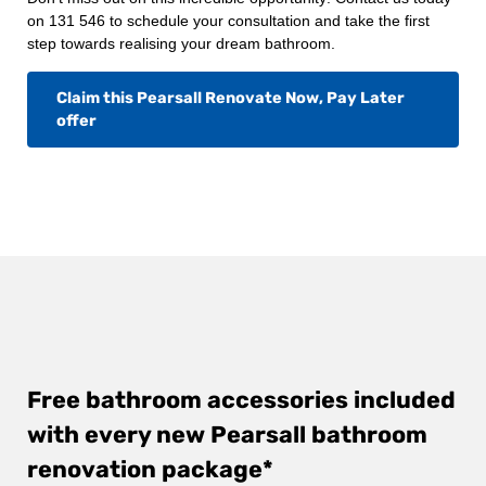
on 131 546 to schedule your consultation and take the first
step towards realising your dream bathroom.
Claim this Pearsall Renovate Now, Pay Later
offer
Free bathroom accessories included
with every new Pearsall bathroom
renovation package*