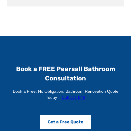
Book a FREE Pearsall Bathroom
Consultation
Book a Free, No Obligation, Bathroom Renovation Quote
Today –
Call 131 546
Get a Free Quote