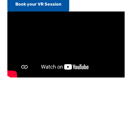
Book your VR Session