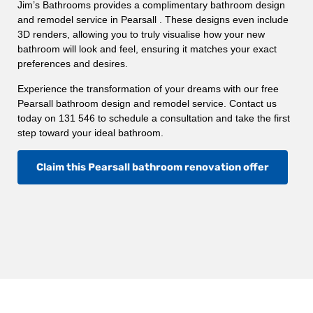
Jim’s Bathrooms provides a complimentary bathroom design
and remodel service in Pearsall . These designs even include
3D renders, allowing you to truly visualise how your new
bathroom will look and feel, ensuring it matches your exact
preferences and desires.
Experience the transformation of your dreams with our free
Pearsall bathroom design and remodel service. Contact us
today on 131 546 to schedule a consultation and take the first
step toward your ideal bathroom.
Claim this Pearsall bathroom renovation offer