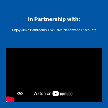
In Partnership with:
Enjoy Jim’s Bathrooms’ Exclusive Nationwide Discounts