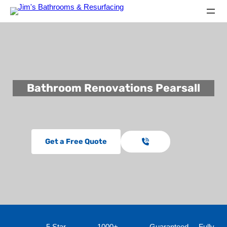
Bathroom Renovations Pearsall
Get a Free Quote