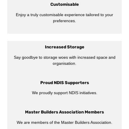
Customisable
Enjoy a truly customisable experience tailored to your
preferences.
Increased Storage
Say goodbye to storage woes with increased space and
organisation.
Proud NDIS Supporters
We proudly support NDIS initiatives.
Master Builders Association Members
We are members of the Master Builders Association.