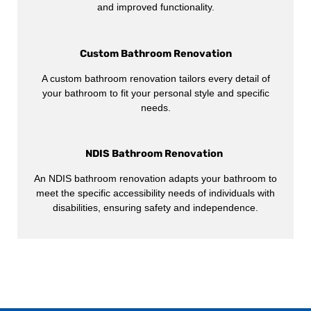
and improved functionality.
Custom Bathroom Renovation
A custom bathroom renovation tailors every detail of
your bathroom to fit your personal style and specific
needs.
NDIS Bathroom Renovation
An NDIS bathroom renovation adapts your bathroom to
meet the specific accessibility needs of individuals with
disabilities, ensuring safety and independence.