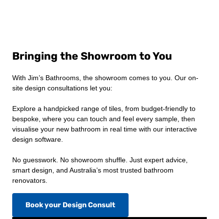
Bringing the Showroom to You
With Jim’s Bathrooms, the showroom comes to you. Our on-
site design consultations let you:
Explore a handpicked range of tiles, from budget-friendly to
bespoke, where you can touch and feel every sample, then
visualise your new bathroom in real time with our interactive
design software.
No guesswork. No showroom shuffle. Just expert advice,
smart design, and Australia’s most trusted bathroom
renovators.
Book your Design Consult