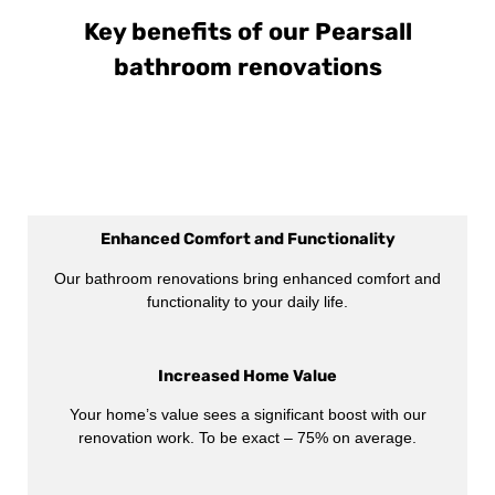
Key benefits of our Pearsall
bathroom renovations
Enhanced Comfort and Functionality
Our bathroom renovations bring enhanced comfort and
functionality to your daily life.
Increased Home Value
Your home’s value sees a significant boost with our
renovation work. To be exact – 75% on average.