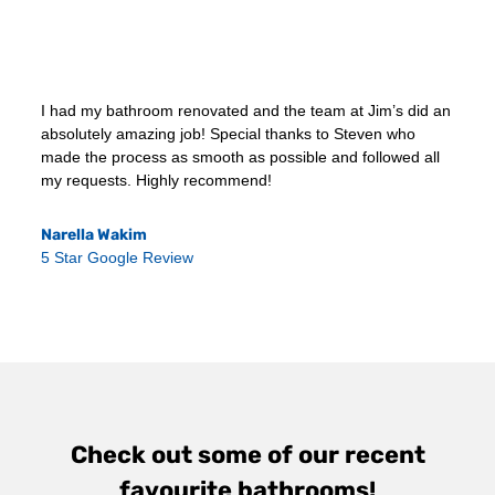
I had my bathroom renovated and the team at Jim’s did an
absolutely amazing job! Special thanks to Steven who
made the process as smooth as possible and followed all
my requests. Highly recommend!
Narella Wakim
5 Star Google Review
Check out some of our recent
favourite bathrooms!