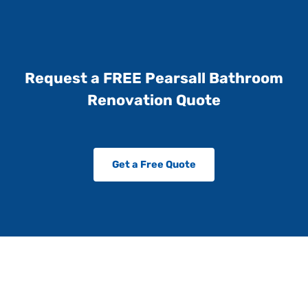
Request a FREE Pearsall Bathroom
Renovation Quote
Get a Free Quote