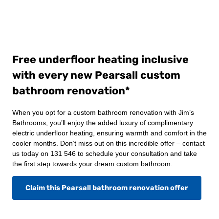
Free underfloor heating inclusive
with every new Pearsall custom
bathroom renovation*
When you opt for a custom bathroom renovation with Jim’s
Bathrooms, you’ll enjoy the added luxury of complimentary
electric underfloor heating, ensuring warmth and comfort in the
cooler months. Don’t miss out on this incredible offer – contact
us today on 131 546 to schedule your consultation and take
the first step towards your dream custom bathroom.
Claim this Pearsall bathroom renovation offer