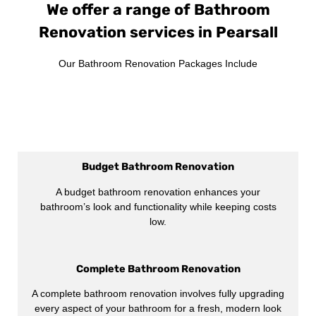
We offer a range of Bathroom
Renovation services in Pearsall
Our Bathroom Renovation Packages Include
Budget Bathroom Renovation
A budget bathroom renovation enhances your
bathroom’s look and functionality while keeping costs
low.
Complete Bathroom Renovation
A complete bathroom renovation involves fully upgrading
every aspect of your bathroom for a fresh, modern look