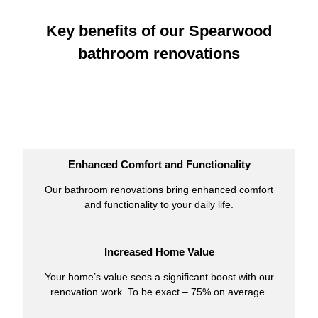
Key benefits of our Spearwood
bathroom renovations
Enhanced Comfort and Functionality
Our bathroom renovations bring enhanced comfort
and functionality to your daily life.
Increased Home Value
Your home’s value sees a significant boost with our
renovation work. To be exact – 75% on average.