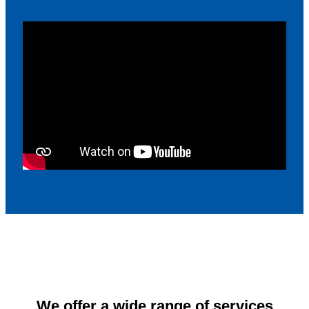
We offer a wide range of services