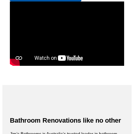
Bathroom Renovations like no other
Jim’s Bathrooms is Australia’s trusted leader in bathroom