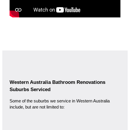
Western Australia Bathroom Renovations
Suburbs Serviced
Some of the suburbs we service in Western Australia
include, but are not limited to: