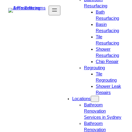
Resurfacing
Bath
Resurfacing
Basin
Resurfacing
Tile
Resurfacing
Shower
Resurfacing
Chip Repair
Regrouting
Tile
Regrouting
Shower Leak
Repairs
Locations
Bathroom
Renovation
Services in Sydney
Bathroom
Renovation