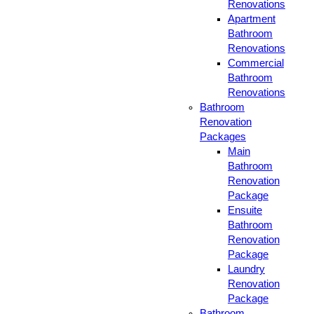
Renovations
Apartment
Bathroom
Renovations
Commercial
Bathroom
Renovations
Bathroom
Renovation
Packages
Main
Bathroom
Renovation
Package
Ensuite
Bathroom
Renovation
Package
Laundry
Renovation
Package
Bathroom