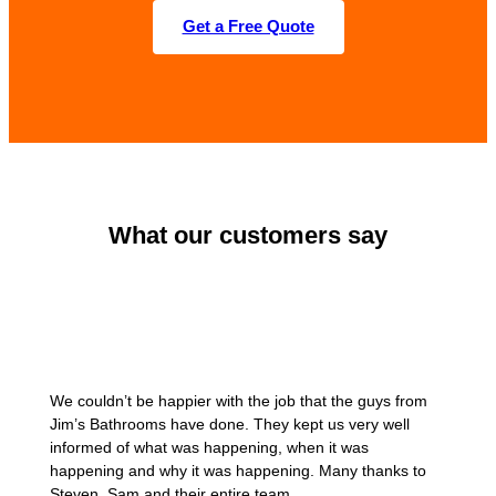
Get a Free Quote
What our customers say
We couldn’t be happier with the job that the guys from
Jim’s Bathrooms have done. They kept us very well
informed of what was happening, when it was
happening and why it was happening. Many thanks to
Steven, Sam and their entire team.