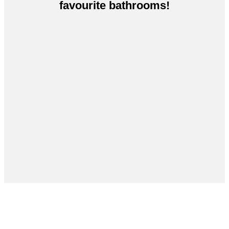
favourite bathrooms!