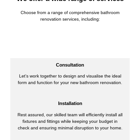
Choose from a range of comprehensive bathroom
renovation services, including:
Consultation
Let’s work together to design and visualise the ideal
form and function for your new bathroom renovation.
Installation
Rest assured, our skilled team will efficiently install all
fixtures and fittings while keeping your budget in
check and ensuring minimal disruption to your home.