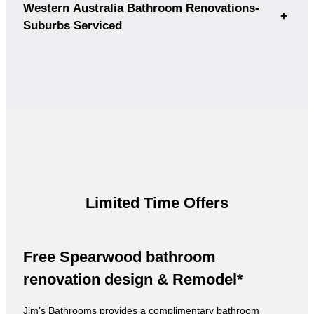
Western Australia Bathroom Renovations-
+
Suburbs Serviced
Limited Time Offers
Free Spearwood bathroom
renovation design & Remodel*
Jim’s Bathrooms provides a complimentary bathroom