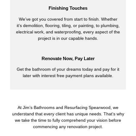
Finishing Touches
We’ve got you covered from start to finish. Whether
it’s demolition, flooring, tiling, or painting, to plumbing,
electrical work, and waterproofing, every aspect of the
project is in our capable hands.
Renovate Now, Pay Later
Get the bathroom of your dreams today and pay for it
later with interest free payment plans available.
At Jim’s Bathrooms and Resurfacing Spearwood, we
understand that every client has unique needs. That’s why
we take the time to fully comprehend your vision before
commencing any renovation project.