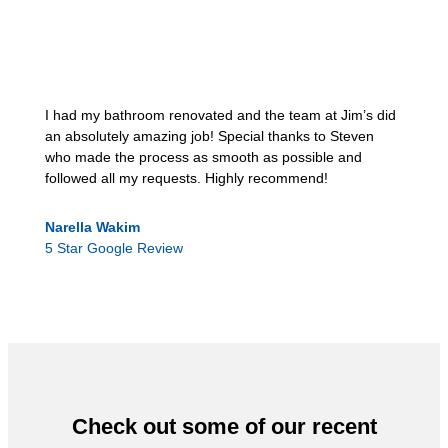
I had my bathroom renovated and the team at Jim’s did
an absolutely amazing job! Special thanks to Steven
who made the process as smooth as possible and
followed all my requests. Highly recommend!
Narella Wakim
5 Star Google Review
Check out some of our recent