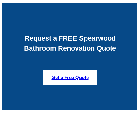
Request a FREE Spearwood
Bathroom Renovation Quote
Get a Free Quote