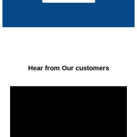
Hear from Our customers