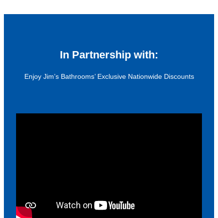
In Partnership with:
Enjoy Jim’s Bathrooms’ Exclusive Nationwide Discounts