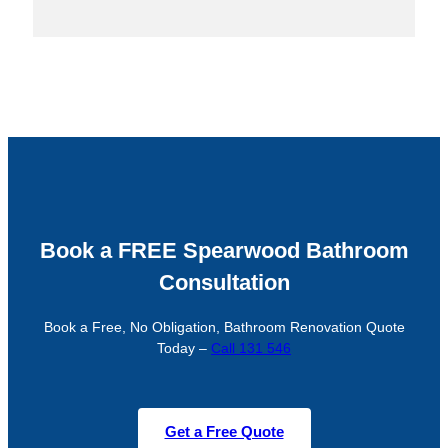
Book a FREE Spearwood Bathroom
Consultation
Book a Free, No Obligation, Bathroom Renovation Quote
Today –
Call 131 546
Get a Free Quote