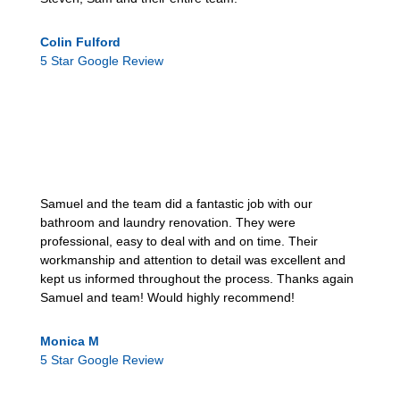
Colin Fulford
5 Star Google Review
Samuel and the team did a fantastic job with our
bathroom and laundry renovation. They were
professional, easy to deal with and on time. Their
workmanship and attention to detail was excellent and
kept us informed throughout the process. Thanks again
Samuel and team! Would highly recommend!
Monica M
5 Star Google Review