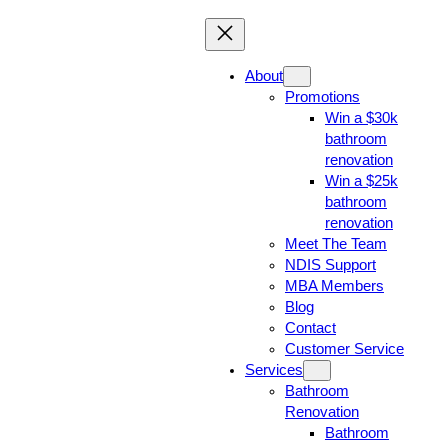
About
Promotions
Win a $30k
bathroom
renovation
Win a $25k
bathroom
renovation
Meet The Team
NDIS Support
MBA Members
Blog
Contact
Customer Service
Services
Bathroom
Renovation
Bathroom