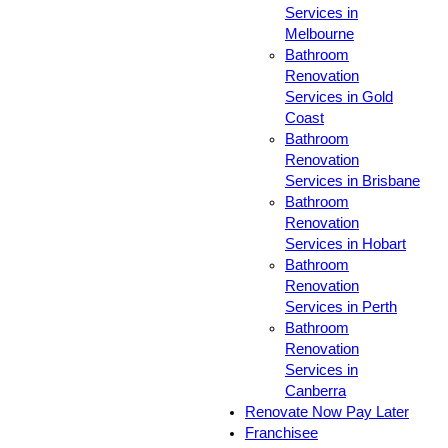
Services in
Melbourne
Bathroom
Renovation
Services in Gold
Coast
Bathroom
Renovation
Services in Brisbane
Bathroom
Renovation
Services in Hobart
Bathroom
Renovation
Services in Perth
Bathroom
Renovation
Services in
Canberra
Renovate Now Pay Later
Franchisee