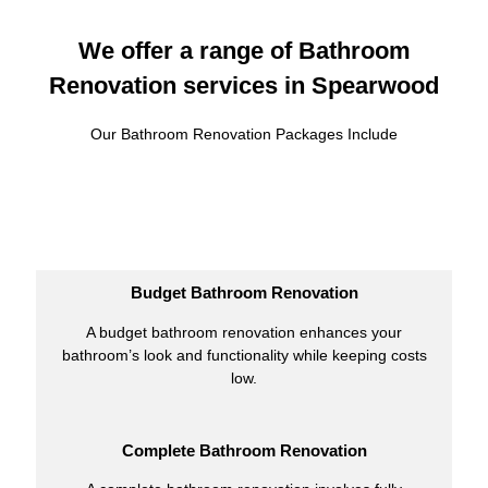
We offer a range of Bathroom
Renovation services in Spearwood
Our Bathroom Renovation Packages Include
Budget Bathroom Renovation
A budget bathroom renovation enhances your
bathroom’s look and functionality while keeping costs
low.
Complete Bathroom Renovation