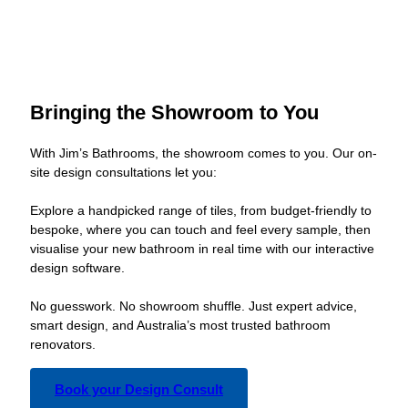
Bringing the Showroom to You
With Jim’s Bathrooms, the showroom comes to you. Our on-
site design consultations let you:
Explore a handpicked range of tiles, from budget-friendly to
bespoke, where you can touch and feel every sample, then
visualise your new bathroom in real time with our interactive
design software.
No guesswork. No showroom shuffle. Just expert advice,
smart design, and Australia’s most trusted bathroom
renovators.
Book your Design Consult