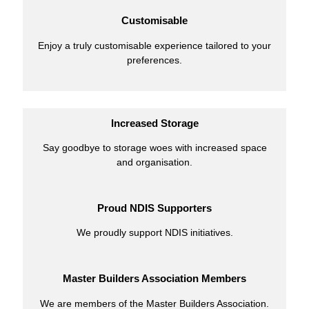
Customisable
Enjoy a truly customisable experience tailored to your
preferences.
Increased Storage
Say goodbye to storage woes with increased space
and organisation.
Proud NDIS Supporters
We proudly support NDIS initiatives.
Master Builders Association Members
We are members of the Master Builders Association.