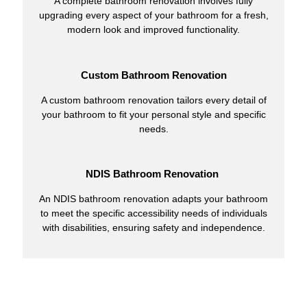
A complete bathroom renovation involves fully
upgrading every aspect of your bathroom for a fresh,
modern look and improved functionality.
Custom Bathroom Renovation
A custom bathroom renovation tailors every detail of
your bathroom to fit your personal style and specific
needs.
NDIS Bathroom Renovation
An NDIS bathroom renovation adapts your bathroom
to meet the specific accessibility needs of individuals
with disabilities, ensuring safety and independence.