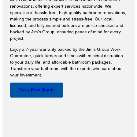
renovations, offering expert services nationwide. We
specialise in hassle-free, high-quality bathroom renovations,
making the process simple and stress-free. Our local,
licensed, and fully insured builders are police-checked and
backed by Jim’s Group, ensuring peace of mind for every
project.
Enjoy a 7-year warranty backed by the Jim’s Group Work
Guarantee, quick turnaround times with minimal disruption
to your daily life, and affordable bathroom packages.
Transform your bathroom with the experts who care about
your investment.
Get a Free Quote