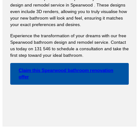
design and remodel service in Spearwood . These designs
even include 3D renders, allowing you to truly visualise how
your new bathroom will look and feel, ensuring it matches
your exact preferences and desires.
Experience the transformation of your dreams with our free
Spearwood bathroom design and remodel service. Contact
us today on 131 546 to schedule a consultation and take the
first step toward your ideal bathroom.
Claim this Spearwood bathroom renovation
offer