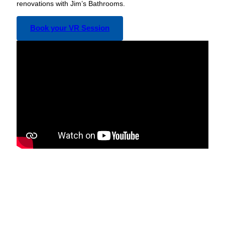
renovations with Jim’s Bathrooms.
Book your VR Session