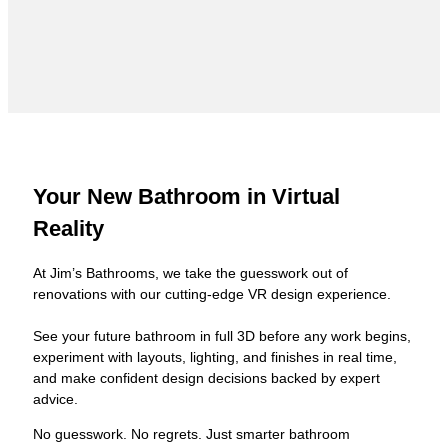
Your New Bathroom in Virtual
Reality
At Jim’s Bathrooms, we take the guesswork out of
renovations with our cutting-edge VR design experience.
See your future bathroom in full 3D before any work begins,
experiment with layouts, lighting, and finishes in real time,
and make confident design decisions backed by expert
advice.
No guesswork. No regrets. Just smarter bathroom