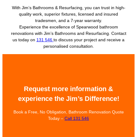
With Jim’s Bathrooms & Resurfacing, you can trust in high-
quality work, superior fixtures, licensed and insured
tradesmen, and a 7-year warranty.
Experience the excellence of Spearwood bathroom
renovations with Jim’s Bathrooms and Resurfacing. Contact
us today on
131 546
to discuss your project and receive a
personalised consultation.
Request more information &
experience the Jim’s Difference!
Book a Free, No Obligation, Bathroom Renovation Quote
Today –
Call 131 546