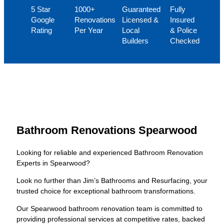
5 Star
1000+
Guaranteed
Fully
Google
Renovations
Licensed &
Insured
Rating
Per Year
Local
& Police
Builders
Checked
Bathroom Renovations Spearwood
Looking for reliable and experienced Bathroom Renovation
Experts in Spearwood?
Look no further than Jim’s Bathrooms and Resurfacing, your
trusted choice for exceptional bathroom transformations.
Our Spearwood bathroom renovation team is committed to
providing professional services at competitive rates, backed