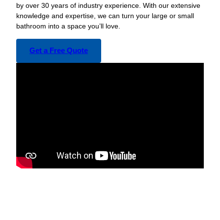
by over 30 years of industry experience. With our extensive
knowledge and expertise, we can turn your large or small
bathroom into a space you’ll love.
Get a Free Quote