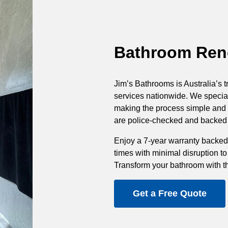
Bathroom Reno
Jim’s Bathrooms is Australia’s t
services nationwide. We special
making the process simple and st
are police-checked and backed b
Enjoy a 7-year warranty backed
times with minimal disruption to
Transform your bathroom with t
Get a Free Quote