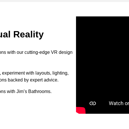
al Reality
ons with our cutting-edge VR design
 experiment with layouts, lighting,
ions backed by expert advice.
ons with Jim’s Bathrooms.