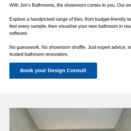
With Jim’s Bathrooms, the showroom comes to you. Our on-s
Explore a handpicked range of tiles, from budget-friendly 
feel every sample, then visualise your new bathroom in real
software.
No guesswork. No showroom shuffle. Just expert advice, sm
trusted bathroom renovators.
Book your Design Consult