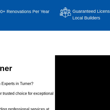
Guaranteed Licens
0+ Renovations Per Year
Local Builders
ner
 Experts in Turner?
 trusted choice for exceptional
ing professional services at