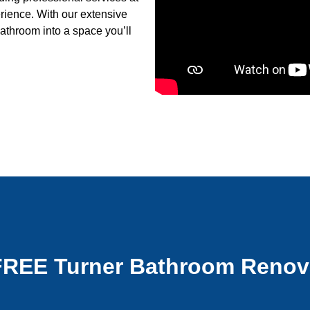
erience. With our extensive
athroom into a space you’ll
FREE Turner Bathroom Renov