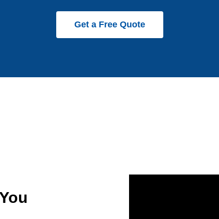
Get a Free Quote
 You