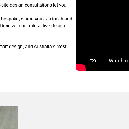
ite design consultations let you:
to bespoke, where you can touch and
 time with our interactive design
art design, and Australia’s most