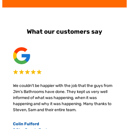
What our customers say
We couldn’t be happier with the job that the guys from
Jim’s Bathrooms have done. They kept us very well
informed of what was happening, when it was
happening and why it was happening. Many thanks to
Steven, Sam and their entire team.
Colin Fulford