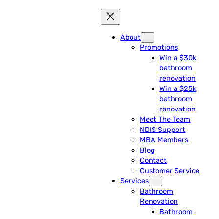
About
Promotions
Win a $30k
bathroom
renovation
Win a $25k
bathroom
renovation
Meet The Team
NDIS Support
MBA Members
Blog
Contact
Customer Service
Services
Bathroom
Renovation
Bathroom