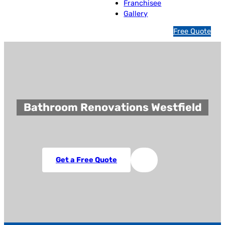
Franchisee
Gallery
1
Free Quote
3
1
5
4
6
Bathroom Renovations Westfield
Get a Free Quote