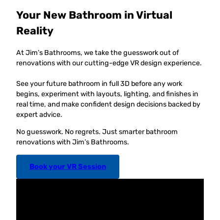
Your New Bathroom in Virtual
Reality
At Jim’s Bathrooms, we take the guesswork out of
renovations with our cutting-edge VR design experience.
See your future bathroom in full 3D before any work
begins, experiment with layouts, lighting, and finishes in
real time, and make confident design decisions backed by
expert advice.
No guesswork. No regrets. Just smarter bathroom
renovations with Jim’s Bathrooms.
Book your VR Session