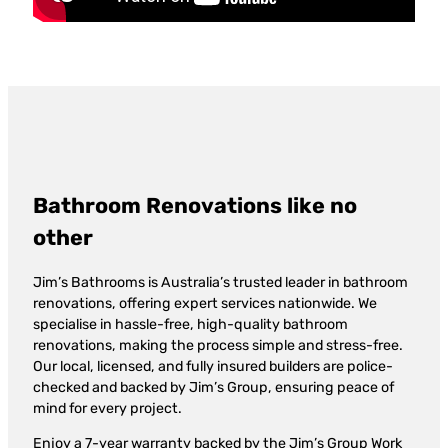
Bathroom Renovations like no
other
Jim’s Bathrooms is Australia’s trusted leader in bathroom
renovations, offering expert services nationwide. We
specialise in hassle-free, high-quality bathroom
renovations, making the process simple and stress-free.
Our local, licensed, and fully insured builders are police-
checked and backed by Jim’s Group, ensuring peace of
mind for every project.
Enjoy a 7-year warranty backed by the Jim’s Group Work