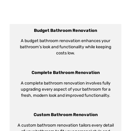
Budget Bathroom Renovation
A budget bathroom renovation enhances your
bathroom’s look and functionality while keeping
costs low.
Complete Bathroom Renovation
A complete bathroom renovation involves fully
upgrading every aspect of your bathroom for a
fresh, modern look and improved functionality.
Custom Bathroom Renovation
A custom bathroom renovation tailors every detail