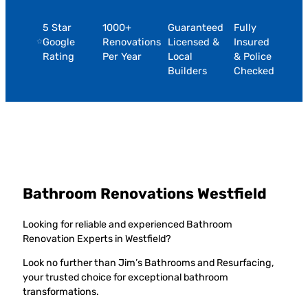
5 Star
1000+
Guaranteed
Fully
Google
Renovations
Licensed &
Insured
Rating
Per Year
Local
& Police
Builders
Checked
Bathroom Renovations Westfield
Looking for reliable and experienced Bathroom
Renovation Experts in Westfield?
Look no further than Jim’s Bathrooms and Resurfacing,
your trusted choice for exceptional bathroom
transformations.