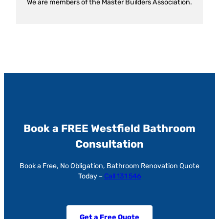
We are members of the Master Builders Association.
Book a FREE Westfield Bathroom
Consultation
Book a Free, No Obligation, Bathroom Renovation Quote
Today –
Call 131 546
Get a Free Quote