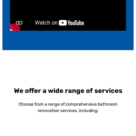
We offer a wide range of services
Choose from a range of comprehensive bathroom
renovation services, including: