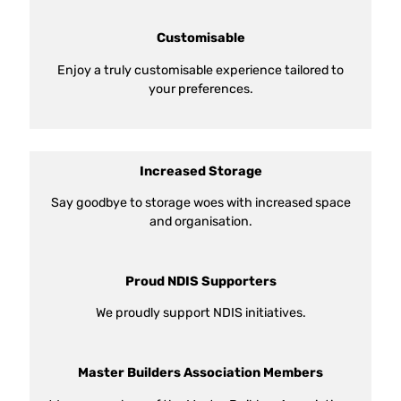
Customisable
Enjoy a truly customisable experience tailored to
your preferences.
Increased Storage
Say goodbye to storage woes with increased space
and organisation.
Proud NDIS Supporters
We proudly support NDIS initiatives.
Master Builders Association Members