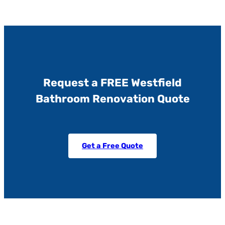
Request a FREE Westfield
Bathroom Renovation Quote
Get a Free Quote