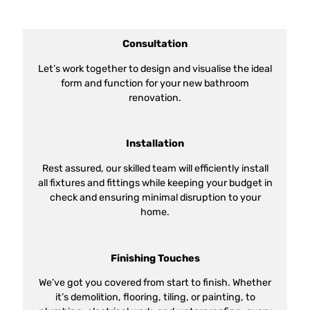
Consultation
Let’s work together to design and visualise the ideal
form and function for your new bathroom
renovation.
Installation
Rest assured, our skilled team will efficiently install
all fixtures and fittings while keeping your budget in
check and ensuring minimal disruption to your
home.
Finishing Touches
We’ve got you covered from start to finish. Whether
it’s demolition, flooring, tiling, or painting, to