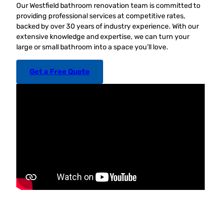
Our Westfield bathroom renovation team is committed to
providing professional services at competitive rates,
backed by over 30 years of industry experience. With our
extensive knowledge and expertise, we can turn your
large or small bathroom into a space you’ll love.
Get a Free Quote