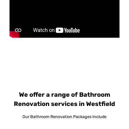
We offer a range of Bathroom
Renovation services in Westfield
Our Bathroom Renovation Packages Include