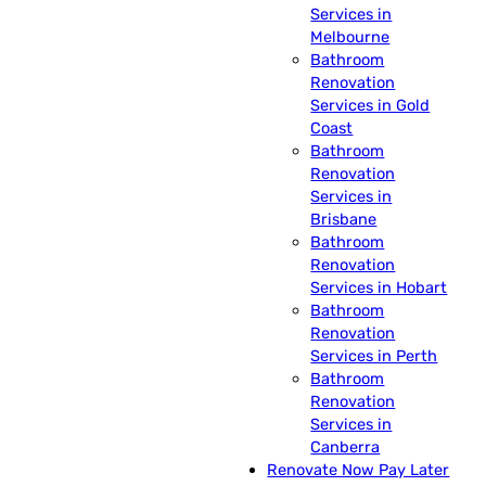
Services in
Melbourne
Bathroom
Renovation
Services in Gold
Coast
Bathroom
Renovation
Services in
Brisbane
Bathroom
Renovation
Services in Hobart
Bathroom
Renovation
Services in Perth
Bathroom
Renovation
Services in
Canberra
Renovate Now Pay Later