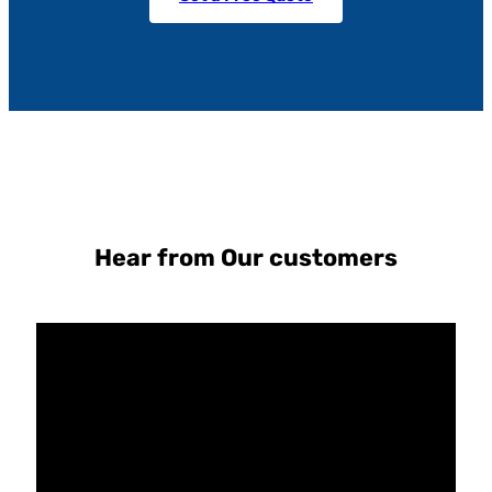
Hear from Our customers