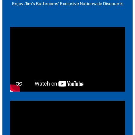
Enjoy Jim’s Bathrooms’ Exclusive Nationwide Discounts