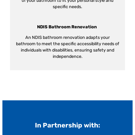
of your bathroom to fit your personal style and
specific needs.
NDIS Bathroom Renovation
An NDIS bathroom renovation adapts your
bathroom to meet the specific accessibility needs of
individuals with disabilities, ensuring safety and
independence.
In Partnership with: