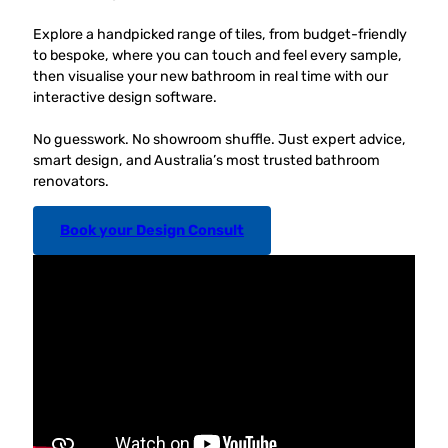
Explore a handpicked range of tiles, from budget-friendly
to bespoke, where you can touch and feel every sample,
then visualise your new bathroom in real time with our
interactive design software.
No guesswork. No showroom shuffle. Just expert advice,
smart design, and Australia’s most trusted bathroom
renovators.
Book your Design Consult