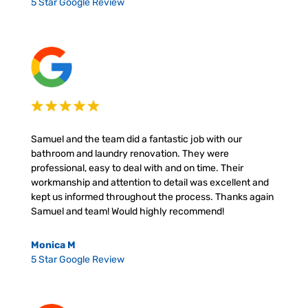
5 Star Google Review
Samuel and the team did a fantastic job with our
bathroom and laundry renovation. They were
professional, easy to deal with and on time. Their
workmanship and attention to detail was excellent and
kept us informed throughout the process. Thanks again
Samuel and team! Would highly recommend!
Monica M
5 Star Google Review