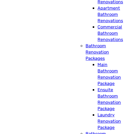
Renovations
Apartment
Bathroom
Renovations
Commercial
Bathroom
Renovations
Bathroom
Renovation
Packages
Main
Bathroom
Renovation
Package
Ensuite
Bathroom
Renovation
Package
Laundry
Renovation
Package
Bathroom