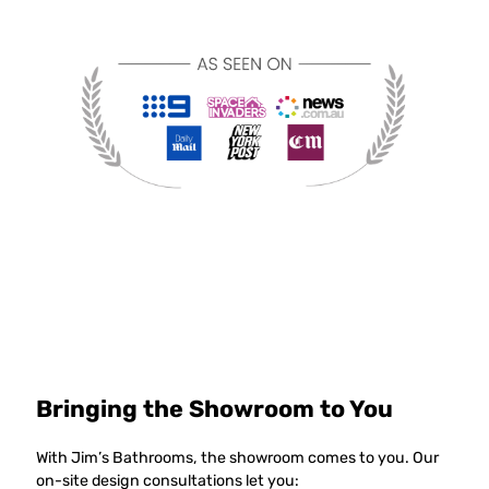
Bringing the Showroom to You
With Jim’s Bathrooms, the showroom comes to you. Our
on-site design consultations let you: