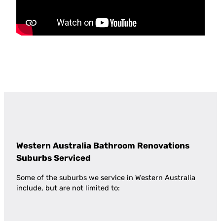
Western Australia Bathroom Renovations
Suburbs Serviced
Some of the suburbs we service in Western Australia
include, but are not limited to: