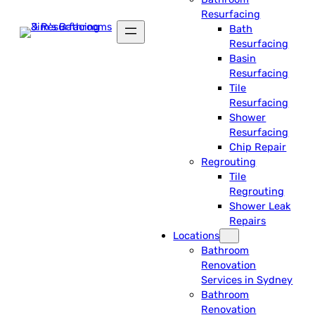
Resurfacing
Bath
Resurfacing
Basin
Resurfacing
Tile
Resurfacing
Shower
Resurfacing
Chip Repair
Regrouting
Tile
Regrouting
Shower Leak
Repairs
Locations
Bathroom
Renovation
Services in Sydney
Bathroom
Renovation