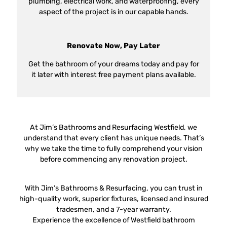
plumbing, electrical work, and waterproofing, every
aspect of the project is in our capable hands.
Renovate Now, Pay Later
Get the bathroom of your dreams today and pay for
it later with interest free payment plans available.
At Jim’s Bathrooms and Resurfacing Westfield, we
understand that every client has unique needs. That’s
why we take the time to fully comprehend your vision
before commencing any renovation project.
With Jim’s Bathrooms & Resurfacing, you can trust in
high-quality work, superior fixtures, licensed and insured
tradesmen, and a 7-year warranty.
Experience the excellence of Westfield bathroom