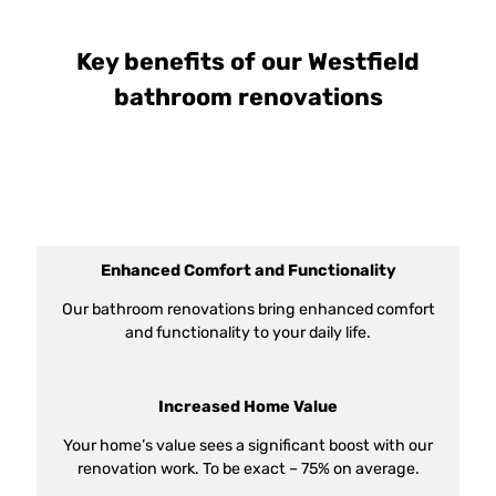
Key benefits of our Westfield
bathroom renovations
Enhanced Comfort and Functionality
Our bathroom renovations bring enhanced comfort
and functionality to your daily life.
Increased Home Value
Your home’s value sees a significant boost with our
renovation work. To be exact – 75% on average.