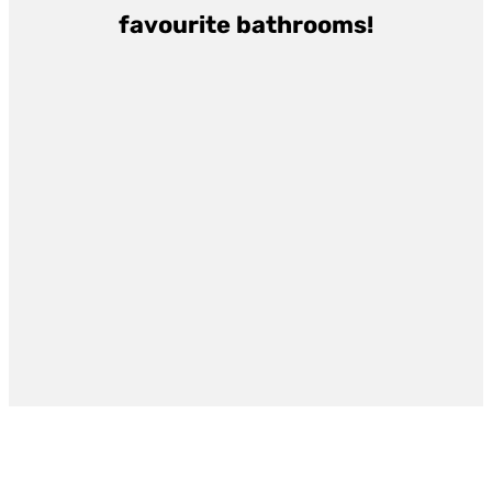
favourite bathrooms!