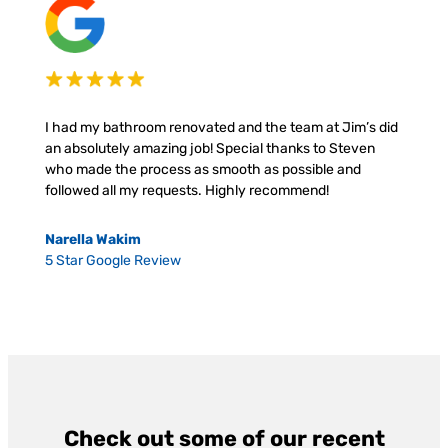
I had my bathroom renovated and the team at Jim’s did
an absolutely amazing job! Special thanks to Steven
who made the process as smooth as possible and
followed all my requests. Highly recommend!
Narella Wakim
5 Star Google Review
Check out some of our recent