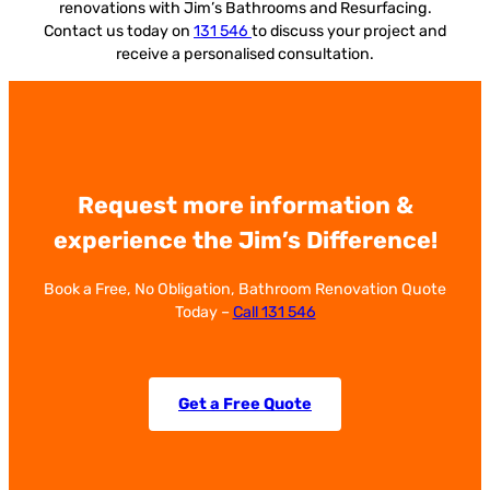
renovations with Jim’s Bathrooms and Resurfacing.
Contact us today on
131 546
to discuss your project and
receive a personalised consultation.
Request more information &
experience the Jim’s Difference!
Book a Free, No Obligation, Bathroom Renovation Quote
Today –
Call 131 546
Get a Free Quote