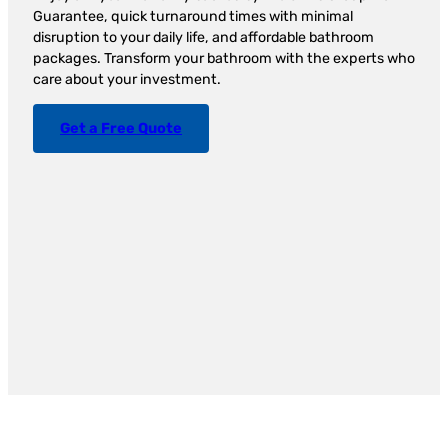
Guarantee, quick turnaround times with minimal
disruption to your daily life, and affordable bathroom
packages. Transform your bathroom with the experts who
care about your investment.
Get a Free Quote