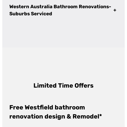
Western Australia Bathroom Renovations-
+
Suburbs Serviced
Limited Time Offers
Free Westfield bathroom
renovation design & Remodel*