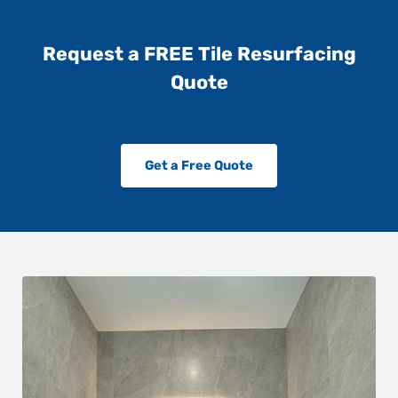
Request a FREE Tile Resurfacing
Quote
Get a Free Quote