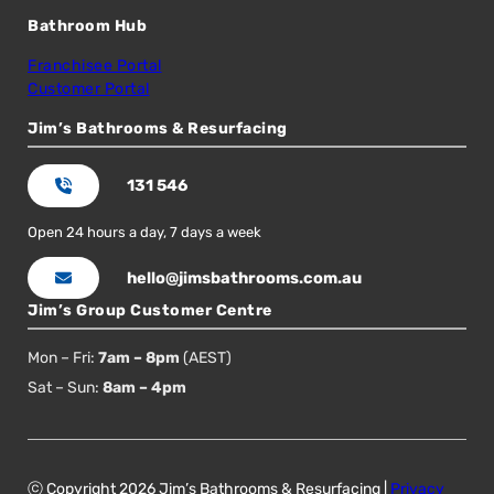
Bathroom Hub
Franchisee Portal
Customer Portal
Jim’s Bathrooms & Resurfacing
131 546
Open 24 hours a day, 7 days a week
hello@jimsbathrooms.com.au
Jim’s Group Customer Centre
Mon – Fri:
7am – 8pm
(AEST)
Sat – Sun:
8am – 4pm
ⓒ Copyright 2026 Jim’s Bathrooms & Resurfacing |
Privacy