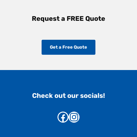
Request a FREE Quote
Get a Free Quote
Check out our socials!
Facebook
Instagram