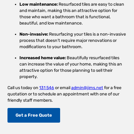
Low maintenance:
Resurfaced tiles are easy to clean
and maintain, making this an attractive option for
those who want a bathroom that is functional,
beautiful, and low maintenance.
Non-invasive:
Resurfacing your tiles is a non-invasive
process that doesn’t require major renovations or
modifications to your bathroom.
Increased home value:
Beautifully resurfaced tiles
can increase the value of your home, making this an
attractive option for those planning to sell their
property.
Call us today on
131 546
or email
admin@jims.net
for a free
quotation or to schedule an appointment with one of our
friendly staff members.
Get a Free Quote