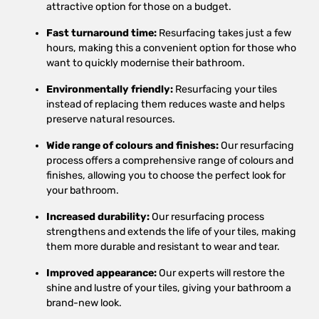
attractive option for those on a budget.
Fast turnaround time:
Resurfacing takes just a few
hours, making this a convenient option for those who
want to quickly modernise their bathroom.
Environmentally friendly:
Resurfacing your tiles
instead of replacing them reduces waste and helps
preserve natural resources.
Wide range of colours and finishes:
Our resurfacing
process offers a comprehensive range of colours and
finishes, allowing you to choose the perfect look for
your bathroom.
Increased durability:
Our resurfacing process
strengthens and extends the life of your tiles, making
them more durable and resistant to wear and tear.
Improved appearance:
Our experts will restore the
shine and lustre of your tiles, giving your bathroom a
brand-new look.