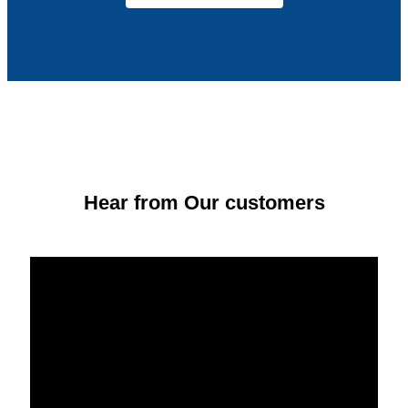
Hear from Our customers