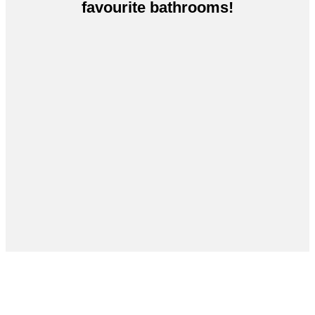
favourite bathrooms!