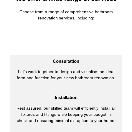
Choose from a range of comprehensive bathroom
renovation services, including:
Consultation
Let’s work together to design and visualise the ideal
form and function for your new bathroom renovation.
Installation
Rest assured, our skilled team will efficiently install all
fixtures and fittings while keeping your budget in
check and ensuring minimal disruption to your home.