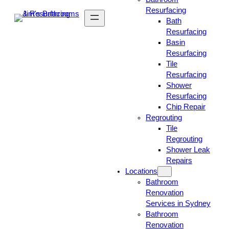
Resurfacing
Bath
Resurfacing
Basin
Resurfacing
Tile
Resurfacing
Shower
Resurfacing
Chip Repair
Regrouting
Tile
Regrouting
Shower Leak
Repairs
Locations
Bathroom
Renovation
Services in Sydney
Bathroom
Renovation