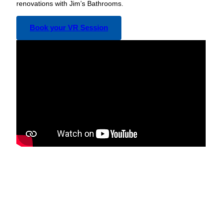
renovations with Jim’s Bathrooms.
Book your VR Session