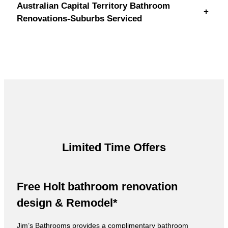
Australian Capital Territory Bathroom
+
Renovations-Suburbs Serviced
Limited Time Offers
Free Holt bathroom renovation
design & Remodel*
Jim’s Bathrooms provides a complimentary bathroom