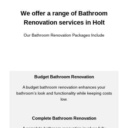
We offer a range of Bathroom
Renovation services in Holt
Our Bathroom Renovation Packages Include
Budget Bathroom Renovation
A budget bathroom renovation enhances your
bathroom’s look and functionality while keeping costs
low.
Complete Bathroom Renovation