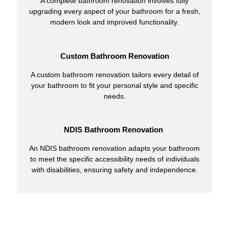
A complete bathroom renovation involves fully
upgrading every aspect of your bathroom for a fresh,
modern look and improved functionality.
Custom Bathroom Renovation
A custom bathroom renovation tailors every detail of
your bathroom to fit your personal style and specific
needs.
NDIS Bathroom Renovation
An NDIS bathroom renovation adapts your bathroom
to meet the specific accessibility needs of individuals
with disabilities, ensuring safety and independence.