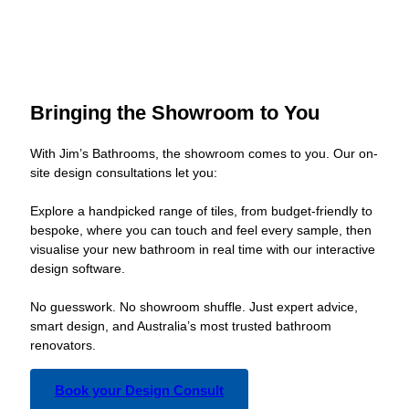
Bringing the Showroom to You
With Jim’s Bathrooms, the showroom comes to you. Our on-
site design consultations let you:
Explore a handpicked range of tiles, from budget-friendly to
bespoke, where you can touch and feel every sample, then
visualise your new bathroom in real time with our interactive
design software.
No guesswork. No showroom shuffle. Just expert advice,
smart design, and Australia’s most trusted bathroom
renovators.
Book your Design Consult