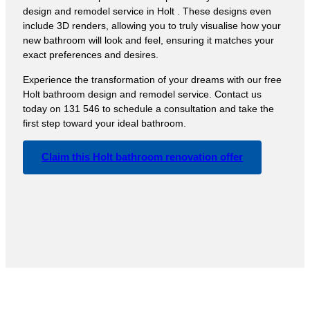
design and remodel service in Holt . These designs even
include 3D renders, allowing you to truly visualise how your
new bathroom will look and feel, ensuring it matches your
exact preferences and desires.
Experience the transformation of your dreams with our free
Holt bathroom design and remodel service. Contact us
today on 131 546 to schedule a consultation and take the
first step toward your ideal bathroom.
Claim this Holt bathroom renovation offer