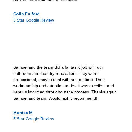
Colin Fulford
5 Star Google Review
Samuel and the team did a fantastic job with our
bathroom and laundry renovation. They were
professional, easy to deal with and on time. Their
workmanship and attention to detail was excellent and
kept us informed throughout the process. Thanks again
Samuel and team! Would highly recommend!
Monica M
5 Star Google Review