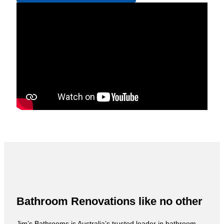
Bathroom Renovations like no other
Jim’s Bathrooms is Australia’s trusted leader in bathroom