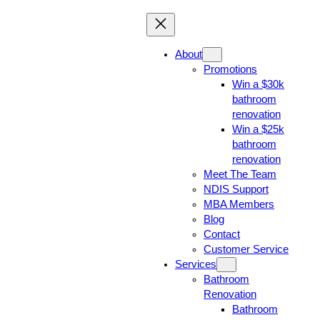
About
Promotions
Win a $30k
bathroom
renovation
Win a $25k
bathroom
renovation
Meet The Team
NDIS Support
MBA Members
Blog
Contact
Customer Service
Services
Bathroom
Renovation
Bathroom