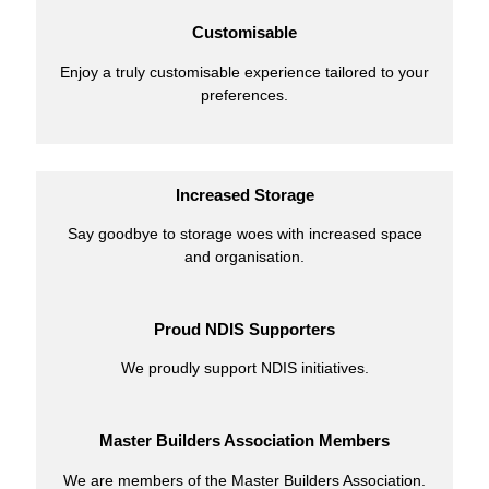
Customisable
Enjoy a truly customisable experience tailored to your
preferences.
Increased Storage
Say goodbye to storage woes with increased space
and organisation.
Proud NDIS Supporters
We proudly support NDIS initiatives.
Master Builders Association Members
We are members of the Master Builders Association.