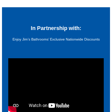
In Partnership with:
Enjoy Jim’s Bathrooms’ Exclusive Nationwide Discounts