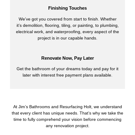
Finishing Touches
We’ve got you covered from start to finish. Whether
it’s demolition, flooring, tiling, or painting, to plumbing,
electrical work, and waterproofing, every aspect of the
project is in our capable hands.
Renovate Now, Pay Later
Get the bathroom of your dreams today and pay for it
later with interest free payment plans available.
At Jim’s Bathrooms and Resurfacing Holt, we understand
that every client has unique needs. That’s why we take the
time to fully comprehend your vision before commencing
any renovation project.