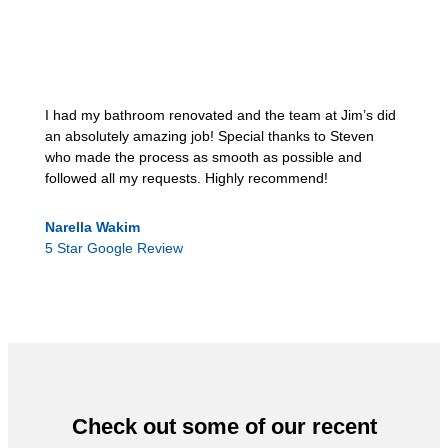
I had my bathroom renovated and the team at Jim’s did
an absolutely amazing job! Special thanks to Steven
who made the process as smooth as possible and
followed all my requests. Highly recommend!
Narella Wakim
5 Star Google Review
Check out some of our recent