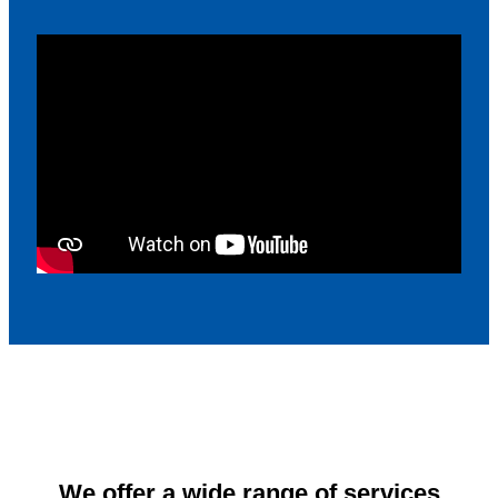
We offer a wide range of services