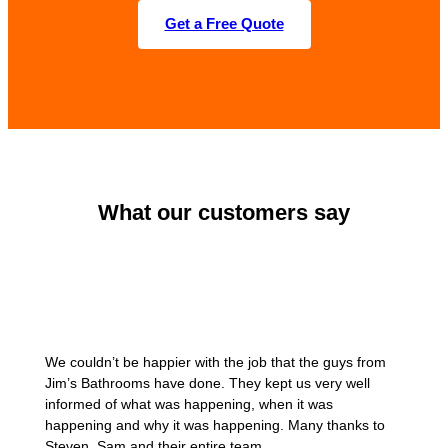
Get a Free Quote
What our customers say
We couldn’t be happier with the job that the guys from
Jim’s Bathrooms have done. They kept us very well
informed of what was happening, when it was
happening and why it was happening. Many thanks to
Steven, Sam and their entire team.