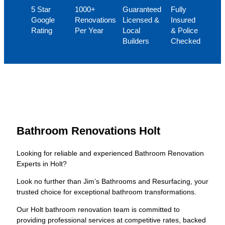
5 Star
1000+
Guaranteed
Fully
Google
Renovations
Licensed &
Insured
Rating
Per Year
Local
& Police
Builders
Checked
Bathroom Renovations Holt
Looking for reliable and experienced Bathroom Renovation
Experts in Holt?
Look no further than Jim’s Bathrooms and Resurfacing, your
trusted choice for exceptional bathroom transformations.
Our Holt bathroom renovation team is committed to
providing professional services at competitive rates, backed