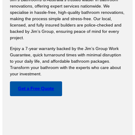
renovations, offering expert services nationwide. We
specialise in hassle-free, high-quality bathroom renovations,
making the process simple and stress-free. Our local,
licensed, and fully insured builders are police-checked and
backed by Jim’s Group, ensuring peace of mind for every
project.
Enjoy a 7-year warranty backed by the Jim’s Group Work
Guarantee, quick turnaround times with minimal disruption
to your daily life, and affordable bathroom packages.
Transform your bathroom with the experts who care about
your investment.
Get a Free Quote