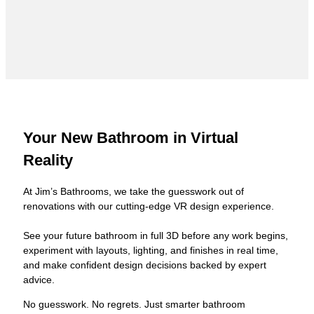
Your New Bathroom in Virtual
Reality
At Jim’s Bathrooms, we take the guesswork out of
renovations with our cutting-edge VR design experience.
See your future bathroom in full 3D before any work begins,
experiment with layouts, lighting, and finishes in real time,
and make confident design decisions backed by expert
advice.
No guesswork. No regrets. Just smarter bathroom