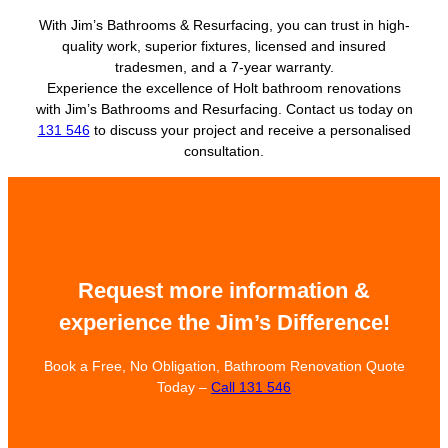
With Jim’s Bathrooms & Resurfacing, you can trust in high-
quality work, superior fixtures, licensed and insured
tradesmen, and a 7-year warranty.
Experience the excellence of Holt bathroom renovations
with Jim’s Bathrooms and Resurfacing. Contact us today on
131 546
to discuss your project and receive a personalised
consultation.
Request more information &
experience the Jim’s Difference!
Book a Free, No Obligation, Bathroom Renovation Quote
Today –
Call 131 546