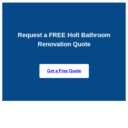
Request a FREE Holt Bathroom
Renovation Quote
Get a Free Quote