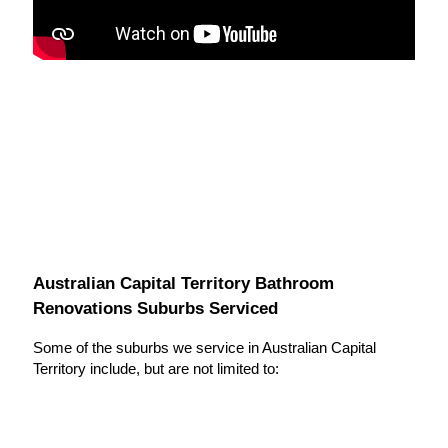
Australian Capital Territory Bathroom
Renovations Suburbs Serviced
Some of the suburbs we service in Australian Capital
Territory include, but are not limited to: