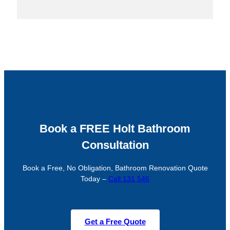
Book a FREE Holt Bathroom
Consultation
Book a Free, No Obligation, Bathroom Renovation Quote
Today –
Call 131 546
Get a Free Quote