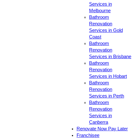
Services in
Melbourne
Bathroom
Renovation
Services in Gold
Coast
Bathroom
Renovation
Services in Brisbane
Bathroom
Renovation
Services in Hobart
Bathroom
Renovation
Services in Perth
Bathroom
Renovation
Services in
Canberra
Renovate Now Pay Later
Franchisee