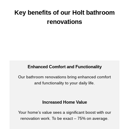
Key benefits of our Holt bathroom
renovations
Enhanced Comfort and Functionality
Our bathroom renovations bring enhanced comfort
and functionality to your daily life.
Increased Home Value
Your home’s value sees a significant boost with our
renovation work. To be exact – 75% on average.