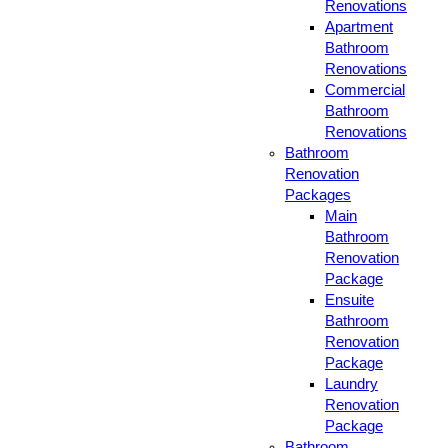
Renovations
Apartment
Bathroom
Renovations
Commercial
Bathroom
Renovations
Bathroom
Renovation
Packages
Main
Bathroom
Renovation
Package
Ensuite
Bathroom
Renovation
Package
Laundry
Renovation
Package
Bathroom