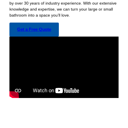
by over 30 years of industry experience. With our extensive
knowledge and expertise, we can turn your large or small
bathroom into a space you’ll love.
Get a Free Quote