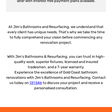
later with interest free payment plans available.
At Jim’s Bathrooms and Resurfacing, we understand that
every client has unique needs. That’s why we take the time
to fully comprehend your vision before commencing any
renovation project.
With Jim’s Bathrooms & Resurfacing, you can trust in high-
quality work, superior fixtures, licensed and insured
tradesmen, and a 7-year warranty.
Experience the excellence of Gold Coast bathroom
renovations with Jim’s Bathrooms and Resurfacing. Contact
us today on
131 546
to discuss your project and receive a
personalised consultation.