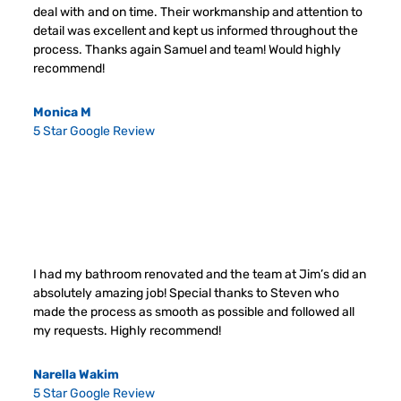
deal with and on time. Their workmanship and attention to
detail was excellent and kept us informed throughout the
process. Thanks again Samuel and team! Would highly
recommend!
Monica M
5 Star Google Review
I had my bathroom renovated and the team at Jim’s did an
absolutely amazing job! Special thanks to Steven who
made the process as smooth as possible and followed all
my requests. Highly recommend!
Narella Wakim
5 Star Google Review