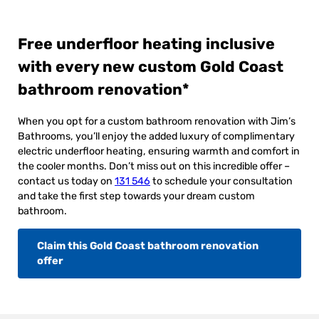
Free underfloor heating inclusive
with every new custom Gold Coast
bathroom renovation*
When you opt for a custom bathroom renovation with Jim’s
Bathrooms, you’ll enjoy the added luxury of complimentary
electric underfloor heating, ensuring warmth and comfort in
the cooler months. Don’t miss out on this incredible offer –
contact us today on
131 546
to schedule your consultation
and take the first step towards your dream custom
bathroom.
Claim this Gold Coast bathroom renovation
offer