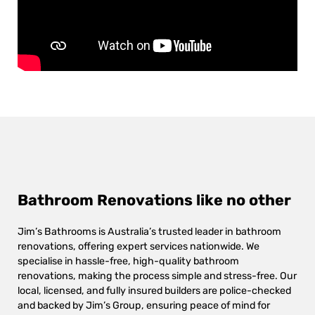
Bathroom Renovations like no other
Jim’s Bathrooms is Australia’s trusted leader in bathroom
renovations, offering expert services nationwide. We
specialise in hassle-free, high-quality bathroom
renovations, making the process simple and stress-free. Our
local, licensed, and fully insured builders are police-checked
and backed by Jim’s Group, ensuring peace of mind for