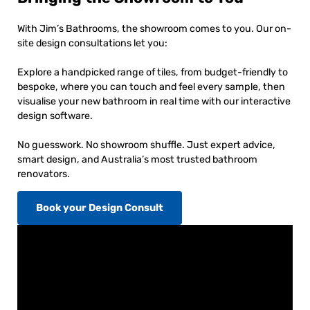
With Jim’s Bathrooms, the showroom comes to you. Our on-
site design consultations let you:
Explore a handpicked range of tiles, from budget-friendly to
bespoke, where you can touch and feel every sample, then
visualise your new bathroom in real time with our interactive
design software.
No guesswork. No showroom shuffle. Just expert advice,
smart design, and Australia’s most trusted bathroom
renovators.
Book your Design Consult