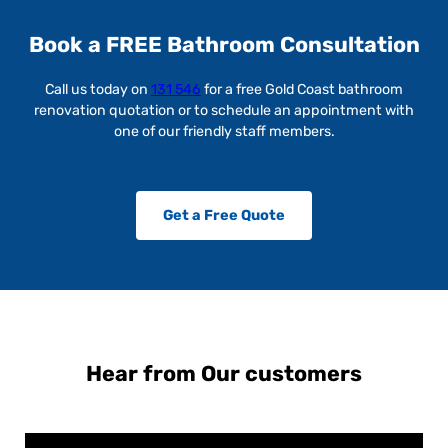
Book a FREE Bathroom Consultation
Call us today on
131 546
for a free Gold Coast bathroom
renovation quotation or to schedule an appointment with
one of our friendly staff members.
Get a Free Quote
Hear from Our customers