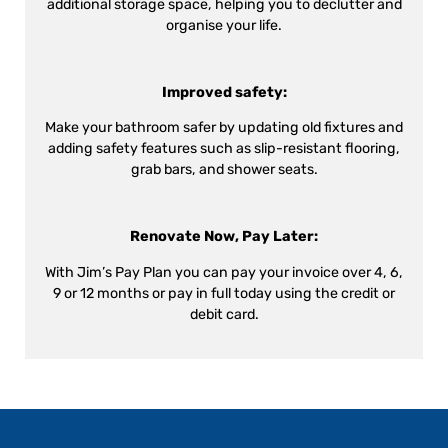
additional storage space, helping you to declutter and
organise your life.
Improved safety:
Make your bathroom safer by updating old fixtures and
adding safety features such as slip-resistant flooring,
grab bars, and shower seats.
Renovate Now, Pay Later:
With Jim’s Pay Plan you can pay your invoice over 4, 6,
9 or 12 months or pay in full today using the credit or
debit card.