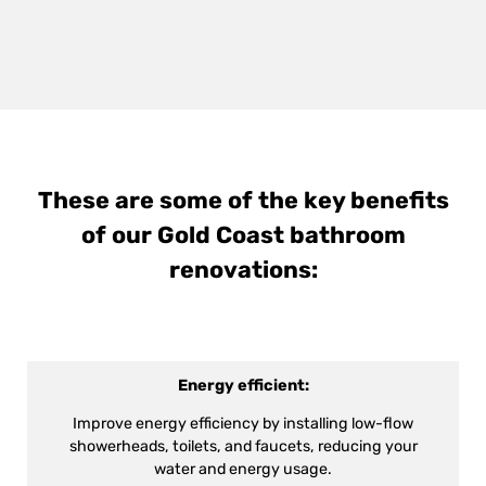
These are some of the key benefits
of our Gold Coast bathroom
renovations:
Energy efficient:
Improve energy efficiency by installing low-flow
showerheads, toilets, and faucets, reducing your
water and energy usage.