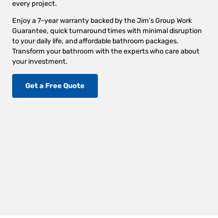
every project.
Enjoy a 7-year warranty backed by the Jim’s Group Work
Guarantee, quick turnaround times with minimal disruption
to your daily life, and affordable bathroom packages.
Transform your bathroom with the experts who care about
your investment.
Get a Free Quote