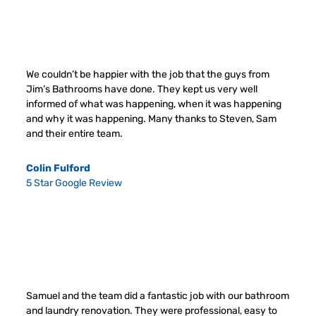
We couldn’t be happier with the job that the guys from
Jim’s Bathrooms have done. They kept us very well
informed of what was happening, when it was happening
and why it was happening. Many thanks to Steven, Sam
and their entire team.
Colin Fulford
5 Star Google Review
Samuel and the team did a fantastic job with our bathroom
and laundry renovation. They were professional, easy to