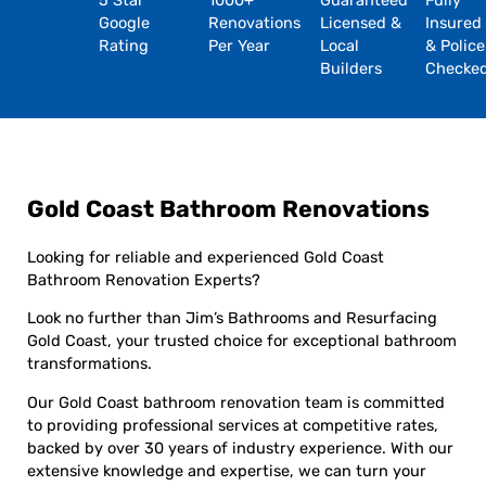
5 Star
1000+
Guaranteed
Fully
Google
Renovations
Licensed &
Insured
Rating
Per Year
Local
& Police
Builders
Checke
Gold Coast Bathroom Renovations
Looking for reliable and experienced Gold Coast
Bathroom Renovation Experts?
Look no further than Jim’s Bathrooms and Resurfacing
Gold Coast, your trusted choice for exceptional bathroom
transformations.
Our Gold Coast bathroom renovation team is committed
to providing professional services at competitive rates,
backed by over 30 years of industry experience. With our
extensive knowledge and expertise, we can turn your