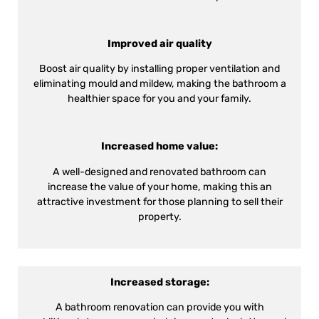
Improved air quality
Boost air quality by installing proper ventilation and
eliminating mould and mildew, making the bathroom a
healthier space for you and your family.
Increased home value:
A well-designed and renovated bathroom can
increase the value of your home, making this an
attractive investment for those planning to sell their
property.
Increased storage:
A bathroom renovation can provide you with