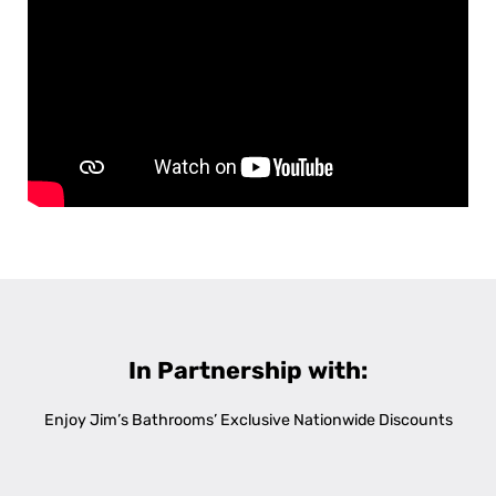
In Partnership with:
Enjoy Jim’s Bathrooms’ Exclusive Nationwide Discounts