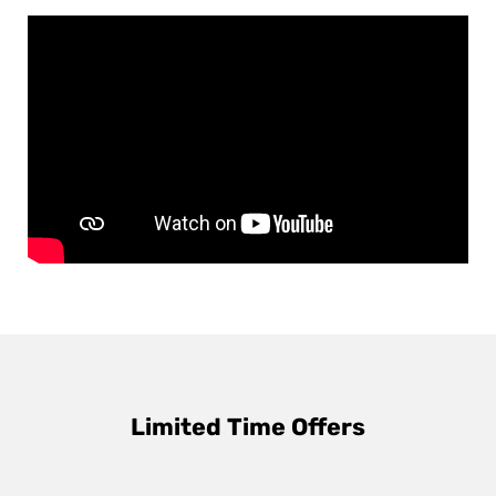
Limited Time Offers