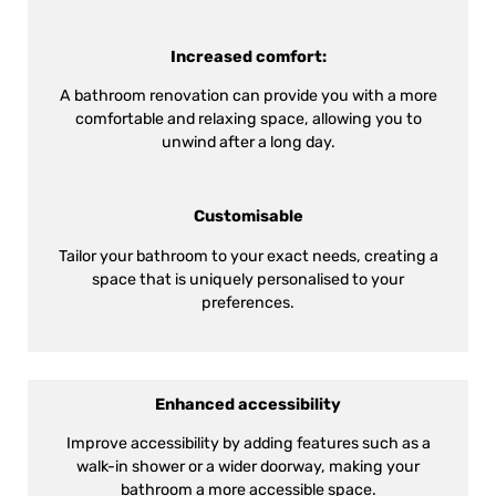
Increased comfort:
A bathroom renovation can provide you with a more
comfortable and relaxing space, allowing you to
unwind after a long day.
Customisable
Tailor your bathroom to your exact needs, creating a
space that is uniquely personalised to your
preferences.
Enhanced accessibility
Improve accessibility by adding features such as a
walk-in shower or a wider doorway, making your
bathroom a more accessible space.