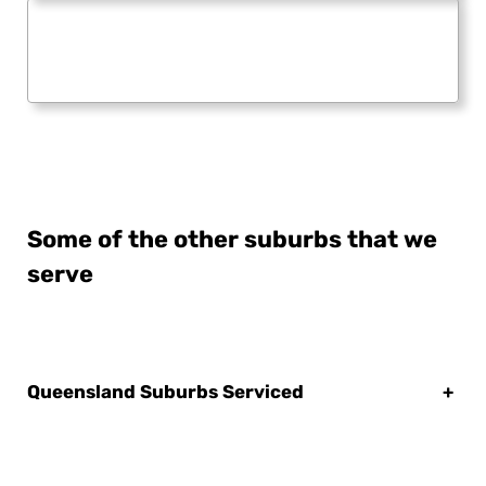
Some of the other suburbs that we
serve
Queensland Suburbs Serviced
+