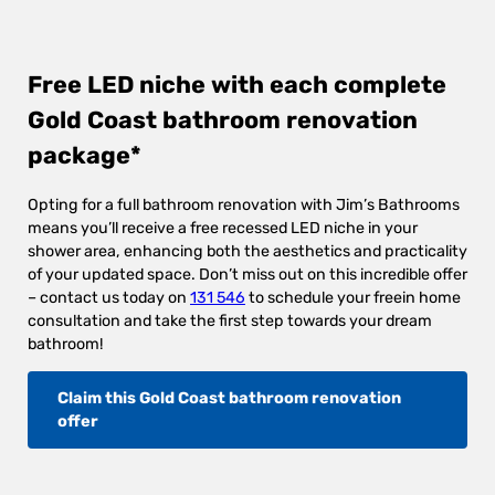
Free LED niche with each complete
Gold Coast bathroom renovation
package*
Opting for a full bathroom renovation with Jim’s Bathrooms
means you’ll receive a free recessed LED niche in your
shower area, enhancing both the aesthetics and practicality
of your updated space. Don’t miss out on this incredible offer
– contact us today on
131 546
to schedule your freein home
consultation and take the first step towards your dream
bathroom!
Claim this Gold Coast bathroom renovation
offer