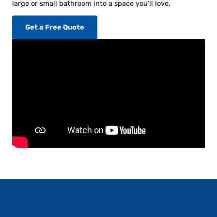
large or small bathroom into a space you’ll love.
Get a Free Quote