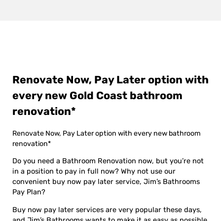
Renovate Now, Pay Later option with
every new Gold Coast bathroom
renovation*
Renovate Now, Pay Later option with every new bathroom
renovation*
Do you need a Bathroom Renovation now, but you’re not
in a position to pay in full now? Why not use our
convenient buy now pay later service, Jim’s Bathrooms
Pay Plan?
Buy now pay later services are very popular these days,
and Jim’s Bathrooms wants to make it as easy as possible