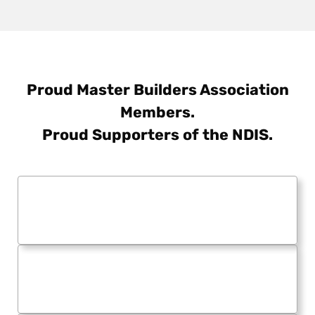
Proud Master Builders Association
Members.
Proud Supporters of the NDIS.