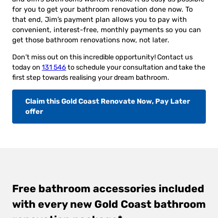
for you to get your bathroom renovation done now. To
that end, Jim’s payment plan allows you to pay with
convenient, interest-free, monthly payments so you can
get those bathroom renovations now, not later.
Don’t miss out on this incredible opportunity! Contact us
today on
131 546
to schedule your consultation and take the
first step towards realising your dream bathroom.
Claim this Gold Coast Renovate Now, Pay Later
offer
Free bathroom accessories included
with every new Gold Coast bathroom