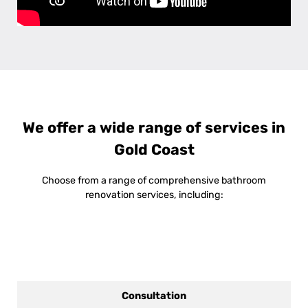
We offer a wide range of services in
Gold Coast
Choose from a range of comprehensive bathroom
renovation services, including:
Consultation