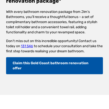
renovation package*
With every bathroom renovation package from Jim’s
Bathrooms, you’ll receive a thoughtful bonus – a set of
complimentary bathroom accessories, featuring a stylish
toilet roll holder and a convenient towel rail, adding
functionality and charm to your revamped space.
Don’t miss out on this incredible opportunity! Contact us
today on
131 546
to schedule your consultation and take the
first step towards realising your dream bathroom.
Claim this Gold Coast bathroom renovation
offer