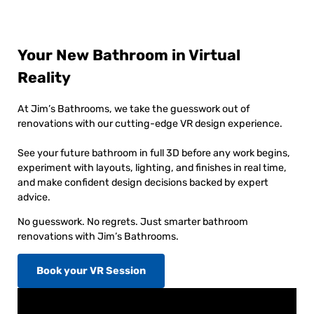
Your New Bathroom in Virtual
Reality
At Jim’s Bathrooms, we take the guesswork out of
renovations with our cutting-edge VR design experience.
See your future bathroom in full 3D before any work begins,
experiment with layouts, lighting, and finishes in real time,
and make confident design decisions backed by expert
advice.
No guesswork. No regrets. Just smarter bathroom
renovations with Jim’s Bathrooms.
Book your VR Session