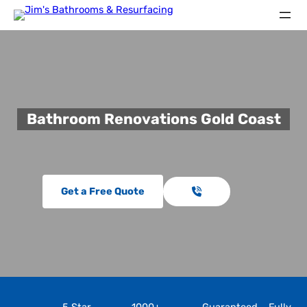
Bathroom Renovations Gold Coast
Get a Free Quote