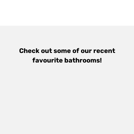
Check out some of our recent
favourite bathrooms!