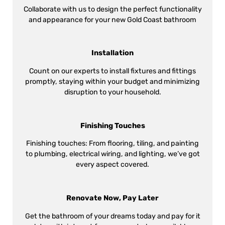
Collaborate with us to design the perfect functionality
and appearance for your new Gold Coast bathroom
Installation
Count on our experts to install fixtures and fittings
promptly, staying within your budget and minimizing
disruption to your household.
Finishing Touches
Finishing touches: From flooring, tiling, and painting
to plumbing, electrical wiring, and lighting, we’ve got
every aspect covered.
Renovate Now, Pay Later
Get the bathroom of your dreams today and pay for it