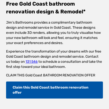
Free Gold Coast bathroom
renovation design & Remodel*
Jim’s Bathrooms provides a complimentary bathroom
design and remodel service in Gold Coast. These designs
even include 3D renders, allowing you to truly visualise how
your new bathroom will look and feel, ensuring it matches
your exact preferences and desires.
Experience the transformation of your dreams with our free
Gold Coast bathroom design and remodel service. Contact
us today on
131 546
to schedule a consultation and take the
first step toward your ideal bathroom.
CLAIM THIS Gold Coast BATHROOM RENOVATION OFFER
Claim this Gold Coast bathroom renovation
offer