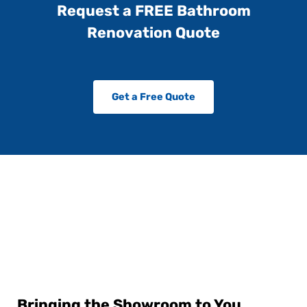
Request a FREE Bathroom
Renovation Quote
Get a Free Quote
Bringing the Showroom to You