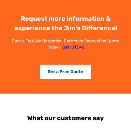
Request more information &
experience the Jim’s Difference!
Book a Free, No Obligation, Bathroom Renovation Quote
Today –
Call 131 546
Get a Free Quote
What our customers say