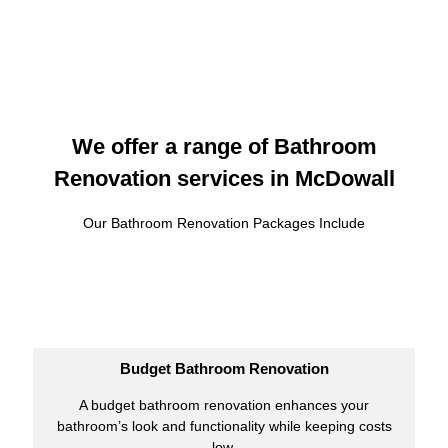
We offer a range of Bathroom
Renovation services in McDowall
Our Bathroom Renovation Packages Include
Budget Bathroom Renovation
A budget bathroom renovation enhances your
bathroom’s look and functionality while keeping costs
low.