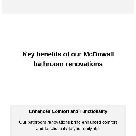
Key benefits of our McDowall
bathroom renovations
Enhanced Comfort and Functionality
Our bathroom renovations bring enhanced comfort
and functionality to your daily life.