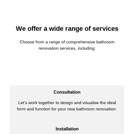
We offer a wide range of services
Choose from a range of comprehensive bathroom
renovation services, including:
Consultation
Let’s work together to design and visualise the ideal
form and function for your new bathroom renovation.
Installation