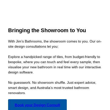
Bringing the Showroom to You
With Jim’s Bathrooms, the showroom comes to you. Our on-
site design consultations let you:
Explore a handpicked range of tiles, from budget-friendly to
bespoke, where you can touch and feel every sample, then
visualise your new bathroom in real time with our interactive
design software.
No guesswork. No showroom shuffle. Just expert advice,
smart design, and Australia’s most trusted bathroom
renovators.
Book your Design Consult