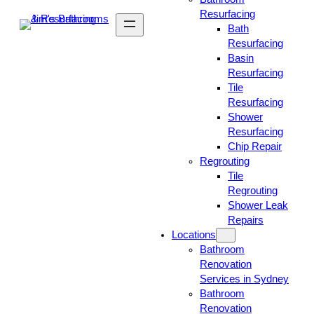
Resurfacing
Bath
Resurfacing
Basin
Resurfacing
Tile
Resurfacing
Shower
Resurfacing
Chip Repair
Regrouting
Tile
Regrouting
Shower Leak
Repairs
Locations
Bathroom
Renovation
Services in Sydney
Bathroom
Renovation