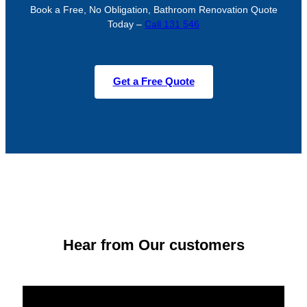
Book a Free, No Obligation, Bathroom Renovation Quote
Today –
Call 131 546
Get a Free Quote
Hear from Our customers