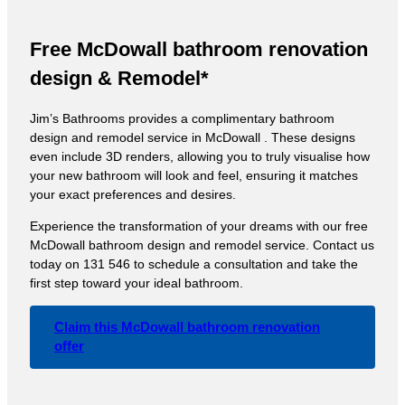
Free McDowall bathroom renovation
design & Remodel*
Jim’s Bathrooms provides a complimentary bathroom
design and remodel service in McDowall . These designs
even include 3D renders, allowing you to truly visualise how
your new bathroom will look and feel, ensuring it matches
your exact preferences and desires.
Experience the transformation of your dreams with our free
McDowall bathroom design and remodel service. Contact us
today on 131 546 to schedule a consultation and take the
first step toward your ideal bathroom.
Claim this McDowall bathroom renovation
offer