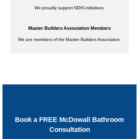
We proudly support NDIS initiatives.
Master Builders Association Members
We are members of the Master Builders Association.
Book a FREE McDowall Bathroom
Consultation