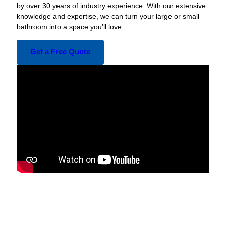
by over 30 years of industry experience. With our extensive
knowledge and expertise, we can turn your large or small
bathroom into a space you’ll love.
Get a Free Quote