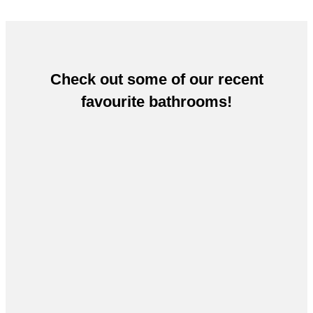
Check out some of our recent
favourite bathrooms!