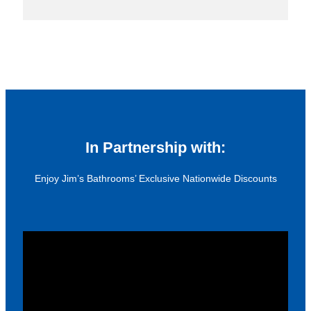
In Partnership with:
Enjoy Jim’s Bathrooms’ Exclusive Nationwide Discounts