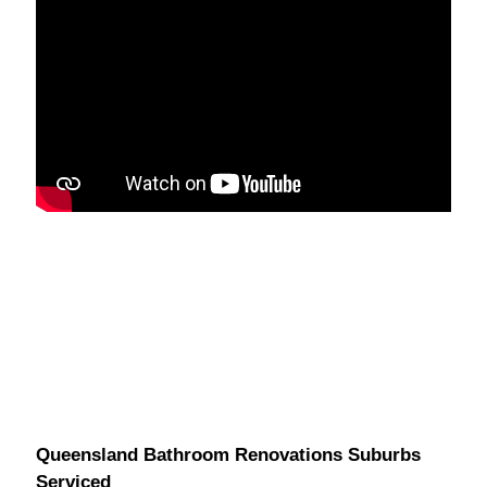
Queensland Bathroom Renovations Suburbs
Serviced