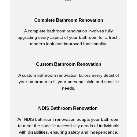
Complete Bathroom Renovation
A complete bathroom renovation involves fully
upgrading every aspect of your bathroom for a fresh,
modern look and improved functionality.
Custom Bathroom Renovation
A custom bathroom renovation tailors every detail of
your bathroom to fit your personal style and specific
needs.
NDIS Bathroom Renovation
An NDIS bathroom renovation adapts your bathroom
to meet the specific accessibility needs of individuals
with disabilities, ensuring safety and independence.