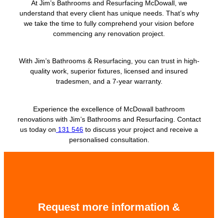
At Jim’s Bathrooms and Resurfacing McDowall, we
understand that every client has unique needs. That’s why
we take the time to fully comprehend your vision before
commencing any renovation project.
With Jim’s Bathrooms & Resurfacing, you can trust in high-
quality work, superior fixtures, licensed and insured
tradesmen, and a 7-year warranty.
Experience the excellence of McDowall bathroom
renovations with Jim’s Bathrooms and Resurfacing. Contact
us today on
131 546
to discuss your project and receive a
personalised consultation.
Request more information &