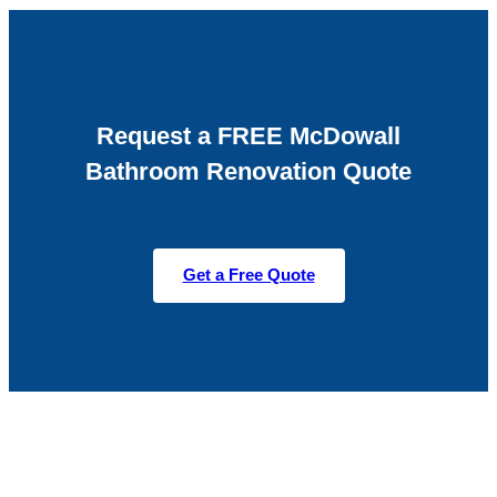
Request a FREE McDowall
Bathroom Renovation Quote
Get a Free Quote