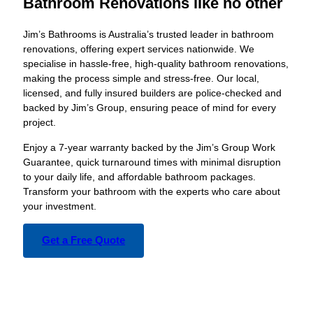
Bathroom Renovations like no other
Jim’s Bathrooms is Australia’s trusted leader in bathroom
renovations, offering expert services nationwide. We
specialise in hassle-free, high-quality bathroom renovations,
making the process simple and stress-free. Our local,
licensed, and fully insured builders are police-checked and
backed by Jim’s Group, ensuring peace of mind for every
project.
Enjoy a 7-year warranty backed by the Jim’s Group Work
Guarantee, quick turnaround times with minimal disruption
to your daily life, and affordable bathroom packages.
Transform your bathroom with the experts who care about
your investment.
Get a Free Quote