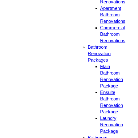
Renovations
Apartment
Bathroom
Renovations
Commercial
Bathroom
Renovations
Bathroom
Renovation
Packages
Main
Bathroom
Renovation
Package
Ensuite
Bathroom
Renovation
Package
Laundry
Renovation
Package
Bathroom