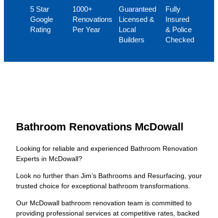
5 Star
1000+
Guaranteed
Fully
Google
Renovations
Licensed &
Insured
Rating
Per Year
Local
& Police
Builders
Checked
Bathroom Renovations McDowall
Looking for reliable and experienced Bathroom Renovation
Experts in McDowall?
Look no further than Jim’s Bathrooms and Resurfacing, your
trusted choice for exceptional bathroom transformations.
Our McDowall bathroom renovation team is committed to
providing professional services at competitive rates, backed