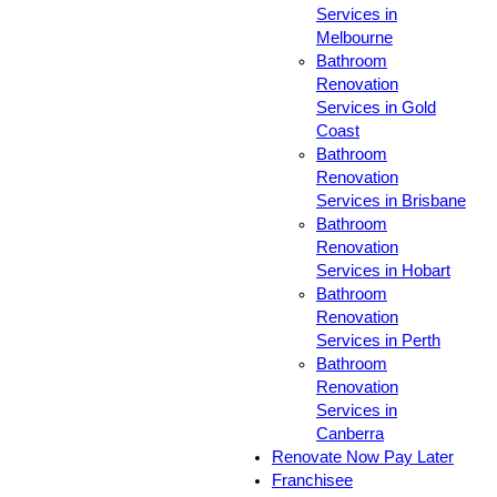
Services in
Melbourne
Bathroom
Renovation
Services in Gold
Coast
Bathroom
Renovation
Services in Brisbane
Bathroom
Renovation
Services in Hobart
Bathroom
Renovation
Services in Perth
Bathroom
Renovation
Services in
Canberra
Renovate Now Pay Later
Franchisee