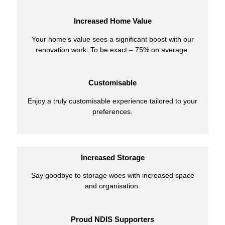
Increased Home Value
Your home’s value sees a significant boost with our
renovation work. To be exact – 75% on average.
Customisable
Enjoy a truly customisable experience tailored to your
preferences.
Increased Storage
Say goodbye to storage woes with increased space
and organisation.
Proud NDIS Supporters