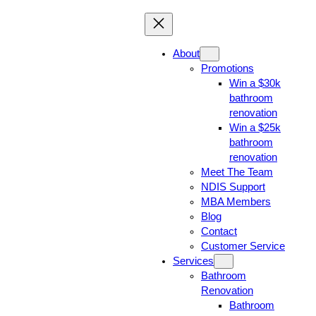
About
Promotions
Win a $30k
bathroom
renovation
Win a $25k
bathroom
renovation
Meet The Team
NDIS Support
MBA Members
Blog
Contact
Customer Service
Services
Bathroom
Renovation
Bathroom