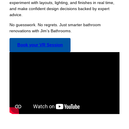
experiment with layouts, lighting, and finishes in real time,
and make confident design decisions backed by expert
advice.
No guesswork. No regrets. Just smarter bathroom
renovations with Jim’s Bathrooms.
Book your VR Session