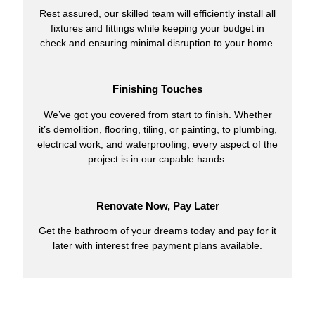
Rest assured, our skilled team will efficiently install all
fixtures and fittings while keeping your budget in
check and ensuring minimal disruption to your home.
Finishing Touches
We’ve got you covered from start to finish. Whether
it’s demolition, flooring, tiling, or painting, to plumbing,
electrical work, and waterproofing, every aspect of the
project is in our capable hands.
Renovate Now, Pay Later
Get the bathroom of your dreams today and pay for it
later with interest free payment plans available.