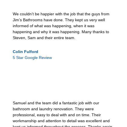
We couldn’t be happier with the job that the guys from
Jim’s Bathrooms have done. They kept us very well
informed of what was happening, when it was
happening and why it was happening. Many thanks to
Steven, Sam and their entire team.
Colin Fulford
5 Star Google Review
Samuel and the team did a fantastic job with our
bathroom and laundry renovation. They were
professional, easy to deal with and on time. Their
workmanship and attention to detail was excellent and
kept us informed throughout the process. Thanks again