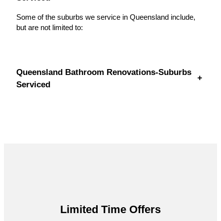
Some of the suburbs we service in Queensland include,
but are not limited to:
Queensland Bathroom Renovations-Suburbs
+
Serviced
Limited Time Offers