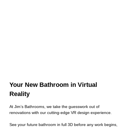
Your New Bathroom in Virtual
Reality
At Jim’s Bathrooms, we take the guesswork out of
renovations with our cutting-edge VR design experience.
See your future bathroom in full 3D before any work begins,