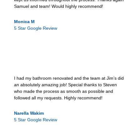
Samuel and team! Would highly recommend!
Monica M
5 Star Google Review
I had my bathroom renovated and the team at Jim’s did
an absolutely amazing job! Special thanks to Steven
who made the process as smooth as possible and
followed all my requests. Highly recommend!
Narella Wakim
5 Star Google Review