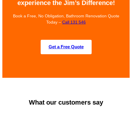
experience the Jim’s Difference!
Book a Free, No Obligation, Bathroom Renovation Quote
Today –
Call 131 546
Get a Free Quote
What our customers say