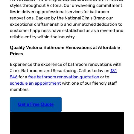
styles throughout Victoria. Our unwavering commitment
lies in delivering professional services for bathroom
renovations. Backed by the National Jim’s Brand our
exceptional craftsmanship and unmatched dedication to
customer happiness have established us as a revered and
reliable entity within the industry..
Quality Victoria Bathroom Renovations at Affordable
Prices
Experience the excellence of bathroom renovations with
Jim’s Bathrooms and Resurfacing. Call us today on
131
546
for a
free bathroom renovation quotation
or to
schedule an appointment
with one of our friendly staff
members.
Get a Free Quote