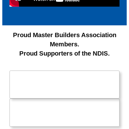
Proud Master Builders Association
Members.
Proud Supporters of the NDIS.