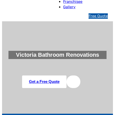
Franchisee
Gallery
1
Free Quote
3
1
5
4
6
Victoria Bathroom Renovations
Get a Free Quote