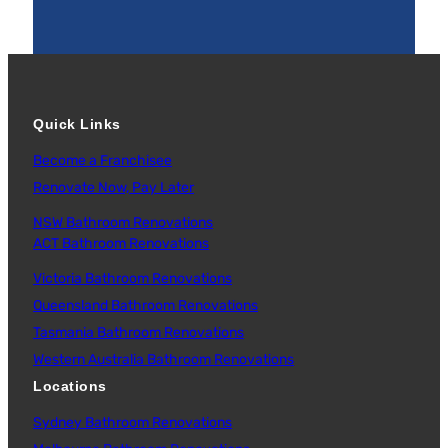
Quick Links
Become a Franchisee
Renovate Now, Pay Later
NSW Bathroom Renovations
ACT Bathroom Renovations
Victoria Bathroom Renovations
Queensland Bathroom Renovations
Tasmania Bathroom Renovations
Western Australia Bathroom Renovations
Locations
Sydney Bathroom Renovations