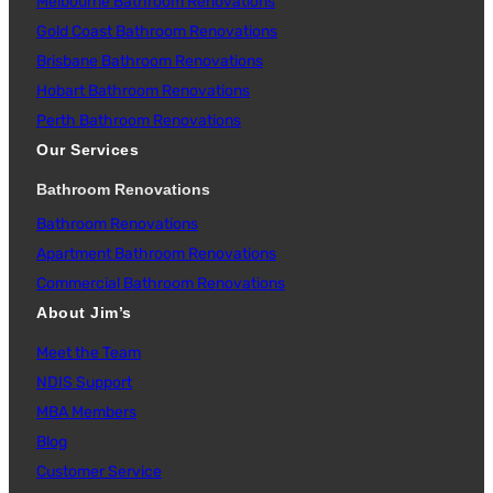
Melbourne Bathroom Renovations
Gold Coast Bathroom Renovations
Brisbane Bathroom Renovations
Hobart Bathroom Renovations
Perth Bathroom Renovations
Our Services
Bathroom Renovations
Bathroom Renovations
Apartment Bathroom Renovations
Commercial Bathroom Renovations
About Jim’s
Meet the Team
NDIS Support
MBA Members
Blog
Customer Service