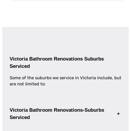
Victoria Bathroom Renovations Suburbs
Serviced
Some of the suburbs we service in Victoria include, but
are not limited to:
Victoria Bathroom Renovations-Suburbs
+
Serviced