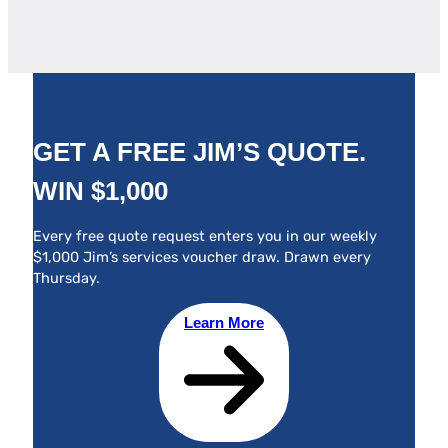
GET A FREE JIM’S QUOTE.
WIN $1,000
Every free quote request enters you in our weekly
$1,000 Jim’s services voucher draw. Drawn every
Thursday.
Learn More