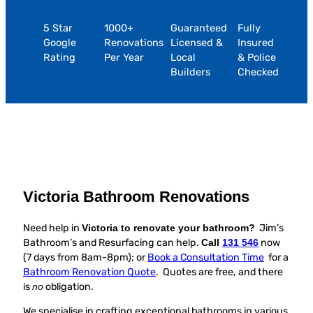
5 Star
1000+
Guaranteed
Fully
Google
Renovations
Licensed &
Insured
Rating
Per Year
Local
& Police
Builders
Checked
Victoria Bathroom Renovations
Need help in
Victoria to renovate your bathroom?
Jim’s
Bathroom’s and Resurfacing can help.
Call
131 546
now
(7 days from 8am-8pm); or
Book a Consultation Time
for a
Bathroom Renovation Quote
. Quotes are free, and there
is
no
obligation.
We specialise in crafting exceptional bathrooms in various