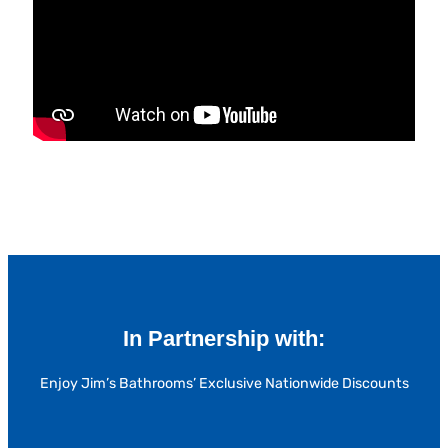
In Partnership with:
Enjoy Jim’s Bathrooms’ Exclusive Nationwide Discounts