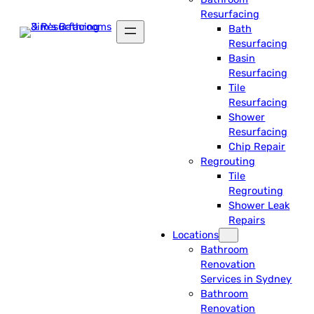
Resurfacing
Bath
Resurfacing
Basin
Resurfacing
Tile
Resurfacing
Shower
Resurfacing
Chip Repair
Regrouting
Tile
Regrouting
Shower Leak
Repairs
Locations
Bathroom
Renovation
Services in Sydney
Bathroom
Renovation