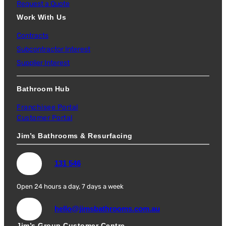
Request a Quote
Work With Us
Contracts
Subcontractor Interest
Supplier Interest
Bathroom Hub
Franchisee Portal
Customer Portal
Jim’s Bathrooms & Resurfacing
131 546
Open 24 hours a day, 7 days a week
hello@jimsbathrooms.com.au
Jim’s Group Customer Centre