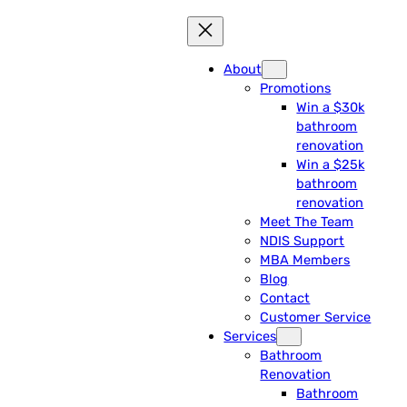
About
Promotions
Win a $30k
bathroom
renovation
Win a $25k
bathroom
renovation
Meet The Team
NDIS Support
MBA Members
Blog
Contact
Customer Service
Services
Bathroom
Renovation
Bathroom