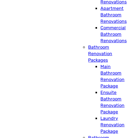
Renovations
Apartment
Bathroom
Renovations
Commercial
Bathroom
Renovations
Bathroom
Renovation
Packages
Main
Bathroom
Renovation
Package
Ensuite
Bathroom
Renovation
Package
Laundry
Renovation
Package
Bathroom