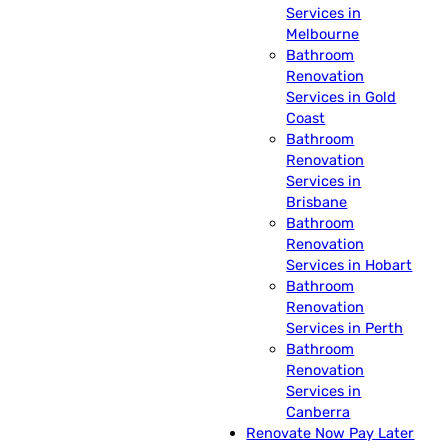
Services in
Melbourne
Bathroom
Renovation
Services in Gold
Coast
Bathroom
Renovation
Services in
Brisbane
Bathroom
Renovation
Services in Hobart
Bathroom
Renovation
Services in Perth
Bathroom
Renovation
Services in
Canberra
Renovate Now Pay Later