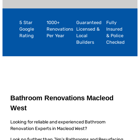
5 Star
1000+
Guaranteed
Fully
Google
Renovations
Licensed &
Insured
Rating
Per Year
Local
& Police
Builders
Checked
Bathroom Renovations Macleod
West
Looking for reliable and experienced Bathroom
Renovation Experts in Macleod West?
Look no further than Jim’s Bathrooms and Resurfacing,