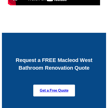
Request a FREE Macleod West
Bathroom Renovation Quote
Get a Free Quote