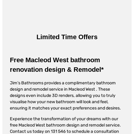
Limited Time Offers
Free Macleod West bathroom
renovation design & Remodel*
Jim’s Bathrooms provides a complimentary bathroom
design and remodel service in Macleod West . These
designs even include 3D renders, allowing you to truly
visualise how your new bathroom will look and feel,
ensuring it matches your exact preferences and desires.
Experience the transformation of your dreams with our
free Macleod West bathroom design and remodel service.
Contact us today on 131 546 to schedule a consultation