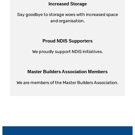
Increased Storage
Say goodbye to storage woes with increased space
and organisation.
Proud NDIS Supporters
We proudly support NDIS initiatives.
Master Builders Association Members
We are members of the Master Builders Association.