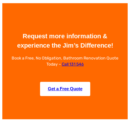
Request more information &
experience the Jim’s Difference!
Book a Free, No Obligation, Bathroom Renovation Quote
Today –
Call 131 546
Get a Free Quote