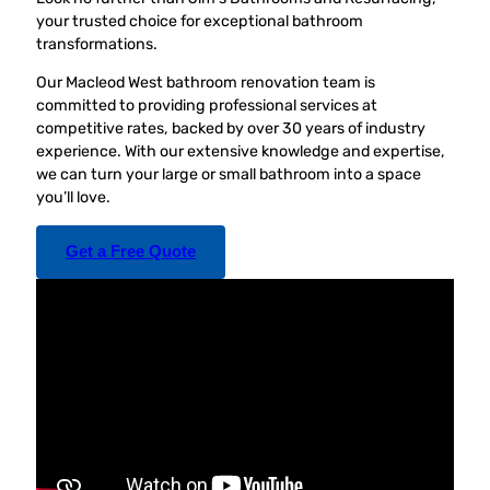
your trusted choice for exceptional bathroom
transformations.
Our Macleod West bathroom renovation team is
committed to providing professional services at
competitive rates, backed by over 30 years of industry
experience. With our extensive knowledge and expertise,
we can turn your large or small bathroom into a space
you’ll love.
Get a Free Quote