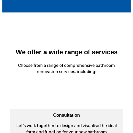
We offer a wide range of services
Choose from a range of comprehensive bathroom
renovation services, including:
Consultation
Let’s work together to design and visualise the ideal
form and function for your new bathroom