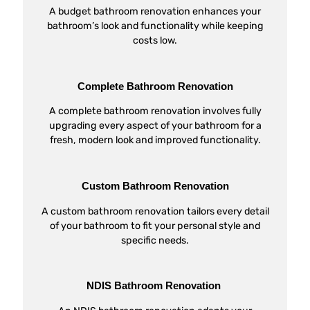
A budget bathroom renovation enhances your
bathroom’s look and functionality while keeping
costs low.
Complete Bathroom Renovation
A complete bathroom renovation involves fully
upgrading every aspect of your bathroom for a
fresh, modern look and improved functionality.
Custom Bathroom Renovation
A custom bathroom renovation tailors every detail
of your bathroom to fit your personal style and
specific needs.
NDIS Bathroom Renovation