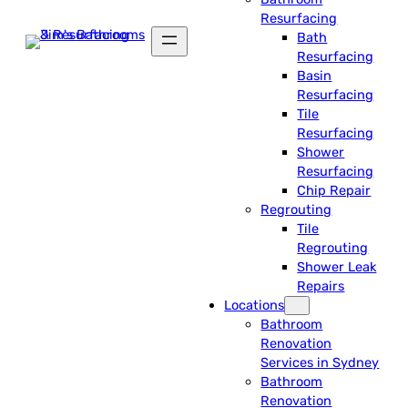
Resurfacing
Bath
Resurfacing
Basin
Resurfacing
Tile
Resurfacing
Shower
Resurfacing
Chip Repair
Regrouting
Tile
Regrouting
Shower Leak
Repairs
Locations
Bathroom
Renovation
Services in Sydney
Bathroom
Renovation