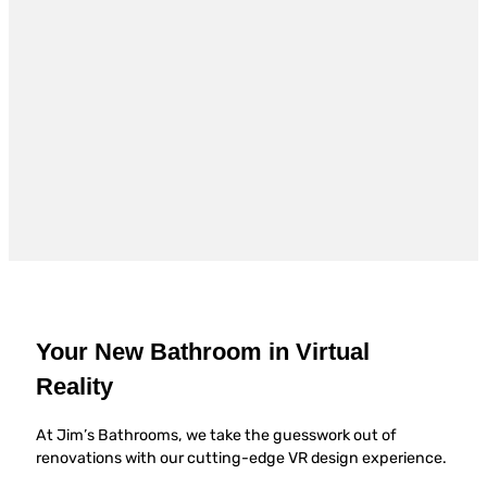
Your New Bathroom in Virtual
Reality
At Jim’s Bathrooms, we take the guesswork out of
renovations with our cutting-edge VR design experience.