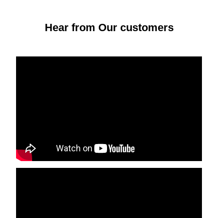
Hear from Our customers