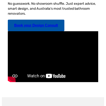
No guesswork. No showroom shuffle. Just expert advice,
smart design, and Australia’s most trusted bathroom
renovators.
Book your Design Consult