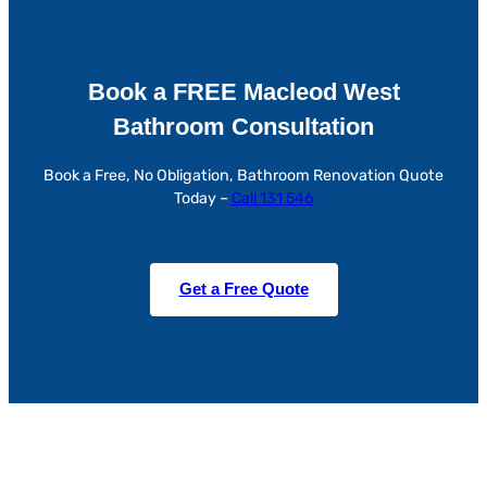
Book a FREE Macleod West
Bathroom Consultation
Book a Free, No Obligation, Bathroom Renovation Quote
Today –
Call 131 546
Get a Free Quote