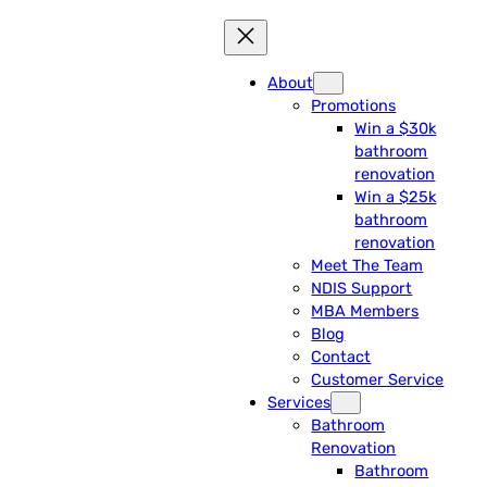
About
Promotions
Win a $30k
bathroom
renovation
Win a $25k
bathroom
renovation
Meet The Team
NDIS Support
MBA Members
Blog
Contact
Customer Service
Services
Bathroom
Renovation
Bathroom