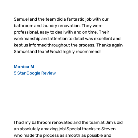
Samuel and the team did a fantastic job with our
bathroom and laundry renovation. They were
professional, easy to deal with and on time. Their
workmanship and attention to detail was excellent and
kept us informed throughout the process. Thanks again
Samuel and team! Would highly recommend!
Monica M
5 Star Google Review
I had my bathroom renovated and the team at Jim’s did
an absolutely amazing job! Special thanks to Steven
who made the process as smooth as possible and