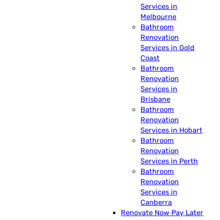
Services in
Melbourne
Bathroom
Renovation
Services in Gold
Coast
Bathroom
Renovation
Services in
Brisbane
Bathroom
Renovation
Services in Hobart
Bathroom
Renovation
Services in Perth
Bathroom
Renovation
Services in
Canberra
Renovate Now Pay Later