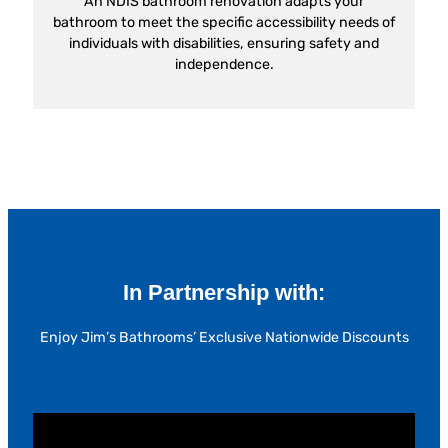
An NDIS bathroom renovation adapts your
bathroom to meet the specific accessibility needs of
individuals with disabilities, ensuring safety and
independence.
In Partnership with:
Enjoy Jim’s Bathrooms’ Exclusive Nationwide Discounts