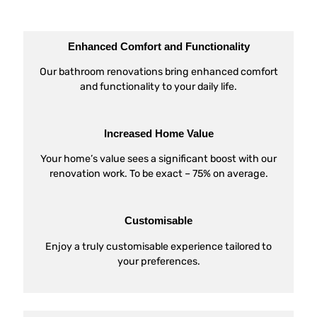
Enhanced Comfort and Functionality
Our bathroom renovations bring enhanced comfort
and functionality to your daily life.
Increased Home Value
Your home’s value sees a significant boost with our
renovation work. To be exact – 75% on average.
Customisable
Enjoy a truly customisable experience tailored to
your preferences.