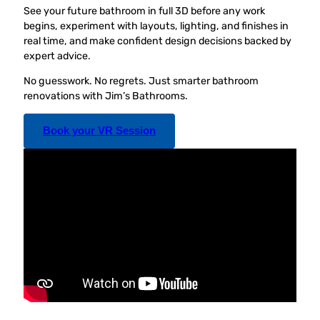
See your future bathroom in full 3D before any work
begins, experiment with layouts, lighting, and finishes in
real time, and make confident design decisions backed by
expert advice.
No guesswork. No regrets. Just smarter bathroom
renovations with Jim’s Bathrooms.
Book your VR Session