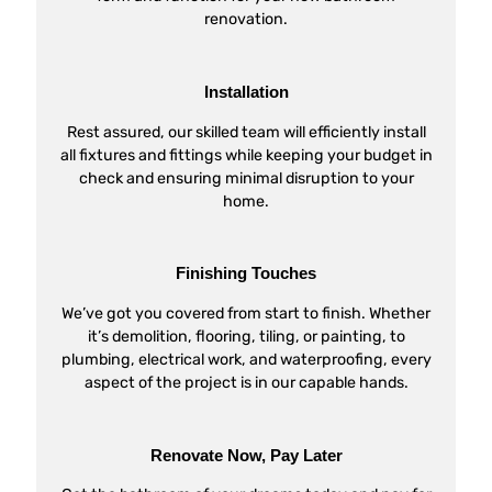
renovation.
Installation
Rest assured, our skilled team will efficiently install
all fixtures and fittings while keeping your budget in
check and ensuring minimal disruption to your
home.
Finishing Touches
We’ve got you covered from start to finish. Whether
it’s demolition, flooring, tiling, or painting, to
plumbing, electrical work, and waterproofing, every
aspect of the project is in our capable hands.
Renovate Now, Pay Later