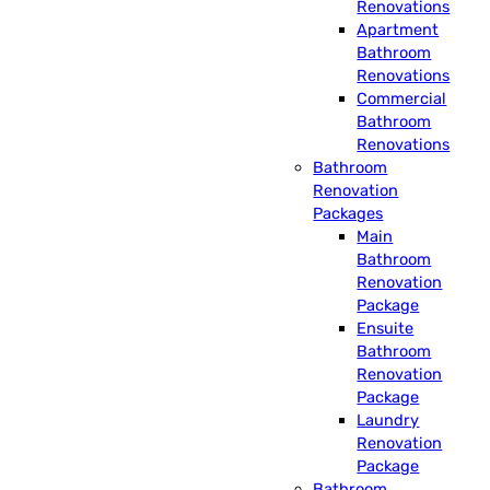
Renovations
Apartment
Bathroom
Renovations
Commercial
Bathroom
Renovations
Bathroom
Renovation
Packages
Main
Bathroom
Renovation
Package
Ensuite
Bathroom
Renovation
Package
Laundry
Renovation
Package
Bathroom