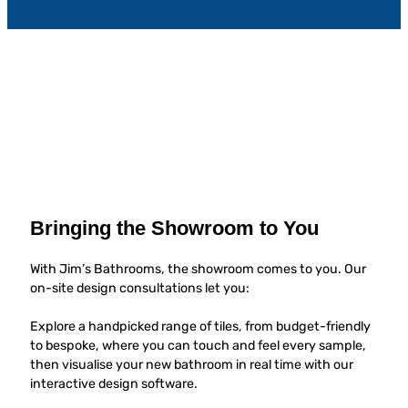
Bringing the Showroom to You
With Jim’s Bathrooms, the showroom comes to you. Our
on-site design consultations let you:
Explore a handpicked range of tiles, from budget-friendly
to bespoke, where you can touch and feel every sample,
then visualise your new bathroom in real time with our
interactive design software.