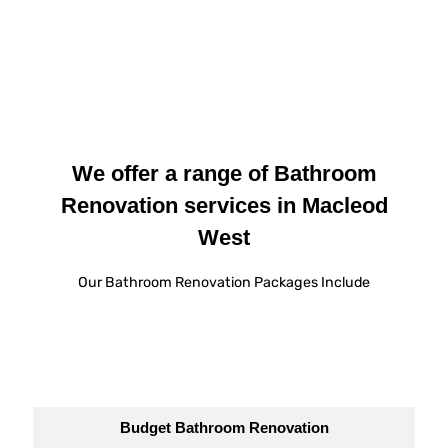
We offer a range of Bathroom
Renovation services in Macleod
West
Our Bathroom Renovation Packages Include
Budget Bathroom Renovation