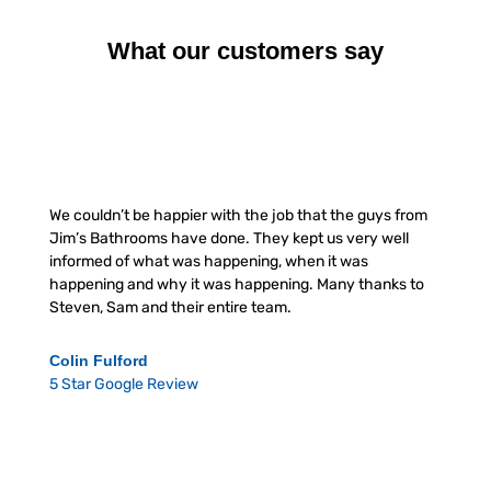
What our customers say
We couldn’t be happier with the job that the guys from
Jim’s Bathrooms have done. They kept us very well
informed of what was happening, when it was
happening and why it was happening. Many thanks to
Steven, Sam and their entire team.
Colin Fulford
5 Star Google Review