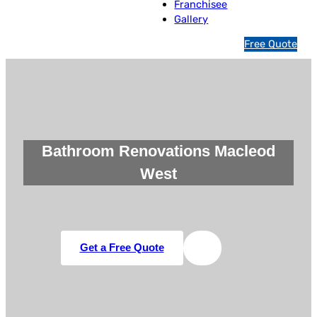
Franchisee
Gallery
1
Free Quote
3
1
5
4
6
Bathroom Renovations Macleod
West
Get a Free Quote