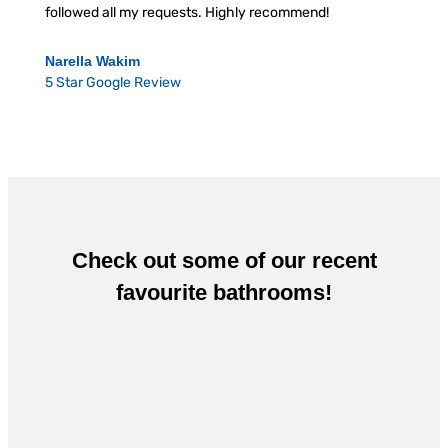
followed all my requests. Highly recommend!
Narella Wakim
5 Star Google Review
Check out some of our recent
favourite bathrooms!