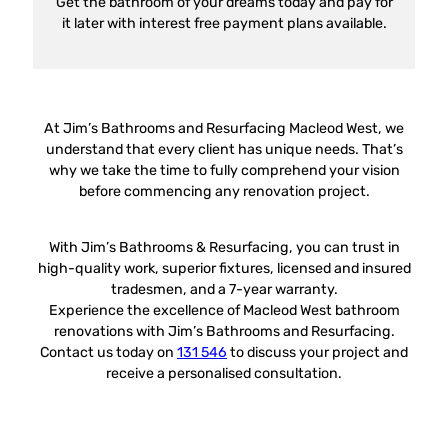
Get the bathroom of your dreams today and pay for
it later with interest free payment plans available.
At Jim’s Bathrooms and Resurfacing Macleod West, we
understand that every client has unique needs. That’s
why we take the time to fully comprehend your vision
before commencing any renovation project.
With Jim’s Bathrooms & Resurfacing, you can trust in
high-quality work, superior fixtures, licensed and insured
tradesmen, and a 7-year warranty.
Experience the excellence of Macleod West bathroom
renovations with Jim’s Bathrooms and Resurfacing.
Contact us today on
131 546
to discuss your project and
receive a personalised consultation.