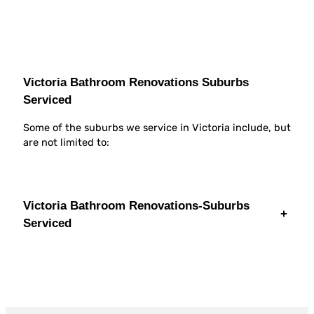
Victoria Bathroom Renovations Suburbs
Serviced
Some of the suburbs we service in Victoria include, but
are not limited to:
Victoria Bathroom Renovations-Suburbs
+
Serviced