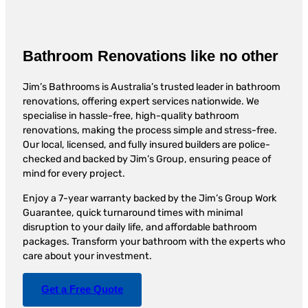
Bathroom Renovations like no other
Jim’s Bathrooms is Australia’s trusted leader in bathroom
renovations, offering expert services nationwide. We
specialise in hassle-free, high-quality bathroom
renovations, making the process simple and stress-free.
Our local, licensed, and fully insured builders are police-
checked and backed by Jim’s Group, ensuring peace of
mind for every project.
Enjoy a 7-year warranty backed by the Jim’s Group Work
Guarantee, quick turnaround times with minimal
disruption to your daily life, and affordable bathroom
packages. Transform your bathroom with the experts who
care about your investment.
Get a Free Quote