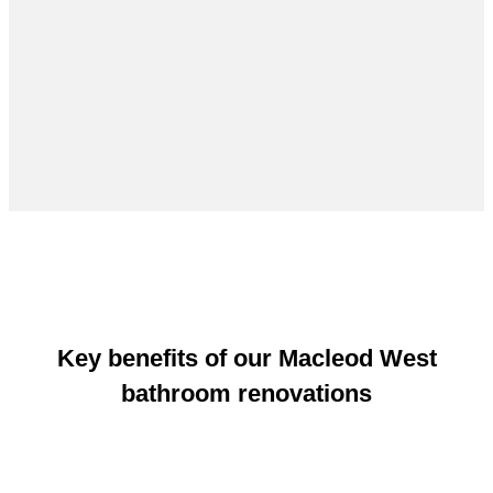
Key benefits of our Macleod West
bathroom renovations