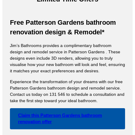
Free Patterson Gardens bathroom
renovation design & Remodel*
Jim’s Bathrooms provides a complimentary bathroom
design and remodel service in Patterson Gardens . These
designs even include 3D renders, allowing you to truly
visualise how your new bathroom will look and feel, ensuring
it matches your exact preferences and desires.
Experience the transformation of your dreams with our free
Patterson Gardens bathroom design and remodel service.
Contact us today on 131 546 to schedule a consultation and
take the first step toward your ideal bathroom.
Claim this Patterson Gardens bathroom
renovation offer