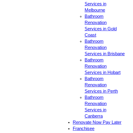
Services in
Melbourne
Bathroom
Renovation
Services in Gold
Coast
Bathroom
Renovation
Services in Brisbane
Bathroom
Renovation
Services in Hobart
Bathroom
Renovation
Services in Perth
Bathroom
Renovation
Services in
Canberra
Renovate Now Pay Later
Franchisee