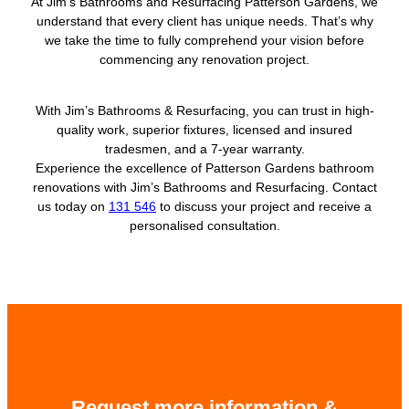
At Jim’s Bathrooms and Resurfacing Patterson Gardens, we
understand that every client has unique needs. That’s why
we take the time to fully comprehend your vision before
commencing any renovation project.
With Jim’s Bathrooms & Resurfacing, you can trust in high-
quality work, superior fixtures, licensed and insured
tradesmen, and a 7-year warranty.
Experience the excellence of Patterson Gardens bathroom
renovations with Jim’s Bathrooms and Resurfacing. Contact
us today on
131 546
to discuss your project and receive a
personalised consultation.
Request more information &