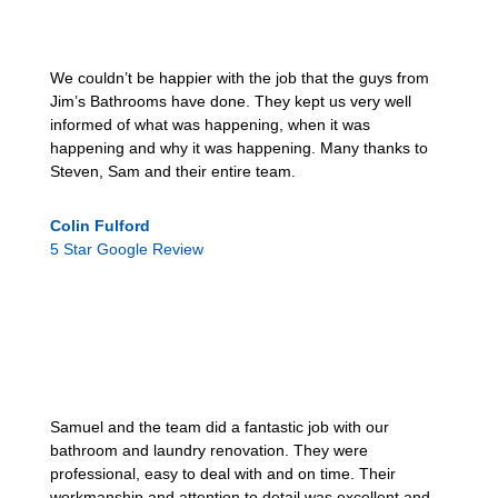
We couldn’t be happier with the job that the guys from
Jim’s Bathrooms have done. They kept us very well
informed of what was happening, when it was
happening and why it was happening. Many thanks to
Steven, Sam and their entire team.
Colin Fulford
5 Star Google Review
Samuel and the team did a fantastic job with our
bathroom and laundry renovation. They were
professional, easy to deal with and on time. Their
workmanship and attention to detail was excellent and