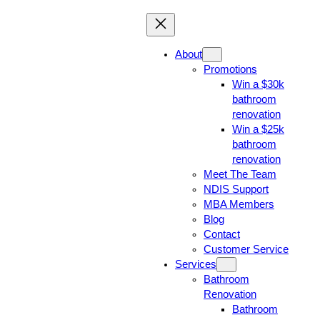
About
Promotions
Win a $30k
bathroom
renovation
Win a $25k
bathroom
renovation
Meet The Team
NDIS Support
MBA Members
Blog
Contact
Customer Service
Services
Bathroom
Renovation
Bathroom