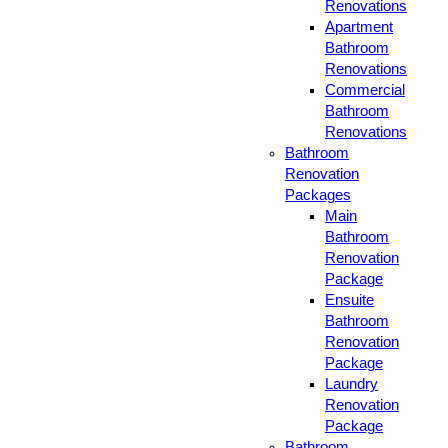
Renovations
Apartment
Bathroom
Renovations
Commercial
Bathroom
Renovations
Bathroom
Renovation
Packages
Main
Bathroom
Renovation
Package
Ensuite
Bathroom
Renovation
Package
Laundry
Renovation
Package
Bathroom