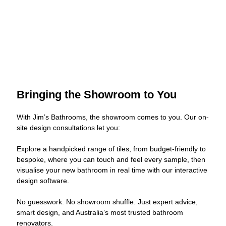
Bringing the Showroom to You
With Jim’s Bathrooms, the showroom comes to you. Our on-
site design consultations let you:
Explore a handpicked range of tiles, from budget-friendly to
bespoke, where you can touch and feel every sample, then
visualise your new bathroom in real time with our interactive
design software.
No guesswork. No showroom shuffle. Just expert advice,
smart design, and Australia’s most trusted bathroom
renovators.