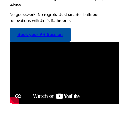
advice.
No guesswork. No regrets. Just smarter bathroom
renovations with Jim’s Bathrooms.
Book your VR Session