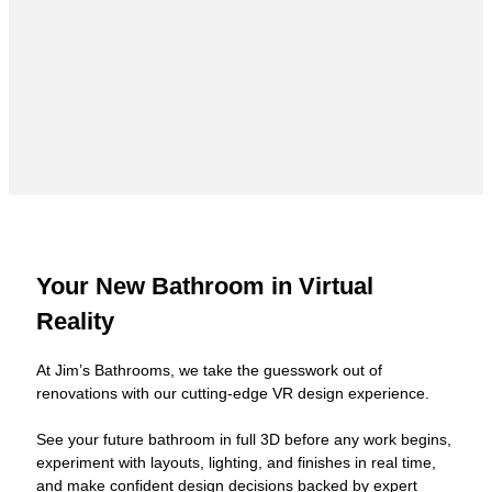
Your New Bathroom in Virtual
Reality
At Jim’s Bathrooms, we take the guesswork out of
renovations with our cutting-edge VR design experience.
See your future bathroom in full 3D before any work begins,
experiment with layouts, lighting, and finishes in real time,
and make confident design decisions backed by expert