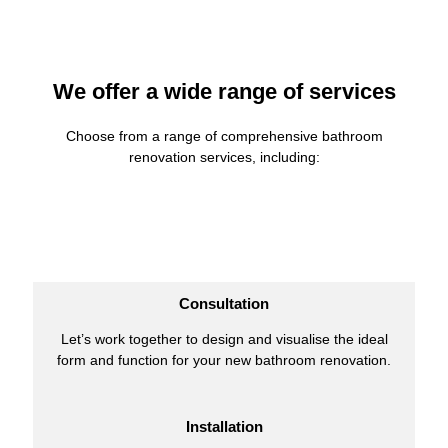
We offer a wide range of services
Choose from a range of comprehensive bathroom
renovation services, including:
Consultation
Let’s work together to design and visualise the ideal
form and function for your new bathroom renovation.
Installation