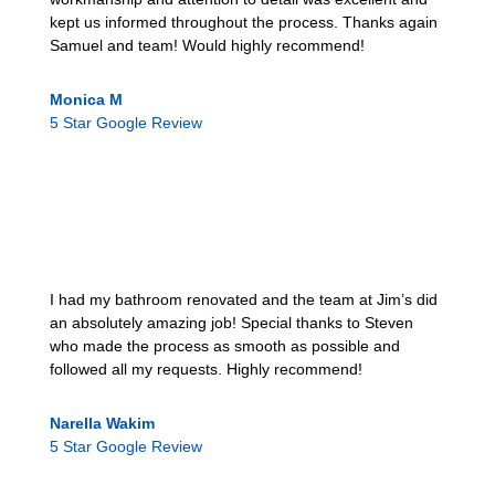
kept us informed throughout the process. Thanks again
Samuel and team! Would highly recommend!
Monica M
5 Star Google Review
I had my bathroom renovated and the team at Jim’s did
an absolutely amazing job! Special thanks to Steven
who made the process as smooth as possible and
followed all my requests. Highly recommend!
Narella Wakim
5 Star Google Review