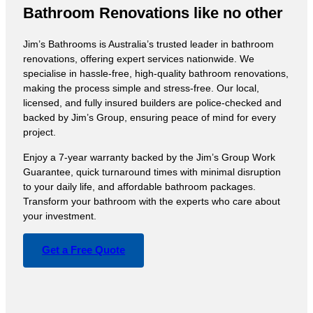
Bathroom Renovations like no other
Jim’s Bathrooms is Australia’s trusted leader in bathroom
renovations, offering expert services nationwide. We
specialise in hassle-free, high-quality bathroom renovations,
making the process simple and stress-free. Our local,
licensed, and fully insured builders are police-checked and
backed by Jim’s Group, ensuring peace of mind for every
project.
Enjoy a 7-year warranty backed by the Jim’s Group Work
Guarantee, quick turnaround times with minimal disruption
to your daily life, and affordable bathroom packages.
Transform your bathroom with the experts who care about
your investment.
Get a Free Quote