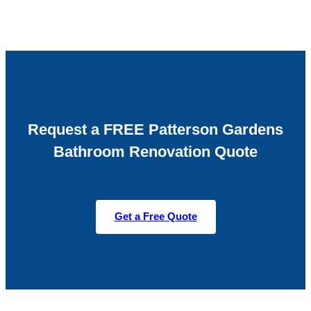
Request a FREE Patterson Gardens
Bathroom Renovation Quote
Get a Free Quote