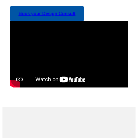
Book your Design Consult