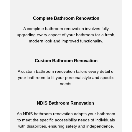
Complete Bathroom Renovation
A complete bathroom renovation involves fully
upgrading every aspect of your bathroom for a fresh,
modern look and improved functionality.
Custom Bathroom Renovation
A custom bathroom renovation tailors every detail of
your bathroom to fit your personal style and specific
needs.
NDIS Bathroom Renovation
An NDIS bathroom renovation adapts your bathroom
to meet the specific accessibility needs of individuals
with disabilities, ensuring safety and independence.