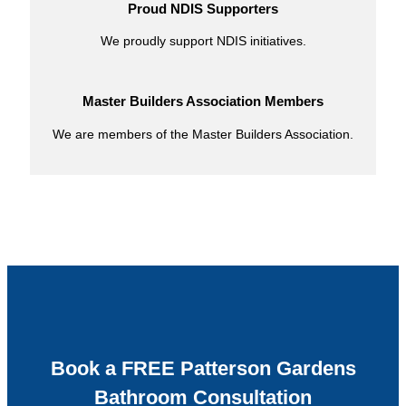
Proud NDIS Supporters
We proudly support NDIS initiatives.
Master Builders Association Members
We are members of the Master Builders Association.
Book a FREE Patterson Gardens
Bathroom Consultation