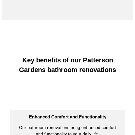
Key benefits of our Patterson
Gardens bathroom renovations
Enhanced Comfort and Functionality
Our bathroom renovations bring enhanced comfort
and functionality to your daily life.