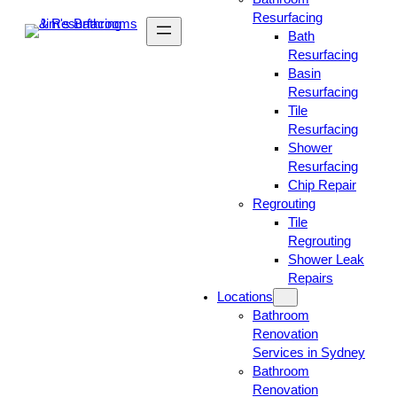
Resurfacing
Bath
Resurfacing
Basin
Resurfacing
Tile
Resurfacing
Shower
Resurfacing
Chip Repair
Regrouting
Tile
Regrouting
Shower Leak
Repairs
Locations
Bathroom
Renovation
Services in Sydney
Bathroom
Renovation