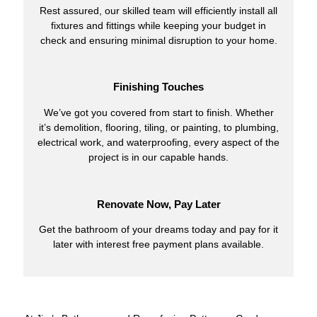
Rest assured, our skilled team will efficiently install all
fixtures and fittings while keeping your budget in
check and ensuring minimal disruption to your home.
Finishing Touches
We’ve got you covered from start to finish. Whether
it’s demolition, flooring, tiling, or painting, to plumbing,
electrical work, and waterproofing, every aspect of the
project is in our capable hands.
Renovate Now, Pay Later
Get the bathroom of your dreams today and pay for it
later with interest free payment plans available.