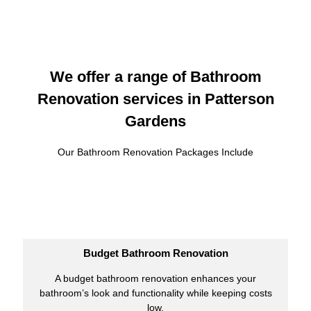
We offer a range of Bathroom
Renovation services in Patterson
Gardens
Our Bathroom Renovation Packages Include
Budget Bathroom Renovation
A budget bathroom renovation enhances your
bathroom’s look and functionality while keeping costs
low.