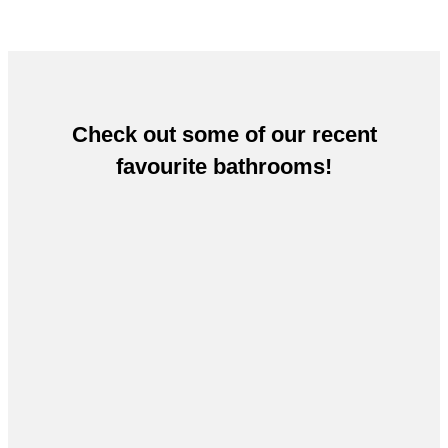
Check out some of our recent
favourite bathrooms!