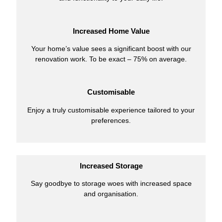
Increased Home Value
Your home’s value sees a significant boost with our
renovation work. To be exact – 75% on average.
Customisable
Enjoy a truly customisable experience tailored to your
preferences.
Increased Storage
Say goodbye to storage woes with increased space
and organisation.