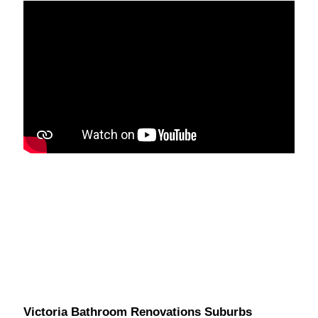
Victoria Bathroom Renovations Suburbs