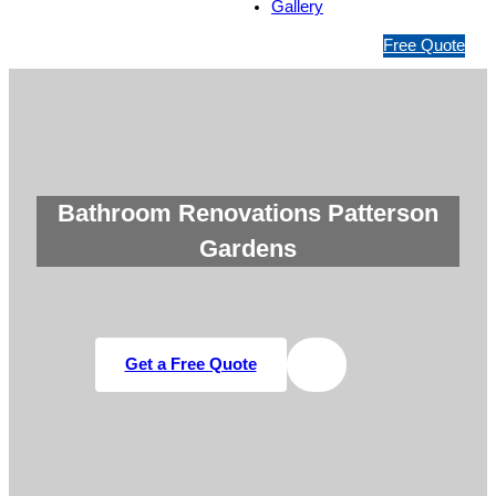
Gallery
1
Free Quote
3
1
5
4
6
Bathroom Renovations Patterson
Gardens
Get a Free Quote