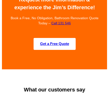
experience the Jim’s Difference!
Book a Free, No Obligation, Bathroom Renovation Quote
Today –
Call 131 546
Get a Free Quote
What our customers say