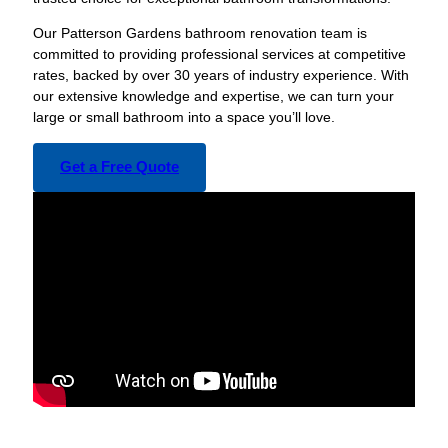
Our Patterson Gardens bathroom renovation team is
committed to providing professional services at competitive
rates, backed by over 30 years of industry experience. With
our extensive knowledge and expertise, we can turn your
large or small bathroom into a space you’ll love.
Get a Free Quote