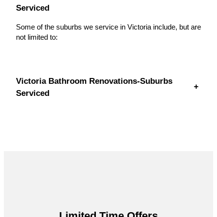
Serviced
Some of the suburbs we service in Victoria include, but are
not limited to:
Victoria Bathroom Renovations-Suburbs
+
Serviced
Limited Time Offers