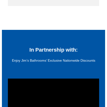
In Partnership with:
Enjoy Jim’s Bathrooms’ Exclusive Nationwide Discounts