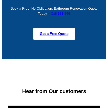
Book a Free, No Obligation, Bathroom Renovation Quote
Today –
Call 131 546
Get a Free Quote
Hear from Our customers