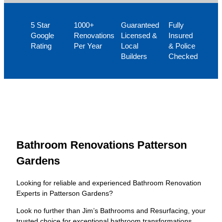
5 Star
1000+
Guaranteed
Fully
Google
Renovations
Licensed &
Insured
Rating
Per Year
Local
& Police
Builders
Checked
Bathroom Renovations Patterson
Gardens
Looking for reliable and experienced Bathroom Renovation
Experts in Patterson Gardens?
Look no further than Jim’s Bathrooms and Resurfacing, your
trusted choice for exceptional bathroom transformations.