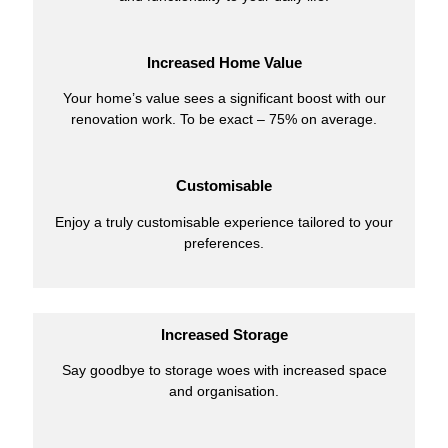
Increased Home Value
Your home’s value sees a significant boost with our
renovation work. To be exact – 75% on average.
Customisable
Enjoy a truly customisable experience tailored to your
preferences.
Increased Storage
Say goodbye to storage woes with increased space
and organisation.