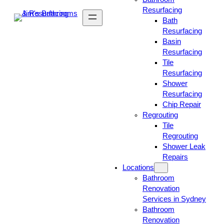
Resurfacing
Bath
Resurfacing
Basin
Resurfacing
Tile
Resurfacing
Shower
Resurfacing
Chip Repair
Regrouting
Tile
Regrouting
Shower Leak
Repairs
Locations
Bathroom
Renovation
Services in Sydney
Bathroom
Renovation