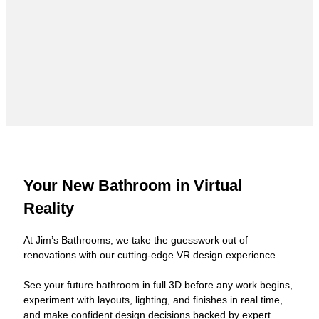
Your New Bathroom in Virtual
Reality
At Jim’s Bathrooms, we take the guesswork out of
renovations with our cutting-edge VR design experience.
See your future bathroom in full 3D before any work begins,
experiment with layouts, lighting, and finishes in real time,
and make confident design decisions backed by expert