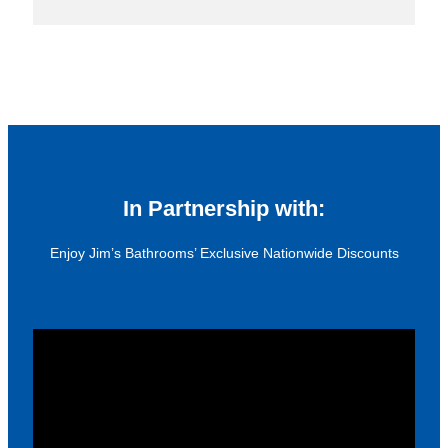
In Partnership with:
Enjoy Jim’s Bathrooms’ Exclusive Nationwide Discounts