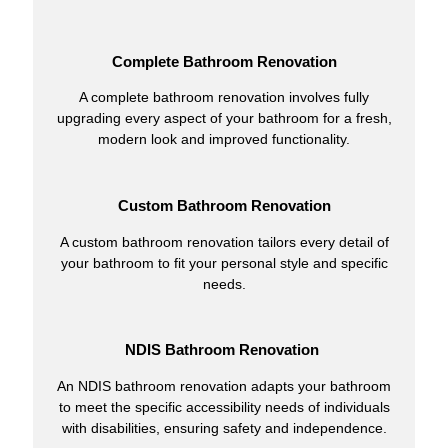
Complete Bathroom Renovation
A complete bathroom renovation involves fully
upgrading every aspect of your bathroom for a fresh,
modern look and improved functionality.
Custom Bathroom Renovation
A custom bathroom renovation tailors every detail of
your bathroom to fit your personal style and specific
needs.
NDIS Bathroom Renovation
An NDIS bathroom renovation adapts your bathroom
to meet the specific accessibility needs of individuals
with disabilities, ensuring safety and independence.