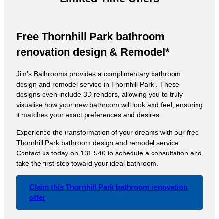
Free Thornhill Park bathroom
renovation design & Remodel*
Jim’s Bathrooms provides a complimentary bathroom
design and remodel service in Thornhill Park . These
designs even include 3D renders, allowing you to truly
visualise how your new bathroom will look and feel, ensuring
it matches your exact preferences and desires.
Experience the transformation of your dreams with our free
Thornhill Park bathroom design and remodel service.
Contact us today on 131 546 to schedule a consultation and
take the first step toward your ideal bathroom.
Claim this Thornhill Park bathroom renovation
offer