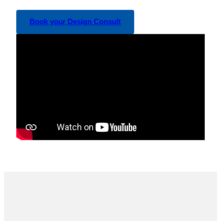
Book your Design Consult