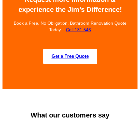
experience the Jim’s Difference!
Book a Free, No Obligation, Bathroom Renovation Quote
Today –
Call 131 546
Get a Free Quote
What our customers say