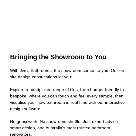
Bringing the Showroom to You
With Jim’s Bathrooms, the showroom comes to you. Our on-
site design consultations let you:
Explore a handpicked range of tiles, from budget-friendly to
bespoke, where you can touch and feel every sample, then
visualise your new bathroom in real time with our interactive
design software.
No guesswork. No showroom shuffle. Just expert advice,
smart design, and Australia’s most trusted bathroom
renovators.