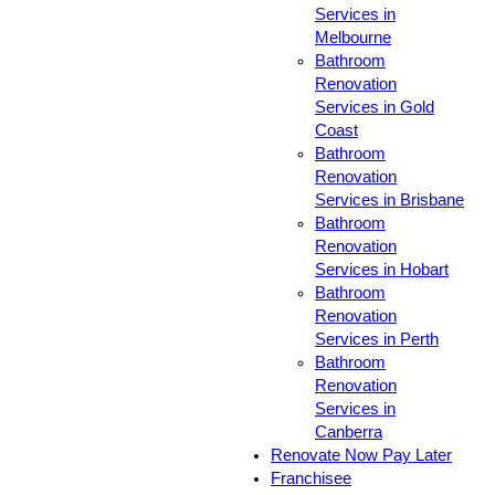
Services in
Melbourne
Bathroom
Renovation
Services in Gold
Coast
Bathroom
Renovation
Services in Brisbane
Bathroom
Renovation
Services in Hobart
Bathroom
Renovation
Services in Perth
Bathroom
Renovation
Services in
Canberra
Renovate Now Pay Later
Franchisee