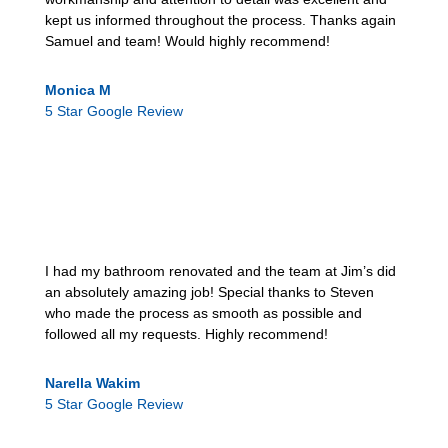
kept us informed throughout the process. Thanks again
Samuel and team! Would highly recommend!
Monica M
5 Star Google Review
I had my bathroom renovated and the team at Jim’s did
an absolutely amazing job! Special thanks to Steven
who made the process as smooth as possible and
followed all my requests. Highly recommend!
Narella Wakim
5 Star Google Review