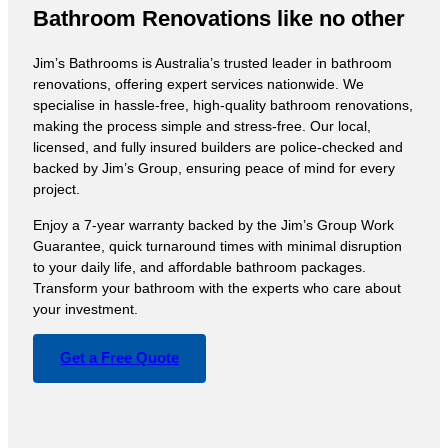
Bathroom Renovations like no other
Jim’s Bathrooms is Australia’s trusted leader in bathroom
renovations, offering expert services nationwide. We
specialise in hassle-free, high-quality bathroom renovations,
making the process simple and stress-free. Our local,
licensed, and fully insured builders are police-checked and
backed by Jim’s Group, ensuring peace of mind for every
project.
Enjoy a 7-year warranty backed by the Jim’s Group Work
Guarantee, quick turnaround times with minimal disruption
to your daily life, and affordable bathroom packages.
Transform your bathroom with the experts who care about
your investment.
Get a Free Quote