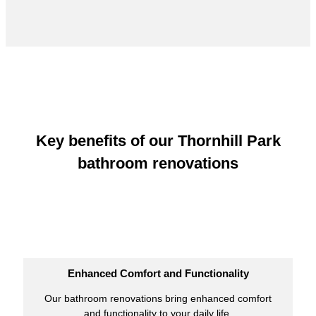
Key benefits of our Thornhill Park
bathroom renovations
Enhanced Comfort and Functionality
Our bathroom renovations bring enhanced comfort
and functionality to your daily life.