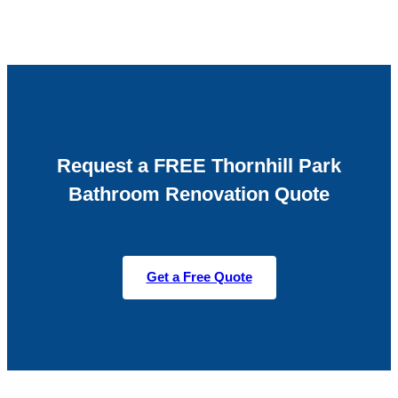
Request a FREE Thornhill Park
Bathroom Renovation Quote
Get a Free Quote