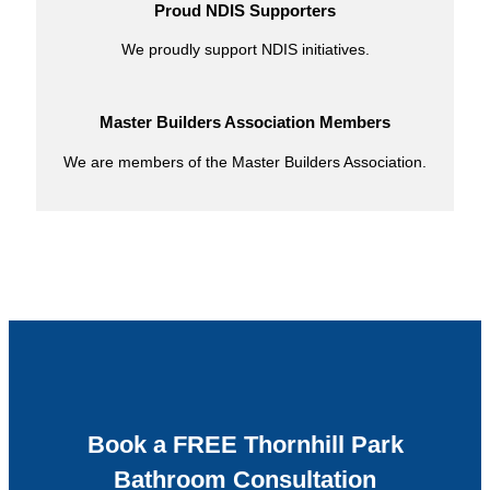
Proud NDIS Supporters
We proudly support NDIS initiatives.
Master Builders Association Members
We are members of the Master Builders Association.
Book a FREE Thornhill Park
Bathroom Consultation