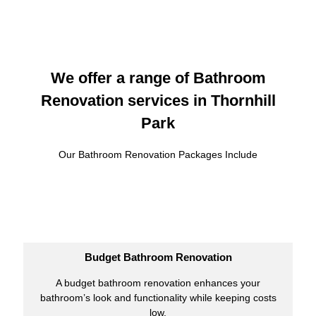
We offer a range of Bathroom
Renovation services in Thornhill
Park
Our Bathroom Renovation Packages Include
Budget Bathroom Renovation
A budget bathroom renovation enhances your
bathroom’s look and functionality while keeping costs
low.