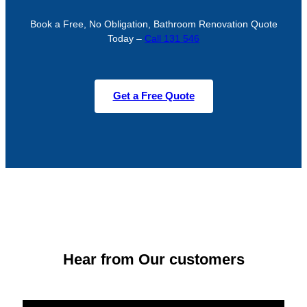
Book a Free, No Obligation, Bathroom Renovation Quote
Today –
Call 131 546
Get a Free Quote
Hear from Our customers