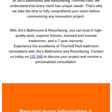
At Jim’s Bathrooms and Resurfacing Thornhill Park, we
understand that every client has unique needs. That’s why
we take the time to fully comprehend your vision before
commencing any renovation project.
With Jim’s Bathrooms & Resurfacing, you can trust in high-
quality work, superior fixtures, licensed and insured
tradesmen, and a 7-year warranty.
Experience the excellence of Thornhill Park bathroom
renovations with Jim’s Bathrooms and Resurfacing. Contact
us today on
131 546
to discuss your project and receive a
personalised consultation.
Request more information &