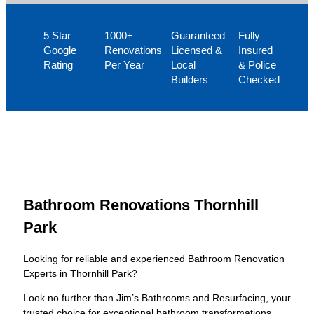
5 Star
1000+
Guaranteed
Fully
Google
Renovations
Licensed &
Insured
Rating
Per Year
Local
& Police
Builders
Checked
Bathroom Renovations Thornhill
Park
Looking for reliable and experienced Bathroom Renovation
Experts in Thornhill Park?
Look no further than Jim’s Bathrooms and Resurfacing, your
trusted choice for exceptional bathroom transformations.