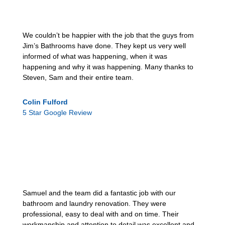
We couldn’t be happier with the job that the guys from
Jim’s Bathrooms have done. They kept us very well
informed of what was happening, when it was
happening and why it was happening. Many thanks to
Steven, Sam and their entire team.
Colin Fulford
5 Star Google Review
Samuel and the team did a fantastic job with our
bathroom and laundry renovation. They were
professional, easy to deal with and on time. Their
workmanship and attention to detail was excellent and