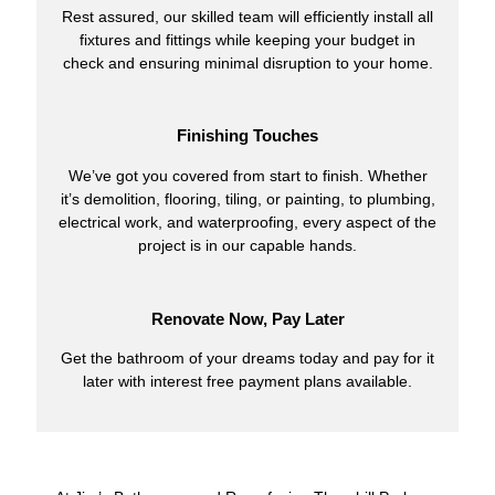
Rest assured, our skilled team will efficiently install all
fixtures and fittings while keeping your budget in
check and ensuring minimal disruption to your home.
Finishing Touches
We’ve got you covered from start to finish. Whether
it’s demolition, flooring, tiling, or painting, to plumbing,
electrical work, and waterproofing, every aspect of the
project is in our capable hands.
Renovate Now, Pay Later
Get the bathroom of your dreams today and pay for it
later with interest free payment plans available.