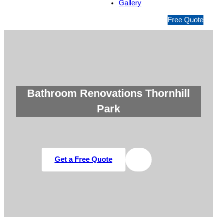
Gallery
1
Free Quote
3
1
5
4
6
Bathroom Renovations Thornhill
Park
Get a Free Quote