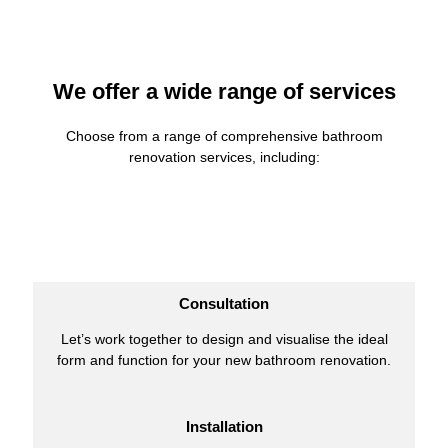
We offer a wide range of services
Choose from a range of comprehensive bathroom
renovation services, including:
Consultation
Let’s work together to design and visualise the ideal
form and function for your new bathroom renovation.
Installation