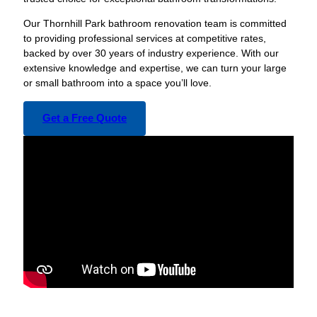
Our Thornhill Park bathroom renovation team is committed
to providing professional services at competitive rates,
backed by over 30 years of industry experience. With our
extensive knowledge and expertise, we can turn your large
or small bathroom into a space you’ll love.
Get a Free Quote