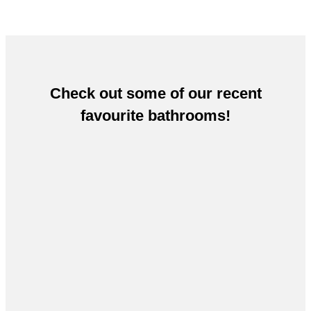
Check out some of our recent
favourite bathrooms!