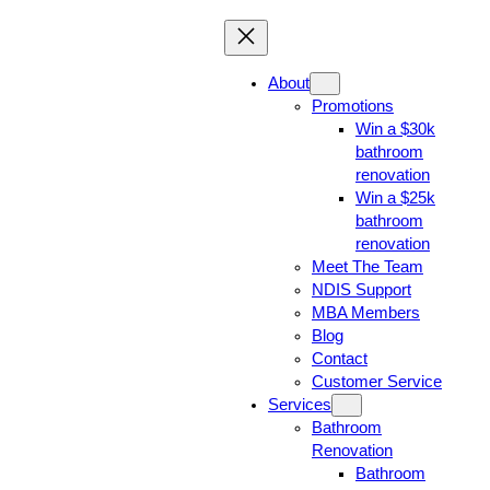
About
Promotions
Win a $30k
bathroom
renovation
Win a $25k
bathroom
renovation
Meet The Team
NDIS Support
MBA Members
Blog
Contact
Customer Service
Services
Bathroom
Renovation
Bathroom