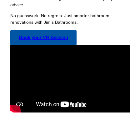
advice.
No guesswork. No regrets. Just smarter bathroom
renovations with Jim’s Bathrooms.
Book your VR Session