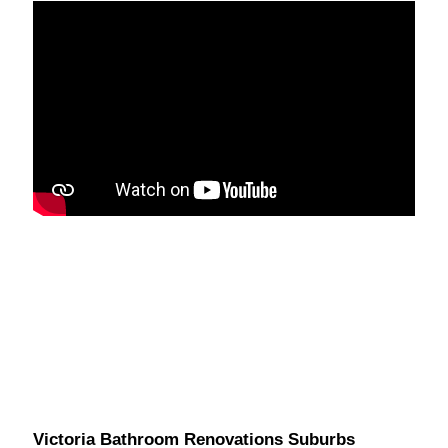
Victoria Bathroom Renovations Suburbs