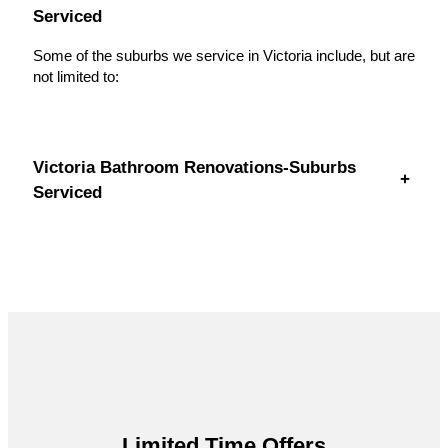
Serviced
Some of the suburbs we service in Victoria include, but are
not limited to:
Victoria Bathroom Renovations-Suburbs
+
Serviced
Limited Time Offers