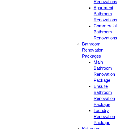
Renovations
Apartment
Bathroom
Renovations
Commercial
Bathroom
Renovations
Bathroom
Renovation
Packages
Main
Bathroom
Renovation
Package
Ensuite
Bathroom
Renovation
Package
Laundry
Renovation
Package
Bathroom