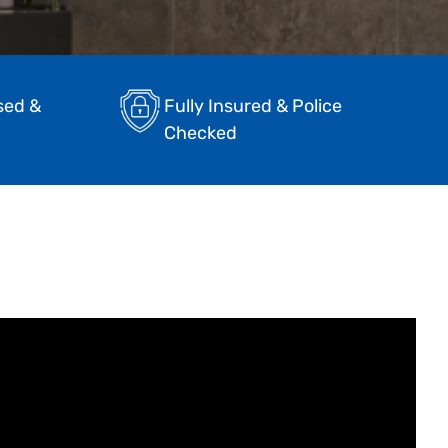
sed &
Fully Insured & Police
Checked