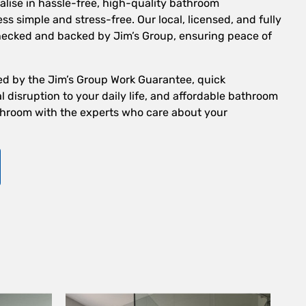
alise in hassle-free, high-quality bathroom
s simple and stress-free. Our local, licensed, and fully
checked and backed by Jim’s Group, ensuring peace of
ed by the Jim’s Group Work Guarantee, quick
 disruption to your daily life, and affordable bathroom
hroom with the experts who care about your