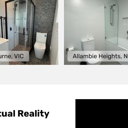
ual Reality