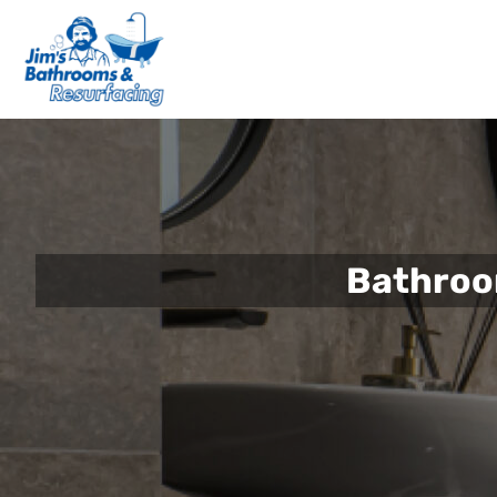
Bathroo