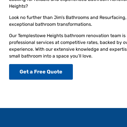
Heights?
Look no further than Jim’s Bathrooms and Resurfacing, 
exceptional bathroom transformations.
Our Templestowe Heights bathroom renovation team is 
professional services at competitive rates, backed by o
experience. With our extensive knowledge and expertise
small bathroom into a space you’ll love.
Get a Free Quote