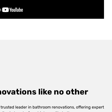
vations like no other
 trusted leader in bathroom renovations, offering expert