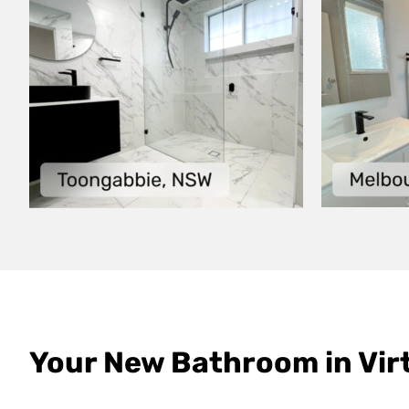
Your New Bathroom in Virt