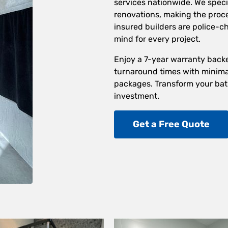
services nationwide. We speci
renovations, making the proces
insured builders are police-
mind for every project.
Enjoy a 7-year warranty back
turnaround times with minimal
packages. Transform your bat
investment.
Get a Free Quote