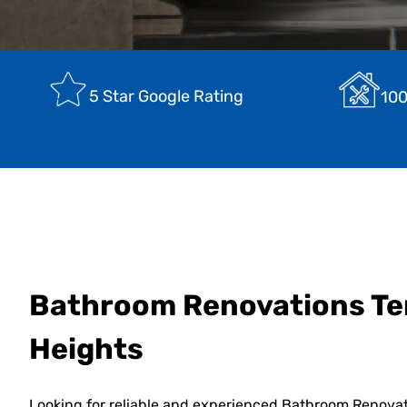
5 Star Google Rating
100
Bathroom Renovations T
Heights
Looking for reliable and experienced Bathroom Renova