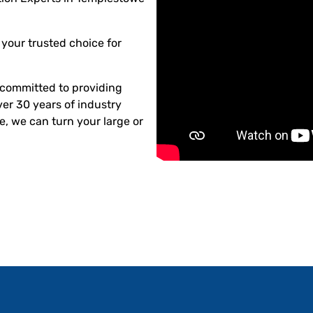
your trusted choice for
committed to providing
ver 30 years of industry
, we can turn your large or