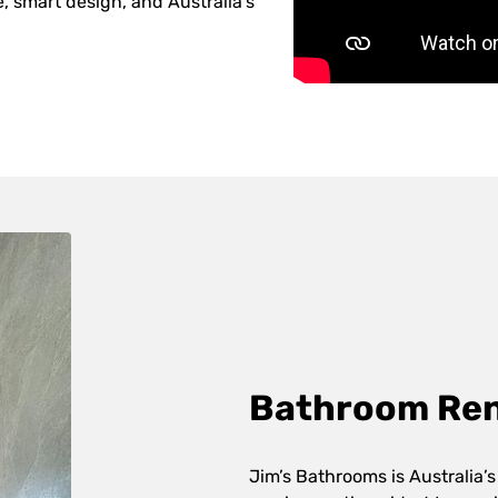
 smart design, and Australia’s
Bathroom Reno
Jim’s Bathrooms is Australia’s