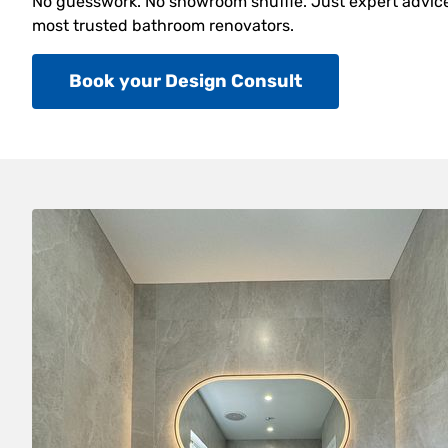
No guesswork. No showroom shuffle. Just expert advice,
most trusted bathroom renovators.
Book your Design Consult