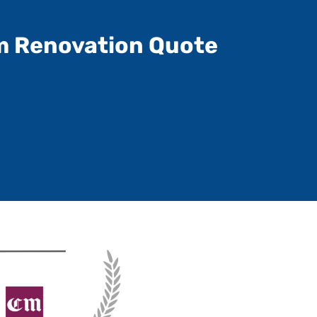
m Renovation Quote