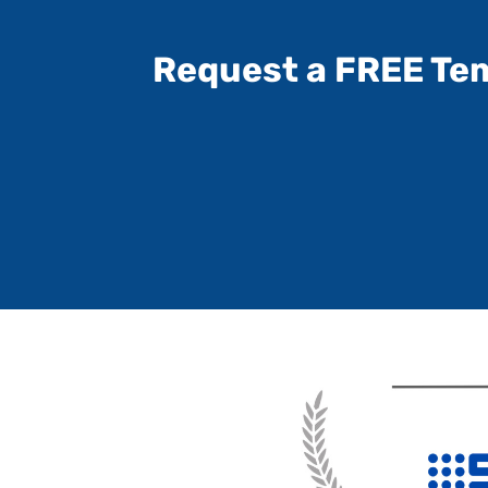
Request a FREE Te