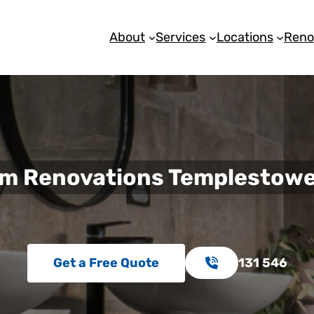
About
Services
Locations
Reno
m Renovations Templestowe
Get a Free Quote
131 546