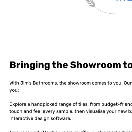
Bringing the Showroom t
With Jim’s Bathrooms, the showroom comes to you. Our 
you:
Explore a handpicked range of tiles, from budget-frien
touch and feel every sample, then visualise your new b
interactive design software.