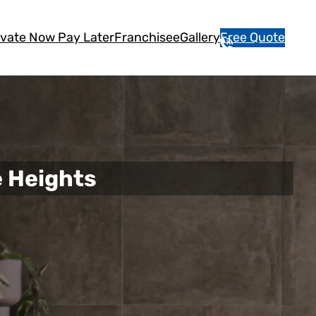
vate Now Pay Later
Franchisee
Gallery
Free Quote
1
3
1
5
4
6
 Heights