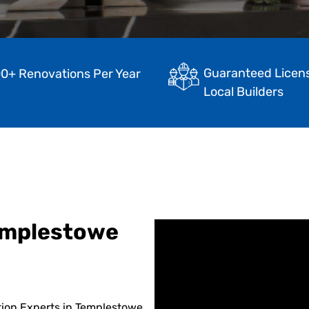
Guaranteed Licen
0+ Renovations Per Year
Local Builders
emplestowe
tion Experts in Templestowe