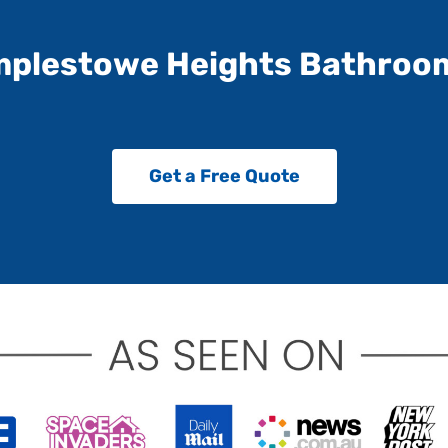
mplestowe Heights Bathroo
Get a Free Quote