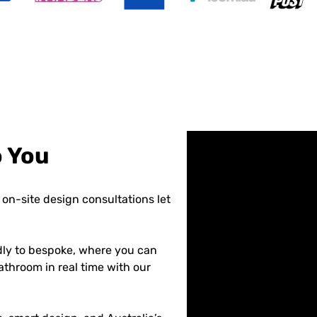
o You
on-site design consultations let
dly to bespoke, where you can
athroom in real time with our