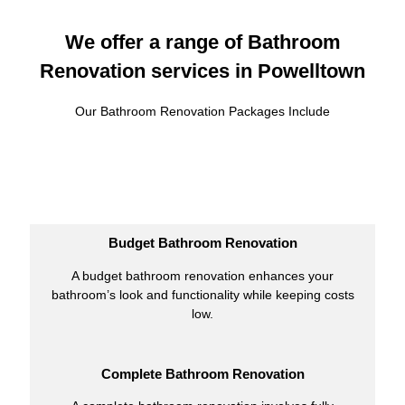
We offer a range of Bathroom
Renovation services in Powelltown
Our Bathroom Renovation Packages Include
Budget Bathroom Renovation
A budget bathroom renovation enhances your
bathroom’s look and functionality while keeping costs
low.
Complete Bathroom Renovation