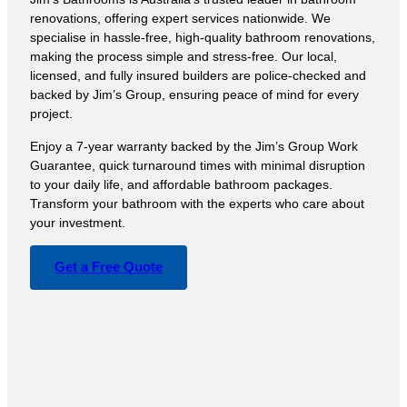
renovations, offering expert services nationwide. We
specialise in hassle-free, high-quality bathroom renovations,
making the process simple and stress-free. Our local,
licensed, and fully insured builders are police-checked and
backed by Jim’s Group, ensuring peace of mind for every
project.
Enjoy a 7-year warranty backed by the Jim’s Group Work
Guarantee, quick turnaround times with minimal disruption
to your daily life, and affordable bathroom packages.
Transform your bathroom with the experts who care about
your investment.
Get a Free Quote