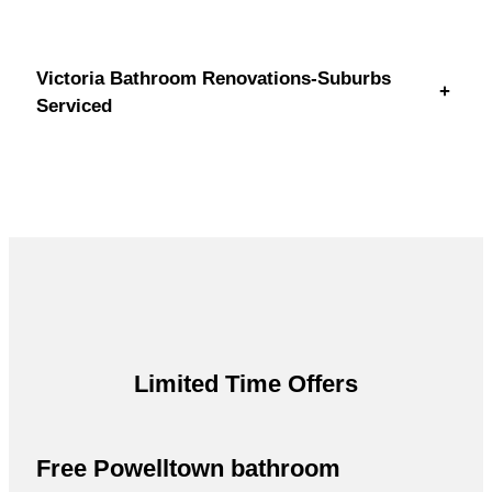
Victoria Bathroom Renovations-Suburbs
+
Serviced
Limited Time Offers
Free Powelltown bathroom