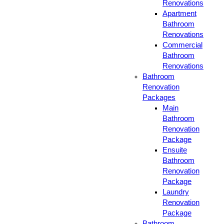
Renovations
Apartment
Bathroom
Renovations
Commercial
Bathroom
Renovations
Bathroom
Renovation
Packages
Main
Bathroom
Renovation
Package
Ensuite
Bathroom
Renovation
Package
Laundry
Renovation
Package
Bathroom