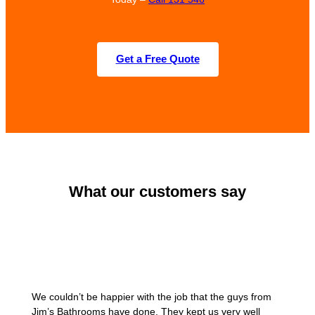
Get a Free Quote
What our customers say
We couldn’t be happier with the job that the guys from
Jim’s Bathrooms have done. They kept us very well