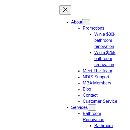
About
Promotions
Win a $30k
bathroom
renovation
Win a $25k
bathroom
renovation
Meet The Team
NDIS Support
MBA Members
Blog
Contact
Customer Service
Services
Bathroom
Renovation
Bathroom