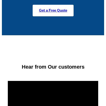
Get a Free Quote
Hear from Our customers