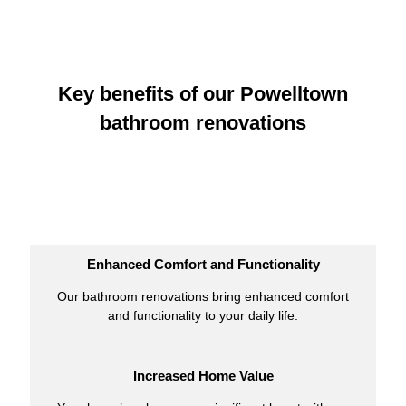
Key benefits of our Powelltown
bathroom renovations
Enhanced Comfort and Functionality
Our bathroom renovations bring enhanced comfort
and functionality to your daily life.
Increased Home Value