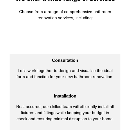
Choose from a range of comprehensive bathroom
renovation services, including:
Consultation
Let’s work together to design and visualise the ideal
form and function for your new bathroom renovation.
Installation
Rest assured, our skilled team will efficiently install all
fixtures and fittings while keeping your budget in
check and ensuring minimal disruption to your home.