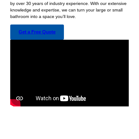
by over 30 years of industry experience. With our extensive
knowledge and expertise, we can turn your large or small
bathroom into a space you’ll love.
Get a Free Quote