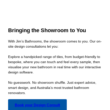
Bringing the Showroom to You
With Jim’s Bathrooms, the showroom comes to you. Our on-
site design consultations let you:
Explore a handpicked range of tiles, from budget-friendly to
bespoke, where you can touch and feel every sample, then
visualise your new bathroom in real time with our interactive
design software.
No guesswork. No showroom shuffle. Just expert advice,
smart design, and Australia’s most trusted bathroom
renovators.
Book your Design Consult