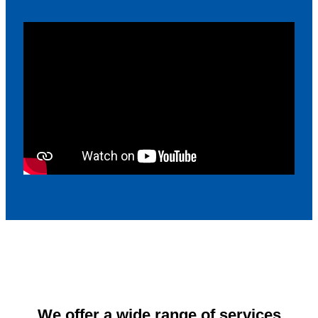
We offer a wide range of services