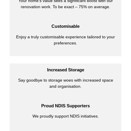
Your home’s value sees a significant boost with our
renovation work. To be exact – 75% on average.
Customisable
Enjoy a truly customisable experience tailored to your
preferences.
Increased Storage
Say goodbye to storage woes with increased space
and organisation.
Proud NDIS Supporters
We proudly support NDIS initiatives.