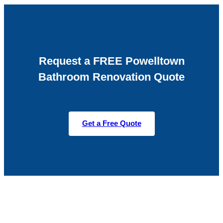
Request a FREE Powelltown
Bathroom Renovation Quote
Get a Free Quote