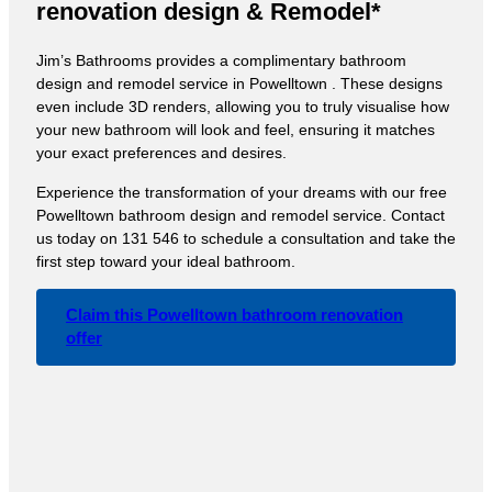
renovation design & Remodel*
Jim’s Bathrooms provides a complimentary bathroom
design and remodel service in Powelltown . These designs
even include 3D renders, allowing you to truly visualise how
your new bathroom will look and feel, ensuring it matches
your exact preferences and desires.
Experience the transformation of your dreams with our free
Powelltown bathroom design and remodel service. Contact
us today on 131 546 to schedule a consultation and take the
first step toward your ideal bathroom.
Claim this Powelltown bathroom renovation
offer