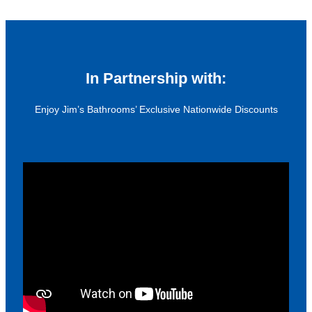
In Partnership with:
Enjoy Jim’s Bathrooms’ Exclusive Nationwide Discounts