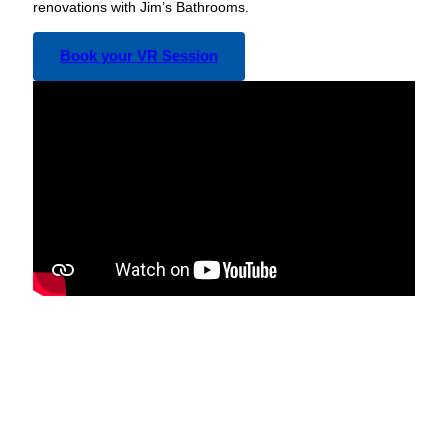
renovations with Jim’s Bathrooms.
Book your VR Session