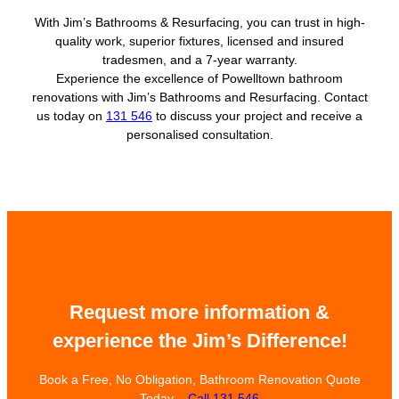
With Jim’s Bathrooms & Resurfacing, you can trust in high-
quality work, superior fixtures, licensed and insured
tradesmen, and a 7-year warranty.
Experience the excellence of Powelltown bathroom
renovations with Jim’s Bathrooms and Resurfacing. Contact
us today on
131 546
to discuss your project and receive a
personalised consultation.
Request more information &
experience the Jim’s Difference!
Book a Free, No Obligation, Bathroom Renovation Quote
Today –
Call 131 546