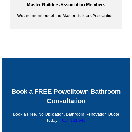
Master Builders Association Members
We are members of the Master Builders Association.
Book a FREE Powelltown Bathroom
Consultation
Book a Free, No Obligation, Bathroom Renovation Quote
Today –
Call 131 546