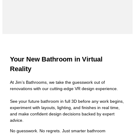
Your New Bathroom in Virtual
Reality
At Jim’s Bathrooms, we take the guesswork out of
renovations with our cutting-edge VR design experience.
See your future bathroom in full 3D before any work begins,
experiment with layouts, lighting, and finishes in real time,
and make confident design decisions backed by expert
advice.
No guesswork. No regrets. Just smarter bathroom