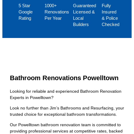
5 Star
1000+
Guaranteed
Fully
Google
Renovations
Licensed &
Insured
Rating
Per Year
Local
& Police
Builders
Checked
Bathroom Renovations Powelltown
Looking for reliable and experienced Bathroom Renovation
Experts in Powelltown?
Look no further than Jim’s Bathrooms and Resurfacing, your
trusted choice for exceptional bathroom transformations.
Our Powelltown bathroom renovation team is committed to
providing professional services at competitive rates, backed