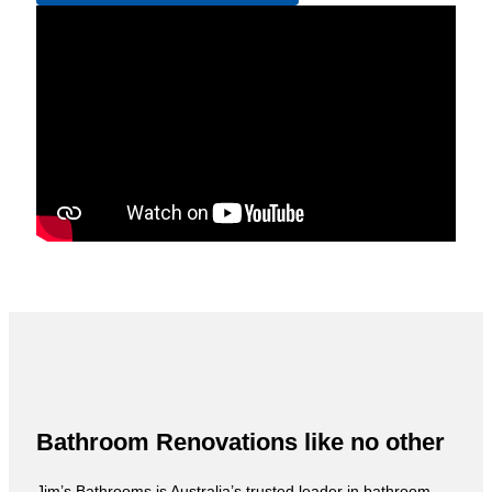
Bathroom Renovations like no other
Jim’s Bathrooms is Australia’s trusted leader in bathroom