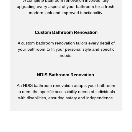
A complete bathroom renovation involves fully
upgrading every aspect of your bathroom for a fresh,
modern look and improved functionality.
Custom Bathroom Renovation
A custom bathroom renovation tailors every detail of
your bathroom to fit your personal style and specific
needs.
NDIS Bathroom Renovation
An NDIS bathroom renovation adapts your bathroom
to meet the specific accessibility needs of individuals
with disabilities, ensuring safety and independence.