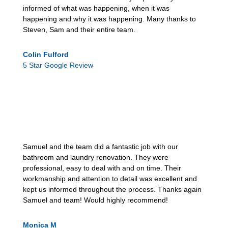
informed of what was happening, when it was
happening and why it was happening. Many thanks to
Steven, Sam and their entire team.
Colin Fulford
5 Star Google Review
Samuel and the team did a fantastic job with our
bathroom and laundry renovation. They were
professional, easy to deal with and on time. Their
workmanship and attention to detail was excellent and
kept us informed throughout the process. Thanks again
Samuel and team! Would highly recommend!
Monica M