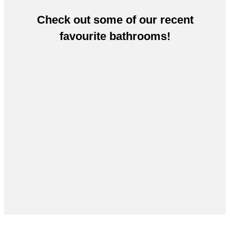
Check out some of our recent
favourite bathrooms!