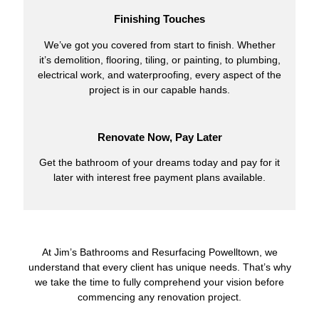
Finishing Touches
We’ve got you covered from start to finish. Whether
it’s demolition, flooring, tiling, or painting, to plumbing,
electrical work, and waterproofing, every aspect of the
project is in our capable hands.
Renovate Now, Pay Later
Get the bathroom of your dreams today and pay for it
later with interest free payment plans available.
At Jim’s Bathrooms and Resurfacing Powelltown, we
understand that every client has unique needs. That’s why
we take the time to fully comprehend your vision before
commencing any renovation project.