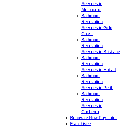
Services in
Melbourne
Bathroom
Renovation
Services in Gold
Coast
Bathroom
Renovation
Services in Brisbane
Bathroom
Renovation
Services in Hobart
Bathroom
Renovation
Services in Perth
Bathroom
Renovation
Services in
Canberra
Renovate Now Pay Later
Franchisee