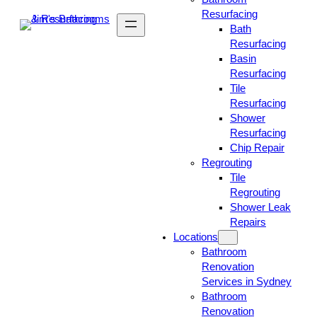
Resurfacing
Bath
Resurfacing
Basin
Resurfacing
Tile
Resurfacing
Shower
Resurfacing
Chip Repair
Regrouting
Tile
Regrouting
Shower Leak
Repairs
Locations
Bathroom
Renovation
Services in Sydney
Bathroom
Renovation