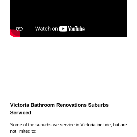
Victoria Bathroom Renovations Suburbs
Serviced
Some of the suburbs we service in Victoria include, but are
not limited to: