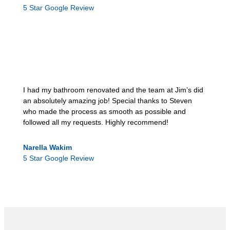
5 Star Google Review
I had my bathroom renovated and the team at Jim’s did
an absolutely amazing job! Special thanks to Steven
who made the process as smooth as possible and
followed all my requests. Highly recommend!
Narella Wakim
5 Star Google Review