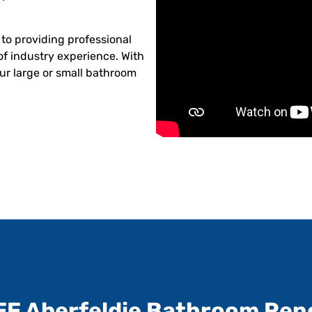
to providing professional
of industry experience. With
ur large or small bathroom
EE Aberfeldie Bathroom Ren