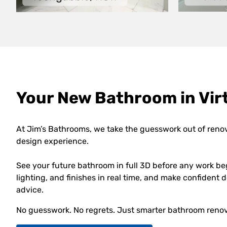
Your New Bathroom in Virt
At Jim’s Bathrooms, we take the guesswork out of reno
design experience.
See your future bathroom in full 3D before any work be
lighting, and finishes in real time, and make confident
advice.
No guesswork. No regrets. Just smarter bathroom renov