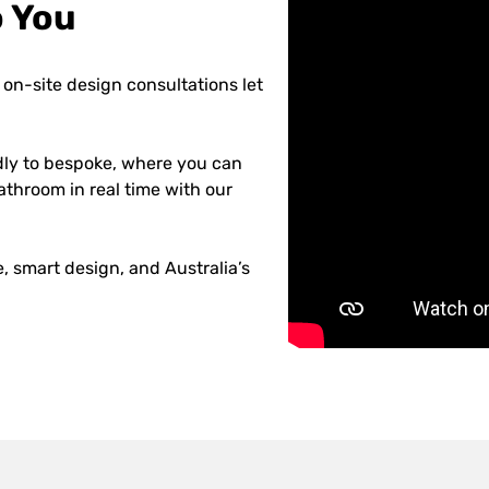
o You
on-site design consultations let
dly to bespoke, where you can
athroom in real time with our
 smart design, and Australia’s