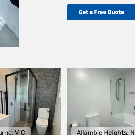
Get a Free Quote