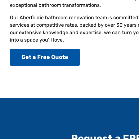
exceptional bathroom transformations.
Our Aberfeldie bathroom renovation team is committed 
services at competitive rates, backed by over 30 years 
our extensive knowledge and expertise, we can turn yo
into a space you’ll love.
Get a Free Quote
Request a FR