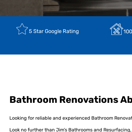
5 Star Google Rating
100
Bathroom Renovations Ab
Looking for reliable and experienced Bathroom Renovat
Look no further than Jim’s Bathrooms and Resurfacing, 