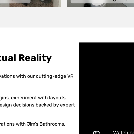
ual Reality
vations with our cutting-edge VR
gins, experiment with layouts,
 design decisions backed by expert
ations with Jim’s Bathrooms.