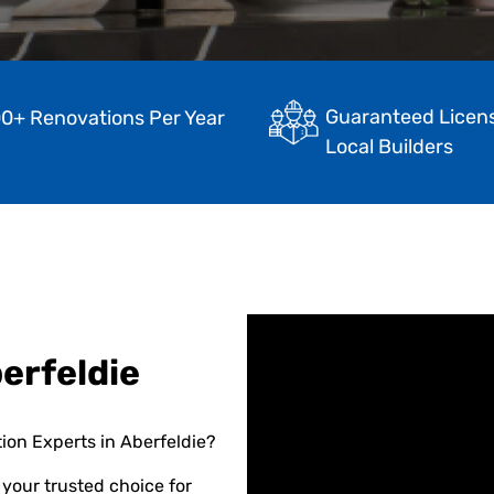
Guaranteed Licen
0+ Renovations Per Year
Local Builders
erfeldie
ion Experts in Aberfeldie?
your trusted choice for