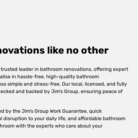
vations like no other
 trusted leader in bathroom renovations, offering expert
alise in hassle-free, high-quality bathroom
s simple and stress-free. Our local, licensed, and fully
checked and backed by Jim’s Group, ensuring peace of
ed by the Jim’s Group Work Guarantee, quick
 disruption to your daily life, and affordable bathroom
hroom with the experts who care about your