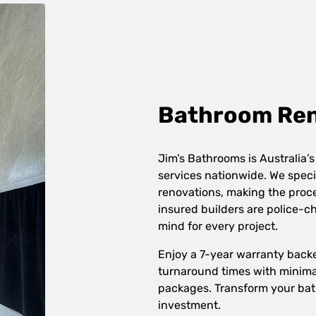
Bathroom Reno
Jim’s Bathrooms is Australia’s
services nationwide. We speci
renovations, making the proces
insured builders are police-
mind for every project.
Enjoy a 7-year warranty back
turnaround times with minimal
packages. Transform your bat
investment.