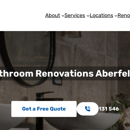
About
Services
Locations
Reno
throom Renovations Aberfel
Get a Free Quote
131 546