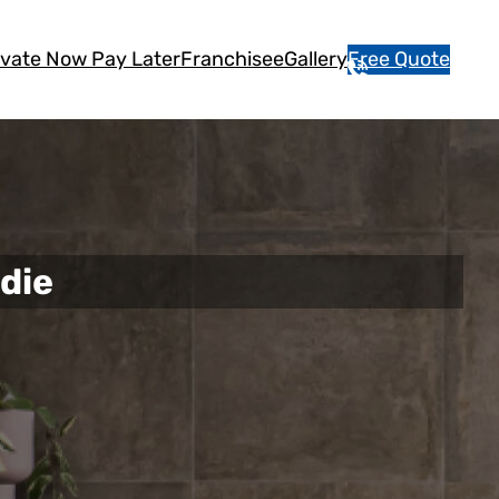
vate Now Pay Later
Franchisee
Gallery
Free Quote
1
3
1
5
4
6
die