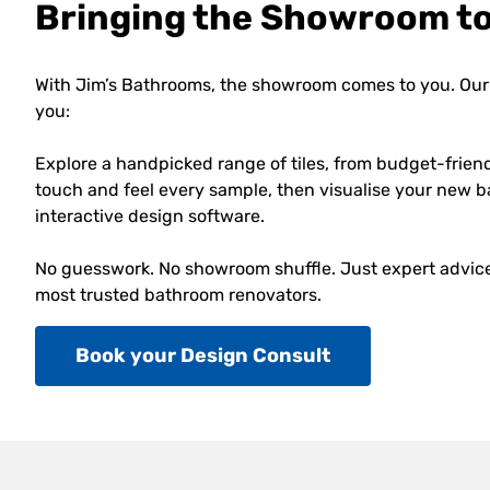
Bringing the Showroom t
With Jim’s Bathrooms, the showroom comes to you. Our 
you:
Explore a handpicked range of tiles, from budget-frien
touch and feel every sample, then visualise your new b
interactive design software.
No guesswork. No showroom shuffle. Just expert advice,
most trusted bathroom renovators.
Book your Design Consult