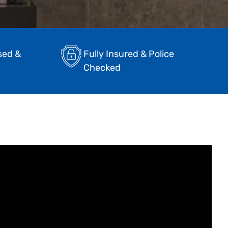
sed &
Fully Insured & Police
Checked