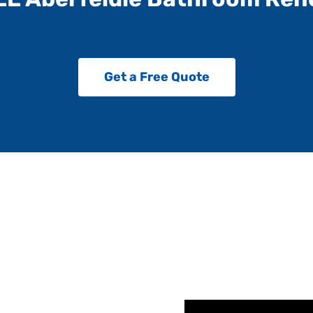
Get a Free Quote