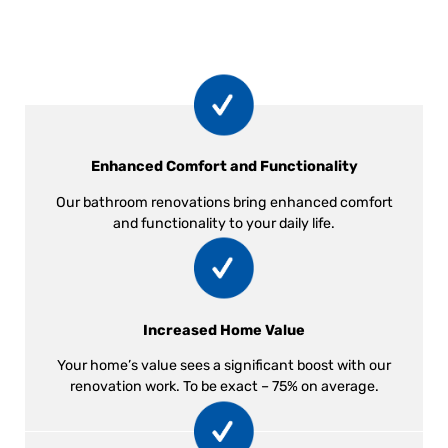
Enhanced Comfort and Functionality
Our bathroom renovations bring enhanced comfort
and functionality to your daily life.
Increased Home Value
Your home’s value sees a significant boost with our
renovation work. To be exact – 75% on average.