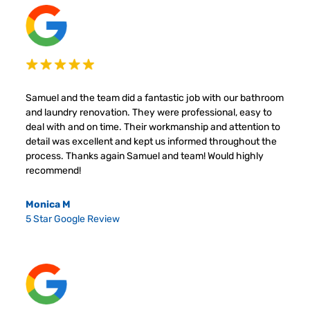
Samuel and the team did a fantastic job with our bathroom
and laundry renovation. They were professional, easy to
deal with and on time. Their workmanship and attention to
detail was excellent and kept us informed throughout the
process. Thanks again Samuel and team! Would highly
recommend!
Monica M
5 Star Google Review