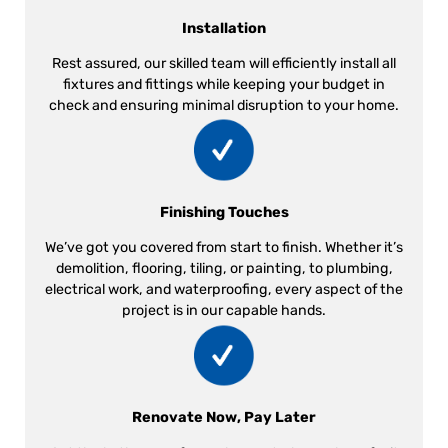
Installation
Rest assured, our skilled team will efficiently install all
fixtures and fittings while keeping your budget in
check and ensuring minimal disruption to your home.
Finishing Touches
We’ve got you covered from start to finish. Whether it’s
demolition, flooring, tiling, or painting, to plumbing,
electrical work, and waterproofing, every aspect of the
project is in our capable hands.
Renovate Now, Pay Later