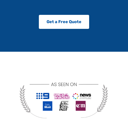
Get a Free Quote