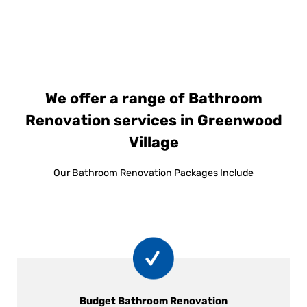
We offer a range of Bathroom
Renovation services in Greenwood
Village
Our Bathroom Renovation Packages Include
Budget Bathroom Renovation