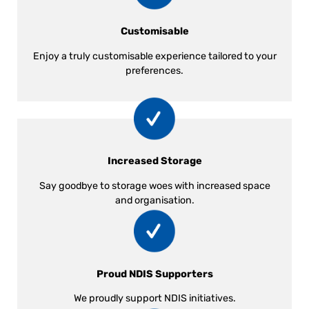
Customisable
Enjoy a truly customisable experience tailored to your
preferences.
Increased Storage
Say goodbye to storage woes with increased space
and organisation.
Proud NDIS Supporters
We proudly support NDIS initiatives.