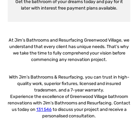
Get the bathroom of your dreams today and pay for it
later with interest free payment plans available.
At Jim’s Bathrooms and Resurfacing Greenwood Village, we
understand that every client has unique needs. That’s why
we take the time to fully comprehend your vision before
commencing any renovation project.
With Jim’s Bathrooms & Resurfacing, you can trust in high-
quality work, superior fixtures, licensed and insured
tradesmen, and a 7-year warranty.
Experience the excellence of Greenwood Village bathroom
renovations with Jim’s Bathrooms and Resurfacing. Contact
us today on
131 546
to discuss your project and receive a
personalised consultation.