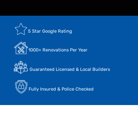
5 Star Google Rating
1000+ Renovations Per Year
Guaranteed Licensed & Local Builders
Fully Insured & Police Checked