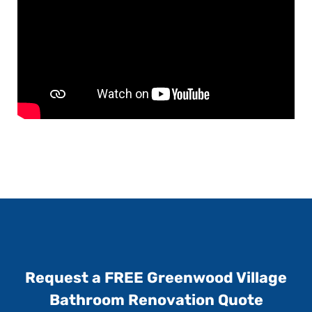
Request a FREE Greenwood Village
Bathroom Renovation Quote