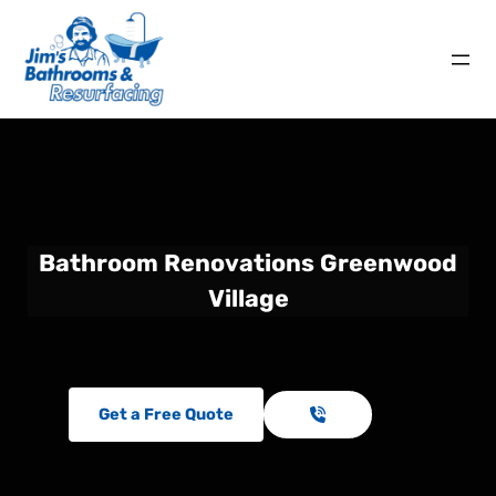
Bathroom Renovations Greenwood
Village
Get a Free Quote