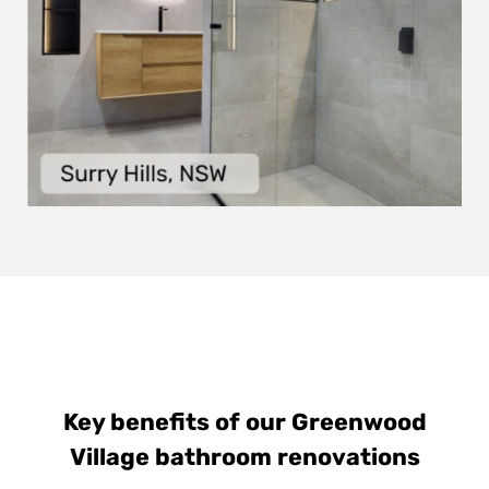
Key benefits of our Greenwood
Village bathroom renovations