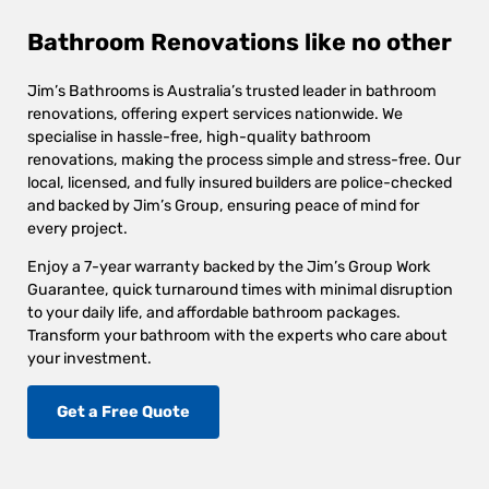
Bathroom Renovations like no other
Jim’s Bathrooms is Australia’s trusted leader in bathroom
renovations, offering expert services nationwide. We
specialise in hassle-free, high-quality bathroom
renovations, making the process simple and stress-free. Our
local, licensed, and fully insured builders are police-checked
and backed by Jim’s Group, ensuring peace of mind for
every project.
Enjoy a 7-year warranty backed by the Jim’s Group Work
Guarantee, quick turnaround times with minimal disruption
to your daily life, and affordable bathroom packages.
Transform your bathroom with the experts who care about
your investment.
Get a Free Quote