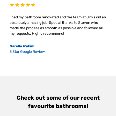
I had my bathroom renovated and the team at Jim’s did an
absolutely amazing job! Special thanks to Steven who
made the process as smooth as possible and followed all
my requests. Highly recommend!
Narella Wakim
5 Star Google Review
Check out some of our recent
favourite bathrooms!