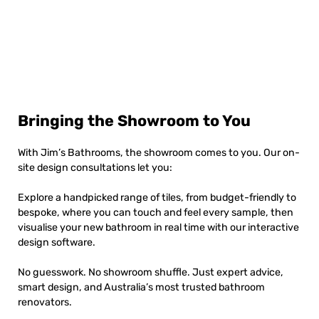
Bringing the Showroom to You
With Jim’s Bathrooms, the showroom comes to you. Our on-
site design consultations let you:
Explore a handpicked range of tiles, from budget-friendly to
bespoke, where you can touch and feel every sample, then
visualise your new bathroom in real time with our interactive
design software.
No guesswork. No showroom shuffle. Just expert advice,
smart design, and Australia’s most trusted bathroom
renovators.