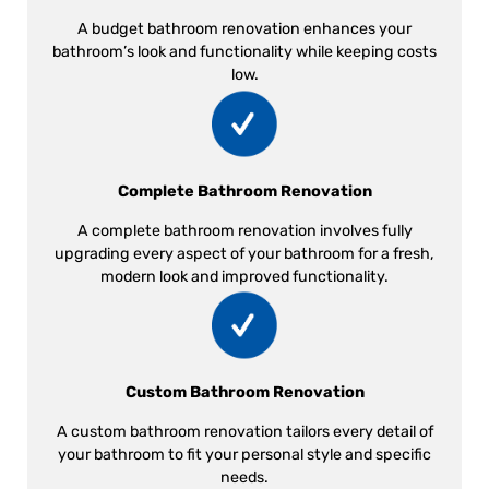
A budget bathroom renovation enhances your
bathroom’s look and functionality while keeping costs
low.
Complete Bathroom Renovation
A complete bathroom renovation involves fully
upgrading every aspect of your bathroom for a fresh,
modern look and improved functionality.
Custom Bathroom Renovation
A custom bathroom renovation tailors every detail of
your bathroom to fit your personal style and specific
needs.