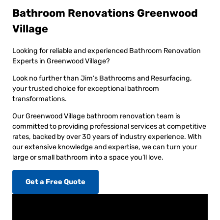
Bathroom Renovations Greenwood
Village
Looking for reliable and experienced Bathroom Renovation
Experts in Greenwood Village?
Look no further than Jim’s Bathrooms and Resurfacing,
your trusted choice for exceptional bathroom
transformations.
Our Greenwood Village bathroom renovation team is
committed to providing professional services at competitive
rates, backed by over 30 years of industry experience. With
our extensive knowledge and expertise, we can turn your
large or small bathroom into a space you’ll love.
Get a Free Quote