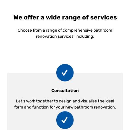
We offer a wide range of services
Choose from a range of comprehensive bathroom
renovation services, including:
Consultation
Let’s work together to design and visualise the ideal
form and function for your new bathroom renovation.