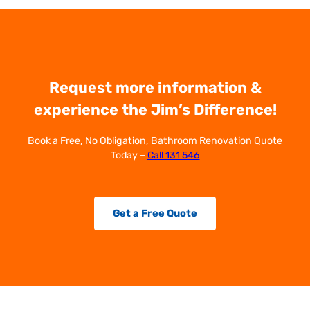
Request more information &
experience the Jim’s Difference!
Book a Free, No Obligation, Bathroom Renovation Quote
Today –
Call 131 546
Get a Free Quote