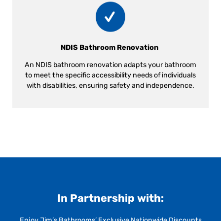
NDIS Bathroom Renovation
An NDIS bathroom renovation adapts your bathroom
to meet the specific accessibility needs of individuals
with disabilities, ensuring safety and independence.
In Partnership with:
Enjoy Jim’s Bathrooms’ Exclusive Nationwide Discounts