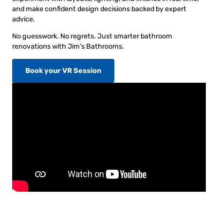
and make confident design decisions backed by expert
advice.
No guesswork. No regrets. Just smarter bathroom
renovations with Jim’s Bathrooms.
Book your VR Session