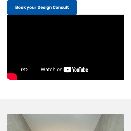
Book your Design Consult