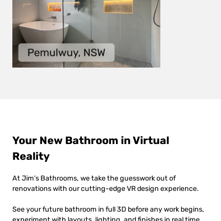
Your New Bathroom in Virtual
Reality
At Jim’s Bathrooms, we take the guesswork out of
renovations with our cutting-edge VR design experience.
See your future bathroom in full 3D before any work begins,
experiment with layouts, lighting, and finishes in real time,