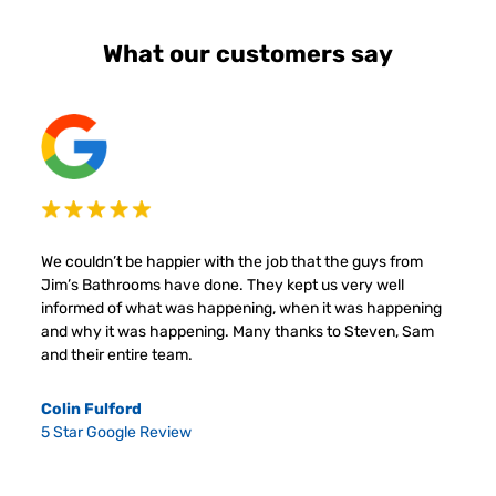
What our customers say
We couldn’t be happier with the job that the guys from
Jim’s Bathrooms have done. They kept us very well
informed of what was happening, when it was happening
and why it was happening. Many thanks to Steven, Sam
and their entire team.
Colin Fulford
5 Star Google Review