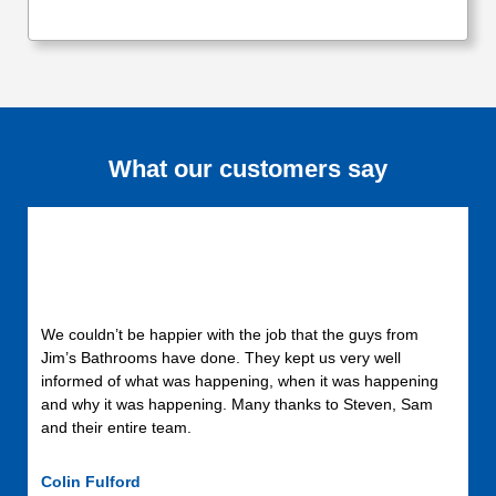
What our customers say
We couldn’t be happier with the job that the guys from
Jim’s Bathrooms have done. They kept us very well
informed of what was happening, when it was happening
and why it was happening. Many thanks to Steven, Sam
and their entire team.
Colin Fulford