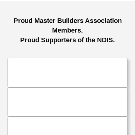
Proud Master Builders Association
Members.
Proud Supporters of the NDIS.