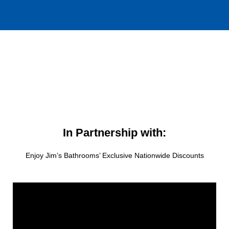
In Partnership with:
Enjoy Jim’s Bathrooms’ Exclusive Nationwide Discounts