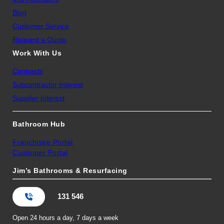
Blog
Customer Service
Request a Quote
Work With Us
Contracts
Subcontractor Interest
Supplier Interest
Bathroom Hub
Franchisee Portal
Customer Portal
Jim’s Bathrooms & Resurfacing
131 546
Open 24 hours a day, 7 days a week