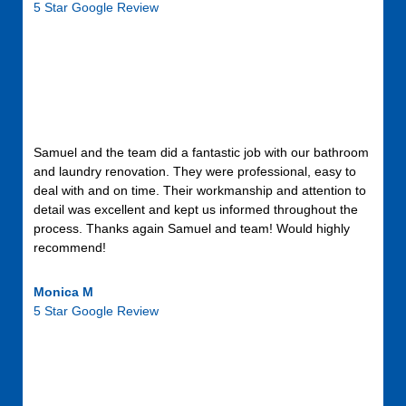
5 Star Google Review
Samuel and the team did a fantastic job with our bathroom
and laundry renovation. They were professional, easy to
deal with and on time. Their workmanship and attention to
detail was excellent and kept us informed throughout the
process. Thanks again Samuel and team! Would highly
recommend!
Monica M
5 Star Google Review