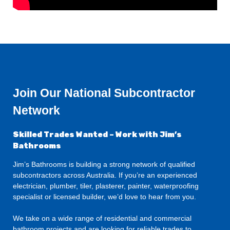
Join Our National Subcontractor
Network
Skilled Trades Wanted – Work with Jim’s
Bathrooms
Jim’s Bathrooms is building a strong network of qualified
subcontractors across Australia. If you’re an experienced
electrician, plumber, tiler, plasterer, painter, waterproofing
specialist or licensed builder, we’d love to hear from you.
We take on a wide range of residential and commercial
bathroom projects and are looking for reliable trades to