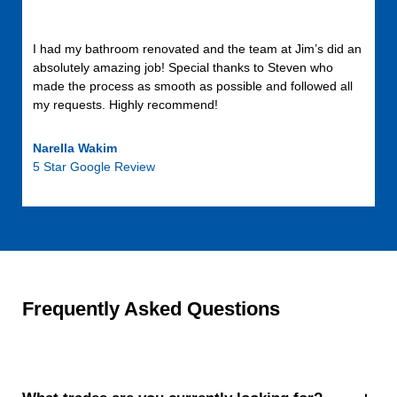
I had my bathroom renovated and the team at Jim’s did an
absolutely amazing job! Special thanks to Steven who
made the process as smooth as possible and followed all
my requests. Highly recommend!
Narella Wakim
5 Star Google Review
Frequently Asked Questions