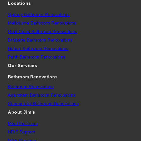
Locations
Sydney Bathroom Renovations
Melbourne Bathroom Renovations
Gold Coast Bathroom Renovations
Brisbane Bathroom Renovations
Hobart Bathroom Renovations
Perth Bathroom Renovations
Our Services
Bathroom Renovations
Bathroom Renovations
Apartment Bathroom Renovations
Commercial Bathroom Renovations
About Jim’s
Meet the Team
NDIS Support
MBA Members