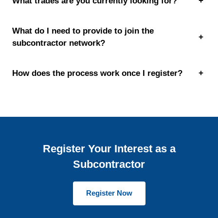
What trades are you currently looking for?
+
What do I need to provide to join the
+
subcontractor network?
How does the process work once I register?
+
Register Your Interest as a
Subcontractor
Register Now