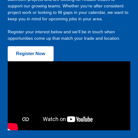
support our growing teams. Whether you’re after consistent
project work or looking to fill gaps in your calendar, we want to
keep you in mind for upcoming jobs in your area.
Register your interest below and we’ll be in touch when
opportunities come up that match your trade and location.
Register Now