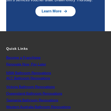
Learn More
Quick Links
Become a Franchisee
Renovate Now, Pay Later
NSW Bathroom Renovations
ACT Bathroom Renovations
Victoria Bathroom Renovations
Queensland Bathroom Renovations
Tasmania Bathroom Renovations
Western Australia Bathroom Renovations