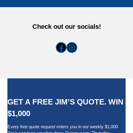
Check out our socials!
Facebook
Instagram
GET A FREE JIM’S QUOTE. WIN
$1,000
Every free quote request enters you in our weekly $1,000
Jim’s services voucher draw. Drawn every Thursday.