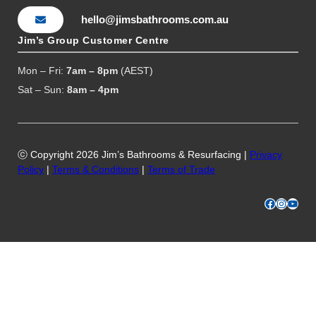
hello@jimsbathrooms.com.au
Jim’s Group Customer Centre
Mon – Fri:
7am – 8pm
(AEST)
Sat – Sun:
8am – 4pm
ⓒ Copyright 2026 Jim’s Bathrooms & Resurfacing |
Privacy
Policy
|
Terms & Conditions
|
Terms of Trade
Facebook
Instagram
YouTube