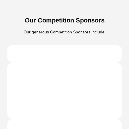
Our Competition Sponsors
Our generous Competition Sponsors include: