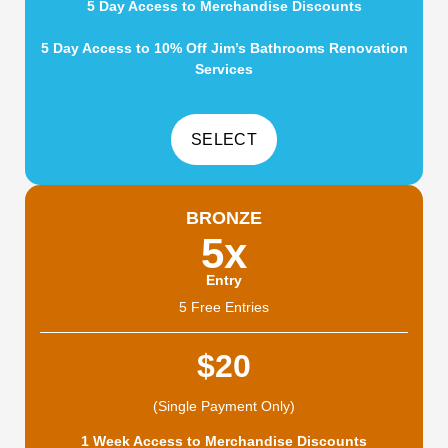
5 Day Access to Merchandise Discounts
5 Day Access to 10% Off Jim’s Bathrooms Renovation
Services
BRONZE
5x
Entry
5 Free Entries
$20
(Single Payment Only)
1 Week Access to Merchandise Discounts