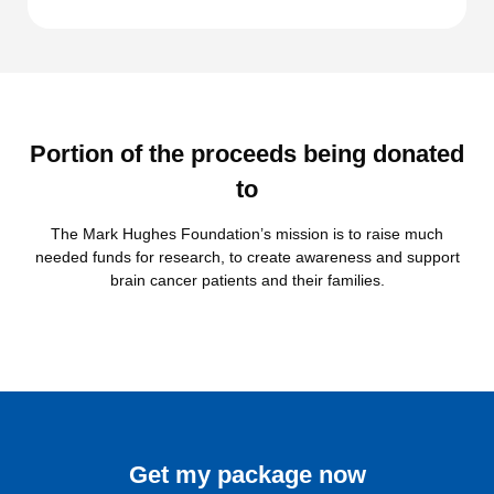
Portion of the proceeds being donated
to
The Mark Hughes Foundation’s mission is to raise much
needed funds for research, to create awareness and support
brain cancer patients and their families.
Get my package now