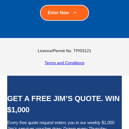
Enter Now
Licence/Permit No: TP/03121
Terms and Conditions
GET A FREE JIM’S QUOTE. WIN
$1,000
Every free quote request enters you in our weekly $1,000
Jim’s services voucher draw. Drawn every Thursday.