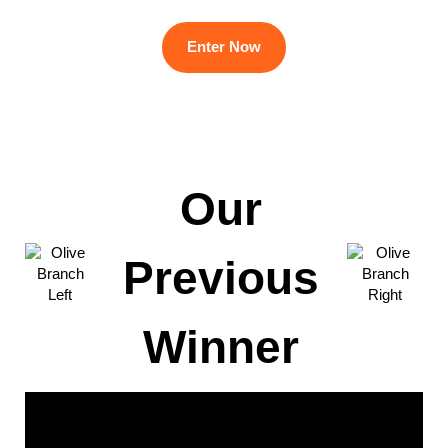
Enter Now
Our
Previous
Winner