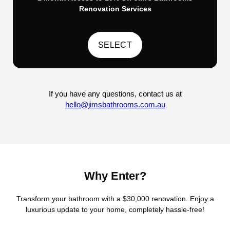
Renovation Services
If you have any questions, contact us at
hello@jimsbathrooms.com.au
Why Enter?
Transform your bathroom with a $30,000 renovation. Enjoy a
luxurious update to your home, completely hassle-free!