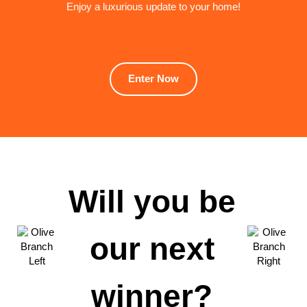
Enjoy a luxurious update to your home!
Enter Now
Will you be
our next
winner?