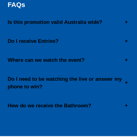
FAQs
Is this promotion valid Australia wide?
+
Do I receive Entries?
+
Where can we watch the event?
+
Do I need to be watching the live or answer my
+
phone to win?
How do we receive the Bathroom?
+