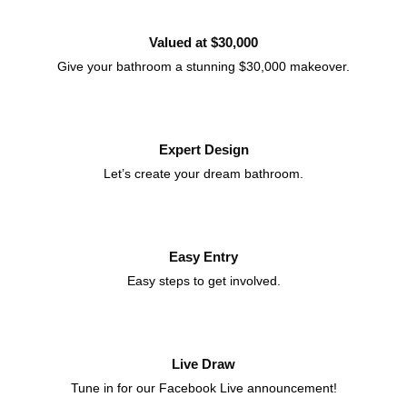
Valued at $30,000
Give your bathroom a stunning $30,000 makeover.
Expert Design
Let’s create your dream bathroom.
Easy Entry
Easy steps to get involved.
Live Draw
Tune in for our Facebook Live announcement!