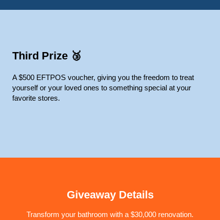
Third Prize 🥉
A $500 EFTPOS voucher, giving you the freedom to treat
yourself or your loved ones to something special at your
favorite stores.
Giveaway Details
Transform your bathroom with a $30,000 renovation.