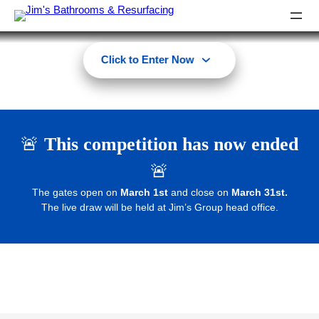
Click to Enter Now
🚨
This competition has now ended
🚨
The gates open on
March 1st
and close on
March 31st.
The live draw will be held at Jim’s Group head office.