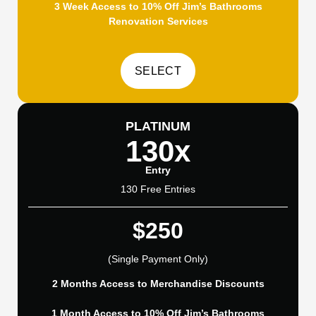
3 Week Access to 10% Off Jim’s Bathrooms
Renovation Services
PLATINUM
130x
Entry
130 Free Entries
$250
(Single Payment Only)
2 Months Access to Merchandise Discounts
1 Month Access to 10% Off Jim’s Bathrooms