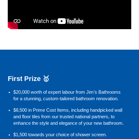
First Prize 🥇
$20,000 worth of expert labour from Jim’s Bathrooms
for a stunning, custom-tailored bathroom renovation.
$8,500 in Prime Cost Items, including handpicked wall
and floor tiles from our trusted national partners, to
enhance the style and elegance of your new bathroom.
$1,500 towards your choice of shower screen.