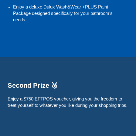
Enjoy a deluxe Dulux Wash&Wear +PLUS Paint
Package designed specifically for your bathroom’s
needs.
Second Prize 🥈
Enjoy a $750 EFTPOS voucher, giving you the freedom to
treat yourself to whatever you like during your shopping trips.