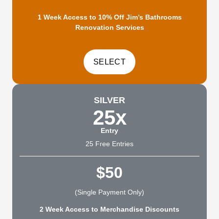
1 Week Access to 10% Off Jim’s Bathrooms
Renovation Services
SILVER
25x
Entry
25 Free Entries
$50
(Single Payment Only)
2 Week Access to Merchandise Discounts