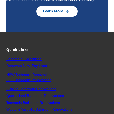
Learn More
Quick Links
Become a Franchisee
Renovate Now, Pay Later
NSW Bathroom Renovations
ACT Bathroom Renovations
Victoria Bathroom Renovations
Queensland Bathroom Renovations
Tasmania Bathroom Renovations
Western Australia Bathroom Renovations