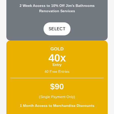
2 Week Access to 10% Off Jim’s Bathrooms
Renovation Services
GOLD
40x
Entry
40 Free Entries
$90
(Single Payment Only)
1 Month Access to Merchandise Discounts