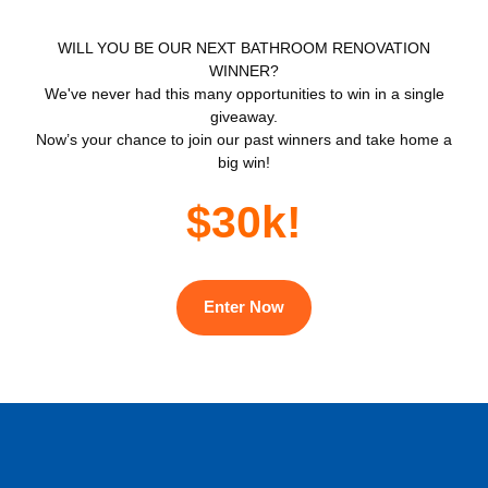
WILL YOU BE OUR NEXT BATHROOM RENOVATION
WINNER?
We've never had this many opportunities to win in a single
giveaway.
Now’s your chance to join our past winners and take home a
big win!
$30k!
Enter Now