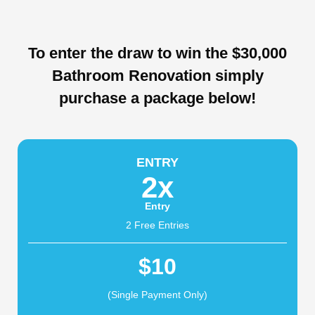
To enter the draw to win the $30,000
Bathroom Renovation simply
purchase a package below!
ENTRY
2x
Entry
2 Free Entries
$10
(Single Payment Only)