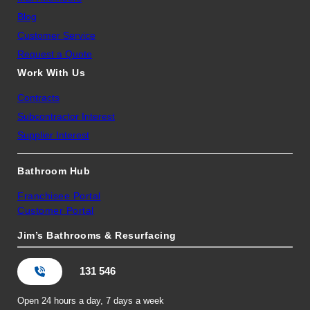
Blog
Customer Service
Request a Quote
Work With Us
Contracts
Subcontractor Interest
Supplier Interest
Bathroom Hub
Franchisee Portal
Customer Portal
Jim’s Bathrooms & Resurfacing
131 546
Open 24 hours a day, 7 days a week