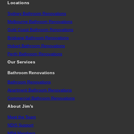
Locations
Sydney Bathroom Renovations
Melbourne Bathroom Renovations
Gold Coast Bathroom Renovations
Brisbane Bathroom Renovations
Hobart Bathroom Renovations
Perth Bathroom Renovations
Our Services
Bathroom Renovations
Bathroom Renovations
Apartment Bathroom Renovations
Commercial Bathroom Renovations
About Jim’s
Meet the Team
NDIS Support
MBA Members