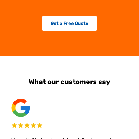
Get a Free Quote
What our customers say