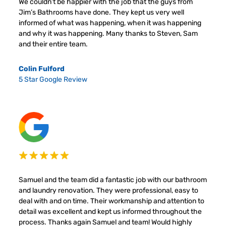
We couldn’t be happier with the job that the guys from
Jim’s Bathrooms have done. They kept us very well
informed of what was happening, when it was happening
and why it was happening. Many thanks to Steven, Sam
and their entire team.
Colin Fulford
5 Star Google Review
Samuel and the team did a fantastic job with our bathroom
and laundry renovation. They were professional, easy to
deal with and on time. Their workmanship and attention to
detail was excellent and kept us informed throughout the
process. Thanks again Samuel and team! Would highly