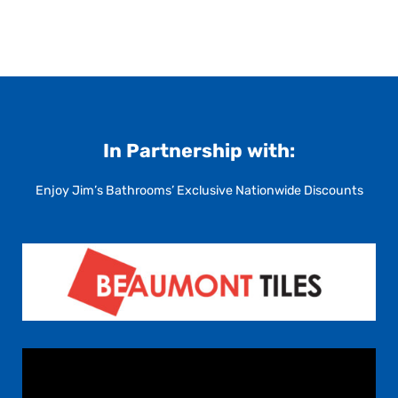
In Partnership with:
Enjoy Jim’s Bathrooms’ Exclusive Nationwide Discounts