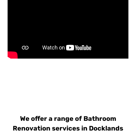
We offer a range of Bathroom
Renovation services in Docklands