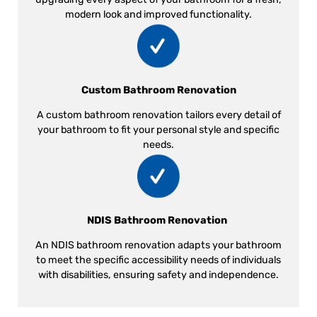
modern look and improved functionality.
Custom Bathroom Renovation
A custom bathroom renovation tailors every detail of
your bathroom to fit your personal style and specific
needs.
NDIS Bathroom Renovation
An NDIS bathroom renovation adapts your bathroom
to meet the specific accessibility needs of individuals
with disabilities, ensuring safety and independence.