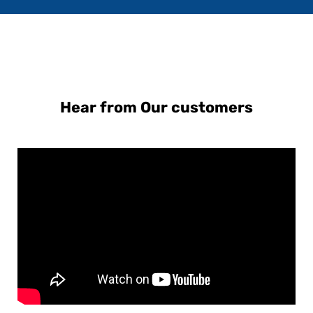
Hear from Our customers