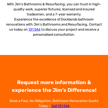
With Jim’s Bathrooms & Resurfacing, you can trust in high-
quality work, superior fixtures, licensed and insured
tradesmen, and a 7-year warranty.
Experience the excellence of Docklands bathroom
renovations with Jim’s Bathrooms and Resurfacing. Contact
us today on
131 546
to discuss your project and receive a
personalised consultation.
Request more information &
experience the Jim’s Difference!
Book a Free, No Obligation, Bathroom Renovation Quote
Today –
Call 131 546