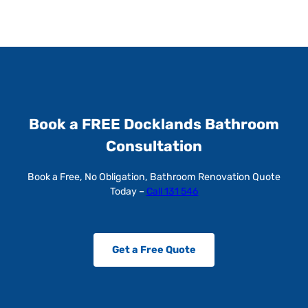
Book a FREE Docklands Bathroom
Consultation
Book a Free, No Obligation, Bathroom Renovation Quote
Today –
Call 131 546
Get a Free Quote