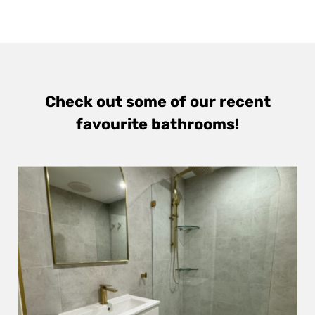
Check out some of our recent
favourite bathrooms!