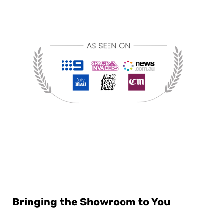
Bringing the Showroom to You