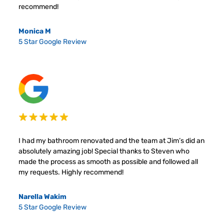
recommend!
Monica M
5 Star Google Review
I had my bathroom renovated and the team at Jim’s did an
absolutely amazing job! Special thanks to Steven who
made the process as smooth as possible and followed all
my requests. Highly recommend!
Narella Wakim
5 Star Google Review