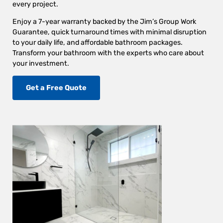
every project.
Enjoy a 7-year warranty backed by the Jim’s Group Work
Guarantee, quick turnaround times with minimal disruption
to your daily life, and affordable bathroom packages.
Transform your bathroom with the experts who care about
your investment.
Get a Free Quote