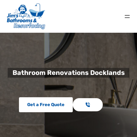
Bathroom Renovations Docklands
Get a Free Quote