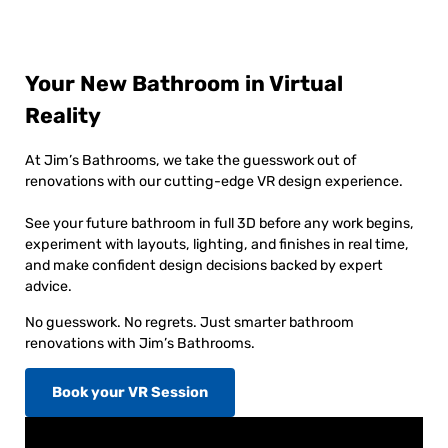
Your New Bathroom in Virtual
Reality
At Jim’s Bathrooms, we take the guesswork out of
renovations with our cutting-edge VR design experience.
See your future bathroom in full 3D before any work begins,
experiment with layouts, lighting, and finishes in real time,
and make confident design decisions backed by expert
advice.
No guesswork. No regrets. Just smarter bathroom
renovations with Jim’s Bathrooms.
Book your VR Session