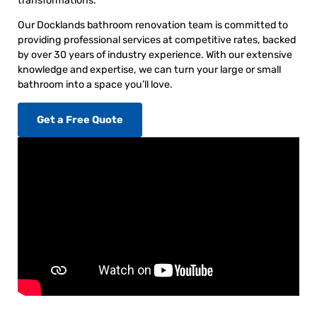
transformations.
Our Docklands bathroom renovation team is committed to
providing professional services at competitive rates, backed
by over 30 years of industry experience. With our extensive
knowledge and expertise, we can turn your large or small
bathroom into a space you’ll love.
Get a Free Quote