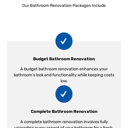
Our Bathroom Renovation Packages Include
Budget Bathroom Renovation
A budget bathroom renovation enhances your
bathroom’s look and functionality while keeping costs
low.
Complete Bathroom Renovation
A complete bathroom renovation involves fully
upgrading every aspect of your bathroom for a fresh,