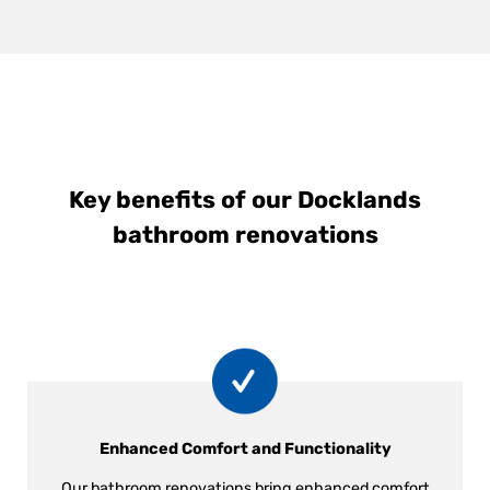
Key benefits of our Docklands
bathroom renovations
Enhanced Comfort and Functionality
Our bathroom renovations bring enhanced comfort