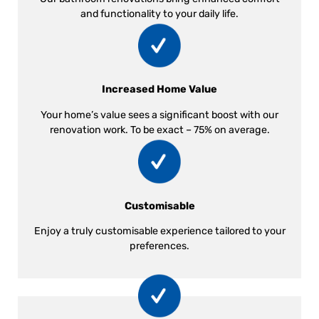
and functionality to your daily life.
Increased Home Value
Your home’s value sees a significant boost with our
renovation work. To be exact – 75% on average.
Customisable
Enjoy a truly customisable experience tailored to your
preferences.