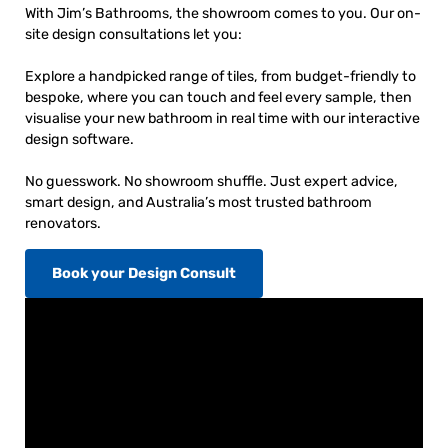
With Jim’s Bathrooms, the showroom comes to you. Our on-
site design consultations let you:
Explore a handpicked range of tiles, from budget-friendly to
bespoke, where you can touch and feel every sample, then
visualise your new bathroom in real time with our interactive
design software.
No guesswork. No showroom shuffle. Just expert advice,
smart design, and Australia’s most trusted bathroom
renovators.
Book your Design Consult