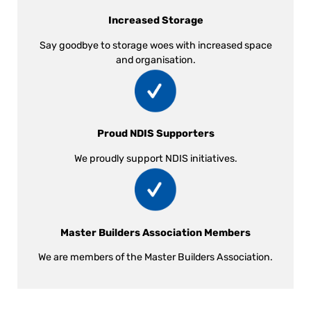
Increased Storage
Say goodbye to storage woes with increased space
and organisation.
Proud NDIS Supporters
We proudly support NDIS initiatives.
Master Builders Association Members
We are members of the Master Builders Association.