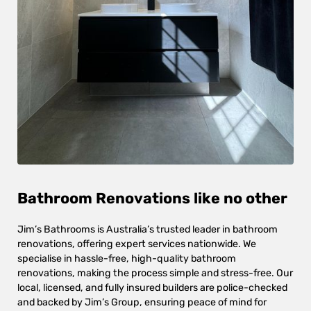
Bathroom Renovations like no other
Jim’s Bathrooms is Australia’s trusted leader in bathroom
renovations, offering expert services nationwide. We
specialise in hassle-free, high-quality bathroom
renovations, making the process simple and stress-free. Our
local, licensed, and fully insured builders are police-checked
and backed by Jim’s Group, ensuring peace of mind for