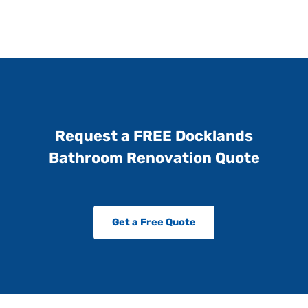
Request a FREE Docklands
Bathroom Renovation Quote
Get a Free Quote