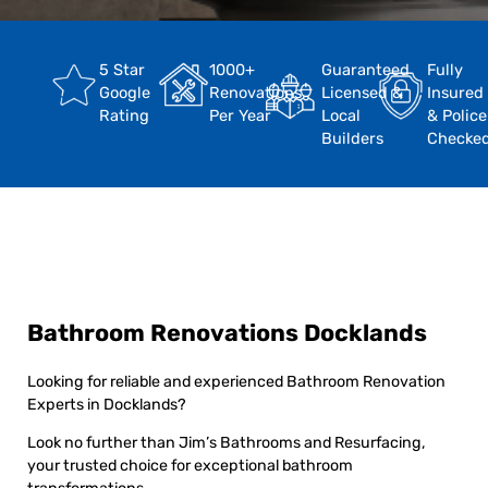
5 Star
1000+
Guaranteed
Fully
Google
Renovations
Licensed &
Insured
Rating
Per Year
Local
& Police
Builders
Checke
Bathroom Renovations Docklands
Looking for reliable and experienced Bathroom Renovation
Experts in Docklands?
Look no further than Jim’s Bathrooms and Resurfacing,
your trusted choice for exceptional bathroom