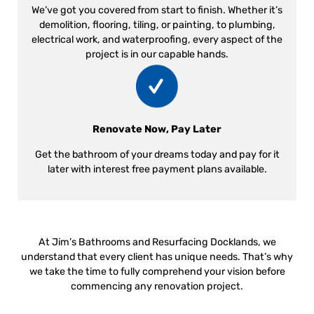
We’ve got you covered from start to finish. Whether it’s
demolition, flooring, tiling, or painting, to plumbing,
electrical work, and waterproofing, every aspect of the
project is in our capable hands.
Renovate Now, Pay Later
Get the bathroom of your dreams today and pay for it
later with interest free payment plans available.
At Jim’s Bathrooms and Resurfacing Docklands, we
understand that every client has unique needs. That’s why
we take the time to fully comprehend your vision before
commencing any renovation project.