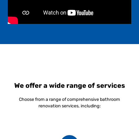
We offer a wide range of services
Choose from a range of comprehensive bathroom
renovation services, including: