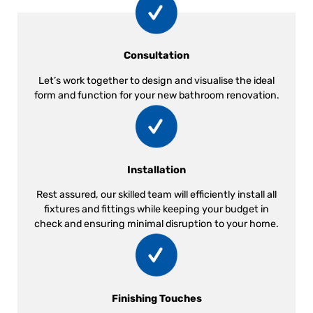
Consultation
Let’s work together to design and visualise the ideal
form and function for your new bathroom renovation.
Installation
Rest assured, our skilled team will efficiently install all
fixtures and fittings while keeping your budget in
check and ensuring minimal disruption to your home.
Finishing Touches