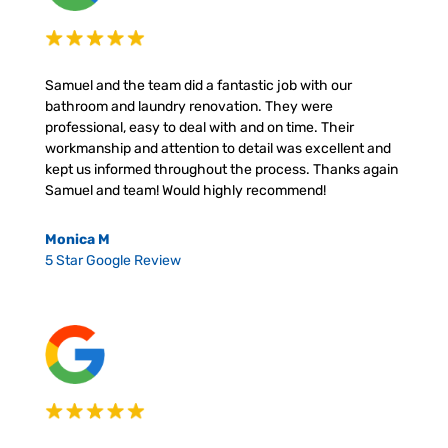
Samuel and the team did a fantastic job with our
bathroom and laundry renovation. They were
professional, easy to deal with and on time. Their
workmanship and attention to detail was excellent and
kept us informed throughout the process. Thanks again
Samuel and team! Would highly recommend!
Monica M
5 Star Google Review