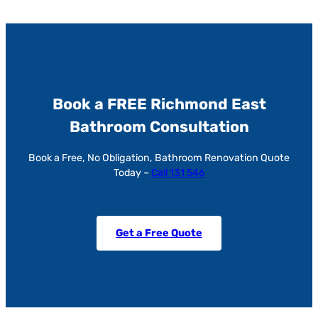
Book a FREE Richmond East
Bathroom Consultation
Book a Free, No Obligation, Bathroom Renovation Quote
Today –
Call 131 546
Get a Free Quote