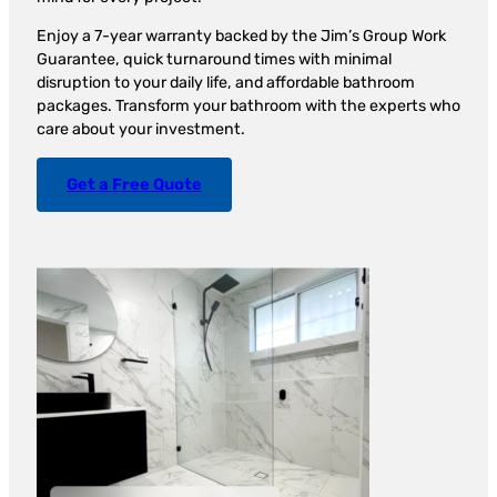
Enjoy a 7-year warranty backed by the Jim’s Group Work
Guarantee, quick turnaround times with minimal
disruption to your daily life, and affordable bathroom
packages. Transform your bathroom with the experts who
care about your investment.
Get a Free Quote