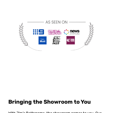
Bringing the Showroom to You