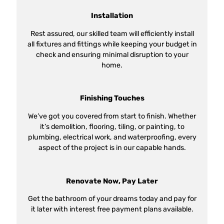
Installation
Rest assured, our skilled team will efficiently install
all fixtures and fittings while keeping your budget in
check and ensuring minimal disruption to your
home.
Finishing Touches
We’ve got you covered from start to finish. Whether
it’s demolition, flooring, tiling, or painting, to
plumbing, electrical work, and waterproofing, every
aspect of the project is in our capable hands.
Renovate Now, Pay Later
Get the bathroom of your dreams today and pay for
it later with interest free payment plans available.