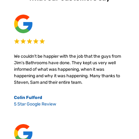
We couldn’t be happier with the job that the guys from
Jim’s Bathrooms have done. They kept us very well
informed of what was happening, when it was
happening and why it was happening. Many thanks to
Steven, Sam and their entire team.
Colin Fulford
5 Star Google Review