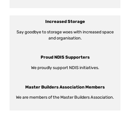
Increased Storage
Say goodbye to storage woes with increased space
and organisation.
Proud NDIS Supporters
We proudly support NDIS initiatives.
Master Builders Association Members
We are members of the Master Builders Association.