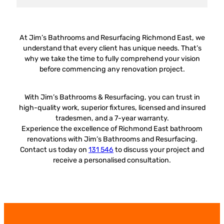
At Jim’s Bathrooms and Resurfacing Richmond East, we
understand that every client has unique needs. That’s
why we take the time to fully comprehend your vision
before commencing any renovation project.
With Jim’s Bathrooms & Resurfacing, you can trust in
high-quality work, superior fixtures, licensed and insured
tradesmen, and a 7-year warranty.
Experience the excellence of Richmond East bathroom
renovations with Jim’s Bathrooms and Resurfacing.
Contact us today on
131 546
to discuss your project and
receive a personalised consultation.