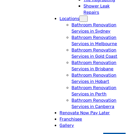
Shower Leak
Repairs
Locations
Bathroom Renovation
Services in Sydney
Bathroom Renovation
Services in Melbourne
Bathroom Renovation
Services in Gold Coast
Bathroom Renovation
Services in Brisbane
Bathroom Renovation
Services in Hobart
Bathroom Renovation
Services in Perth
Bathroom Renovation
Services in Canberra
Renovate Now Pay Later
Franchisee
Gallery