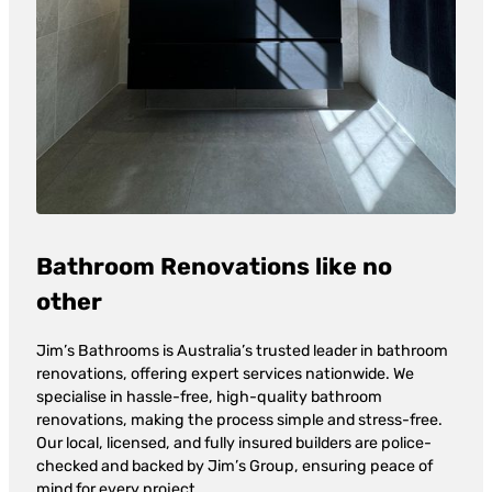
Bathroom Renovations like no
other
Jim’s Bathrooms is Australia’s trusted leader in bathroom
renovations, offering expert services nationwide. We
specialise in hassle-free, high-quality bathroom
renovations, making the process simple and stress-free.
Our local, licensed, and fully insured builders are police-
checked and backed by Jim’s Group, ensuring peace of
mind for every project.