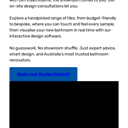
With Jim’s Bathrooms, the showroom comes to you. Our
on-site design consultations let you:
Explore a handpicked range of tiles, from budget-friendly
to bespoke, where you can touch and feel every sample,
then visualise your new bathroom in real time with our
interactive design software.
No guesswork. No showroom shuffle. Just expert advice,
smart design, and Australia’s most trusted bathroom
renovators.
Book your Design Consult