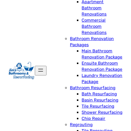
Apartment
Bathroom
Renovations
Commercial
Bathroom
Renovations
Bathroom Renovation
Packages
Main Bathroom
Renovation Package
Ensuite Bathroom
Renovation Package
Laundry Renovation
Package
Bathroom Resurfacing
Bath Resurfacing
Basin Resurfacing
Tile Resurfacing
Shower Resurfacing
Chip Repair
Regrouting
Tile Regrouting