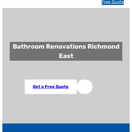
1
Free Quote
3
1
5
4
6
Bathroom Renovations Richmond
East
Get a Free Quote