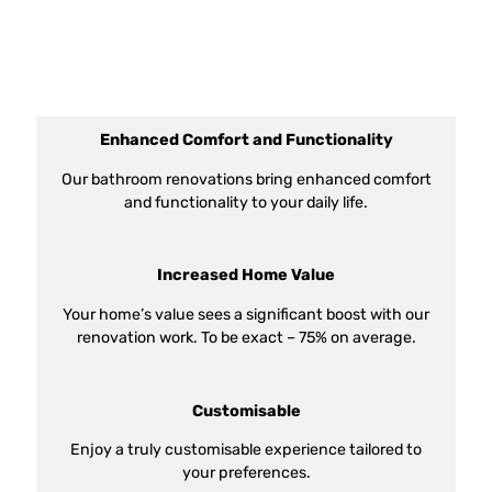
Enhanced Comfort and Functionality
Our bathroom renovations bring enhanced comfort
and functionality to your daily life.
Increased Home Value
Your home’s value sees a significant boost with our
renovation work. To be exact – 75% on average.
Customisable
Enjoy a truly customisable experience tailored to
your preferences.