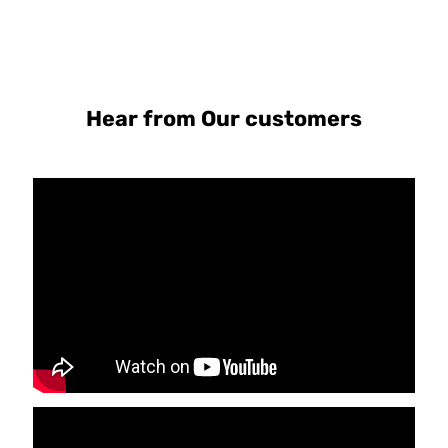
Hear from Our customers