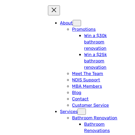
About
Promotions
Win a $30k
bathroom
renovation
Win a $25k
bathroom
renovation
Meet The Team
NDIS Support
MBA Members
Blog
Contact
Customer Service
Services
Bathroom Renovation
Bathroom
Renovations