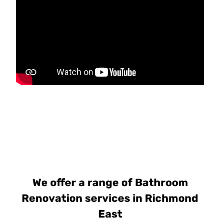
We offer a range of Bathroom
Renovation services in Richmond
East