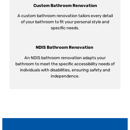
Custom Bathroom Renovation
A custom bathroom renovation tailors every detail
of your bathroom to fit your personal style and
specific needs.
NDIS Bathroom Renovation
An NDIS bathroom renovation adapts your
bathroom to meet the specific accessibility needs of
individuals with disabilities, ensuring safety and
independence.