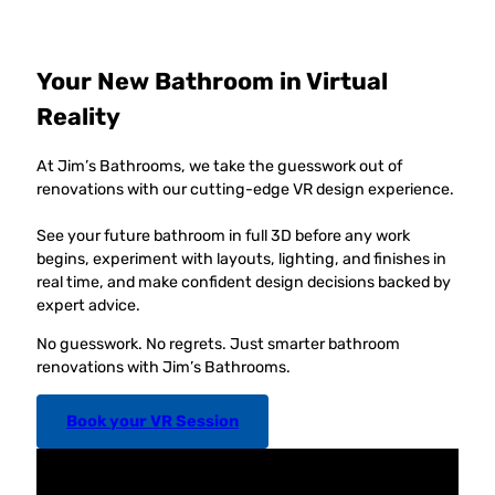
Your New Bathroom in Virtual
Reality
At Jim’s Bathrooms, we take the guesswork out of
renovations with our cutting-edge VR design experience.
See your future bathroom in full 3D before any work
begins, experiment with layouts, lighting, and finishes in
real time, and make confident design decisions backed by
expert advice.
No guesswork. No regrets. Just smarter bathroom
renovations with Jim’s Bathrooms.
Book your VR Session