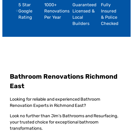
5 Star
1000+
Guaranteed
Fully
Google
Renovations
Licensed &
Insured
Rating
Per Year
Local
& Police
Builders
Checked
Bathroom Renovations Richmond
East
Looking for reliable and experienced Bathroom
Renovation Experts in Richmond East?
Look no further than Jim’s Bathrooms and Resurfacing,
your trusted choice for exceptional bathroom
transformations.