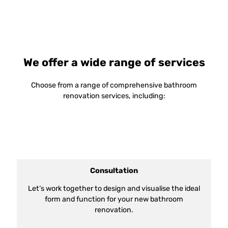
We offer a wide range of services
Choose from a range of comprehensive bathroom
renovation services, including:
Consultation
Let’s work together to design and visualise the ideal
form and function for your new bathroom
renovation.