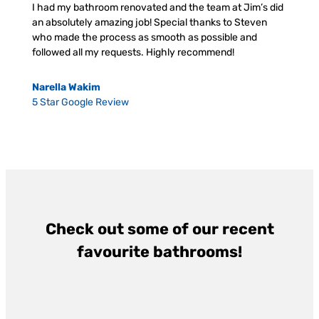
I had my bathroom renovated and the team at Jim’s did
an absolutely amazing job! Special thanks to Steven
who made the process as smooth as possible and
followed all my requests. Highly recommend!
Narella Wakim
5 Star Google Review
Check out some of our recent
favourite bathrooms!