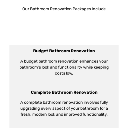
Our Bathroom Renovation Packages Include
Budget Bathroom Renovation
A budget bathroom renovation enhances your
bathroom’s look and functionality while keeping
costs low.
Complete Bathroom Renovation
A complete bathroom renovation involves fully
upgrading every aspect of your bathroom for a
fresh, modern look and improved functionality.