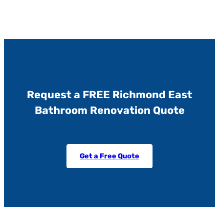
Request a FREE Richmond East
Bathroom Renovation Quote
Get a Free Quote