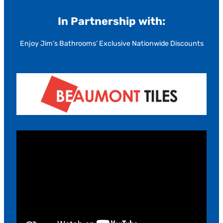
In Partnership with:
Enjoy Jim’s Bathrooms’ Exclusive Nationwide Discounts