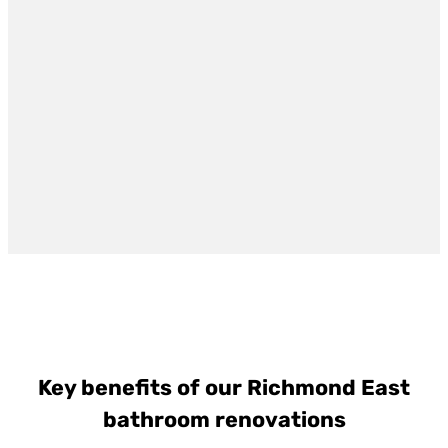
Key benefits of our Richmond East
bathroom renovations