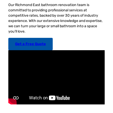
Our Richmond East bathroom renovation team is
committed to providing professional services at
competitive rates, backed by over 30 years of industry
experience. With our extensive knowledge and expertise,
we can turn your large or small bathroom into a space
you’ll love.
Get a Free Quote