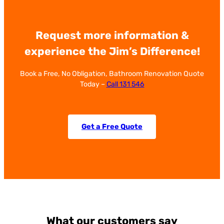
Request more information &
experience the Jim’s Difference!
Book a Free, No Obligation, Bathroom Renovation Quote
Today –
Call 131 546
Get a Free Quote
What our customers say