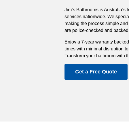
Jim’s Bathrooms is Australia’s t
services nationwide. We special
making the process simple and st
are police-checked and backed b
Enjoy a 7-year warranty backed
times with minimal disruption to
Transform your bathroom with t
Get a Free Quote