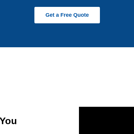
Get a Free Quote
 You