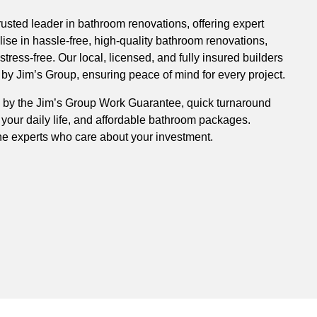
rusted leader in bathroom renovations, offering expert
ise in hassle-free, high-quality bathroom renovations,
ress-free. Our local, licensed, and fully insured builders
y Jim’s Group, ensuring peace of mind for every project.
 by the Jim’s Group Work Guarantee, quick turnaround
 your daily life, and affordable bathroom packages.
he experts who care about your investment.