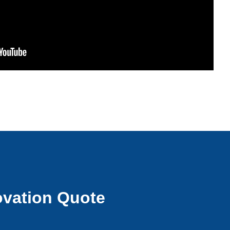
vation Quote