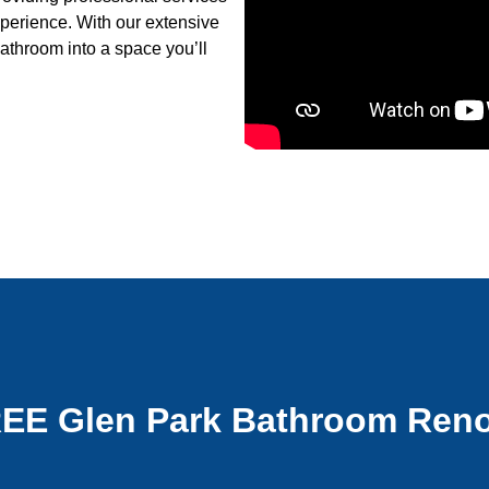
xperience. With our extensive
athroom into a space you’ll
REE Glen Park Bathroom Reno