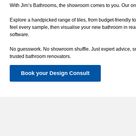
With Jim’s Bathrooms, the showroom comes to you. Our on-s
Explore a handpicked range of tiles, from budget-friendly 
feel every sample, then visualise your new bathroom in real
software.
No guesswork. No showroom shuffle. Just expert advice, sm
trusted bathroom renovators.
Book your Design Consult