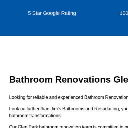
5 Star Google Rating
100
Bathroom Renovations Gle
Looking for reliable and experienced Bathroom Renovation
Look no further than Jim’s Bathrooms and Resurfacing, your
bathroom transformations.
Our Glen Park bathroom renovation team is committed to pr