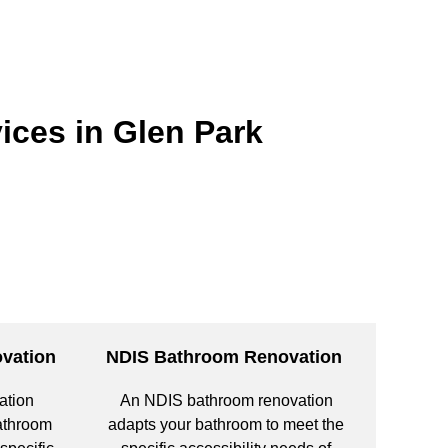
ices in Glen Park
vation
NDIS Bathroom Renovation
ation
An NDIS bathroom renovation
bathroom
adapts your bathroom to meet the