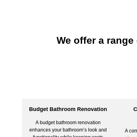
We offer a range
Budget Bathroom Renovation
C
A budget bathroom renovation
enhances your bathroom’s look and
A com