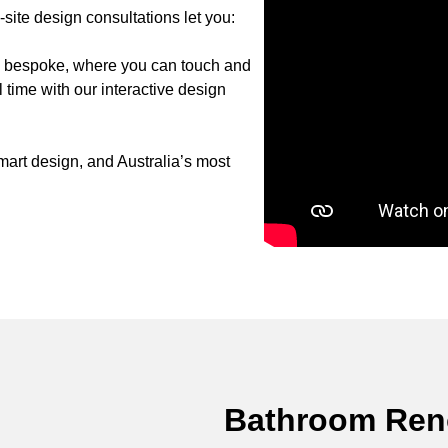
ite design consultations let you:
to bespoke, where you can touch and
 time with our interactive design
art design, and Australia’s most
Bathroom Reno