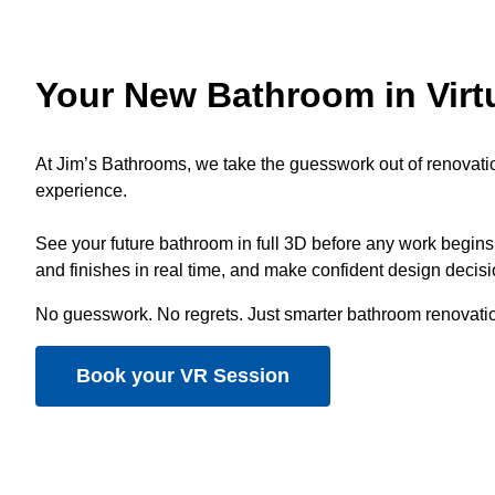
Your New Bathroom in Virtu
At Jim’s Bathrooms, we take the guesswork out of renovati
experience.
See your future bathroom in full 3D before any work begins,
and finishes in real time, and make confident design decis
No guesswork. No regrets. Just smarter bathroom renovati
Book your VR Session