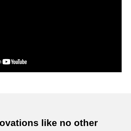
vations like no other