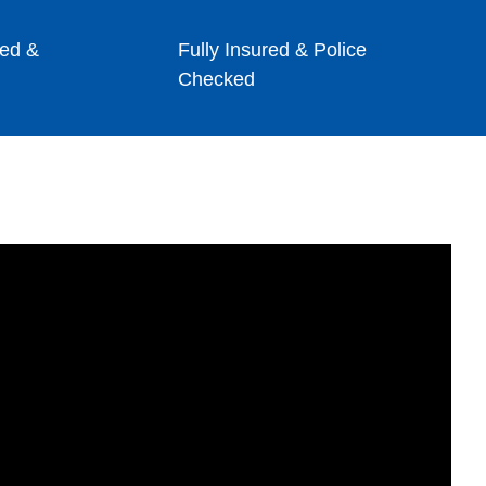
ed &
Fully Insured & Police
Checked