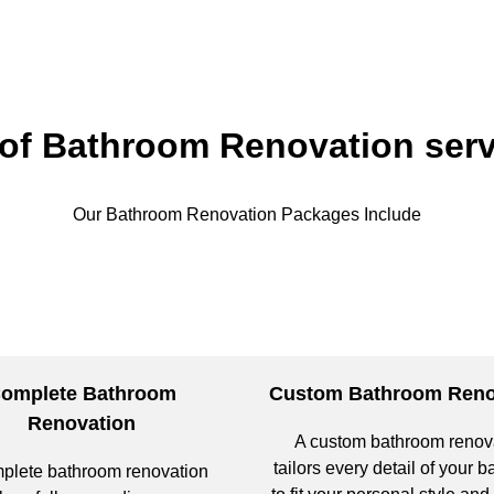
 of Bathroom Renovation serv
Our Bathroom Renovation Packages Include
omplete Bathroom
Custom Bathroom Reno
Renovation
A custom bathroom renov
tailors every detail of your 
plete bathroom renovation