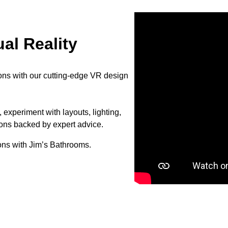
al Reality
ons with our cutting-edge VR design
 experiment with layouts, lighting,
ions backed by expert advice.
ons with Jim’s Bathrooms.