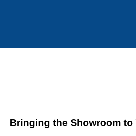
Bringing the Showroom to