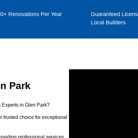
0+ Renovations Per Year
Guaranteed Licens
Local Builders
n Park
 Experts in Glen Park?
 trusted choice for exceptional
oviding professional services