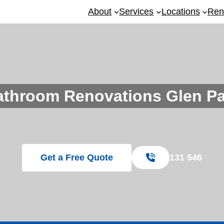
About
Services
Locations
Ren
athroom Renovations Glen Pa
Get a Free Quote
131 546