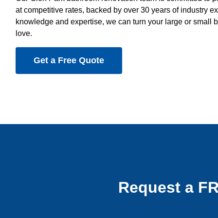
at competitive rates, backed by over 30 years of industry e
knowledge and expertise, we can turn your large or small b
love.
Get a Free Quote
Request a F