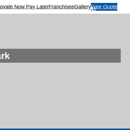
ovate Now Pay Later
Franchisee
Gallery
Free Quote
1
3
1
5
4
6
rk