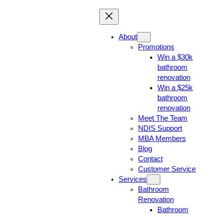
About
Promotions
Win a $30k
bathroom
renovation
Win a $25k
bathroom
renovation
Meet The Team
NDIS Support
MBA Members
Blog
Contact
Customer Service
Services
Bathroom
Renovation
Bathroom