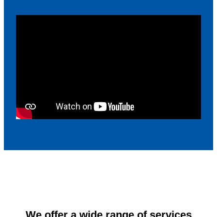
We offer a wide range of services