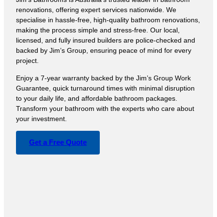
renovations, offering expert services nationwide. We
specialise in hassle-free, high-quality bathroom renovations,
making the process simple and stress-free. Our local,
licensed, and fully insured builders are police-checked and
backed by Jim’s Group, ensuring peace of mind for every
project.
Enjoy a 7-year warranty backed by the Jim’s Group Work
Guarantee, quick turnaround times with minimal disruption
to your daily life, and affordable bathroom packages.
Transform your bathroom with the experts who care about
your investment.
Get a Free Quote