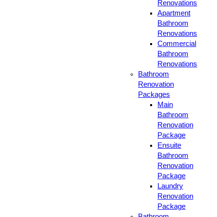
Renovations
Apartment
Bathroom
Renovations
Commercial
Bathroom
Renovations
Bathroom
Renovation
Packages
Main
Bathroom
Renovation
Package
Ensuite
Bathroom
Renovation
Package
Laundry
Renovation
Package
Bathroom