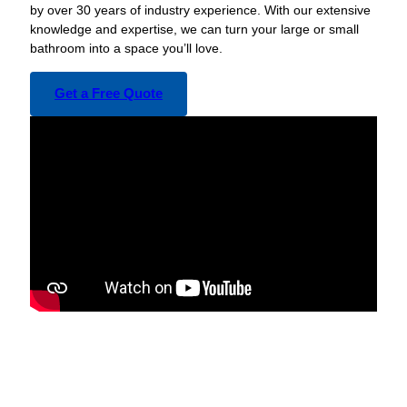
by over 30 years of industry experience. With our extensive
knowledge and expertise, we can turn your large or small
bathroom into a space you’ll love.
Get a Free Quote