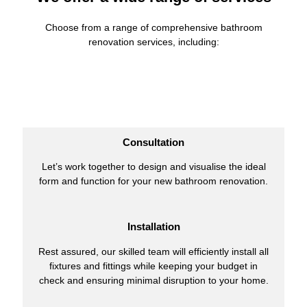
Choose from a range of comprehensive bathroom
renovation services, including:
Consultation
Let’s work together to design and visualise the ideal
form and function for your new bathroom renovation.
Installation
Rest assured, our skilled team will efficiently install all
fixtures and fittings while keeping your budget in
check and ensuring minimal disruption to your home.