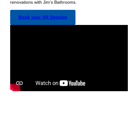
renovations with Jim’s Bathrooms.
Book your VR Session