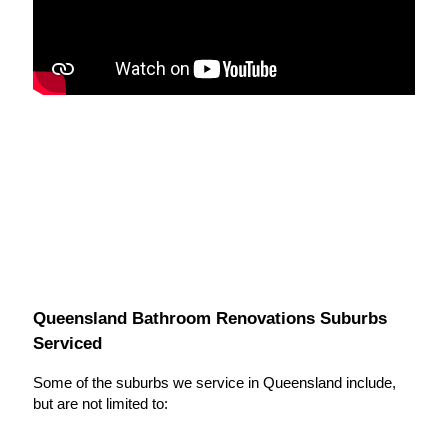
Queensland Bathroom Renovations Suburbs
Serviced
Some of the suburbs we service in Queensland include,
but are not limited to: