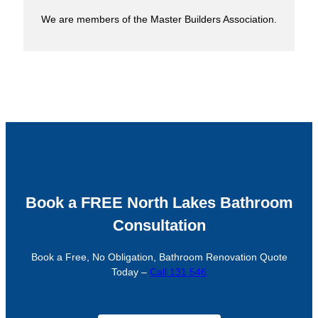
We are members of the Master Builders Association.
Book a FREE North Lakes Bathroom
Consultation
Book a Free, No Obligation, Bathroom Renovation Quote
Today –
Call 131 546