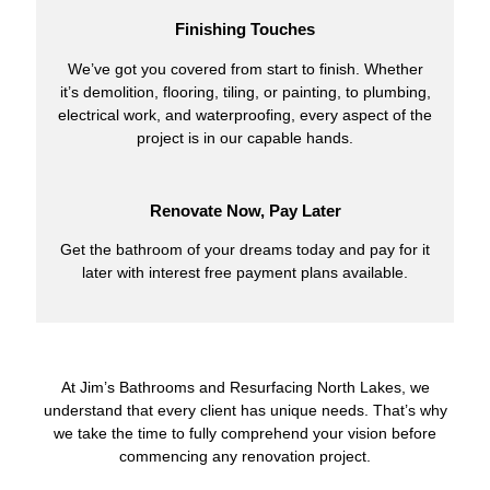
Finishing Touches
We’ve got you covered from start to finish. Whether
it’s demolition, flooring, tiling, or painting, to plumbing,
electrical work, and waterproofing, every aspect of the
project is in our capable hands.
Renovate Now, Pay Later
Get the bathroom of your dreams today and pay for it
later with interest free payment plans available.
At Jim’s Bathrooms and Resurfacing North Lakes, we
understand that every client has unique needs. That’s why
we take the time to fully comprehend your vision before
commencing any renovation project.