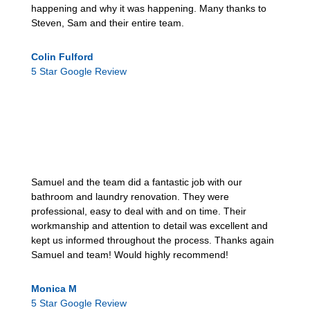
happening and why it was happening. Many thanks to
Steven, Sam and their entire team.
Colin Fulford
5 Star Google Review
Samuel and the team did a fantastic job with our
bathroom and laundry renovation. They were
professional, easy to deal with and on time. Their
workmanship and attention to detail was excellent and
kept us informed throughout the process. Thanks again
Samuel and team! Would highly recommend!
Monica M
5 Star Google Review