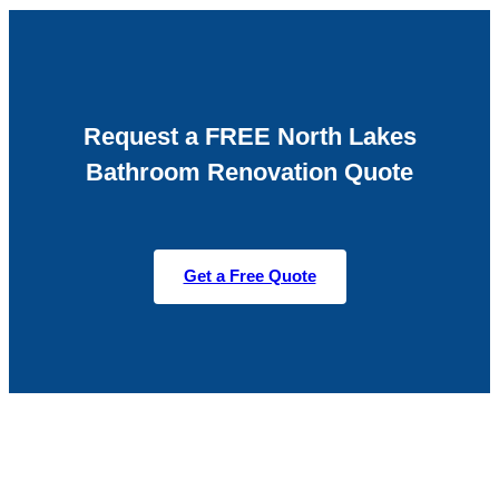
Request a FREE North Lakes
Bathroom Renovation Quote
Get a Free Quote