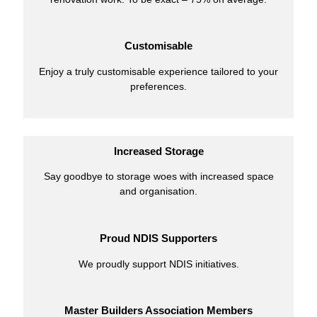
Customisable
Enjoy a truly customisable experience tailored to your
preferences.
Increased Storage
Say goodbye to storage woes with increased space
and organisation.
Proud NDIS Supporters
We proudly support NDIS initiatives.
Master Builders Association Members