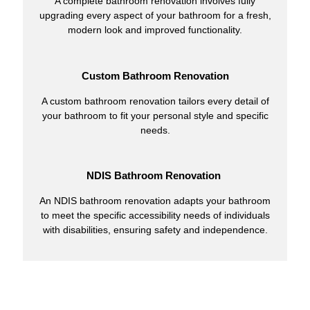
A complete bathroom renovation involves fully
upgrading every aspect of your bathroom for a fresh,
modern look and improved functionality.
Custom Bathroom Renovation
A custom bathroom renovation tailors every detail of
your bathroom to fit your personal style and specific
needs.
NDIS Bathroom Renovation
An NDIS bathroom renovation adapts your bathroom
to meet the specific accessibility needs of individuals
with disabilities, ensuring safety and independence.