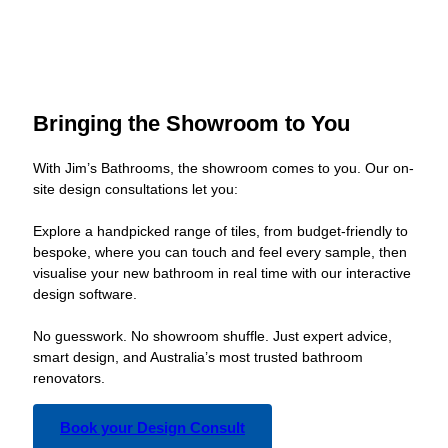
Bringing the Showroom to You
With Jim’s Bathrooms, the showroom comes to you. Our on-
site design consultations let you:
Explore a handpicked range of tiles, from budget-friendly to
bespoke, where you can touch and feel every sample, then
visualise your new bathroom in real time with our interactive
design software.
No guesswork. No showroom shuffle. Just expert advice,
smart design, and Australia’s most trusted bathroom
renovators.
Book your Design Consult