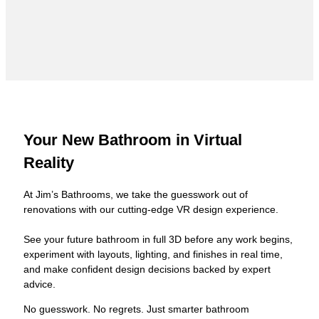
Your New Bathroom in Virtual
Reality
At Jim’s Bathrooms, we take the guesswork out of
renovations with our cutting-edge VR design experience.
See your future bathroom in full 3D before any work begins,
experiment with layouts, lighting, and finishes in real time,
and make confident design decisions backed by expert
advice.
No guesswork. No regrets. Just smarter bathroom