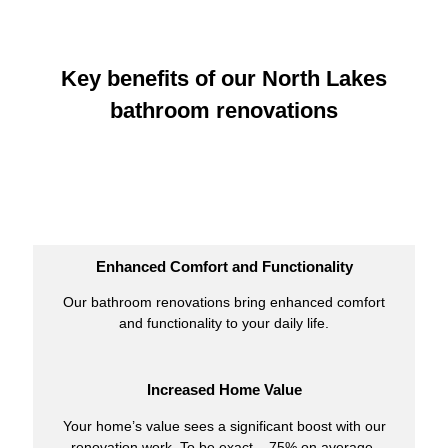
Key benefits of our North Lakes
bathroom renovations
Enhanced Comfort and Functionality
Our bathroom renovations bring enhanced comfort
and functionality to your daily life.
Increased Home Value
Your home’s value sees a significant boost with our
renovation work. To be exact – 75% on average.