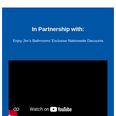
In Partnership with:
Enjoy Jim’s Bathrooms’ Exclusive Nationwide Discounts