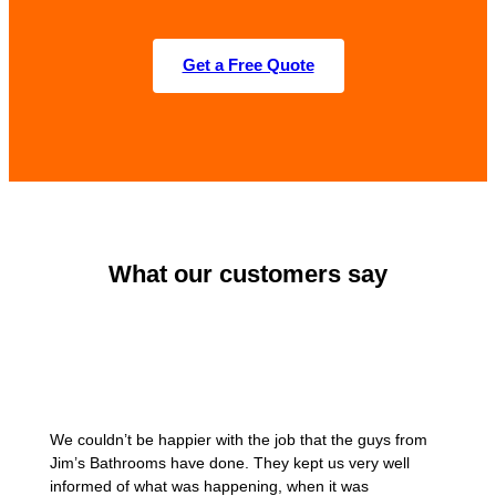
Get a Free Quote
What our customers say
We couldn’t be happier with the job that the guys from
Jim’s Bathrooms have done. They kept us very well
informed of what was happening, when it was