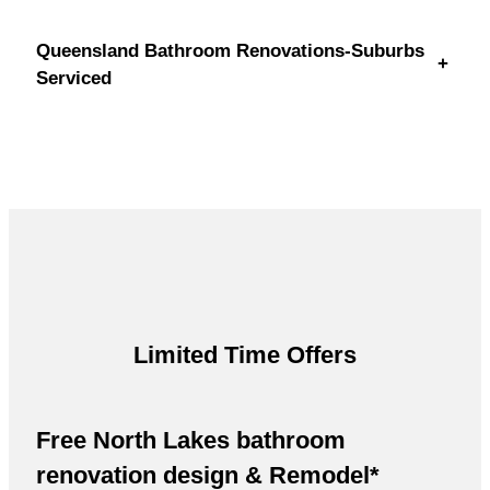
Queensland Bathroom Renovations-Suburbs
+
Serviced
Limited Time Offers
Free North Lakes bathroom
renovation design & Remodel*