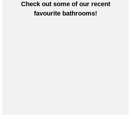
Check out some of our recent
favourite bathrooms!