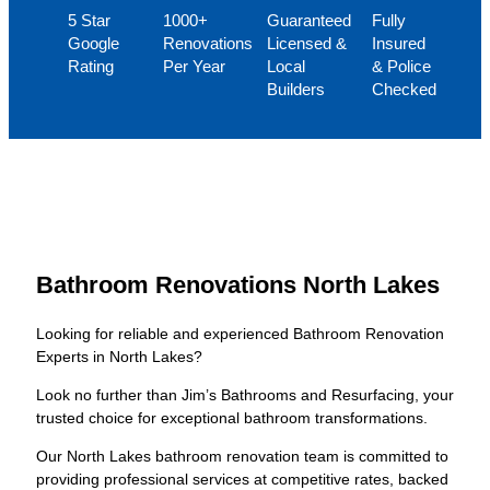
5 Star
1000+
Guaranteed
Fully
Google
Renovations
Licensed &
Insured
Rating
Per Year
Local
& Police
Builders
Checked
Bathroom Renovations North Lakes
Looking for reliable and experienced Bathroom Renovation
Experts in North Lakes?
Look no further than Jim’s Bathrooms and Resurfacing, your
trusted choice for exceptional bathroom transformations.
Our North Lakes bathroom renovation team is committed to
providing professional services at competitive rates, backed