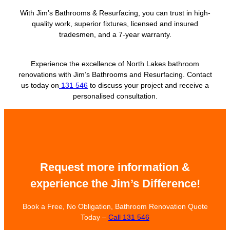
With Jim’s Bathrooms & Resurfacing, you can trust in high-
quality work, superior fixtures, licensed and insured
tradesmen, and a 7-year warranty.
Experience the excellence of North Lakes bathroom
renovations with Jim’s Bathrooms and Resurfacing. Contact
us today on
131 546
to discuss your project and receive a
personalised consultation.
Request more information &
experience the Jim’s Difference!
Book a Free, No Obligation, Bathroom Renovation Quote
Today –
Call 131 546