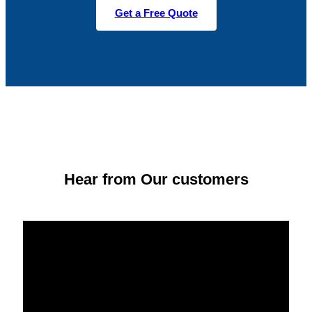
Get a Free Quote
Hear from Our customers