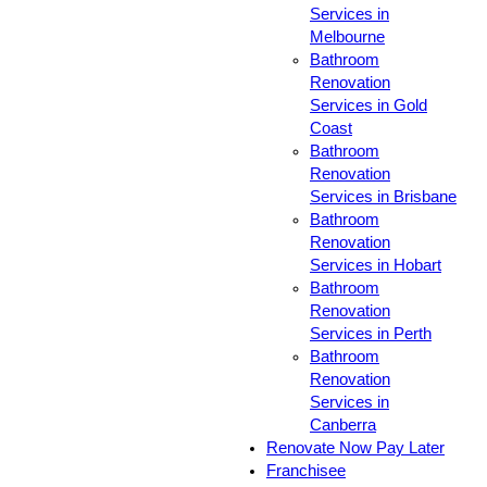
Services in
Melbourne
Bathroom
Renovation
Services in Gold
Coast
Bathroom
Renovation
Services in Brisbane
Bathroom
Renovation
Services in Hobart
Bathroom
Renovation
Services in Perth
Bathroom
Renovation
Services in
Canberra
Renovate Now Pay Later
Franchisee