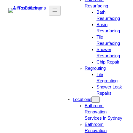
Resurfacing
Bath
Resurfacing
Basin
Resurfacing
Tile
Resurfacing
Shower
Resurfacing
Chip Repair
Regrouting
Tile
Regrouting
Shower Leak
Repairs
Locations
Bathroom
Renovation
Services in Sydney
Bathroom
Renovation