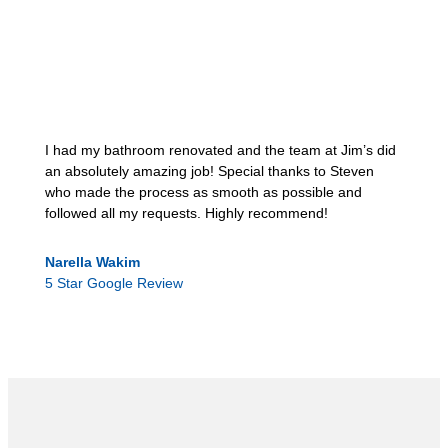
I had my bathroom renovated and the team at Jim’s did
an absolutely amazing job! Special thanks to Steven
who made the process as smooth as possible and
followed all my requests. Highly recommend!
Narella Wakim
5 Star Google Review