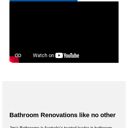
Bathroom Renovations like no other
Jim’s Bathrooms is Australia’s trusted leader in bathroom