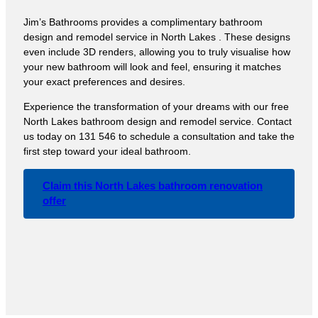
Jim’s Bathrooms provides a complimentary bathroom
design and remodel service in North Lakes . These designs
even include 3D renders, allowing you to truly visualise how
your new bathroom will look and feel, ensuring it matches
your exact preferences and desires.
Experience the transformation of your dreams with our free
North Lakes bathroom design and remodel service. Contact
us today on 131 546 to schedule a consultation and take the
first step toward your ideal bathroom.
Claim this North Lakes bathroom renovation
offer