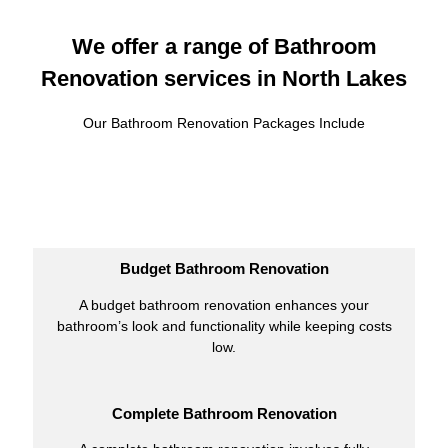
We offer a range of Bathroom
Renovation services in North Lakes
Our Bathroom Renovation Packages Include
Budget Bathroom Renovation
A budget bathroom renovation enhances your
bathroom’s look and functionality while keeping costs
low.
Complete Bathroom Renovation