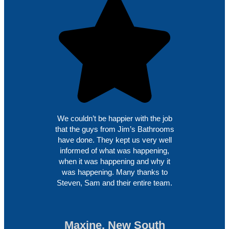
We couldn’t be happier with the job
that the guys from Jim’s Bathrooms
have done. They kept us very well
informed of what was happening,
when it was happening and why it
was happening. Many thanks to
Steven, Sam and their entire team.
Maxine, New South