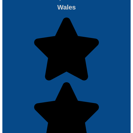
Wales