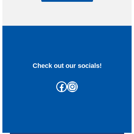
Check out our socials!
Facebook
Instagram