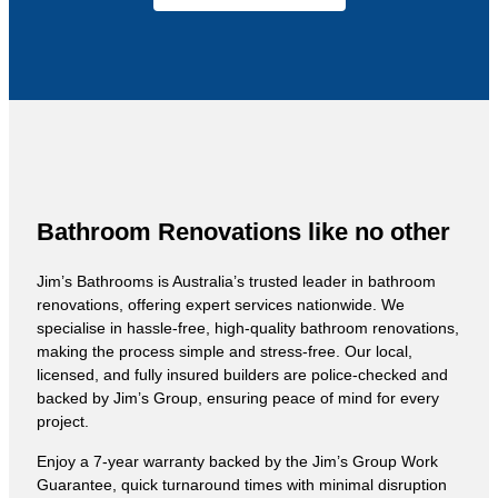
Bathroom Renovations like no other
Jim’s Bathrooms is Australia’s trusted leader in bathroom
renovations, offering expert services nationwide. We
specialise in hassle-free, high-quality bathroom renovations,
making the process simple and stress-free. Our local,
licensed, and fully insured builders are police-checked and
backed by Jim’s Group, ensuring peace of mind for every
project.
Enjoy a 7-year warranty backed by the Jim’s Group Work
Guarantee, quick turnaround times with minimal disruption