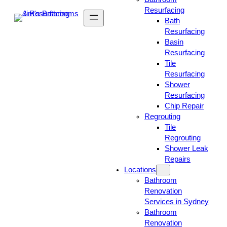
Resurfacing
Bath
Resurfacing
Basin
Resurfacing
Tile
Resurfacing
Shower
Resurfacing
Chip Repair
Regrouting
Tile
Regrouting
Shower Leak
Repairs
Locations
Bathroom
Renovation
Services in Sydney
Bathroom
Renovation