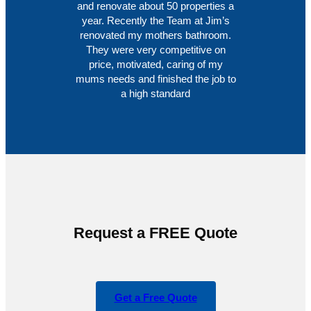
and renovate about 50 properties a
year. Recently the Team at Jim’s
renovated my mothers bathroom.
They were very competitive on
price, motivated, caring of my
mums needs and finished the job to
a high standard
Request a FREE Quote
Get a Free Quote