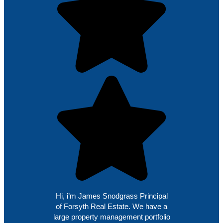
Hi, i’m James Snodgrass Principal
of Forsyth Real Estate. We have a
large property management portfolio