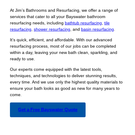
At Jim’s Bathrooms and Resurfacing, we offer a range of
services that cater to all your Bayswater bathroom
resurfacing needs, including
bathtub resurfacing
,
tile
resurfacing
,
shower resurfacing
, and
basin resurfacing
.
It’s quick, efficient, and affordable. With our advanced
resurfacing process, most of our jobs can be completed
within a day, leaving your new bath clean, sparkling, and
ready to use.
Our experts come equipped with the latest tools,
techniques, and technologies to deliver stunning results,
every time. And we use only the highest quality materials to
ensure your bath looks as good as new for many years to
come.
Get a Free Bayswater Quote