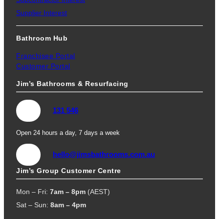
Supplier Interest
Bathroom Hub
Franchisee Portal
Customer Portal
Jim’s Bathrooms & Resurfacing
131 546
Open 24 hours a day, 7 days a week
hello@jimsbathrooms.com.au
Jim’s Group Customer Centre
Mon – Fri:
7am – 8pm
(AEST)
Sat – Sun:
8am – 4pm