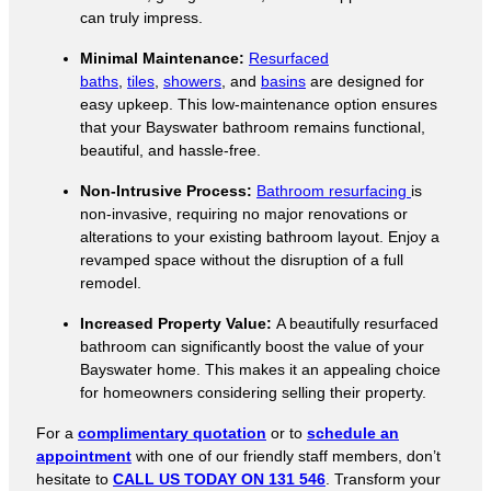
can truly impress.
Minimal Maintenance:
Resurfaced
baths
,
tiles
,
showers
, and
basins
are designed for
easy upkeep. This low-maintenance option ensures
that your Bayswater bathroom remains functional,
beautiful, and hassle-free.
Non-Intrusive Process:
Bathroom resurfacing
is
non-invasive, requiring no major renovations or
alterations to your existing bathroom layout. Enjoy a
revamped space without the disruption of a full
remodel.
Increased Property Value:
A beautifully resurfaced
bathroom can significantly boost the value of your
Bayswater home. This makes it an appealing choice
for homeowners considering selling their property.
For a
complimentary quotation
or to
schedule an
appointment
with one of our friendly staff members, don’t
hesitate to
CALL US TODAY ON 131 546
. Transform your