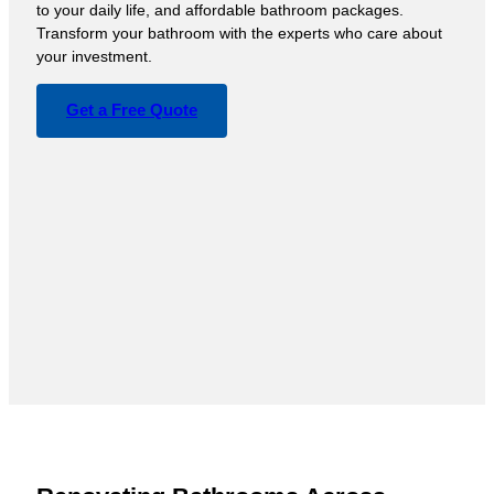
to your daily life, and affordable bathroom packages.
Transform your bathroom with the experts who care about
your investment.
Get a Free Quote