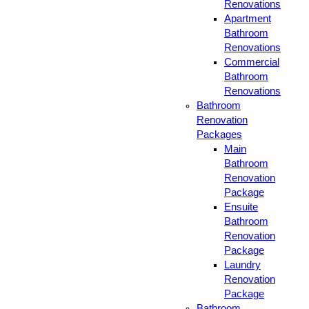
Renovations
Apartment
Bathroom
Renovations
Commercial
Bathroom
Renovations
Bathroom
Renovation
Packages
Main
Bathroom
Renovation
Package
Ensuite
Bathroom
Renovation
Package
Laundry
Renovation
Package
Bathroom