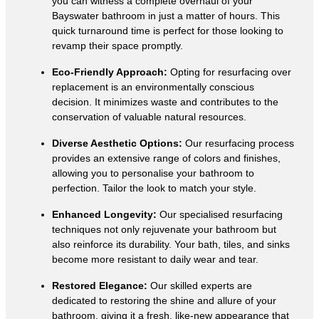
you can witness a complete overhaul of your
Bayswater bathroom in just a matter of hours. This
quick turnaround time is perfect for those looking to
revamp their space promptly.
Eco-Friendly Approach:
Opting for resurfacing over
replacement is an environmentally conscious
decision. It minimizes waste and contributes to the
conservation of valuable natural resources.
Diverse Aesthetic Options:
Our resurfacing process
provides an extensive range of colors and finishes,
allowing you to personalise your bathroom to
perfection. Tailor the look to match your style.
Enhanced Longevity:
Our specialised resurfacing
techniques not only rejuvenate your bathroom but
also reinforce its durability. Your bath, tiles, and sinks
become more resistant to daily wear and tear.
Restored Elegance:
Our skilled experts are
dedicated to restoring the shine and allure of your
bathroom, giving it a fresh, like-new appearance that