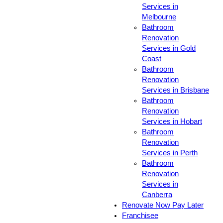
Services in
Melbourne
Bathroom
Renovation
Services in Gold
Coast
Bathroom
Renovation
Services in Brisbane
Bathroom
Renovation
Services in Hobart
Bathroom
Renovation
Services in Perth
Bathroom
Renovation
Services in
Canberra
Renovate Now Pay Later
Franchisee