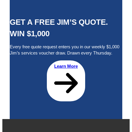
GET A FREE JIM’S QUOTE.
WIN $1,000
Every free quote request enters you in our weekly $1,000
Jim’s services voucher draw. Drawn every Thursday.
Learn More