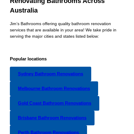
Renovating Bathrooms Across
Australia
Jim’s Bathrooms offering quality bathroom renovation
services that are available in your area! We take pride in
serving the major cities and states listed below:
Popular locations
Sydney Bathroom Renovations
Melbourne Bathroom Renovations
Gold Coast Bathroom Renovations
Brisbane Bathroom Renovations
Perth Bathroom Renovations