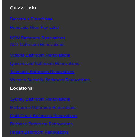
Quick Links
Become a Franchisee
Renovate Now, Pay Later
NSW Bathroom Renovations
ACT Bathroom Renovations
Victoria Bathroom Renovations
Queensland Bathroom Renovations
Tasmania Bathroom Renovations
Western Australia Bathroom Renovations
Locations
Sydney Bathroom Renovations
Melbourne Bathroom Renovations
Gold Coast Bathroom Renovations
Brisbane Bathroom Renovations
Hobart Bathroom Renovations