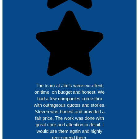
The team at Jim’s were excellent,
on time, on budget and honest. We
had a few companies come thru
with outrageous quotes and stories.
Steven was honest and provided a
fair price. The work was done with
great care and attention to detail. I
would use them again and highly
reccomend them.