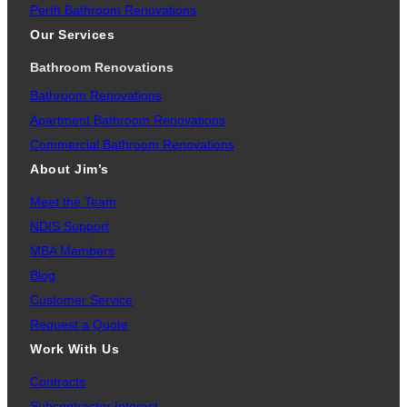
Perth Bathroom Renovations
Our Services
Bathroom Renovations
Bathroom Renovations
Apartment Bathroom Renovations
Commercial Bathroom Renovations
About Jim’s
Meet the Team
NDIS Support
MBA Members
Blog
Customer Service
Request a Quote
Work With Us
Contracts
Subcontractor Interest