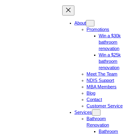
About
Promotions
Win a $30k
bathroom
renovation
Win a $25k
bathroom
renovation
Meet The Team
NDIS Support
MBA Members
Blog
Contact
Customer Service
Services
Bathroom
Renovation
Bathroom