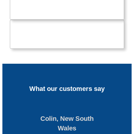
What our customers say
Colin, New South
Wales