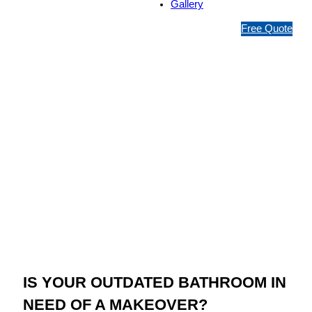
Gallery
1
Free Quote
3
1
5
4
6
Jim’s Bathroom
Resurfacing
Bayswater
IS YOUR OUTDATED BATHROOM IN
NEED OF A MAKEOVER?