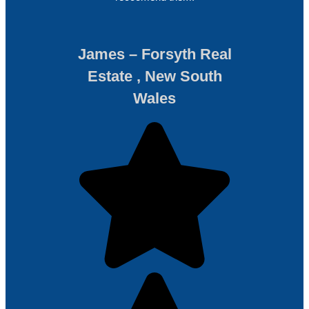
James – Forsyth Real
Estate , New South
Wales