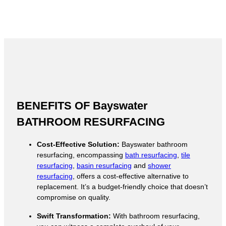
BENEFITS OF Bayswater
BATHROOM RESURFACING
Cost-Effective Solution:
Bayswater bathroom
resurfacing, encompassing
bath resurfacing
,
tile
resurfacing
,
basin resurfacing
and
shower
resurfacing
, offers a cost-effective alternative to
replacement. It’s a budget-friendly choice that doesn’t
compromise on quality.
Swift Transformation:
With bathroom resurfacing,