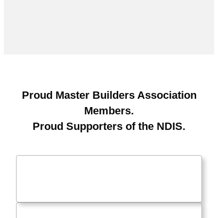
Proud Master Builders Association
Members.
Proud Supporters of the NDIS.