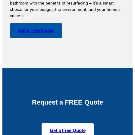
bathroom with the benefits of resurfacing – it’s a smart
choice for your budget, the environment, and your home’s
value.s.
Get a Free Quote
Request a FREE Quote
Get a Free Quote