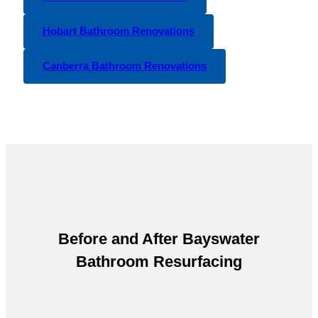
Hobart Bathroom Renovations
Canberra Bathroom Renovations
Before and After
Bayswater
Bathroom Resurfacing