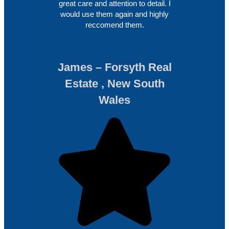
great care and attention to detail. I
would use them again and highly
reccomend them.
James – Forsyth Real
Estate , New South
Wales