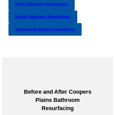
Perth Bathroom Renovations
Hobart Bathroom Renovations
Canberra Bathroom Renovations
Before and After
Coopers
Plains Bathroom
Resurfacing