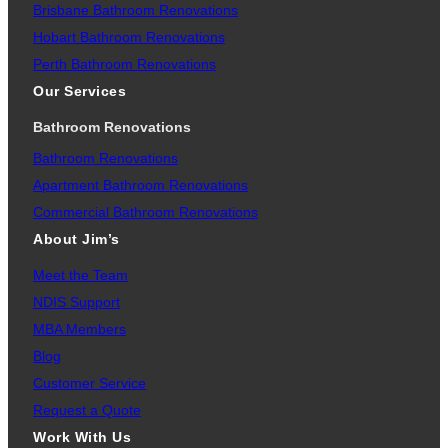
Brisbane Bathroom Renovations
Hobart Bathroom Renovations
Perth Bathroom Renovations
Our Services
Bathroom Renovations
Bathroom Renovations
Apartment Bathroom Renovations
Commercial Bathroom Renovations
About Jim’s
Meet the Team
NDIS Support
MBA Members
Blog
Customer Service
Request a Quote
Work With Us