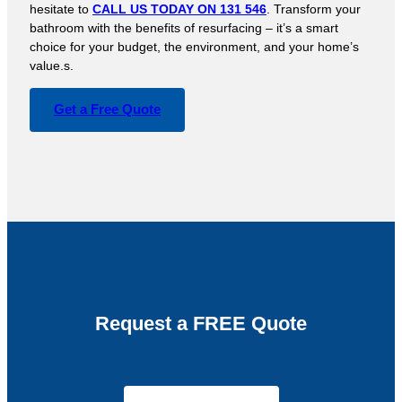
hesitate to
CALL US TODAY ON 131 546
. Transform your
bathroom with the benefits of resurfacing – it’s a smart
choice for your budget, the environment, and your home’s
value.s.
Get a Free Quote
Request a FREE Quote