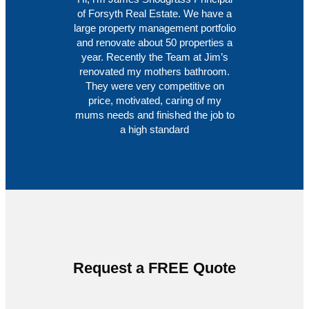
of Forsyth Real Estate. We have a
large property management portfolio
and renovate about 50 properties a
year. Recently the Team at Jim’s
renovated my mothers bathroom.
They were very competitive on
price, motivated, caring of my
mums needs and finished the job to
a high standard
Request a FREE Quote