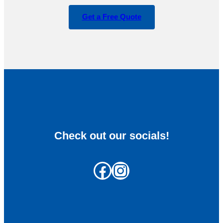
Get a Free Quote
Check out our socials!
Facebook
Instagram