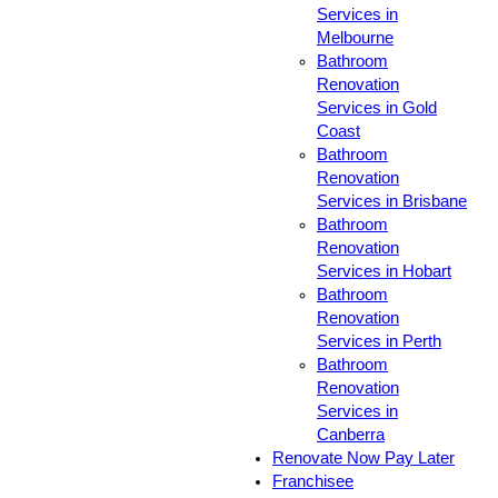
Services in
Melbourne
Bathroom
Renovation
Services in Gold
Coast
Bathroom
Renovation
Services in Brisbane
Bathroom
Renovation
Services in Hobart
Bathroom
Renovation
Services in Perth
Bathroom
Renovation
Services in
Canberra
Renovate Now Pay Later
Franchisee