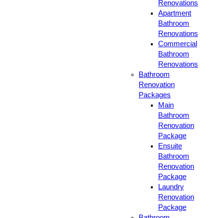
Renovations
Apartment
Bathroom
Renovations
Commercial
Bathroom
Renovations
Bathroom
Renovation
Packages
Main
Bathroom
Renovation
Package
Ensuite
Bathroom
Renovation
Package
Laundry
Renovation
Package
Bathroom