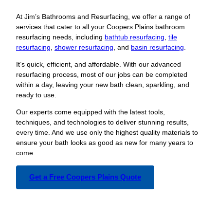
At Jim’s Bathrooms and Resurfacing, we offer a range of
services that cater to all your Coopers Plains bathroom
resurfacing needs, including
bathtub resurfacing
,
tile
resurfacing
,
shower resurfacing
, and
basin resurfacing
.
It’s quick, efficient, and affordable. With our advanced
resurfacing process, most of our jobs can be completed
within a day, leaving your new bath clean, sparkling, and
ready to use.
Our experts come equipped with the latest tools,
techniques, and technologies to deliver stunning results,
every time. And we use only the highest quality materials to
ensure your bath looks as good as new for many years to
come.
Get a Free Coopers Plains Quote