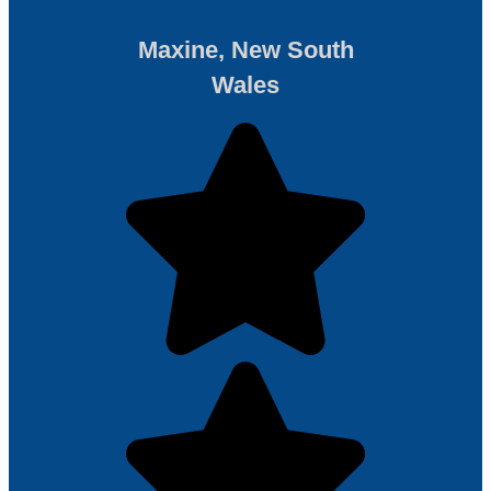
Maxine, New South
Wales