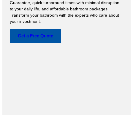
Guarantee, quick turnaround times with minimal disruption
to your daily life, and affordable bathroom packages.
Transform your bathroom with the experts who care about
your investment.
Get a Free Quote