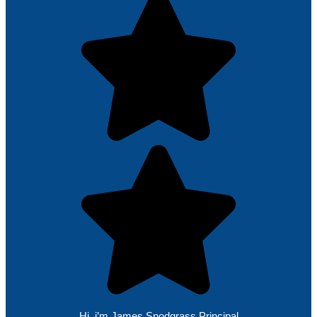
Hi, i’m James Snodgrass Principal