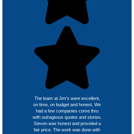
The team at Jim’s were excellent,
on time, on budget and honest. We
had a few companies come thru
with outrageous quotes and stories.
Steven was honest and provided a
fair price. The work was done with