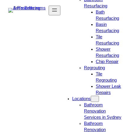
Resurfacing
Bath
Resurfacing
Basin
Resurfacing
Tile
Resurfacing
Shower
Resurfacing
Chip Repair
Regrouting
Tile
Regrouting
Shower Leak
Repairs
Locations
Bathroom
Renovation
Services in Sydney
Bathroom
Renovation