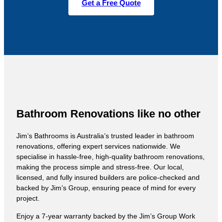
Get a Free Quote
Bathroom Renovations like no other
Jim’s Bathrooms is Australia’s trusted leader in bathroom
renovations, offering expert services nationwide. We
specialise in hassle-free, high-quality bathroom renovations,
making the process simple and stress-free. Our local,
licensed, and fully insured builders are police-checked and
backed by Jim’s Group, ensuring peace of mind for every
project.
Enjoy a 7-year warranty backed by the Jim’s Group Work