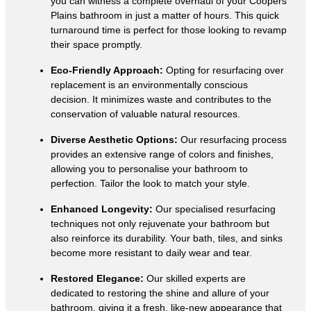
you can witness a complete overhaul of your Coopers
Plains bathroom in just a matter of hours. This quick
turnaround time is perfect for those looking to revamp
their space promptly.
Eco-Friendly Approach:
Opting for resurfacing over
replacement is an environmentally conscious
decision. It minimizes waste and contributes to the
conservation of valuable natural resources.
Diverse Aesthetic Options:
Our resurfacing process
provides an extensive range of colors and finishes,
allowing you to personalise your bathroom to
perfection. Tailor the look to match your style.
Enhanced Longevity:
Our specialised resurfacing
techniques not only rejuvenate your bathroom but
also reinforce its durability. Your bath, tiles, and sinks
become more resistant to daily wear and tear.
Restored Elegance:
Our skilled experts are
dedicated to restoring the shine and allure of your
bathroom, giving it a fresh, like-new appearance that