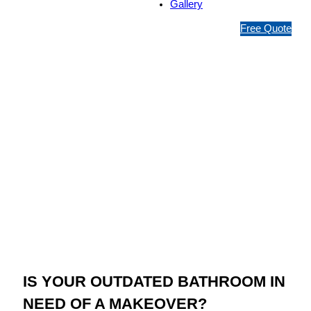
Gallery
1
Free Quote
3
1
5
4
6
Jim’s Bathroom
Resurfacing
Coopers Plains
IS YOUR OUTDATED BATHROOM IN
NEED OF A MAKEOVER?