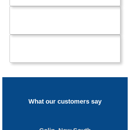
What our customers say