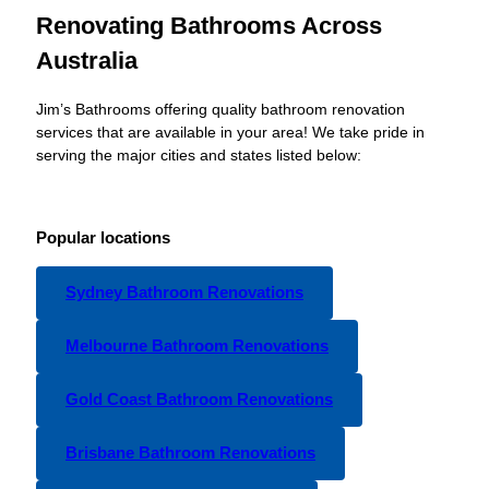
Renovating Bathrooms Across
Australia
Jim’s Bathrooms offering quality bathroom renovation
services that are available in your area! We take pride in
serving the major cities and states listed below:
Popular locations
Sydney Bathroom Renovations
Melbourne Bathroom Renovations
Gold Coast Bathroom Renovations
Brisbane Bathroom Renovations