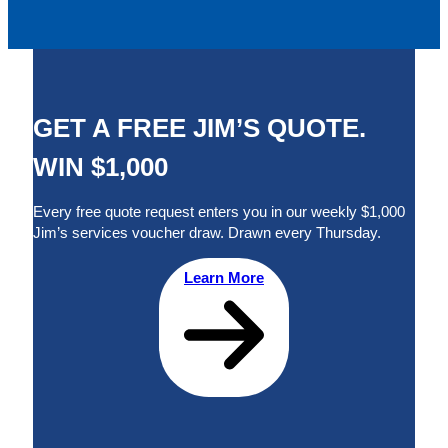
GET A FREE JIM’S QUOTE.
WIN $1,000
Every free quote request enters you in our weekly $1,000
Jim’s services voucher draw. Drawn every Thursday.
Learn More