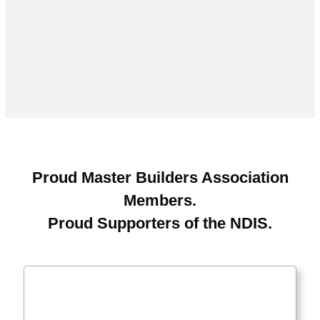
Proud Master Builders Association
Members.
Proud Supporters of the NDIS.