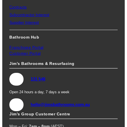
Contracts
Subcontractor Interest
Supplier Interest
Bathroom Hub
Franchisee Portal
Customer Portal
Jim’s Bathrooms & Resurfacing
131 546
Open 24 hours a day, 7 days a week
hello@jimsbathrooms.com.au
Jim’s Group Customer Centre
Mon – Fri:
7am – 8pm
(AEST)