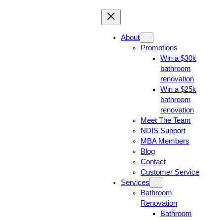
About
Promotions
Win a $30k
bathroom
renovation
Win a $25k
bathroom
renovation
Meet The Team
NDIS Support
MBA Members
Blog
Contact
Customer Service
Services
Bathroom
Renovation
Bathroom