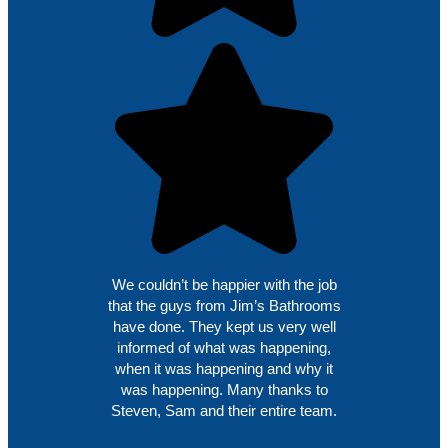
We couldn’t be happier with the job
that the guys from Jim’s Bathrooms
have done. They kept us very well
informed of what was happening,
when it was happening and why it
was happening. Many thanks to
Steven, Sam and their entire team.