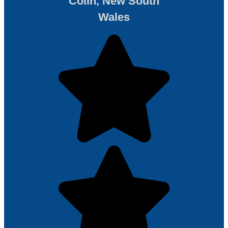
Colin, New South
Wales