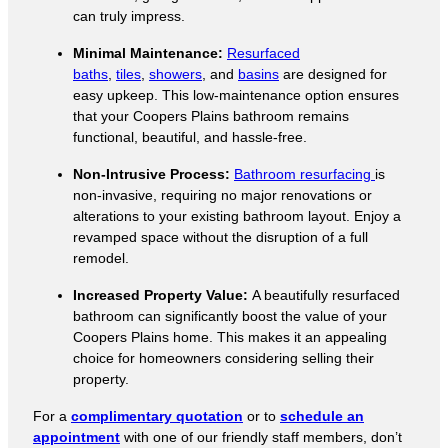
can truly impress.
Minimal Maintenance:
Resurfaced
baths
,
tiles
,
showers
, and
basins
are designed for
easy upkeep. This low-maintenance option ensures
that your Coopers Plains bathroom remains
functional, beautiful, and hassle-free.
Non-Intrusive Process:
Bathroom resurfacing
is
non-invasive, requiring no major renovations or
alterations to your existing bathroom layout. Enjoy a
revamped space without the disruption of a full
remodel.
Increased Property Value:
A beautifully resurfaced
bathroom can significantly boost the value of your
Coopers Plains home. This makes it an appealing
choice for homeowners considering selling their
property.
For a
complimentary quotation
or to
schedule an
appointment
with one of our friendly staff members, don’t