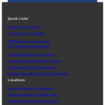
Quick Links
Become a Franchisee
Renovate Now, Pay Later
NSW Bathroom Renovations
ACT Bathroom Renovations
Victoria Bathroom Renovations
Queensland Bathroom Renovations
Tasmania Bathroom Renovations
Western Australia Bathroom Renovations
Locations
Sydney Bathroom Renovations
Melbourne Bathroom Renovations
Gold Coast Bathroom Renovations