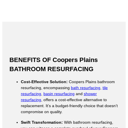
BENEFITS OF Coopers Plains
BATHROOM RESURFACING
Cost-Effective Solution:
Coopers Plains bathroom
resurfacing, encompassing
bath resurfacing
,
tile
resurfacing
,
basin resurfacing
and
shower
resurfacing
, offers a cost-effective alternative to
replacement. It’s a budget-friendly choice that doesn’t
compromise on quality.
Swift Transformation:
With bathroom resurfacing,